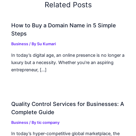
Related Posts
How to Buy a Domain Name in 5 Simple
Steps
Business
/ By
Su Kumari
In today’s digital age, an online presence is no longer a
luxury but a necessity. Whether you’re an aspiring
entrepreneur, […]
Quality Control Services for Businesses: A
Complete Guide
Business
/ By
tic company
In today’s hyper-competitive global marketplace, the