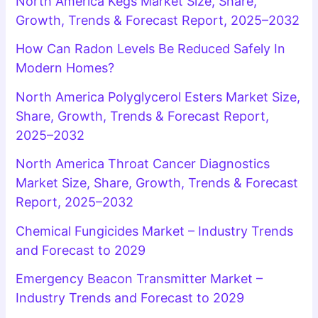
North America Kegs Market Size, Share,
Growth, Trends & Forecast Report, 2025–2032
How Can Radon Levels Be Reduced Safely In
Modern Homes?
North America Polyglycerol Esters Market Size,
Share, Growth, Trends & Forecast Report,
2025–2032
North America Throat Cancer Diagnostics
Market Size, Share, Growth, Trends & Forecast
Report, 2025–2032
Chemical Fungicides Market – Industry Trends
and Forecast to 2029
Emergency Beacon Transmitter Market –
Industry Trends and Forecast to 2029