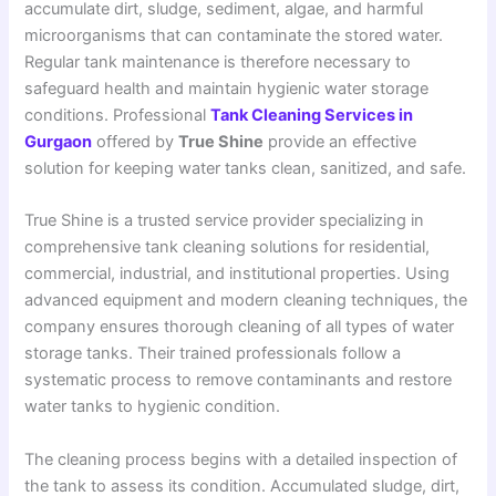
accumulate dirt, sludge, sediment, algae, and harmful
microorganisms that can contaminate the stored water.
Regular tank maintenance is therefore necessary to
safeguard health and maintain hygienic water storage
conditions. Professional
Tank Cleaning Services in
Gurgaon
offered by
True Shine
provide an effective
solution for keeping water tanks clean, sanitized, and safe.
True Shine is a trusted service provider specializing in
comprehensive tank cleaning solutions for residential,
commercial, industrial, and institutional properties. Using
advanced equipment and modern cleaning techniques, the
company ensures thorough cleaning of all types of water
storage tanks. Their trained professionals follow a
systematic process to remove contaminants and restore
water tanks to hygienic condition.
The cleaning process begins with a detailed inspection of
the tank to assess its condition. Accumulated sludge, dirt,