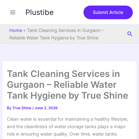
S
Skip
e
Plustibe
to
Submit Article
a
content
r
c
Home
»
Tank Cleaning Services in Gurgaon –
Sea
h
Reliable Water Tank Hygiene by True Shine
Tank Cleaning Services in
Gurgaon – Reliable Water
Tank Hygiene by True Shine
By
True Shine
/
June 2, 2026
Clean water is essential for maintaining a healthy lifestyle,
and the cleanliness of water storage tanks plays a major
role in ensuring water quality. Over time, water tanks