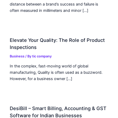
distance between a brand’s success and failure is
often measured in millimeters and minor […]
Elevate Your Quality: The Role of Product
Inspections
Business
/ By
tic company
In the complex, fast-moving world of global
manufacturing, Quality is often used as a buzzword.
However, for a business owner […]
DesiBill – Smart Billing, Accounting & GST
Software for Indian Businesses