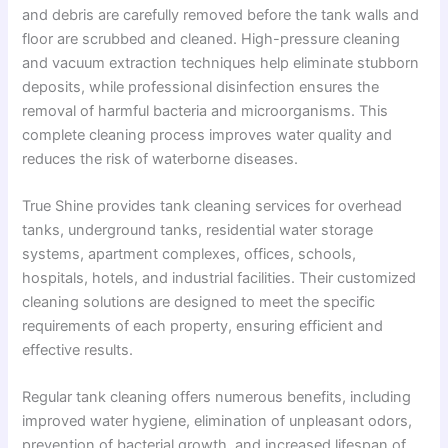
and debris are carefully removed before the tank walls and
floor are scrubbed and cleaned. High-pressure cleaning
and vacuum extraction techniques help eliminate stubborn
deposits, while professional disinfection ensures the
removal of harmful bacteria and microorganisms. This
complete cleaning process improves water quality and
reduces the risk of waterborne diseases.
True Shine provides tank cleaning services for overhead
tanks, underground tanks, residential water storage
systems, apartment complexes, offices, schools,
hospitals, hotels, and industrial facilities. Their customized
cleaning solutions are designed to meet the specific
requirements of each property, ensuring efficient and
effective results.
Regular tank cleaning offers numerous benefits, including
improved water hygiene, elimination of unpleasant odors,
prevention of bacterial growth, and increased lifespan of