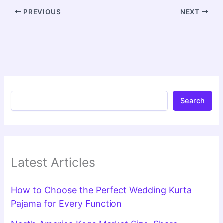
PREVIOUS
NEXT
Search
Latest Articles
How to Choose the Perfect Wedding Kurta
Pajama for Every Function