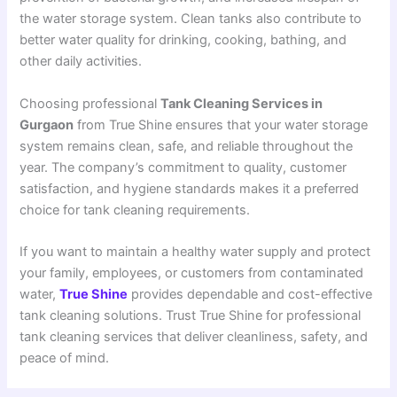
the water storage system. Clean tanks also contribute to
better water quality for drinking, cooking, bathing, and
other daily activities.
Choosing professional
Tank Cleaning Services in
Gurgaon
from True Shine ensures that your water storage
system remains clean, safe, and reliable throughout the
year. The company’s commitment to quality, customer
satisfaction, and hygiene standards makes it a preferred
choice for tank cleaning requirements.
If you want to maintain a healthy water supply and protect
your family, employees, or customers from contaminated
water,
True Shine
provides dependable and cost-effective
tank cleaning solutions. Trust True Shine for professional
tank cleaning services that deliver cleanliness, safety, and
peace of mind.