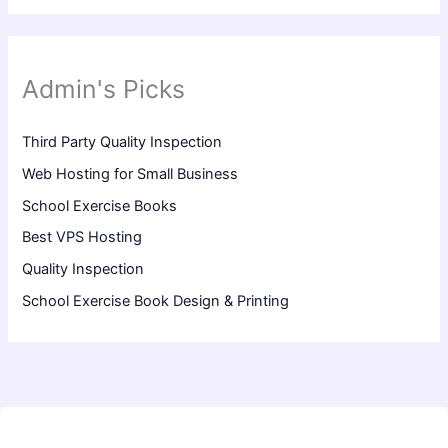
Admin's Picks
Third Party Quality Inspection
Web Hosting for Small Business
School Exercise Books
Best VPS Hosting
Quality Inspection
School Exercise Book Design & Printing