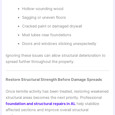
Hollow-sounding wood
Sagging or uneven floors
Cracked paint or damaged drywall
Mud tubes near foundations
Doors and windows sticking unexpectedly
Ignoring these issues can allow structural deterioration to
spread further throughout the property.
Restore Structural Strength Before Damage Spreads
Once termite activity has been treated, restoring weakened
structural areas becomes the next priority. Professional
foundation and structural repairs in AL
help stabilize
affected sections and improve overall structural