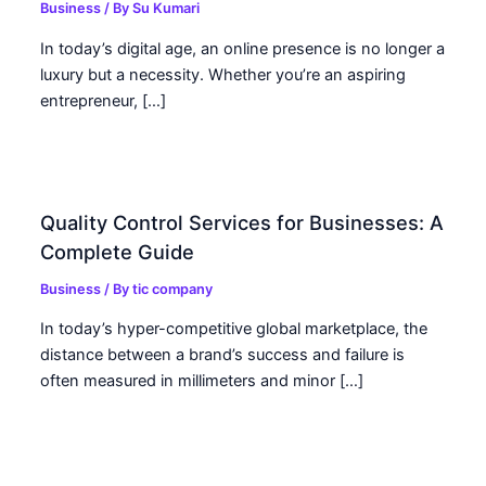
Business
/ By
Su Kumari
In today’s digital age, an online presence is no longer a
luxury but a necessity. Whether you’re an aspiring
entrepreneur, […]
Quality Control Services for Businesses: A
Complete Guide
Business
/ By
tic company
In today’s hyper-competitive global marketplace, the
distance between a brand’s success and failure is
often measured in millimeters and minor […]