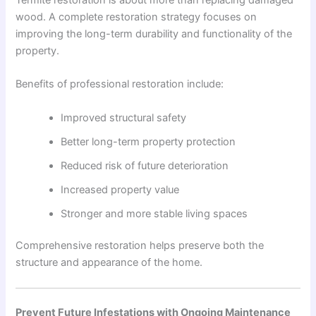
wood. A complete restoration strategy focuses on
improving the long-term durability and functionality of the
property.
Benefits of professional restoration include:
Improved structural safety
Better long-term property protection
Reduced risk of future deterioration
Increased property value
Stronger and more stable living spaces
Comprehensive restoration helps preserve both the
structure and appearance of the home.
Prevent Future Infestations with Ongoing Maintenance