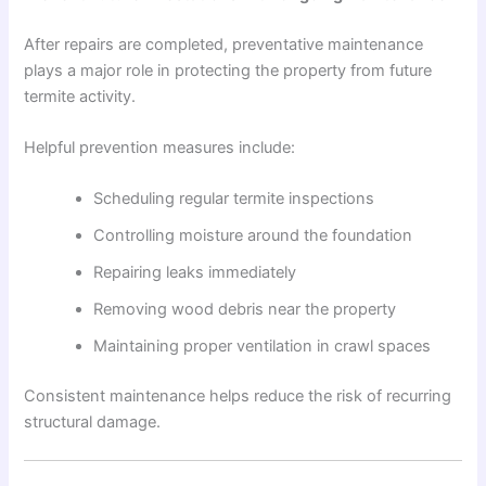
After repairs are completed, preventative maintenance
plays a major role in protecting the property from future
termite activity.
Helpful prevention measures include:
Scheduling regular termite inspections
Controlling moisture around the foundation
Repairing leaks immediately
Removing wood debris near the property
Maintaining proper ventilation in crawl spaces
Consistent maintenance helps reduce the risk of recurring
structural damage.