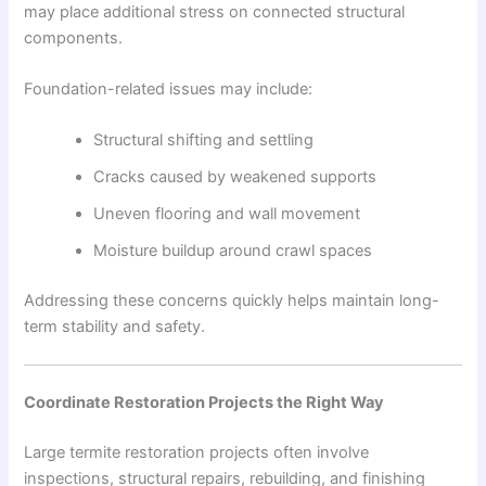
may place additional stress on connected structural
components.
Foundation-related issues may include:
Structural shifting and settling
Cracks caused by weakened supports
Uneven flooring and wall movement
Moisture buildup around crawl spaces
Addressing these concerns quickly helps maintain long-
term stability and safety.
Coordinate Restoration Projects the Right Way
Large termite restoration projects often involve
inspections, structural repairs, rebuilding, and finishing