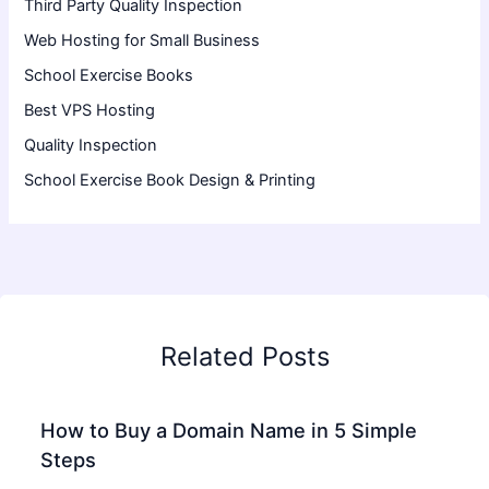
Third Party Quality Inspection
Web Hosting for Small Business
School Exercise Books
Best VPS Hosting
Quality Inspection
School Exercise Book Design & Printing
Related Posts
How to Buy a Domain Name in 5 Simple
Steps