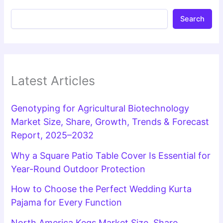
Search
Latest Articles
Genotyping for Agricultural Biotechnology
Market Size, Share, Growth, Trends & Forecast
Report, 2025–2032
Why a Square Patio Table Cover Is Essential for
Year-Round Outdoor Protection
How to Choose the Perfect Wedding Kurta
Pajama for Every Function
North America Kegs Market Size, Share,