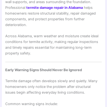
wall supports, and areas surrounding the foundation.
Professional
termite damage repair in Alabama
helps
homeowners restore structural stability, repair damaged
components, and protect properties from further
deterioration.
Across
Alabama
, warm weather and moisture create ideal
conditions for termite activity, making regular inspections
and timely repairs essential for maintaining long-term
property safety.
Early Warning Signs Should Never Be Ignored
Termite damage often develops slowly and quietly. Many
homeowners only notice the problem after structural
issues begin affecting everyday living conditions.
Common warning signs include: