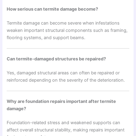
How serious can termite damage become?
Termite damage can become severe when infestations
weaken important structural components such as framing,
flooring systems, and support beams.
Can termite-damaged structures be repaired?
Yes, damaged structural areas can often be repaired or
reinforced depending on the severity of the deterioration.
Why are foundation repairs important after termite
damage?
Foundation-related stress and weakened supports can
affect overall structural stability, making repairs important