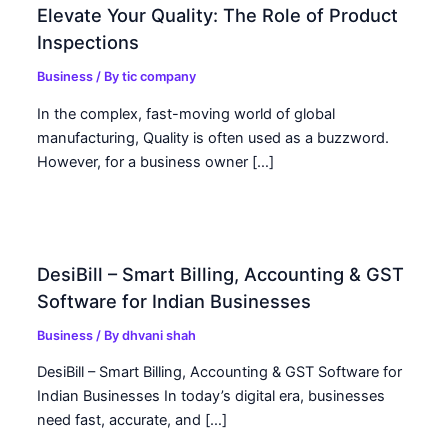
Elevate Your Quality: The Role of Product
Inspections
Business
/ By
tic company
In the complex, fast-moving world of global
manufacturing, Quality is often used as a buzzword.
However, for a business owner […]
DesiBill – Smart Billing, Accounting & GST
Software for Indian Businesses
Business
/ By
dhvani shah
DesiBill – Smart Billing, Accounting & GST Software for
Indian Businesses In today’s digital era, businesses
need fast, accurate, and […]