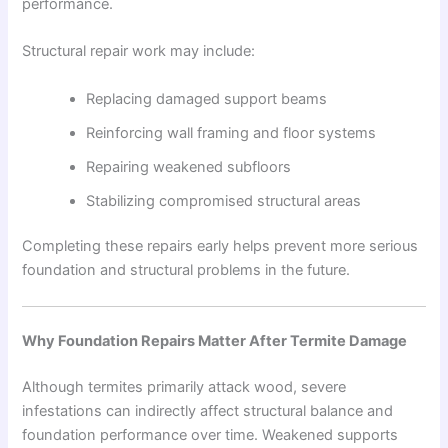
performance.
Structural repair work may include:
Replacing damaged support beams
Reinforcing wall framing and floor systems
Repairing weakened subfloors
Stabilizing compromised structural areas
Completing these repairs early helps prevent more serious
foundation and structural problems in the future.
Why Foundation Repairs Matter After Termite Damage
Although termites primarily attack wood, severe
infestations can indirectly affect structural balance and
foundation performance over time. Weakened supports