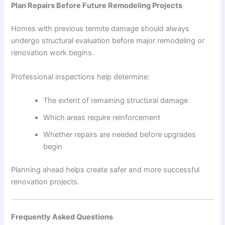
Plan Repairs Before Future Remodeling Projects
Homes with previous termite damage should always
undergo structural evaluation before major remodeling or
renovation work begins.
Professional inspections help determine:
The extent of remaining structural damage
Which areas require reinforcement
Whether repairs are needed before upgrades
begin
Planning ahead helps create safer and more successful
renovation projects.
Frequently Asked Questions