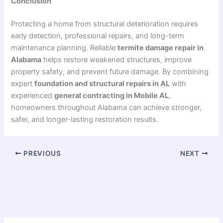
Conclusion
Protecting a home from structural deterioration requires
early detection, professional repairs, and long-term
maintenance planning. Reliable
termite damage repair in
Alabama
helps restore weakened structures, improve
property safety, and prevent future damage. By combining
expert
foundation and structural repairs in AL
with
experienced
general contracting in Mobile AL
,
homeowners throughout
Alabama
can achieve stronger,
safer, and longer-lasting restoration results.
PREVIOUS
NEXT