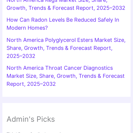
Growth, Trends & Forecast Report, 2025–2032
How Can Radon Levels Be Reduced Safely In
Modern Homes?
North America Polyglycerol Esters Market Size,
Share, Growth, Trends & Forecast Report,
2025–2032
North America Throat Cancer Diagnostics
Market Size, Share, Growth, Trends & Forecast
Report, 2025–2032
Admin's Picks