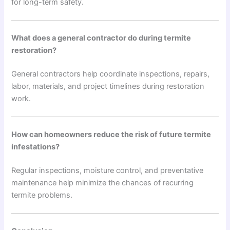
for long-term safety.
What does a general contractor do during termite
restoration?
General contractors help coordinate inspections, repairs,
labor, materials, and project timelines during restoration
work.
How can homeowners reduce the risk of future termite
infestations?
Regular inspections, moisture control, and preventative
maintenance help minimize the chances of recurring
termite problems.