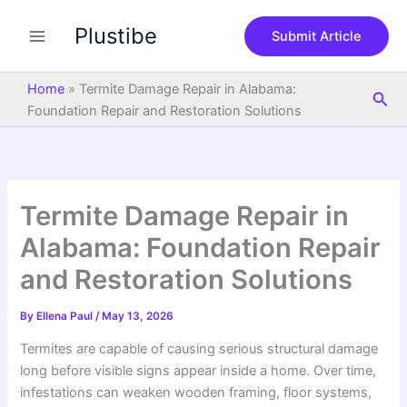
S
Skip
e
Plustibe
to
Submit Article
a
content
r
c
Home
»
Termite Damage Repair in Alabama:
Sea
h
Foundation Repair and Restoration Solutions
Termite Damage Repair in
Alabama: Foundation Repair
and Restoration Solutions
By
Ellena Paul
/
May 13, 2026
Termites are capable of causing serious structural damage
long before visible signs appear inside a home. Over time,
infestations can weaken wooden framing, floor systems,