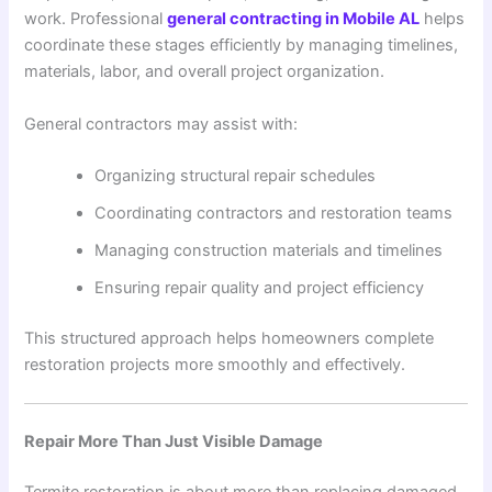
work. Professional
general contracting in Mobile AL
helps
coordinate these stages efficiently by managing timelines,
materials, labor, and overall project organization.
General contractors may assist with:
Organizing structural repair schedules
Coordinating contractors and restoration teams
Managing construction materials and timelines
Ensuring repair quality and project efficiency
This structured approach helps homeowners complete
restoration projects more smoothly and effectively.
Repair More Than Just Visible Damage
Termite restoration is about more than replacing damaged