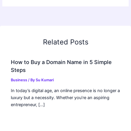
Related Posts
How to Buy a Domain Name in 5 Simple
Steps
Business
/ By
Su Kumari
In today’s digital age, an online presence is no longer a
luxury but a necessity. Whether you’re an aspiring
entrepreneur, […]