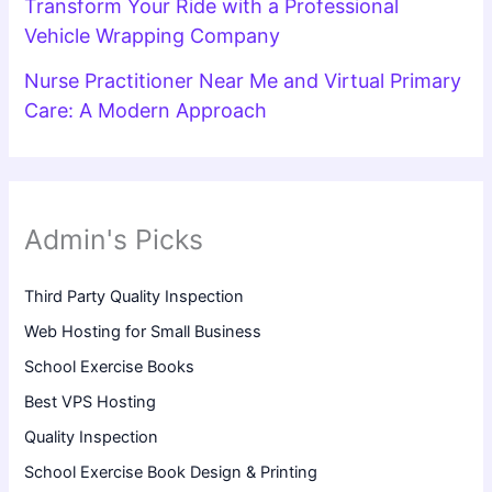
Transform Your Ride with a Professional
Vehicle Wrapping Company
Nurse Practitioner Near Me and Virtual Primary
Care: A Modern Approach
Admin's Picks
Third Party Quality Inspection
Web Hosting for Small Business
School Exercise Books
Best VPS Hosting
Quality Inspection
School Exercise Book Design & Printing