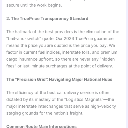
secure until the work begins.
2. The TruePrice Transparency Standard
The hallmark of the best providers is the elimination of the
“bait-and-switch” quote. Our 2026 TruePrice guarantee
means the price you are quoted is the price you pay. We
factor in current fuel indices, interstate tolls, and premium
cargo insurance upfront, so there are never any “hidden
fees” or last-minute surcharges at the point of delivery.
The “Precision Grid”: Navigating Major National Hubs
The efficiency of the best car delivery service is often
dictated by its mastery of the “Logistics Magnets”—the
major interstate interchanges that serve as high-velocity
staging grounds for the nation’s freight.
Common Route Main Intersections