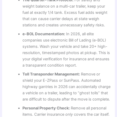
weight balance on a multi-car trailer, keep your
fuel at exactly 1/4 tank. Excess fuel adds weight
that can cause carrier delays at state weigh
stations and creates unnecessary safety risks.
e-BOL Documentation:
In 2026, all elite
companies use electronic Bill of Lading (e-BOL)
systems. Wash your vehicle and take 20+ high-
resolution, timestamped photos at pickup. This is
your digital verification for insurance and ensures
a transparent condition report.
Toll Transponder Management:
Remove or
shield your E-ZPass or SunPass. Automated
highway gantries in 2026 can accidentally charge
a vehicle on a trailer, leading to “ghost tolls” that
are difficult to dispute after the move is complete.
Personal Property Check:
Remove all personal
items. Carrier insurance
only
covers the car itself.