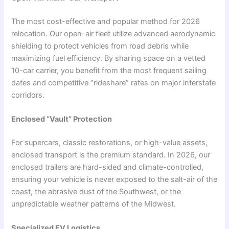
The most cost-effective and popular method for 2026
relocation. Our open-air fleet utilize advanced aerodynamic
shielding to protect vehicles from road debris while
maximizing fuel efficiency. By sharing space on a vetted
10-car carrier, you benefit from the most frequent sailing
dates and competitive “rideshare” rates on major interstate
corridors.
Enclosed “Vault” Protection
For supercars, classic restorations, or high-value assets,
enclosed transport is the premium standard. In 2026, our
enclosed trailers are hard-sided and climate-controlled,
ensuring your vehicle is never exposed to the salt-air of the
coast, the abrasive dust of the Southwest, or the
unpredictable weather patterns of the Midwest.
Specialized EV Logistics