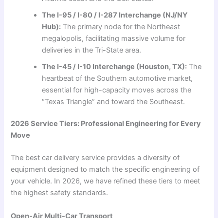
The I-95 / I-80 / I-287 Interchange (NJ/NY
Hub):
The primary node for the Northeast
megalopolis, facilitating massive volume for
deliveries in the Tri-State area.
The I-45 / I-10 Interchange (Houston, TX):
The
heartbeat of the Southern automotive market,
essential for high-capacity moves across the
“Texas Triangle” and toward the Southeast.
2026 Service Tiers: Professional Engineering for Every
Move
The best car delivery service provides a diversity of
equipment designed to match the specific engineering of
your vehicle. In 2026, we have refined these tiers to meet
the highest safety standards.
Open-Air Multi-Car Transport