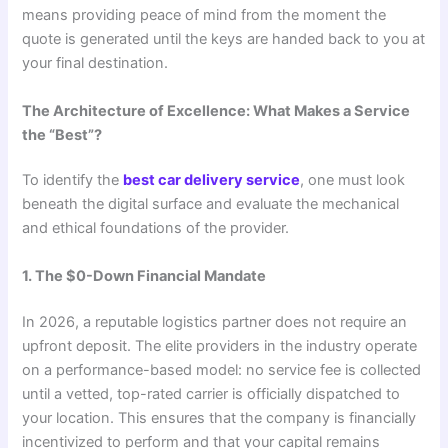
means providing peace of mind from the moment the
quote is generated until the keys are handed back to you at
your final destination.
The Architecture of Excellence: What Makes a Service
the “Best”?
To identify the
best car delivery service
, one must look
beneath the digital surface and evaluate the mechanical
and ethical foundations of the provider.
1. The $0-Down Financial Mandate
In 2026, a reputable logistics partner does not require an
upfront deposit. The elite providers in the industry operate
on a performance-based model: no service fee is collected
until a vetted, top-rated carrier is officially dispatched to
your location. This ensures that the company is financially
incentivized to perform and that your capital remains