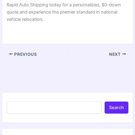
Rapid Auto Shipping today for a personalized, $0-down
quote and experience the premier standard in national
vehicle relocation.
PREVIOUS
NEXT
Search