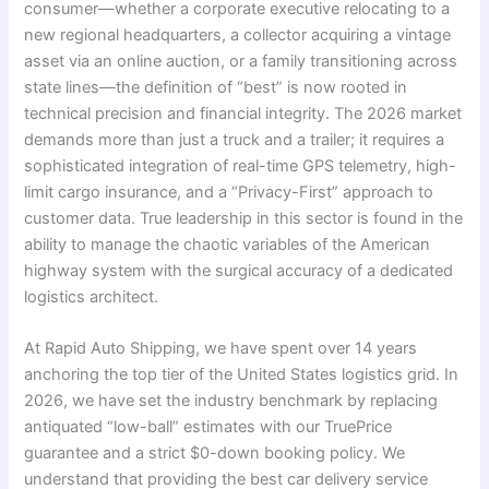
consumer—whether a corporate executive relocating to a
new regional headquarters, a collector acquiring a vintage
asset via an online auction, or a family transitioning across
state lines—the definition of “best” is now rooted in
technical precision and financial integrity. The 2026 market
demands more than just a truck and a trailer; it requires a
sophisticated integration of real-time GPS telemetry, high-
limit cargo insurance, and a “Privacy-First” approach to
customer data. True leadership in this sector is found in the
ability to manage the chaotic variables of the American
highway system with the surgical accuracy of a dedicated
logistics architect.
At Rapid Auto Shipping, we have spent over 14 years
anchoring the top tier of the United States logistics grid. In
2026, we have set the industry benchmark by replacing
antiquated “low-ball” estimates with our TruePrice
guarantee and a strict $0-down booking policy. We
understand that providing the best car delivery service