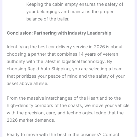
Keeping the cabin empty ensures the safety of
your belongings and maintains the proper
balance of the trailer.
Conclusion: Partnering with Industry Leadership
Identifying the best car delivery service in 2026 is about
choosing a partner that combines 14 years of veteran
authority with the latest in logistical technology. By
choosing Rapid Auto Shipping, you are selecting a team
that prioritizes your peace of mind and the safety of your
asset above all else.
From the massive interchanges of the Heartland to the
high-density corridors of the coasts, we move your vehicle
with the precision, care, and technological edge that the
2026 market demands.
Ready to move with the best in the business? Contact