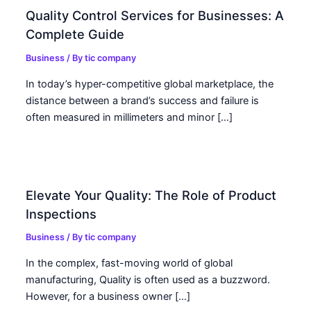
Quality Control Services for Businesses: A
Complete Guide
Business
/ By
tic company
In today’s hyper-competitive global marketplace, the
distance between a brand’s success and failure is
often measured in millimeters and minor […]
Elevate Your Quality: The Role of Product
Inspections
Business
/ By
tic company
In the complex, fast-moving world of global
manufacturing, Quality is often used as a buzzword.
However, for a business owner […]