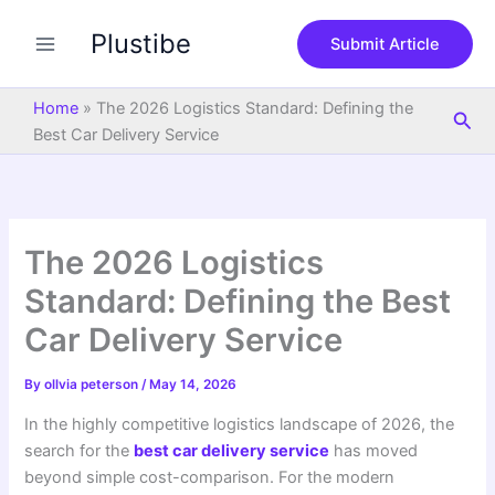
S
Skip
e
Plustibe
to
Submit Article
a
content
r
c
Home
»
The 2026 Logistics Standard: Defining the
Sea
h
Best Car Delivery Service
The 2026 Logistics
Standard: Defining the Best
Car Delivery Service
By
ollvia peterson
/
May 14, 2026
In the highly competitive logistics landscape of 2026, the
search for the
best car delivery service
has moved
beyond simple cost-comparison. For the modern