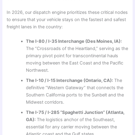
In 2026, our dispatch engine prioritizes these critical nodes
to ensure that your vehicle stays on the fastest and safest
freight lanes in the country:
The I-80 / I-35 Interchange (Des Moines, IA):
The “Crossroads of the Heartland,” serving as the
primary pivot point for transcontinental hauls
moving between the East Coast and the Pacific
Northwest.
The I-10 / I-15 Interchange (Ontario, CA):
The
definitive “Western Gateway” that connects the
Southern California ports to the Sunbelt and the
Midwest corridors.
The I-75 / I-285 “Spaghetti Junction” (Atlanta,
GA):
The logistics anchor of the Southeast,
essential for any carrier moving between the
Atlantic coast and the Gulf states.