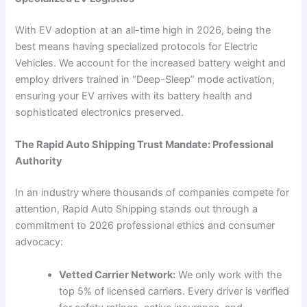
With EV adoption at an all-time high in 2026, being the
best means having specialized protocols for Electric
Vehicles. We account for the increased battery weight and
employ drivers trained in “Deep-Sleep” mode activation,
ensuring your EV arrives with its battery health and
sophisticated electronics preserved.
The Rapid Auto Shipping Trust Mandate: Professional
Authority
In an industry where thousands of companies compete for
attention, Rapid Auto Shipping stands out through a
commitment to 2026 professional ethics and consumer
advocacy:
Vetted Carrier Network:
We only work with the
top 5% of licensed carriers. Every driver is verified