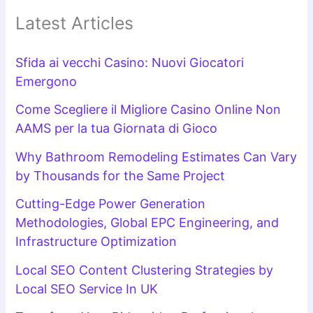
Latest Articles
Sfida ai vecchi Casino: Nuovi Giocatori
Emergono
Come Scegliere il Migliore Casino Online Non
AAMS per la tua Giornata di Gioco
Why Bathroom Remodeling Estimates Can Vary
by Thousands for the Same Project
Cutting-Edge Power Generation
Methodologies, Global EPC Engineering, and
Infrastructure Optimization
Local SEO Content Clustering Strategies by
Local SEO Service In UK