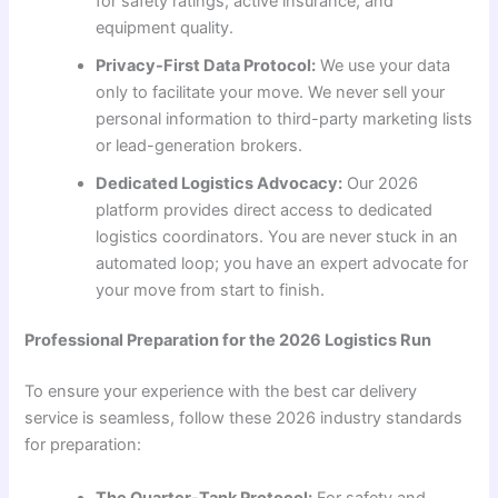
for safety ratings, active insurance, and
equipment quality.
Privacy-First Data Protocol:
We use your data
only to facilitate your move. We never sell your
personal information to third-party marketing lists
or lead-generation brokers.
Dedicated Logistics Advocacy:
Our 2026
platform provides direct access to dedicated
logistics coordinators. You are never stuck in an
automated loop; you have an expert advocate for
your move from start to finish.
Professional Preparation for the 2026 Logistics Run
To ensure your experience with the best car delivery
service is seamless, follow these 2026 industry standards
for preparation:
The Quarter-Tank Protocol:
For safety and