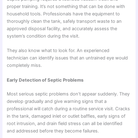
proper training. It’s not something that can be done with
household tools. Professionals have the equipment to
thoroughly clean the tank, safely transport waste to an
approved disposal facility, and accurately assess the
system’s condition during the visit.
They also know what to look for. An experienced
technician can identify issues that an untrained eye would
completely miss.
Early Detection of Septic Problems
Most serious septic problems don’t appear suddenly. They
develop gradually and give warning signs that a
professional will catch during a routine service visit. Cracks
in the tank, damaged inlet or outlet baffles, early signs of
root intrusion, and drain field stress can all be identified
and addressed before they become failures.