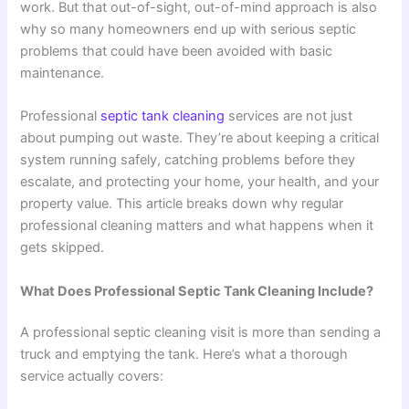
work. But that out-of-sight, out-of-mind approach is also
why so many homeowners end up with serious septic
problems that could have been avoided with basic
maintenance.
Professional
septic tank cleaning
services are not just
about pumping out waste. They’re about keeping a critical
system running safely, catching problems before they
escalate, and protecting your home, your health, and your
property value. This article breaks down why regular
professional cleaning matters and what happens when it
gets skipped.
What Does Professional Septic Tank Cleaning Include?
A professional septic cleaning visit is more than sending a
truck and emptying the tank. Here’s what a thorough
service actually covers: