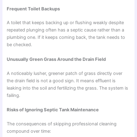
Frequent Toilet Backups
A toilet that keeps backing up or flushing weakly despite
repeated plunging often has a septic cause rather than a
plumbing one. If it keeps coming back, the tank needs to
be checked.
Unusually Green Grass Around the Drain Field
A noticeably lusher, greener patch of grass directly over
the drain field is not a good sign. It means effluent is
leaking into the soil and fertilizing the grass. The system is
failing.
Risks of Ignoring Septic Tank Maintenance
The consequences of skipping professional cleaning
compound over time: