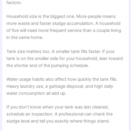
factors:
Household size is the biggest one. More people means
more waste and faster sludge accumulation. A household
of five will need more frequent service than a couple living
in the same home.
Tank size matters too. A smaller tank fills faster. If your
tank is on the smaller side for your household, lean toward
the shorter end of the pumping schedule.
Water usage habits also affect how quickly the tank fills.
Heavy laundry use, a garbage disposal, and high daily
water consumption all add up.
If you don’t know when your tank was last cleaned,
schedule an inspection. A professional can check the
sludge level and tell you exactly where things stand.