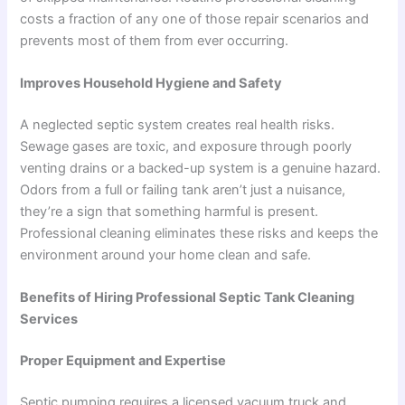
costs a fraction of any one of those repair scenarios and
prevents most of them from ever occurring.
Improves Household Hygiene and Safety
A neglected septic system creates real health risks.
Sewage gases are toxic, and exposure through poorly
venting drains or a backed-up system is a genuine hazard.
Odors from a full or failing tank aren’t just a nuisance,
they’re a sign that something harmful is present.
Professional cleaning eliminates these risks and keeps the
environment around your home clean and safe.
Benefits of Hiring Professional Septic Tank Cleaning
Services
Proper Equipment and Expertise
Septic pumping requires a licensed vacuum truck and