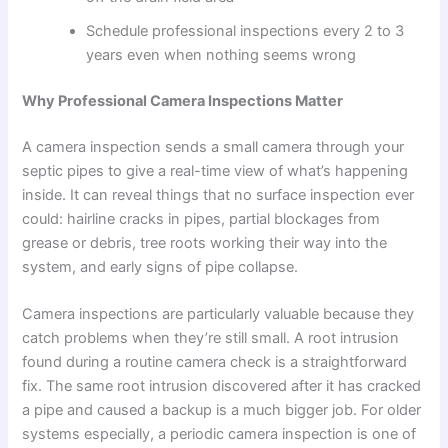
Schedule professional inspections every 2 to 3
years even when nothing seems wrong
Why Professional Camera Inspections Matter
A camera inspection sends a small camera through your
septic pipes to give a real-time view of what’s happening
inside. It can reveal things that no surface inspection ever
could: hairline cracks in pipes, partial blockages from
grease or debris, tree roots working their way into the
system, and early signs of pipe collapse.
Camera inspections are particularly valuable because they
catch problems when they’re still small. A root intrusion
found during a routine camera check is a straightforward
fix. The same root intrusion discovered after it has cracked
a pipe and caused a backup is a much bigger job. For older
systems especially, a periodic camera inspection is one of