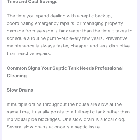
Time and Cost Savings
The time you spend dealing with a septic backup,
coordinating emergency repairs, or managing property
damage from sewage is far greater than the time it takes to
schedule a routine pump-out every few years. Preventive
maintenance is always faster, cheaper, and less disruptive
than reactive repairs.
Common Signs Your Septic Tank Needs Professional
Cleaning
Slow Drains
If multiple drains throughout the house are slow at the
same time, it usually points to a full septic tank rather than
individual pipe blockages. One slow drain is a local clog.
Several slow drains at once is a septic issue.