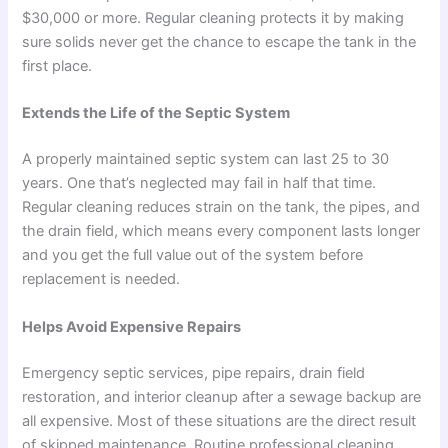
$30,000 or more. Regular cleaning protects it by making
sure solids never get the chance to escape the tank in the
first place.
Extends the Life of the Septic System
A properly maintained septic system can last 25 to 30
years. One that’s neglected may fail in half that time.
Regular cleaning reduces strain on the tank, the pipes, and
the drain field, which means every component lasts longer
and you get the full value out of the system before
replacement is needed.
Helps Avoid Expensive Repairs
Emergency septic services, pipe repairs, drain field
restoration, and interior cleanup after a sewage backup are
all expensive. Most of these situations are the direct result
of skipped maintenance. Routine professional cleaning