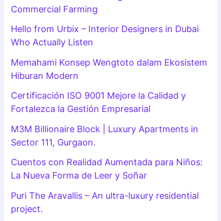
Commercial Farming
Hello from Urbix – Interior Designers in Dubai
Who Actually Listen
Memahami Konsep Wengtoto dalam Ekosistem
Hiburan Modern
Certificación ISO 9001 Mejore la Calidad y
Fortalezca la Gestión Empresarial
M3M Billionaire Block | Luxury Apartments in
Sector 111, Gurgaon.
Cuentos con Realidad Aumentada para Niños:
La Nueva Forma de Leer y Soñar
Puri The Aravallis – An ultra-luxury residential
project.