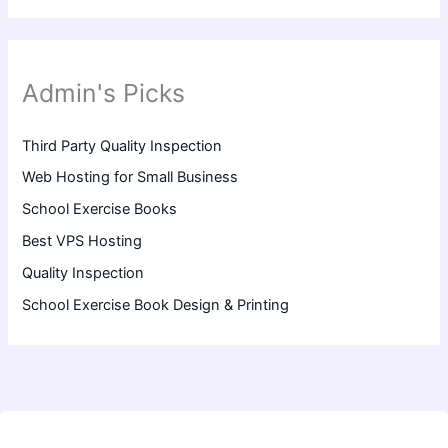
Admin's Picks
Third Party Quality Inspection
Web Hosting for Small Business
School Exercise Books
Best VPS Hosting
Quality Inspection
School Exercise Book Design & Printing