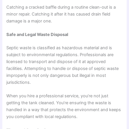
Catching a cracked baffle during a routine clean-out is a
minor repair. Catching it after it has caused drain field
damage is a major one.
Safe and Legal Waste Disposal
Septic waste is classified as hazardous material and is
subject to environmental regulations. Professionals are
licensed to transport and dispose of it at approved
facilities. Attempting to handle or dispose of septic waste
improperly is not only dangerous but illegal in most
jurisdictions.
When you hire a professional service, you’re not just
getting the tank cleaned. You’re ensuring the waste is
handled in a way that protects the environment and keeps
you compliant with local regulations.