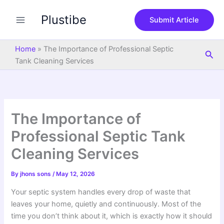
S
Skip
e
Plustibe
to
Submit Article
a
content
r
c
Home
»
The Importance of Professional Septic
Sea
h
Tank Cleaning Services
The Importance of
Professional Septic Tank
Cleaning Services
By
jhons sons
/
May 12, 2026
Your septic system handles every drop of waste that
leaves your home, quietly and continuously. Most of the
time you don’t think about it, which is exactly how it should