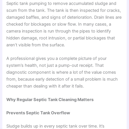
Septic tank pumping to remove accumulated sludge and
scum from the tank. The tank is then inspected for cracks,
damaged baffles, and signs of deterioration. Drain lines are
checked for blockages or slow flow. In many cases, a
camera inspection is run through the pipes to identify
hidden damage, root intrusion, or partial blockages that
aren’t visible from the surface.
A professional gives you a complete picture of your
system’s health, not just a pump-out receipt. That
diagnostic component is where a lot of the value comes
from, because early detection of a small problem is much
cheaper than dealing with it after it fails.
Why Regular Septic Tank Cleaning Matters
Prevents Septic Tank Overflow
Sludge builds up in every septic tank over time. It’s