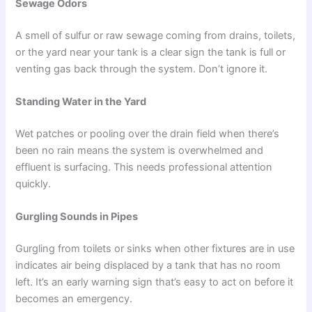
Sewage Odors
A smell of sulfur or raw sewage coming from drains, toilets,
or the yard near your tank is a clear sign the tank is full or
venting gas back through the system. Don’t ignore it.
Standing Water in the Yard
Wet patches or pooling over the drain field when there’s
been no rain means the system is overwhelmed and
effluent is surfacing. This needs professional attention
quickly.
Gurgling Sounds in Pipes
Gurgling from toilets or sinks when other fixtures are in use
indicates air being displaced by a tank that has no room
left. It’s an early warning sign that’s easy to act on before it
becomes an emergency.