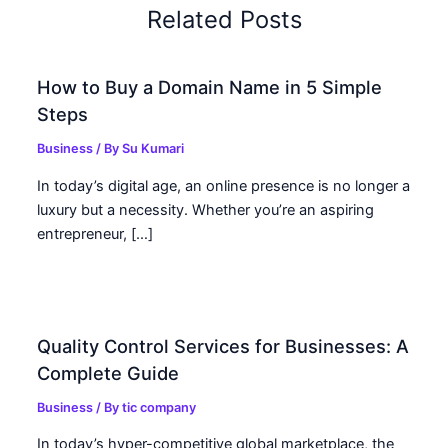
Related Posts
How to Buy a Domain Name in 5 Simple
Steps
Business
/ By
Su Kumari
In today’s digital age, an online presence is no longer a
luxury but a necessity. Whether you’re an aspiring
entrepreneur, […]
Quality Control Services for Businesses: A
Complete Guide
Business
/ By
tic company
In today’s hyper-competitive global marketplace, the