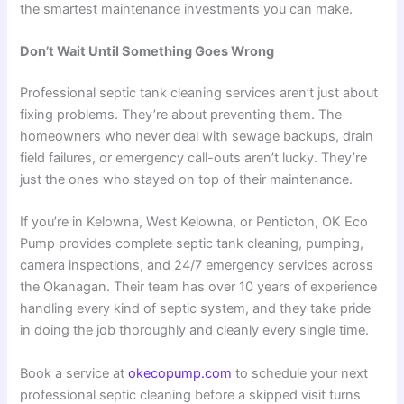
the smartest maintenance investments you can make.
Don’t Wait Until Something Goes Wrong
Professional septic tank cleaning services aren’t just about
fixing problems. They’re about preventing them. The
homeowners who never deal with sewage backups, drain
field failures, or emergency call-outs aren’t lucky. They’re
just the ones who stayed on top of their maintenance.
If you’re in Kelowna, West Kelowna, or Penticton, OK Eco
Pump provides complete septic tank cleaning, pumping,
camera inspections, and 24/7 emergency services across
the Okanagan. Their team has over 10 years of experience
handling every kind of septic system, and they take pride
in doing the job thoroughly and cleanly every single time.
Book a service at
okecopump.com
to schedule your next
professional septic cleaning before a skipped visit turns