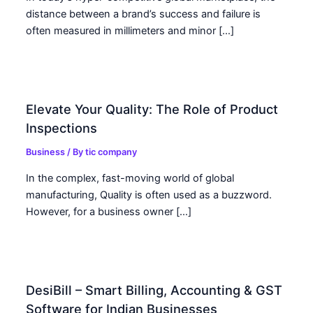
distance between a brand’s success and failure is
often measured in millimeters and minor […]
Elevate Your Quality: The Role of Product
Inspections
Business
/ By
tic company
In the complex, fast-moving world of global
manufacturing, Quality is often used as a buzzword.
However, for a business owner […]
DesiBill – Smart Billing, Accounting & GST
Software for Indian Businesses