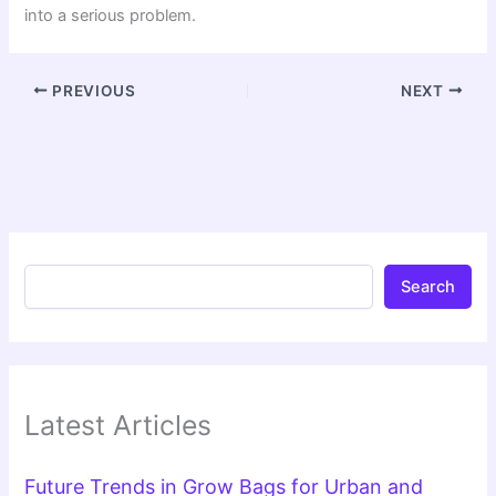
into a serious problem.
PREVIOUS
NEXT
Search
Latest Articles
Future Trends in Grow Bags for Urban and