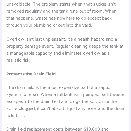
unavoidable. The problem starts when that sludge isn’t
removed regularly and the tank runs out of room. When
that happens, waste has nowhere to go except back
through your plumbing or out into the yard.
Overflow isn’t just unpleasant. It’s a health hazard and a
property damage event. Regular cleaning keeps the tank at
a manageable capacity and eliminates overflow as a
realistic risk.
Protects the Drain Field
The drain field is the most expensive part of a septic
system to repair. When a full tank isn’t pumped, solid waste
escapes into the drain field and clogs the soil. Once the
soil is clogged, it can’t absorb liquid anymore, and the drain
field fails.
Drain field replacement costs between $10,000 and