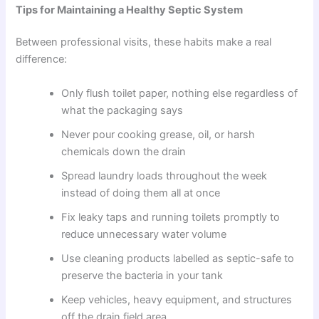
Tips for Maintaining a Healthy Septic System
Between professional visits, these habits make a real
difference:
Only flush toilet paper, nothing else regardless of
what the packaging says
Never pour cooking grease, oil, or harsh
chemicals down the drain
Spread laundry loads throughout the week
instead of doing them all at once
Fix leaky taps and running toilets promptly to
reduce unnecessary water volume
Use cleaning products labelled as septic-safe to
preserve the bacteria in your tank
Keep vehicles, heavy equipment, and structures
off the drain field area