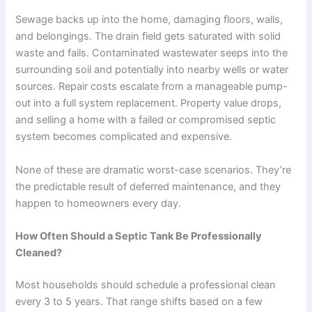
Sewage backs up into the home, damaging floors, walls,
and belongings. The drain field gets saturated with solid
waste and fails. Contaminated wastewater seeps into the
surrounding soil and potentially into nearby wells or water
sources. Repair costs escalate from a manageable pump-
out into a full system replacement. Property value drops,
and selling a home with a failed or compromised septic
system becomes complicated and expensive.
None of these are dramatic worst-case scenarios. They’re
the predictable result of deferred maintenance, and they
happen to homeowners every day.
How Often Should a Septic Tank Be Professionally
Cleaned?
Most households should schedule a professional clean
every 3 to 5 years. That range shifts based on a few