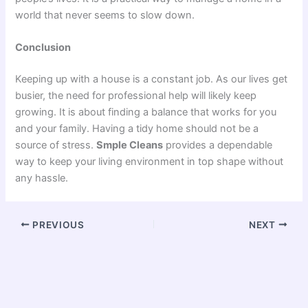
world that never seems to slow down.
Conclusion
Keeping up with a house is a constant job. As our lives get
busier, the need for professional help will likely keep
growing. It is about finding a balance that works for you
and your family. Having a tidy home should not be a
source of stress.
Smple Cleans
provides a dependable
way to keep your living environment in top shape without
any hassle.
PREVIOUS
NEXT