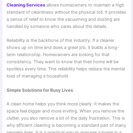
Cleaning Services
allows homeowners to maintain a high
standard of cleanliness without the physical toll. It provides
a sense of relief to know the vacuuming and dusting are
handled by someone who cares about the details.
Reliability is the backbone of this industry. If a cleaner
shows up on time and does a great job, it builds a long-
term relationship. Homeowners are looking for that
consistency. They want to know that their home will be
spotless every time. This reliability helps reduce the mental
load of managing a household.
Simple Solutions for Busy Lives
A clean home helps you think more clearly. It makes the
space feel bigger and more inviting. When you remove the
clutter, you also remove a lot of the daily frustration. This is
why efficient cleaning is becoming a standard part of many
people’s lives. It is a practical way to manage a home in a