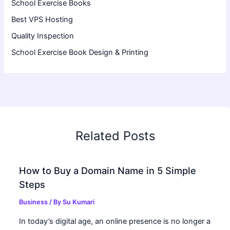
School Exercise Books
Best VPS Hosting
Quality Inspection
School Exercise Book Design & Printing
Related Posts
How to Buy a Domain Name in 5 Simple
Steps
Business
/ By
Su Kumari
In today’s digital age, an online presence is no longer a