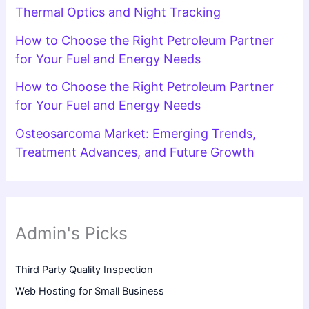
Thermal Optics and Night Tracking
How to Choose the Right Petroleum Partner
for Your Fuel and Energy Needs
How to Choose the Right Petroleum Partner
for Your Fuel and Energy Needs
Osteosarcoma Market: Emerging Trends,
Treatment Advances, and Future Growth
Admin's Picks
Third Party Quality Inspection
Web Hosting for Small Business