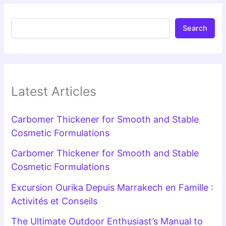
Search
Latest Articles
Carbomer Thickener for Smooth and Stable
Cosmetic Formulations
Carbomer Thickener for Smooth and Stable
Cosmetic Formulations
Excursion Ourika Depuis Marrakech en Famille :
Activités et Conseils
The Ultimate Outdoor Enthusiast’s Manual to