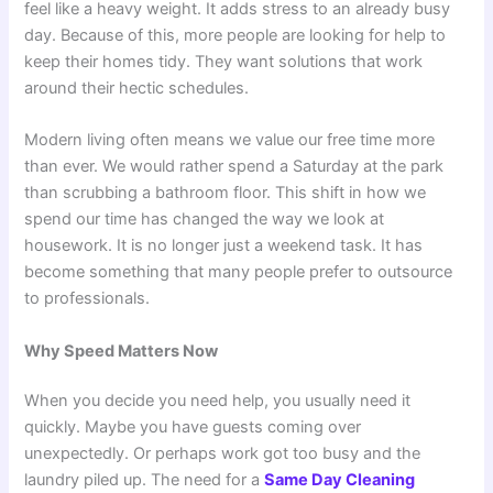
feel like a heavy weight. It adds stress to an already busy
day. Because of this, more people are looking for help to
keep their homes tidy. They want solutions that work
around their hectic schedules.
Modern living often means we value our free time more
than ever. We would rather spend a Saturday at the park
than scrubbing a bathroom floor. This shift in how we
spend our time has changed the way we look at
housework. It is no longer just a weekend task. It has
become something that many people prefer to outsource
to professionals.
Why Speed Matters Now
When you decide you need help, you usually need it
quickly. Maybe you have guests coming over
unexpectedly. Or perhaps work got too busy and the
laundry piled up. The need for a
Same Day Cleaning