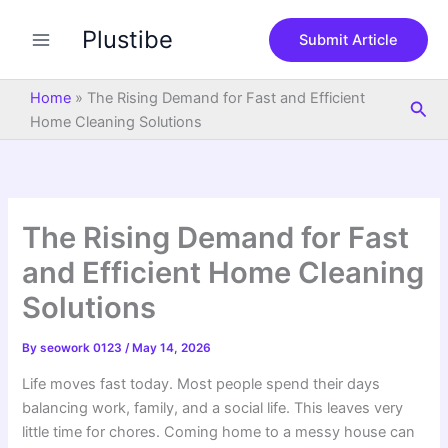
S
Skip
e
Plustibe
to
Submit Article
a
content
r
c
Home
»
The Rising Demand for Fast and Efficient
Sea
h
Home Cleaning Solutions
The Rising Demand for Fast
and Efficient Home Cleaning
Solutions
By
seowork 0123
/
May 14, 2026
Life moves fast today. Most people spend their days
balancing work, family, and a social life. This leaves very
little time for chores. Coming home to a messy house can