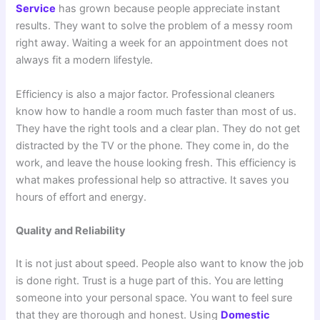
Service
has grown because people appreciate instant
results. They want to solve the problem of a messy room
right away. Waiting a week for an appointment does not
always fit a modern lifestyle.
Efficiency is also a major factor. Professional cleaners
know how to handle a room much faster than most of us.
They have the right tools and a clear plan. They do not get
distracted by the TV or the phone. They come in, do the
work, and leave the house looking fresh. This efficiency is
what makes professional help so attractive. It saves you
hours of effort and energy.
Quality and Reliability
It is not just about speed. People also want to know the job
is done right. Trust is a huge part of this. You are letting
someone into your personal space. You want to feel sure
that they are thorough and honest. Using
Domestic