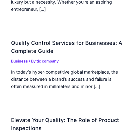
luxury but a necessity. Whether you’re an aspiring
entrepreneur, […]
Quality Control Services for Businesses: A
Complete Guide
Business
/ By
tic company
In today’s hyper-competitive global marketplace, the
distance between a brand’s success and failure is
often measured in millimeters and minor […]
Elevate Your Quality: The Role of Product
Inspections