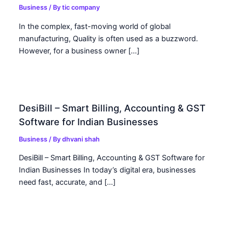
Business
/ By
tic company
In the complex, fast-moving world of global
manufacturing, Quality is often used as a buzzword.
However, for a business owner […]
DesiBill – Smart Billing, Accounting & GST
Software for Indian Businesses
Business
/ By
dhvani shah
DesiBill – Smart Billing, Accounting & GST Software for
Indian Businesses In today’s digital era, businesses
need fast, accurate, and […]