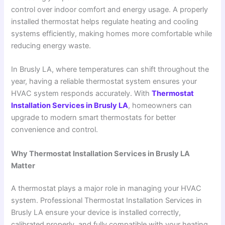
control over indoor comfort and energy usage. A properly
installed thermostat helps regulate heating and cooling
systems efficiently, making homes more comfortable while
reducing energy waste.
In Brusly LA, where temperatures can shift throughout the
year, having a reliable thermostat system ensures your
HVAC system responds accurately. With
Thermostat
Installation Services in Brusly LA
, homeowners can
upgrade to modern smart thermostats for better
convenience and control.
Why Thermostat Installation Services in Brusly LA
Matter
A thermostat plays a major role in managing your HVAC
system. Professional Thermostat Installation Services in
Brusly LA ensure your device is installed correctly,
calibrated properly, and fully compatible with your heating