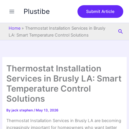
S
Skip
e
Plustibe
to
Submit Article
a
content
r
c
Home
»
Thermostat Installation Services in Brusly
Sea
h
LA: Smart Temperature Control Solutions
Thermostat Installation
Services in Brusly LA: Smart
Temperature Control
Solutions
By
jack stephen
/
May 13, 2026
Thermostat Installation Services in Brusly LA are becoming
increasingly important for homeowners who want better