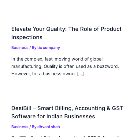
Elevate Your Quality: The Role of Product
Inspections
Business
/ By
tic company
In the complex, fast-moving world of global
manufacturing, Quality is often used as a buzzword.
However, for a business owner […]
DesiBill – Smart Billing, Accounting & GST
Software for Indian Businesses
Business
/ By
dhvani shah