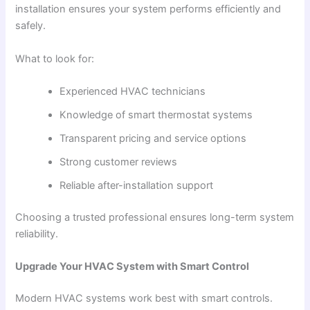
installation ensures your system performs efficiently and
safely.
What to look for:
Experienced HVAC technicians
Knowledge of smart thermostat systems
Transparent pricing and service options
Strong customer reviews
Reliable after-installation support
Choosing a trusted professional ensures long-term system
reliability.
Upgrade Your HVAC System with Smart Control
Modern HVAC systems work best with smart controls.