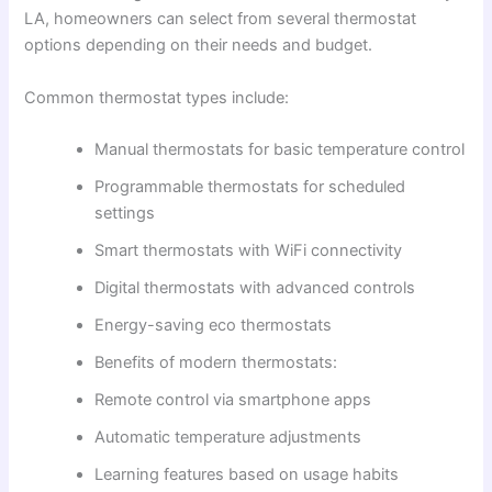
LA, homeowners can select from several thermostat
options depending on their needs and budget.
Common thermostat types include:
Manual thermostats for basic temperature control
Programmable thermostats for scheduled
settings
Smart thermostats with WiFi connectivity
Digital thermostats with advanced controls
Energy-saving eco thermostats
Benefits of modern thermostats:
Remote control via smartphone apps
Automatic temperature adjustments
Learning features based on usage habits