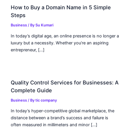
How to Buy a Domain Name in 5 Simple
Steps
Business
/ By
Su Kumari
In today’s digital age, an online presence is no longer a
luxury but a necessity. Whether you’re an aspiring
entrepreneur, […]
Quality Control Services for Businesses: A
Complete Guide
Business
/ By
tic company
In today’s hyper-competitive global marketplace, the
distance between a brand’s success and failure is
often measured in millimeters and minor […]