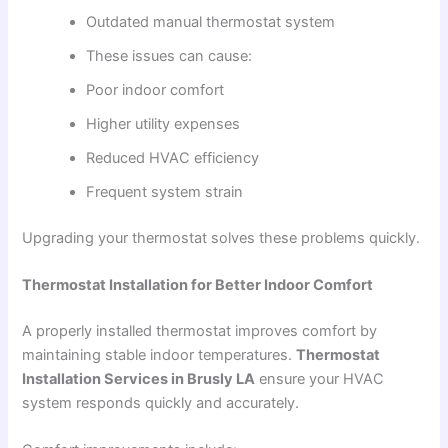
Outdated manual thermostat system
These issues can cause:
Poor indoor comfort
Higher utility expenses
Reduced HVAC efficiency
Frequent system strain
Upgrading your thermostat solves these problems quickly.
Thermostat Installation for Better Indoor Comfort
A properly installed thermostat improves comfort by
maintaining stable indoor temperatures.
Thermostat
Installation Services in Brusly LA
ensure your HVAC
system responds quickly and accurately.