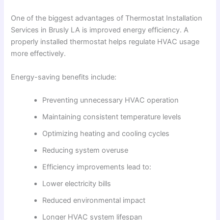
One of the biggest advantages of Thermostat Installation
Services in Brusly LA is improved energy efficiency. A
properly installed thermostat helps regulate HVAC usage
more effectively.
Energy-saving benefits include:
Preventing unnecessary HVAC operation
Maintaining consistent temperature levels
Optimizing heating and cooling cycles
Reducing system overuse
Efficiency improvements lead to:
Lower electricity bills
Reduced environmental impact
Longer HVAC system lifespan