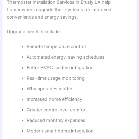
Thermostat Installation Services in Brusly LA help
homeowners upgrade their systems for improved
convenience and energy savings.
Upgrade benefits include:
Remote temperature control
Automated energy-saving schedules
Better HVAC system integration
Real-time usage monitoring
Why upgrades matter:
Increased home efficiency
Greater control over comfort
Reduced monthly expenses
Modern smart home integration