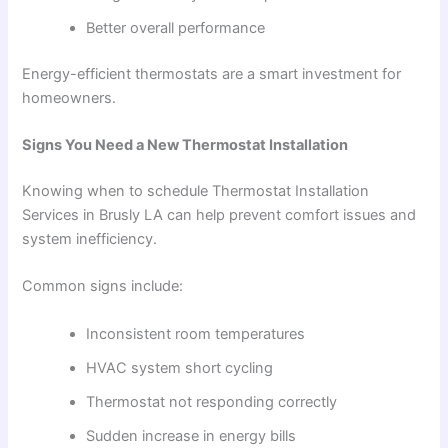
Better overall performance
Energy-efficient thermostats are a smart investment for
homeowners.
Signs You Need a New Thermostat Installation
Knowing when to schedule Thermostat Installation
Services in Brusly LA can help prevent comfort issues and
system inefficiency.
Common signs include:
Inconsistent room temperatures
HVAC system short cycling
Thermostat not responding correctly
Sudden increase in energy bills