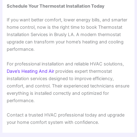
Schedule Your Thermostat Installation Today
If you want better comfort, lower energy bills, and smarter
home control, now is the right time to book Thermostat
Installation Services in Brusly LA. A modern thermostat
upgrade can transform your home’s heating and cooling
performance.
For professional installation and reliable HVAC solutions,
Dave’s Heating And Air
provides expert thermostat
installation services designed to improve efficiency,
comfort, and control. Their experienced technicians ensure
everything is installed correctly and optimized for
performance.
Contact a trusted HVAC professional today and upgrade
your home comfort system with confidence.