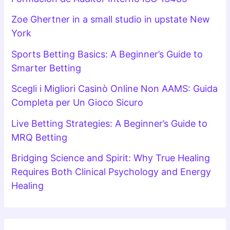
Zoe Ghertner in a small studio in upstate New
York
Sports Betting Basics: A Beginner’s Guide to
Smarter Betting
Scegli i Migliori Casinò Online Non AAMS: Guida
Completa per Un Gioco Sicuro
Live Betting Strategies: A Beginner’s Guide to
MRQ Betting
Bridging Science and Spirit: Why True Healing
Requires Both Clinical Psychology and Energy
Healing