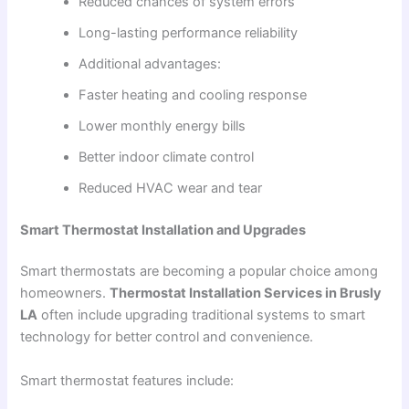
Reduced chances of system errors
Long-lasting performance reliability
Additional advantages:
Faster heating and cooling response
Lower monthly energy bills
Better indoor climate control
Reduced HVAC wear and tear
Smart Thermostat Installation and Upgrades
Smart thermostats are becoming a popular choice among
homeowners.
Thermostat Installation Services in Brusly
LA
often include upgrading traditional systems to smart
technology for better control and convenience.
Smart thermostat features include: