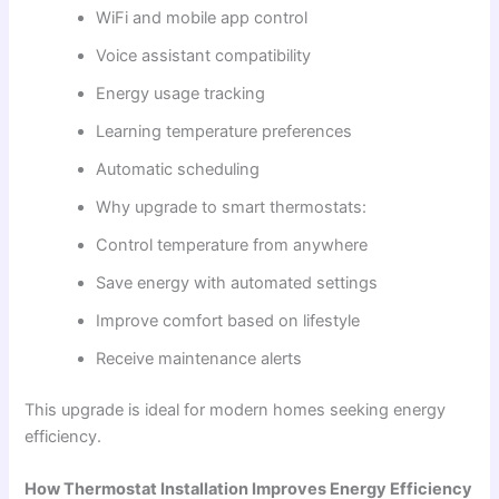
WiFi and mobile app control
Voice assistant compatibility
Energy usage tracking
Learning temperature preferences
Automatic scheduling
Why upgrade to smart thermostats:
Control temperature from anywhere
Save energy with automated settings
Improve comfort based on lifestyle
Receive maintenance alerts
This upgrade is ideal for modern homes seeking energy
efficiency.
How Thermostat Installation Improves Energy Efficiency