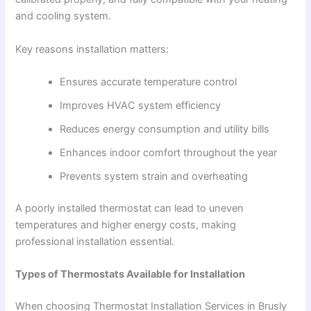
and cooling system.
Key reasons installation matters:
Ensures accurate temperature control
Improves HVAC system efficiency
Reduces energy consumption and utility bills
Enhances indoor comfort throughout the year
Prevents system strain and overheating
A poorly installed thermostat can lead to uneven
temperatures and higher energy costs, making
professional installation essential.
Types of Thermostats Available for Installation
When choosing Thermostat Installation Services in Brusly