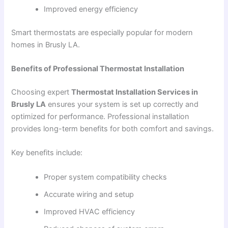
Improved energy efficiency
Smart thermostats are especially popular for modern
homes in Brusly LA.
Benefits of Professional Thermostat Installation
Choosing expert
Thermostat Installation Services in
Brusly LA
ensures your system is set up correctly and
optimized for performance. Professional installation
provides long-term benefits for both comfort and savings.
Key benefits include:
Proper system compatibility checks
Accurate wiring and setup
Improved HVAC efficiency