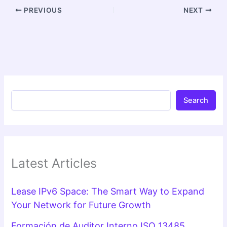
PREVIOUS
NEXT
Search
Latest Articles
Lease IPv6 Space: The Smart Way to Expand
Your Network for Future Growth
Formación de Auditor Interno ISO 13485