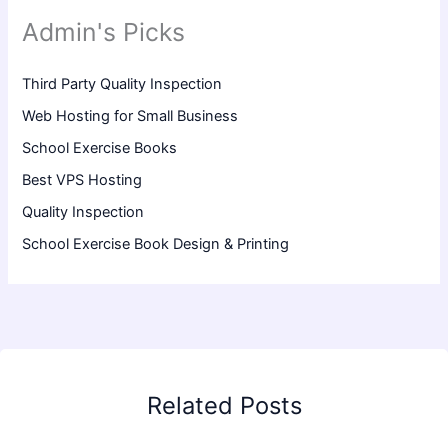
Admin's Picks
Third Party Quality Inspection
Web Hosting for Small Business
School Exercise Books
Best VPS Hosting
Quality Inspection
School Exercise Book Design & Printing
Related Posts