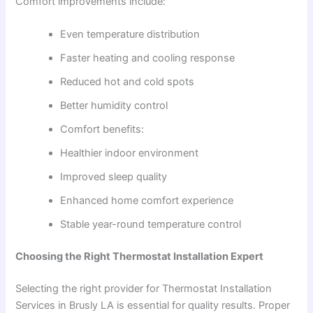
Comfort improvements include:
Even temperature distribution
Faster heating and cooling response
Reduced hot and cold spots
Better humidity control
Comfort benefits:
Healthier indoor environment
Improved sleep quality
Enhanced home comfort experience
Stable year-round temperature control
Choosing the Right Thermostat Installation Expert
Selecting the right provider for Thermostat Installation
Services in Brusly LA is essential for quality results. Proper