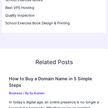
Best VPS Hosting
Quality Inspection
School Exercise Book Design & Printing
Related Posts
How to Buy a Domain Name in 5 Simple
Steps
Business
/ By
Su Kumari
In today’s digital age, an online presence is no longer a