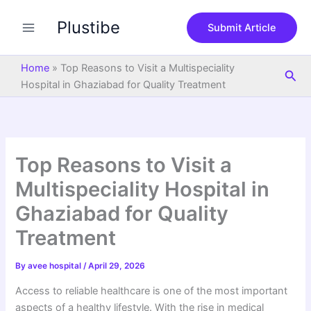
S
Skip
e
Plustibe
to
Submit Article
a
content
r
c
Home
»
Top Reasons to Visit a Multispeciality
Sea
h
Hospital in Ghaziabad for Quality Treatment
Top Reasons to Visit a
Multispeciality Hospital in
Ghaziabad for Quality
Treatment
By
avee hospital
/
April 29, 2026
Access to reliable healthcare is one of the most important
aspects of a healthy lifestyle. With the rise in medical