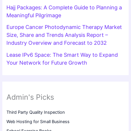
Hajj Packages: A Complete Guide to Planning a
Meaningful Pilgrimage
Europe Cancer Photodynamic Therapy Market
Size, Share and Trends Analysis Report –
Industry Overview and Forecast to 2032
Lease IPv6 Space: The Smart Way to Expand
Your Network for Future Growth
Admin's Picks
Third Party Quality Inspection
Web Hosting for Small Business
School Exercise Books