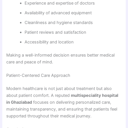
Experience and expertise of doctors
Availability of advanced equipment
Cleanliness and hygiene standards
Patient reviews and satisfaction
Accessibility and location
Making a well-informed decision ensures better medical
care and peace of mind.
Patient-Centered Care Approach
Modern healthcare is not just about treatment but also
about patient comfort. A reputed
multispeciality hospital
in Ghaziabad
focuses on delivering personalized care,
maintaining transparency, and ensuring that patients feel
supported throughout their medical journey.