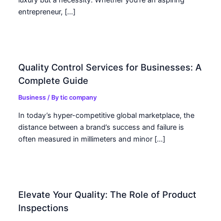
luxury but a necessity. Whether you’re an aspiring
entrepreneur, […]
Quality Control Services for Businesses: A
Complete Guide
Business
/ By
tic company
In today’s hyper-competitive global marketplace, the
distance between a brand’s success and failure is
often measured in millimeters and minor […]
Elevate Your Quality: The Role of Product
Inspections