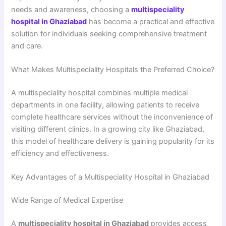
needs and awareness, choosing a
multispeciality
hospital in Ghaziabad
has become a practical and effective
solution for individuals seeking comprehensive treatment
and care.
What Makes Multispeciality Hospitals the Preferred Choice?
A multispeciality hospital combines multiple medical
departments in one facility, allowing patients to receive
complete healthcare services without the inconvenience of
visiting different clinics. In a growing city like Ghaziabad,
this model of healthcare delivery is gaining popularity for its
efficiency and effectiveness.
Key Advantages of a Multispeciality Hospital in Ghaziabad
Wide Range of Medical Expertise
A
multispeciality hospital in Ghaziabad
provides access