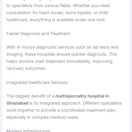
to specialists from various fields. Whether you need
consultation for heart issues, bone injuries, or child
healthcare, everything is available under one roof.
Faster Diagnosis and Treatment
With in-house diagnostic services such as lab tests and
imaging, these hospitals ensure quicker diagnosis. This
helps doctors start treatment immediately, improving
recovery outcomes.
Integrated Healthcare Services
The biggest benefit of a
multispeciality hospital in
Ghaziabad
is its integrated approach. Different specialists
work together to provide a coordinated treatment plan,
especially in complex medical cases.
Modern Infrastructure