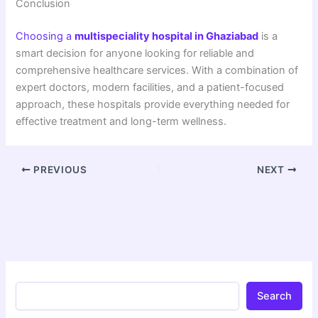
Conclusion
Choosing a
multispeciality hospital in Ghaziabad
is a
smart decision for anyone looking for reliable and
comprehensive healthcare services. With a combination of
expert doctors, modern facilities, and a patient-focused
approach, these hospitals provide everything needed for
effective treatment and long-term wellness.
PREVIOUS
NEXT
Search