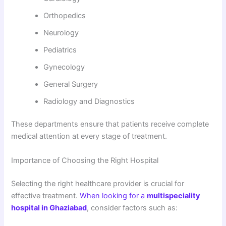
Orthopedics
Neurology
Pediatrics
Gynecology
General Surgery
Radiology and Diagnostics
These departments ensure that patients receive complete
medical attention at every stage of treatment.
Importance of Choosing the Right Hospital
Selecting the right healthcare provider is crucial for
effective treatment.
When looking for a
multispeciality
hospital in Ghaziabad
, consider factors such as: