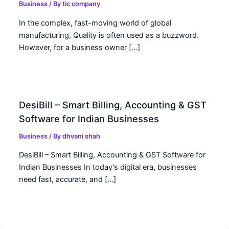
Business
/ By
tic company
In the complex, fast-moving world of global
manufacturing, Quality is often used as a buzzword.
However, for a business owner […]
DesiBill – Smart Billing, Accounting & GST
Software for Indian Businesses
Business
/ By
dhvani shah
DesiBill – Smart Billing, Accounting & GST Software for
Indian Businesses In today’s digital era, businesses
need fast, accurate, and […]