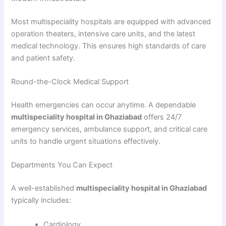
Most multispeciality hospitals are equipped with advanced
operation theaters, intensive care units, and the latest
medical technology. This ensures high standards of care
and patient safety.
Round-the-Clock Medical Support
Health emergencies can occur anytime. A dependable
multispeciality hospital in Ghaziabad
offers 24/7
emergency services, ambulance support, and critical care
units to handle urgent situations effectively.
Departments You Can Expect
A well-established
multispeciality hospital in Ghaziabad
typically includes:
Cardiology