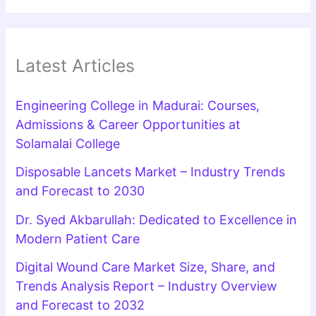
Latest Articles
Engineering College in Madurai: Courses,
Admissions & Career Opportunities at
Solamalai College
Disposable Lancets Market – Industry Trends
and Forecast to 2030
Dr. Syed Akbarullah: Dedicated to Excellence in
Modern Patient Care
Digital Wound Care Market Size, Share, and
Trends Analysis Report – Industry Overview
and Forecast to 2032