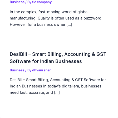
Business
/ By
tic company
In the complex, fast-moving world of global
manufacturing, Quality is often used as a buzzword.
However, for a business owner […]
DesiBill – Smart Billing, Accounting & GST
Software for Indian Businesses
Business
/ By
dhvani shah
DesiBill – Smart Billing, Accounting & GST Software for
Indian Businesses In today’s digital era, businesses
need fast, accurate, and […]