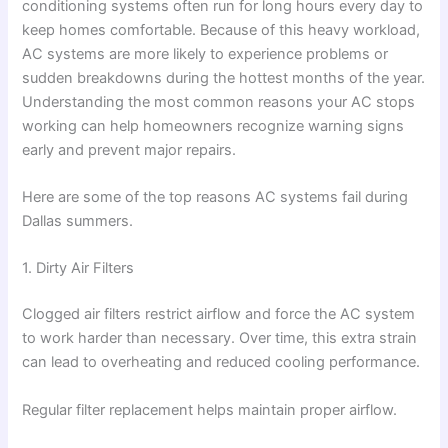
conditioning systems often run for long hours every day to
keep homes comfortable. Because of this heavy workload,
AC systems are more likely to experience problems or
sudden breakdowns during the hottest months of the year.
Understanding the most common reasons your AC stops
working can help homeowners recognize warning signs
early and prevent major repairs.
Here are some of the top reasons AC systems fail during
Dallas summers.
1. Dirty Air Filters
Clogged air filters restrict airflow and force the AC system
to work harder than necessary. Over time, this extra strain
can lead to overheating and reduced cooling performance.
Regular filter replacement helps maintain proper airflow.