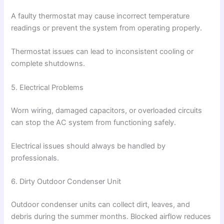
A faulty thermostat may cause incorrect temperature
readings or prevent the system from operating properly.
Thermostat issues can lead to inconsistent cooling or
complete shutdowns.
5. Electrical Problems
Worn wiring, damaged capacitors, or overloaded circuits
can stop the AC system from functioning safely.
Electrical issues should always be handled by
professionals.
6. Dirty Outdoor Condenser Unit
Outdoor condenser units can collect dirt, leaves, and
debris during the summer months. Blocked airflow reduces