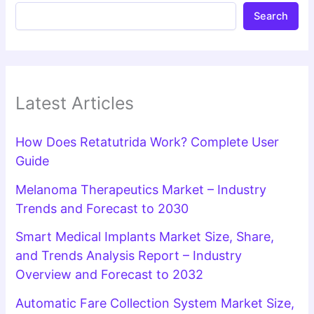
Search
Latest Articles
How Does Retatutrida Work? Complete User
Guide
Melanoma Therapeutics Market – Industry
Trends and Forecast to 2030
Smart Medical Implants Market Size, Share,
and Trends Analysis Report – Industry
Overview and Forecast to 2032
Automatic Fare Collection System Market Size,