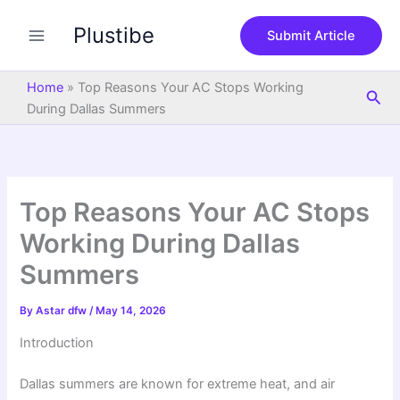
S
Skip
e
Plustibe
to
Submit Article
a
content
r
c
Home
»
Top Reasons Your AC Stops Working
Sea
h
During Dallas Summers
Top Reasons Your AC Stops
Working During Dallas
Summers
By
Astar dfw
/
May 14, 2026
Introduction
Dallas summers are known for extreme heat, and air