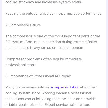
cooling efficiency and increases system strain.
Keeping the outdoor unit clean helps improve performance.
7. Compressor Failure
The compressor is one of the most important parts of the
AC system. Continuous operation during extreme Dallas
heat can place heavy stress on this component.
Compressor problems often require immediate
professional repair.
8. Importance of Professional AC Repair
Many homeowners rely on
ac repair in dallas
when their
cooling system stops working because professional
technicians can quickly diagnose the issue and provide
reliable repair solutions. Expert service helps restore