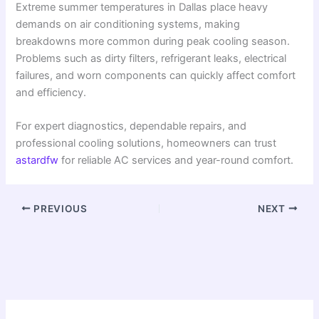
Extreme summer temperatures in Dallas place heavy
demands on air conditioning systems, making
breakdowns more common during peak cooling season.
Problems such as dirty filters, refrigerant leaks, electrical
failures, and worn components can quickly affect comfort
and efficiency.
For expert diagnostics, dependable repairs, and
professional cooling solutions, homeowners can trust
astardfw
for reliable AC services and year-round comfort.
PREVIOUS
NEXT