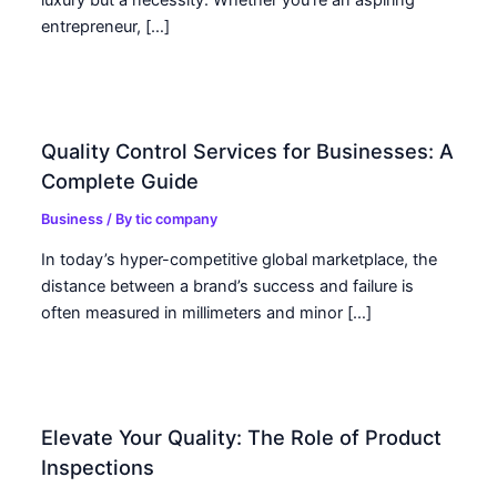
entrepreneur, […]
Quality Control Services for Businesses: A
Complete Guide
Business
/ By
tic company
In today’s hyper-competitive global marketplace, the
distance between a brand’s success and failure is
often measured in millimeters and minor […]
Elevate Your Quality: The Role of Product
Inspections