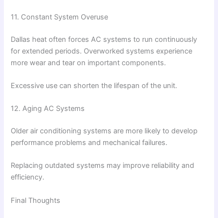
11. Constant System Overuse
Dallas heat often forces AC systems to run continuously
for extended periods. Overworked systems experience
more wear and tear on important components.
Excessive use can shorten the lifespan of the unit.
12. Aging AC Systems
Older air conditioning systems are more likely to develop
performance problems and mechanical failures.
Replacing outdated systems may improve reliability and
efficiency.
Final Thoughts