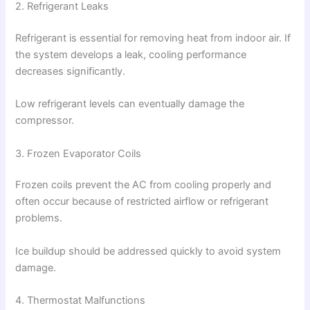
2. Refrigerant Leaks
Refrigerant is essential for removing heat from indoor air. If
the system develops a leak, cooling performance
decreases significantly.
Low refrigerant levels can eventually damage the
compressor.
3. Frozen Evaporator Coils
Frozen coils prevent the AC from cooling properly and
often occur because of restricted airflow or refrigerant
problems.
Ice buildup should be addressed quickly to avoid system
damage.
4. Thermostat Malfunctions