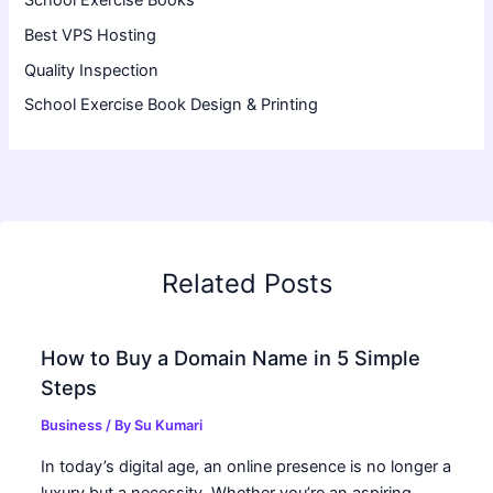
Best VPS Hosting
Quality Inspection
School Exercise Book Design & Printing
Related Posts
How to Buy a Domain Name in 5 Simple
Steps
Business
/ By
Su Kumari
In today’s digital age, an online presence is no longer a
luxury but a necessity. Whether you’re an aspiring