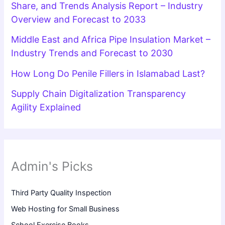
Share, and Trends Analysis Report – Industry
Overview and Forecast to 2033
Middle East and Africa Pipe Insulation Market –
Industry Trends and Forecast to 2030
How Long Do Penile Fillers in Islamabad Last?
Supply Chain Digitalization Transparency
Agility Explained
Admin's Picks
Third Party Quality Inspection
Web Hosting for Small Business
School Exercise Books