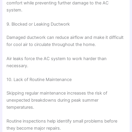
comfort while preventing further damage to the AC
system.
9. Blocked or Leaking Ductwork
Damaged ductwork can reduce airflow and make it difficult
for cool air to circulate throughout the home.
Air leaks force the AC system to work harder than
necessary.
10. Lack of Routine Maintenance
Skipping regular maintenance increases the risk of
unexpected breakdowns during peak summer
temperatures.
Routine inspections help identify small problems before
they become major repairs.