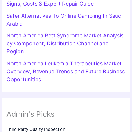
Signs, Costs & Expert Repair Guide
Safer Alternatives To Online Gambling In Saudi
Arabia
North America Rett Syndrome Market Analysis
by Component, Distribution Channel and
Region
North America Leukemia Therapeutics Market
Overview, Revenue Trends and Future Business
Opportunities
Admin's Picks
Third Party Quality Inspection