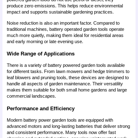
produce zero emissions. This helps reduce environmental 
impact and supports sustainable gardening practices.
Noise reduction is also an important factor. Compared to 
traditional machines, battery operated garden tools operate 
much more quietly, making them ideal for residential areas 
and early morning or late evening use.
Wide Range of Applications
There is a variety of battery powered garden tools available 
for different tasks. From lawn mowers and hedge trimmers to 
leaf blowers and pruning tools, these devices are designed to 
handle all aspects of garden maintenance. Their versatility 
makes them suitable for both small home gardens and large 
commercial landscapes.
Performance and Efficiency
Modern battery power garden tools are equipped with 
advanced motors and long-lasting batteries that deliver strong 
and consistent performance. Many tools now offer fast 