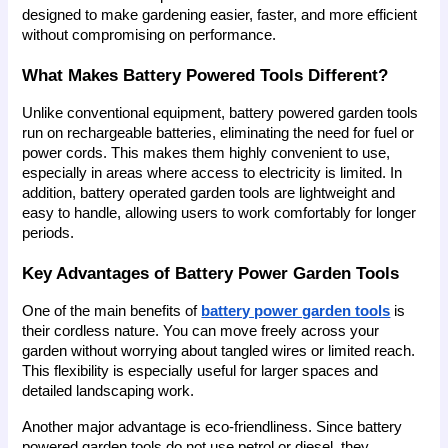
designed to make gardening easier, faster, and more efficient 
without compromising on performance.
What Makes Battery Powered Tools Different?
Unlike conventional equipment, battery powered garden tools 
run on rechargeable batteries, eliminating the need for fuel or 
power cords. This makes them highly convenient to use, 
especially in areas where access to electricity is limited. In 
addition, battery operated garden tools are lightweight and 
easy to handle, allowing users to work comfortably for longer 
periods.
Key Advantages of Battery Power Garden Tools
One of the main benefits of 
battery power garden tools
 is 
their cordless nature. You can move freely across your 
garden without worrying about tangled wires or limited reach. 
This flexibility is especially useful for larger spaces and 
detailed landscaping work.
Another major advantage is eco-friendliness. Since battery 
powered garden tools do not use petrol or diesel, they 