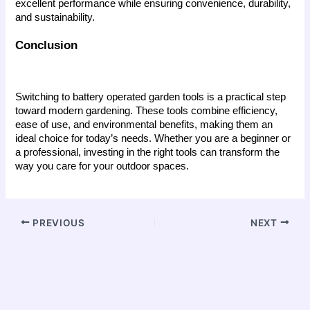
excellent performance while ensuring convenience, durability, 
and sustainability.
Conclusion
Switching to battery operated garden tools is a practical step 
toward modern gardening. These tools combine efficiency, 
ease of use, and environmental benefits, making them an 
ideal choice for today’s needs. Whether you are a beginner or 
a professional, investing in the right tools can transform the 
way you care for your outdoor spaces.
PREVIOUS
NEXT