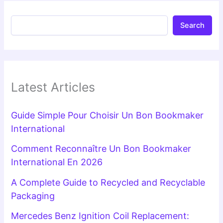
Search
Latest Articles
Guide Simple Pour Choisir Un Bon Bookmaker
International
Comment Reconnaître Un Bon Bookmaker
International En 2026
A Complete Guide to Recycled and Recyclable
Packaging
Mercedes Benz Ignition Coil Replacement: