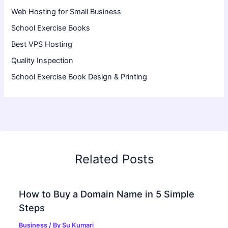
Web Hosting for Small Business
School Exercise Books
Best VPS Hosting
Quality Inspection
School Exercise Book Design & Printing
Related Posts
How to Buy a Domain Name in 5 Simple
Steps
Business
/ By
Su Kumari