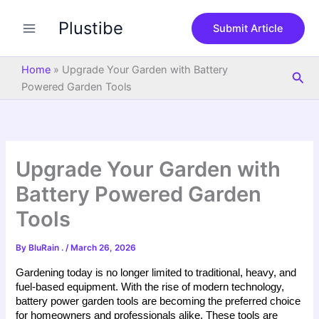
S
Skip
e
Plustibe
to
Submit Article
a
content
r
c
Home
»
Upgrade Your Garden with Battery
Sea
h
Powered Garden Tools
Upgrade Your Garden with
Battery Powered Garden
Tools
By
BluRain .
/
March 26, 2026
Gardening today is no longer limited to traditional, heavy, and 
fuel-based equipment. With the rise of modern technology, 
battery power garden tools are becoming the preferred choice 
for homeowners and professionals alike. These tools are 