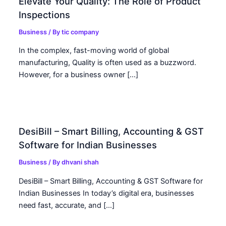
Elevate Your Quality: The Role of Product
Inspections
Business
/ By
tic company
In the complex, fast-moving world of global
manufacturing, Quality is often used as a buzzword.
However, for a business owner […]
DesiBill – Smart Billing, Accounting & GST
Software for Indian Businesses
Business
/ By
dhvani shah
DesiBill – Smart Billing, Accounting & GST Software for
Indian Businesses In today’s digital era, businesses
need fast, accurate, and […]