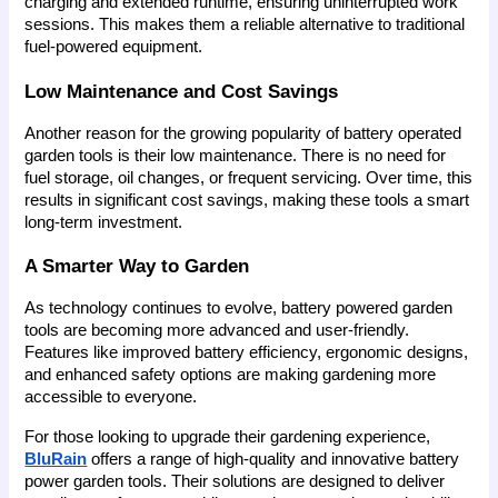
charging and extended runtime, ensuring uninterrupted work 
sessions. This makes them a reliable alternative to traditional 
fuel-powered equipment.
Low Maintenance and Cost Savings
Another reason for the growing popularity of battery operated 
garden tools is their low maintenance. There is no need for 
fuel storage, oil changes, or frequent servicing. Over time, this 
results in significant cost savings, making these tools a smart 
long-term investment.
A Smarter Way to Garden
As technology continues to evolve, battery powered garden 
tools are becoming more advanced and user-friendly. 
Features like improved battery efficiency, ergonomic designs, 
and enhanced safety options are making gardening more 
accessible to everyone.
For those looking to upgrade their gardening experience, 
BluRain
 offers a range of high-quality and innovative battery 
power garden tools. Their solutions are designed to deliver 