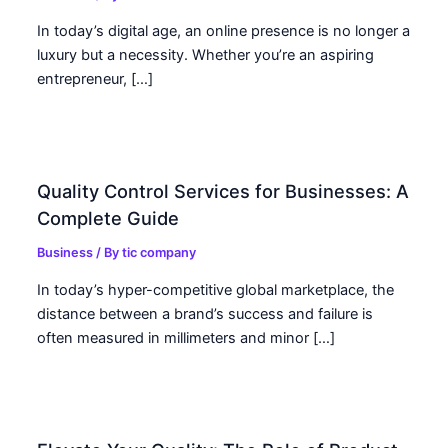
In today’s digital age, an online presence is no longer a
luxury but a necessity. Whether you’re an aspiring
entrepreneur, […]
Quality Control Services for Businesses: A
Complete Guide
Business
/ By
tic company
In today’s hyper-competitive global marketplace, the
distance between a brand’s success and failure is
often measured in millimeters and minor […]