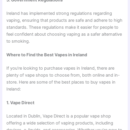
5. Government Regulations
Ireland has implemented strong regulations regarding
vaping, ensuring that products are safe and adhere to high
standards. These regulations make it easier for people to
feel confident about choosing vaping as a safer alternative
to smoking.
Where to Find the Best Vapes in Ireland
If you’re looking to purchase vapes in Ireland, there are
plenty of vape shops to choose from, both online and in-
store. Here are some of the best places to buy vapes in
Ireland:
1. Vape Direct
Located in Dublin, Vape Direct is a popular vape shop
offering a wide selection of vaping products, including