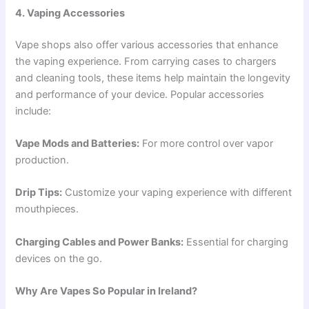
4. Vaping Accessories
Vape shops also offer various accessories that enhance
the vaping experience. From carrying cases to chargers
and cleaning tools, these items help maintain the longevity
and performance of your device. Popular accessories
include:
Vape Mods and Batteries:
For more control over vapor
production.
Drip Tips:
Customize your vaping experience with different
mouthpieces.
Charging Cables and Power Banks:
Essential for charging
devices on the go.
Why Are Vapes So Popular in Ireland?