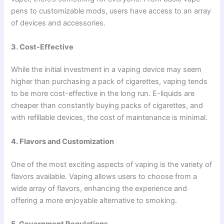
pens to customizable mods, users have access to an array
of devices and accessories.
3. Cost-Effective
While the initial investment in a vaping device may seem
higher than purchasing a pack of cigarettes, vaping tends
to be more cost-effective in the long run. E-liquids are
cheaper than constantly buying packs of cigarettes, and
with refillable devices, the cost of maintenance is minimal.
4. Flavors and Customization
One of the most exciting aspects of vaping is the variety of
flavors available. Vaping allows users to choose from a
wide array of flavors, enhancing the experience and
offering a more enjoyable alternative to smoking.