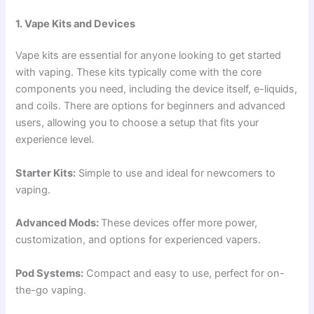
1. Vape Kits and Devices
Vape kits are essential for anyone looking to get started
with vaping. These kits typically come with the core
components you need, including the device itself, e-liquids,
and coils. There are options for beginners and advanced
users, allowing you to choose a setup that fits your
experience level.
Starter Kits:
Simple to use and ideal for newcomers to
vaping.
Advanced Mods:
These devices offer more power,
customization, and options for experienced vapers.
Pod Systems:
Compact and easy to use, perfect for on-
the-go vaping.