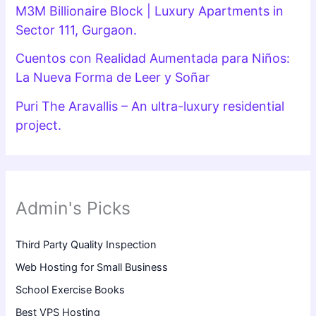
M3M Billionaire Block | Luxury Apartments in
Sector 111, Gurgaon.
Cuentos con Realidad Aumentada para Niños:
La Nueva Forma de Leer y Soñar
Puri The Aravallis – An ultra-luxury residential
project.
Admin's Picks
Third Party Quality Inspection
Web Hosting for Small Business
School Exercise Books
Best VPS Hosting