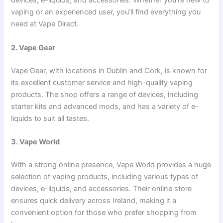
devices, e-liquids, and accessories. Whether you’re new to
vaping or an experienced user, you’ll find everything you
need at Vape Direct.
2. Vape Gear
Vape Gear, with locations in Dublin and Cork, is known for
its excellent customer service and high-quality vaping
products. The shop offers a range of devices, including
starter kits and advanced mods, and has a variety of e-
liquids to suit all tastes.
3. Vape World
With a strong online presence, Vape World provides a huge
selection of vaping products, including various types of
devices, e-liquids, and accessories. Their online store
ensures quick delivery across Ireland, making it a
convenient option for those who prefer shopping from