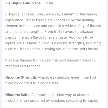
2. E-liquids and Vape Juices
E-liquids, or vape juices, are a key element of the vaping
experience. These liquids are vaporized by the heating
element in the device and come in a wide variety of flavors
and nicotine strengths. From fruity flavors to tobacco
blends, there’s a flavor for every taste. Additionally, e-
liquids are available in various nicotine strengths, including
nicotine-free options, allowing you to control your intake.
Flavors:
Ranges from sweet fruit and dessert flavors to
menthol and tobacco.
Nicotine Strength:
Available in multiple levels, from high
nicotine content to nicotine-free.
Nicotine Salts:
A smoother, quicker way to absorb
nicotine, often preferred by smokers switching to vaping.