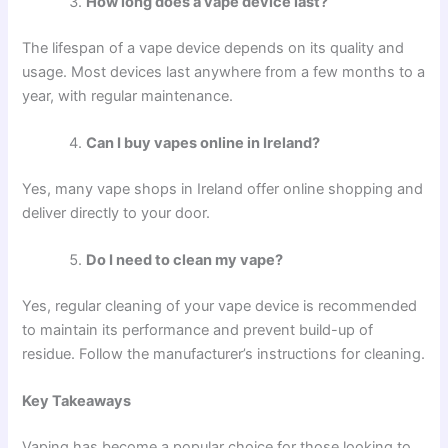
How long does a vape device last?
The lifespan of a vape device depends on its quality and
usage. Most devices last anywhere from a few months to a
year, with regular maintenance.
Can I buy vapes online in Ireland?
Yes, many vape shops in Ireland offer online shopping and
deliver directly to your door.
Do I need to clean my vape?
Yes, regular cleaning of your vape device is recommended
to maintain its performance and prevent build-up of
residue. Follow the manufacturer’s instructions for cleaning.
Key Takeaways
Vaping has become a popular choice for those looking to