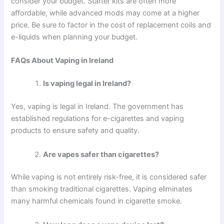
consider your budget. Starter kits are often more
affordable, while advanced mods may come at a higher
price. Be sure to factor in the cost of replacement coils and
e-liquids when planning your budget.
FAQs About Vaping in Ireland
Is vaping legal in Ireland?
Yes, vaping is legal in Ireland. The government has
established regulations for e-cigarettes and vaping
products to ensure safety and quality.
Are vapes safer than cigarettes?
While vaping is not entirely risk-free, it is considered safer
than smoking traditional cigarettes. Vaping eliminates
many harmful chemicals found in cigarette smoke.