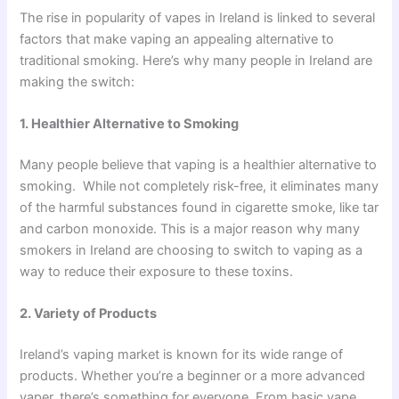
The rise in popularity of vapes in Ireland is linked to several
factors that make vaping an appealing alternative to
traditional smoking. Here’s why many people in Ireland are
making the switch:
1. Healthier Alternative to Smoking
Many people believe that vaping is a healthier alternative to
smoking. While not completely risk-free, it eliminates many
of the harmful substances found in cigarette smoke, like tar
and carbon monoxide. This is a major reason why many
smokers in Ireland are choosing to switch to vaping as a
way to reduce their exposure to these toxins.
2. Variety of Products
Ireland’s vaping market is known for its wide range of
products. Whether you’re a beginner or a more advanced
vaper, there’s something for everyone. From basic vape