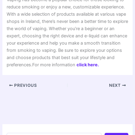
reduce smoking or enjoy a new, customizable experience.
With a wide selection of products available at various vape
shops in Ireland, there’s never been a better time to explore
the world of vaping. Whether you’re a beginner or an
expert, choosing the right device and e-liquid can enhance
your experience and help you make a smooth transition
from smoking to vaping. Be sure to explore your options
and choose products that best suit your lifestyle and
preferences.For more information
click here.
PREVIOUS
NEXT