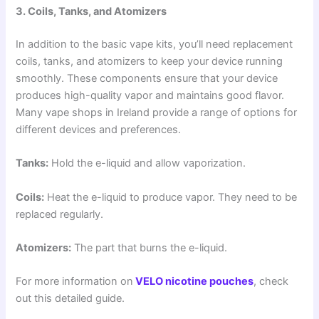
3. Coils, Tanks, and Atomizers
In addition to the basic vape kits, you’ll need replacement
coils, tanks, and atomizers to keep your device running
smoothly. These components ensure that your device
produces high-quality vapor and maintains good flavor.
Many vape shops in Ireland provide a range of options for
different devices and preferences.
Tanks:
Hold the e-liquid and allow vaporization.
Coils:
Heat the e-liquid to produce vapor. They need to be
replaced regularly.
Atomizers:
The part that burns the e-liquid.
For more information on
VELO nicotine pouches
, check
out this detailed guide.