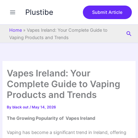
S
Skip
e
Plustibe
to
Submit Article
a
content
r
c
Home
»
Vapes Ireland: Your Complete Guide to
Sea
h
Vaping Products and Trends
Vapes Ireland: Your
Complete Guide to Vaping
Products and Trends
By
black out
/
May 14, 2026
The Growing Popularity of Vapes Ireland
Vaping has become a significant trend in Ireland, offering