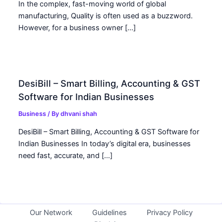
In the complex, fast-moving world of global
manufacturing, Quality is often used as a buzzword.
However, for a business owner […]
DesiBill – Smart Billing, Accounting & GST
Software for Indian Businesses
Business
/ By
dhvani shah
DesiBill – Smart Billing, Accounting & GST Software for
Indian Businesses In today’s digital era, businesses
need fast, accurate, and […]
Our Network
Guidelines
Privacy Policy