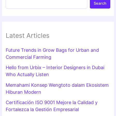
Search
Latest Articles
Future Trends in Grow Bags for Urban and
Commercial Farming
Hello from Urbix – Interior Designers in Dubai
Who Actually Listen
Memahami Konsep Wengtoto dalam Ekosistem
Hiburan Modern
Certificación ISO 9001 Mejore la Calidad y
Fortalezca la Gestión Empresarial