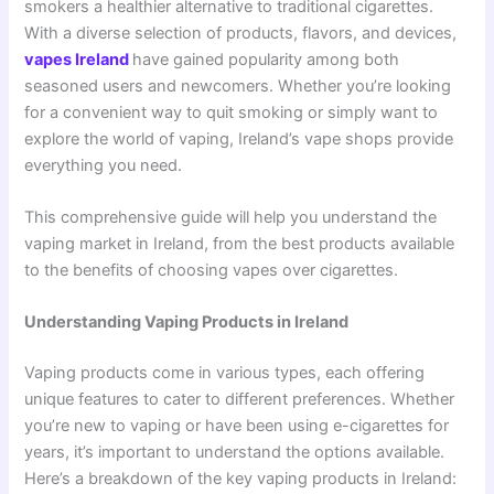
smokers a healthier alternative to traditional cigarettes.
With a diverse selection of products, flavors, and devices,
vapes Ireland
have gained popularity among both
seasoned users and newcomers. Whether you’re looking
for a convenient way to quit smoking or simply want to
explore the world of vaping, Ireland’s vape shops provide
everything you need.
This comprehensive guide will help you understand the
vaping market in Ireland, from the best products available
to the benefits of choosing vapes over cigarettes.
Understanding Vaping Products in Ireland
Vaping products come in various types, each offering
unique features to cater to different preferences. Whether
you’re new to vaping or have been using e-cigarettes for
years, it’s important to understand the options available.
Here’s a breakdown of the key vaping products in Ireland: