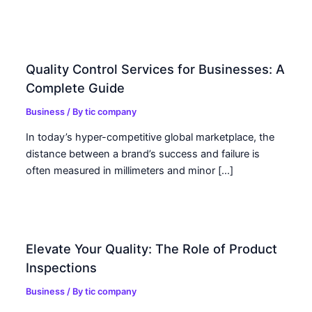
Quality Control Services for Businesses: A
Complete Guide
Business
/ By
tic company
In today’s hyper-competitive global marketplace, the
distance between a brand’s success and failure is
often measured in millimeters and minor […]
Elevate Your Quality: The Role of Product
Inspections
Business
/ By
tic company