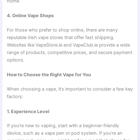
home.
4. Online Vape Shops
For those who prefer to shop online, there are many
reputable Irish vape stores that offer fast shipping.
Websites like VapeStore.ie and VapeClub.ie provide a wide
range of products, competitive prices, and secure payment
options.
How to Choose the Right Vape for You
When choosing a vape, it’s important to consider a few key
factors:
1. Experience Level
If you’re new to vaping, start with a beginner-friendly
device, such as a vape pen or pod system. If you’re an