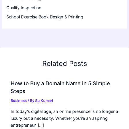
Quality Inspection
School Exercise Book Design & Printing
Related Posts
How to Buy a Domain Name in 5 Simple
Steps
Business
/ By
Su Kumari
In today’s digital age, an online presence is no longer a
luxury but a necessity. Whether you’re an aspiring
entrepreneur, […]