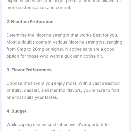
experienced vaper, you might prefer a mod that allows for
more customization and control.
2. Nicotine Preference
Determine the nicotine strength that works best for you.
Most e-liquids come in various nicotine strengths, ranging
from 0mg to 20mg or higher. Nicotine salts are a good
option for those who want a quicker nicotine hit.
3. Flavor Preferences
Choose the flavors you enjoy most. With a vast selection
of fruity, dessert, and menthol flavors, you’re sure to find
one that suits your tastes.
4. Budget
While vaping can be cost-effective, it’s important to