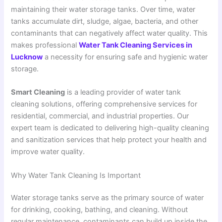
maintaining their water storage tanks. Over time, water
tanks accumulate dirt, sludge, algae, bacteria, and other
contaminants that can negatively affect water quality. This
makes professional
Water Tank Cleaning Services in
Lucknow
a necessity for ensuring safe and hygienic water
storage.
Smart Cleaning
is a leading provider of water tank
cleaning solutions, offering comprehensive services for
residential, commercial, and industrial properties. Our
expert team is dedicated to delivering high-quality cleaning
and sanitization services that help protect your health and
improve water quality.
Why Water Tank Cleaning Is Important
Water storage tanks serve as the primary source of water
for drinking, cooking, bathing, and cleaning. Without
regular maintenance, contaminants can build up inside the