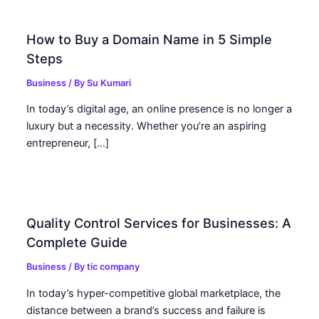
How to Buy a Domain Name in 5 Simple
Steps
Business
/ By
Su Kumari
In today’s digital age, an online presence is no longer a
luxury but a necessity. Whether you’re an aspiring
entrepreneur, […]
Quality Control Services for Businesses: A
Complete Guide
Business
/ By
tic company
In today’s hyper-competitive global marketplace, the
distance between a brand’s success and failure is