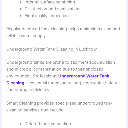
Internal surface scrubbing
Disinfection and sanitization
Final quality inspection
Regular overhead tank cleaning helps maintain a clean and
reliable water supply.
Underground Water Tank Cleaning in Lucknow
Underground tanks are prone to sediment accumulation
and microbial contamination due to their enclosed
environment. Professional
Underground Water Tank
Cleaning
is essential for ensuring long-term water safety
and storage efficiency.
Smart Cleaning provides specialized underground tank
cleaning services that include:
Detailed tank inspection