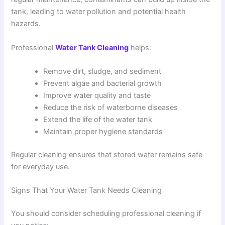
tank, leading to water pollution and potential health
hazards.
Professional
Water Tank Cleaning
helps:
Remove dirt, sludge, and sediment
Prevent algae and bacterial growth
Improve water quality and taste
Reduce the risk of waterborne diseases
Extend the life of the water tank
Maintain proper hygiene standards
Regular cleaning ensures that stored water remains safe
for everyday use.
Signs That Your Water Tank Needs Cleaning
You should consider scheduling professional cleaning if