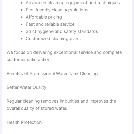
Advanced cleaning equipment and techniques
Eco-friendly cleaning solutions
Affordable pricing
Fast and reliable service
Strict hygiene and safety standards
Customized cleaning plans
We focus on delivering exceptional service and complete
customer satisfaction.
Benefits of Professional Water Tank Cleaning
Better Water Quality
Regular cleaning removes impurities and improves the
overall quality of stored water.
Health Protection