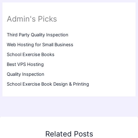
Admin's Picks
Third Party Quality Inspection
Web Hosting for Small Business
School Exercise Books
Best VPS Hosting
Quality Inspection
School Exercise Book Design & Printing
Related Posts