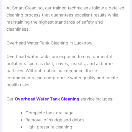
At Smart Cleaning, our trained technicians follow a detailed
cleaning process that guarantees excellent results while
maintaining the highest standards of safety and
cleanliness.
Overhead Water Tank Cleaning in Lucknow
Overhead water tanks are exposed to environmental
pollutants such as dust, leaves, insects, and airborne
particles. Without routine maintenance, these
contaminants can compromise water quality and create
health risks.
Our
Overhead Water Tank Cleaning
service includes:
Complete tank drainage
Removal of sludge and debris
High-pressure cleaning