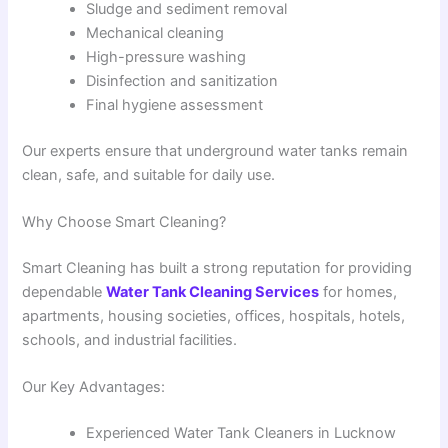
Sludge and sediment removal
Mechanical cleaning
High-pressure washing
Disinfection and sanitization
Final hygiene assessment
Our experts ensure that underground water tanks remain
clean, safe, and suitable for daily use.
Why Choose Smart Cleaning?
Smart Cleaning has built a strong reputation for providing
dependable
Water Tank Cleaning Services
for homes,
apartments, housing societies, offices, hospitals, hotels,
schools, and industrial facilities.
Our Key Advantages:
Experienced Water Tank Cleaners in Lucknow