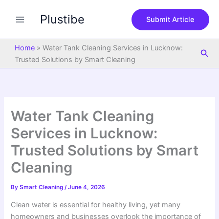
S
Skip
e
Plustibe
to
Submit Article
a
content
r
c
Home
»
Water Tank Cleaning Services in Lucknow:
Sea
h
Trusted Solutions by Smart Cleaning
Water Tank Cleaning
Services in Lucknow:
Trusted Solutions by Smart
Cleaning
By
Smart Cleaning
/
June 4, 2026
Clean water is essential for healthy living, yet many
homeowners and businesses overlook the importance of