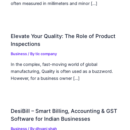
often measured in millimeters and minor […]
Elevate Your Quality: The Role of Product
Inspections
Business
/ By
tic company
In the complex, fast-moving world of global
manufacturing, Quality is often used as a buzzword.
However, for a business owner […]
DesiBill – Smart Billing, Accounting & GST
Software for Indian Businesses
Business
/ By
dhvani shah