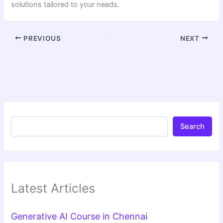
solutions tailored to your needs.
PREVIOUS
NEXT
Search
Latest Articles
Generative AI Course in Chennai