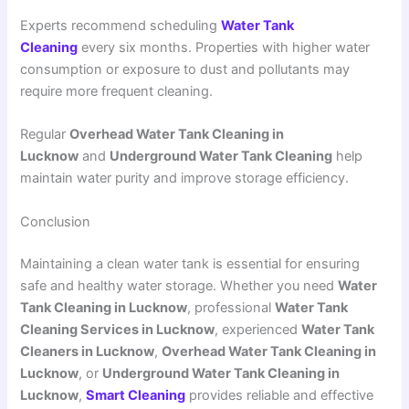
Experts recommend scheduling
Water Tank
Cleaning
every six months. Properties with higher water
consumption or exposure to dust and pollutants may
require more frequent cleaning.
Regular
Overhead Water Tank Cleaning in
Lucknow
and
Underground Water Tank Cleaning
help
maintain water purity and improve storage efficiency.
Conclusion
Maintaining a clean water tank is essential for ensuring
safe and healthy water storage. Whether you need
Water
Tank Cleaning in Lucknow
, professional
Water Tank
Cleaning Services in Lucknow
, experienced
Water Tank
Cleaners in Lucknow
,
Overhead Water Tank Cleaning in
Lucknow
, or
Underground Water Tank Cleaning in
Lucknow
,
Smart Cleaning
provides reliable and effective