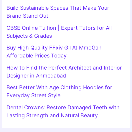
Build Sustainable Spaces That Make Your
Brand Stand Out
CBSE Online Tuition | Expert Tutors for All
Subjects & Grades
Buy High Quality FFxiv Gil At MmoGah
Affordable Prices Today
How to Find the Perfect Architect and Interior
Designer in Ahmedabad
Best Better With Age Clothing Hoodies for
Everyday Street Style
Dental Crowns: Restore Damaged Teeth with
Lasting Strength and Natural Beauty