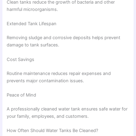
Clean tanks reduce the growth of bacteria and other
harmful microorganisms.
Extended Tank Lifespan
Removing sludge and corrosive deposits helps prevent
damage to tank surfaces.
Cost Savings
Routine maintenance reduces repair expenses and
prevents major contamination issues.
Peace of Mind
A professionally cleaned water tank ensures safe water for
your family, employees, and customers.
How Often Should Water Tanks Be Cleaned?