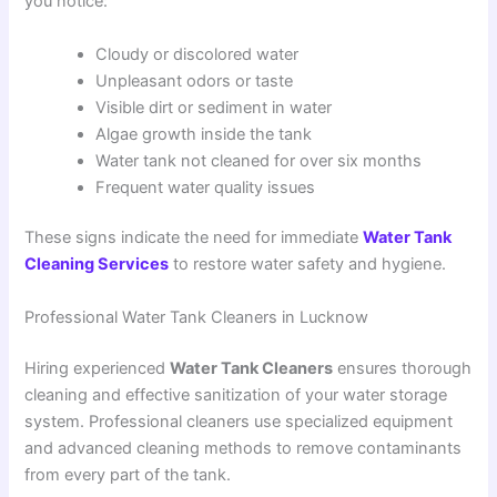
you notice:
Cloudy or discolored water
Unpleasant odors or taste
Visible dirt or sediment in water
Algae growth inside the tank
Water tank not cleaned for over six months
Frequent water quality issues
These signs indicate the need for immediate
Water Tank
Cleaning Services
to restore water safety and hygiene.
Professional Water Tank Cleaners in Lucknow
Hiring experienced
Water Tank Cleaners
ensures thorough
cleaning and effective sanitization of your water storage
system. Professional cleaners use specialized equipment
and advanced cleaning methods to remove contaminants
from every part of the tank.