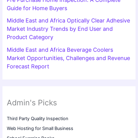
Guide for Home Buyers
Middle East and Africa Optically Clear Adhesive
Market Industry Trends by End User and
Product Category
Middle East and Africa Beverage Coolers
Market Opportunities, Challenges and Revenue
Forecast Report
Admin's Picks
Third Party Quality Inspection
Web Hosting for Small Business