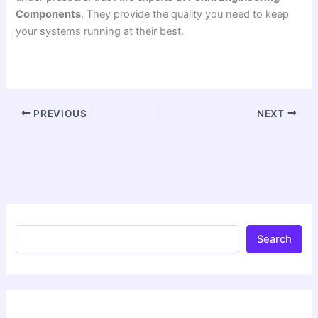
Components
. They provide the quality you need to keep
your systems running at their best.
PREVIOUS
NEXT
Search