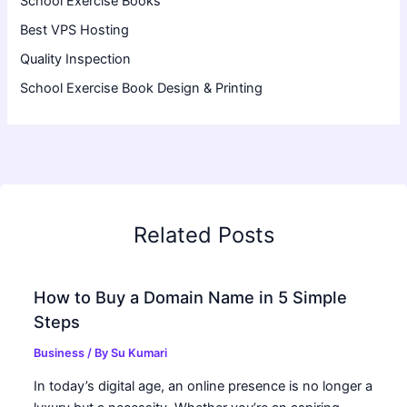
School Exercise Books
Best VPS Hosting
Quality Inspection
School Exercise Book Design & Printing
Related Posts
How to Buy a Domain Name in 5 Simple
Steps
Business
/ By
Su Kumari
In today’s digital age, an online presence is no longer a