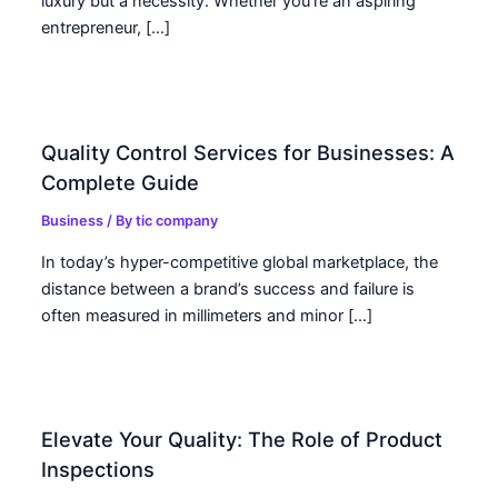
luxury but a necessity. Whether you’re an aspiring
entrepreneur, […]
Quality Control Services for Businesses: A
Complete Guide
Business
/ By
tic company
In today’s hyper-competitive global marketplace, the
distance between a brand’s success and failure is
often measured in millimeters and minor […]
Elevate Your Quality: The Role of Product
Inspections