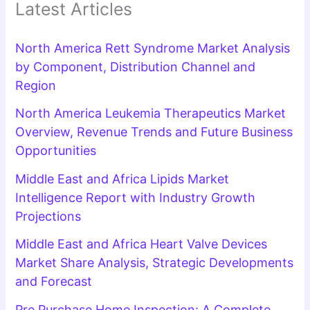
Latest Articles
North America Rett Syndrome Market Analysis
by Component, Distribution Channel and
Region
North America Leukemia Therapeutics Market
Overview, Revenue Trends and Future Business
Opportunities
Middle East and Africa Lipids Market
Intelligence Report with Industry Growth
Projections
Middle East and Africa Heart Valve Devices
Market Share Analysis, Strategic Developments
and Forecast
Pre Purchase Home Inspection: A Complete