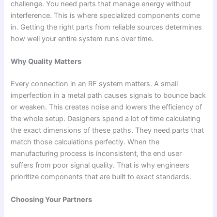
challenge. You need parts that manage energy without
interference. This is where specialized components come
in. Getting the right parts from reliable sources determines
how well your entire system runs over time.
Why Quality Matters
Every connection in an RF system matters. A small
imperfection in a metal path causes signals to bounce back
or weaken. This creates noise and lowers the efficiency of
the whole setup. Designers spend a lot of time calculating
the exact dimensions of these paths. They need parts that
match those calculations perfectly. When the
manufacturing process is inconsistent, the end user
suffers from poor signal quality. That is why engineers
prioritize components that are built to exact standards.
Choosing Your Partners