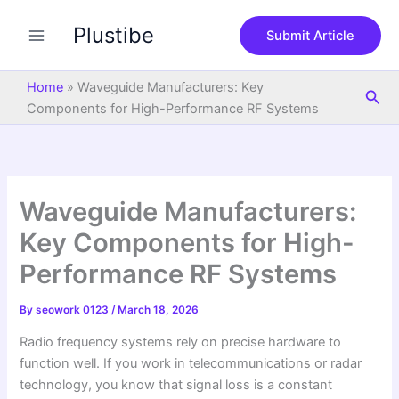
S
Skip
e
Plustibe
to
Submit Article
a
content
r
c
Home
»
Waveguide Manufacturers: Key
Sea
h
Components for High-Performance RF Systems
Waveguide Manufacturers:
Key Components for High-
Performance RF Systems
By
seowork 0123
/
March 18, 2026
Radio frequency systems rely on precise hardware to
function well. If you work in telecommunications or radar
technology, you know that signal loss is a constant