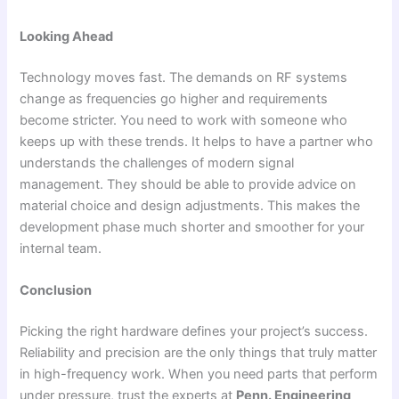
Looking Ahead
Technology moves fast. The demands on RF systems
change as frequencies go higher and requirements
become stricter. You need to work with someone who
keeps up with these trends. It helps to have a partner who
understands the challenges of modern signal
management. They should be able to provide advice on
material choice and design adjustments. This makes the
development phase much shorter and smoother for your
internal team.
Conclusion
Picking the right hardware defines your project’s success.
Reliability and precision are the only things that truly matter
in high-frequency work. When you need parts that perform
under pressure, trust the experts at
Penn. Engineering