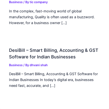
Business
/ By
tic company
In the complex, fast-moving world of global
manufacturing, Quality is often used as a buzzword.
However, for a business owner […]
DesiBill – Smart Billing, Accounting & GST
Software for Indian Businesses
Business
/ By
dhvani shah
DesiBill – Smart Billing, Accounting & GST Software for
Indian Businesses In today’s digital era, businesses
need fast, accurate, and […]