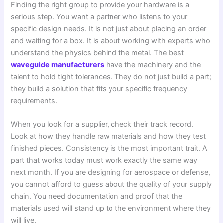
Finding the right group to provide your hardware is a
serious step. You want a partner who listens to your
specific design needs. It is not just about placing an order
and waiting for a box. It is about working with experts who
understand the physics behind the metal. The best
waveguide manufacturers
have the machinery and the
talent to hold tight tolerances. They do not just build a part;
they build a solution that fits your specific frequency
requirements.
When you look for a supplier, check their track record.
Look at how they handle raw materials and how they test
finished pieces. Consistency is the most important trait. A
part that works today must work exactly the same way
next month. If you are designing for aerospace or defense,
you cannot afford to guess about the quality of your supply
chain. You need documentation and proof that the
materials used will stand up to the environment where they
will live.