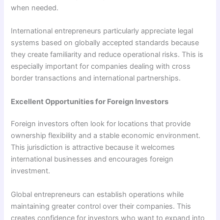
when needed.
International entrepreneurs particularly appreciate legal
systems based on globally accepted standards because
they create familiarity and reduce operational risks. This is
especially important for companies dealing with cross
border transactions and international partnerships.
Excellent Opportunities for Foreign Investors
Foreign investors often look for locations that provide
ownership flexibility and a stable economic environment.
This jurisdiction is attractive because it welcomes
international businesses and encourages foreign
investment.
Global entrepreneurs can establish operations while
maintaining greater control over their companies. This
creates confidence for investors who want to expand into