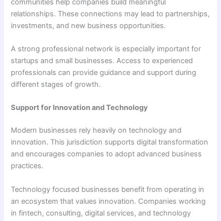
communities help companies build meaningful
relationships. These connections may lead to partnerships,
investments, and new business opportunities.
A strong professional network is especially important for
startups and small businesses. Access to experienced
professionals can provide guidance and support during
different stages of growth.
Support for Innovation and Technology
Modern businesses rely heavily on technology and
innovation. This jurisdiction supports digital transformation
and encourages companies to adopt advanced business
practices.
Technology focused businesses benefit from operating in
an ecosystem that values innovation. Companies working
in fintech, consulting, digital services, and technology