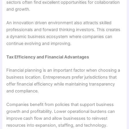
sectors often find excellent opportunities for collaboration
and growth.
An innovation driven environment also attracts skilled
professionals and forward thinking investors. This creates
a dynamic business ecosystem where companies can
continue evolving and improving.
Tax Efficiency and Financial Advantages
Financial planning is an important factor when choosing a
business location. Entrepreneurs prefer jurisdictions that
offer financial efficiency while maintaining transparency
and compliance.
Companies benefit from policies that support business
growth and profitability. Lower operational burdens can
improve cash flow and allow businesses to reinvest
resources into expansion, staffing, and technology.