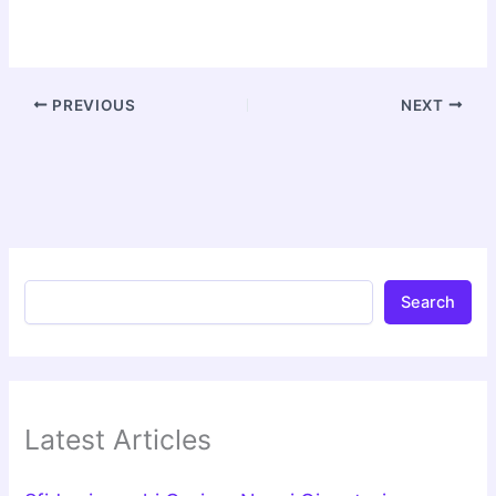
PREVIOUS
NEXT
Search
Latest Articles