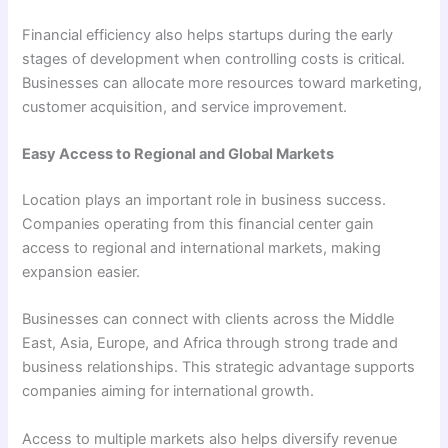
Financial efficiency also helps startups during the early
stages of development when controlling costs is critical.
Businesses can allocate more resources toward marketing,
customer acquisition, and service improvement.
Easy Access to Regional and Global Markets
Location plays an important role in business success.
Companies operating from this financial center gain
access to regional and international markets, making
expansion easier.
Businesses can connect with clients across the Middle
East, Asia, Europe, and Africa through strong trade and
business relationships. This strategic advantage supports
companies aiming for international growth.
Access to multiple markets also helps diversify revenue