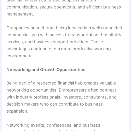
communication, secure operations, and efficient business
management.
Companies benefit from being located in a well connected
commercial area with access to transportation, hospitality
services, and business support providers. These
advantages contribute to a more productive working
environment.
Networking and Growth Opportunities
Being part of a respected financial hub creates valuable
networking opportunities. Entrepreneurs often connect
with industry professionals, investors, consultants, and
decision makers who can contribute to business
expansion.
Networking events, conferences, and business