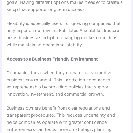
goals. Having different options makes it easier to create a
setup that supports long term success.
Flexibility is especially useful for growing companies that
may expand into new markets later. A scalable structure
helps businesses adapt to changing market conditions
while maintaining operational stability.
Access to a Business Friendly Environment
Companies thrive when they operate in a supportive
business environment. This jurisdiction encourages
entrepreneurship by providing policies that support
innovation, investment, and commercial growth.
Business owners benefit from clear regulations and
transparent procedures. This reduces uncertainty and
helps companies operate with greater confidence.
Entrepreneurs can focus more on strategic planning