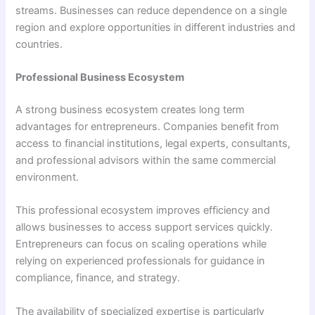
streams. Businesses can reduce dependence on a single
region and explore opportunities in different industries and
countries.
Professional Business Ecosystem
A strong business ecosystem creates long term
advantages for entrepreneurs. Companies benefit from
access to financial institutions, legal experts, consultants,
and professional advisors within the same commercial
environment.
This professional ecosystem improves efficiency and
allows businesses to access support services quickly.
Entrepreneurs can focus on scaling operations while
relying on experienced professionals for guidance in
compliance, finance, and strategy.
The availability of specialized expertise is particularly