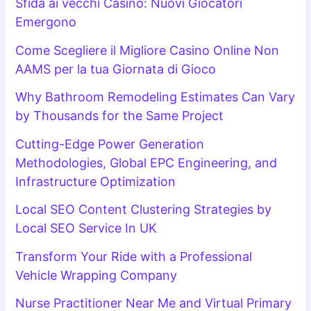
Sfida ai vecchi Casino: Nuovi Giocatori
Emergono
Come Scegliere il Migliore Casino Online Non
AAMS per la tua Giornata di Gioco
Why Bathroom Remodeling Estimates Can Vary
by Thousands for the Same Project
Cutting-Edge Power Generation
Methodologies, Global EPC Engineering, and
Infrastructure Optimization
Local SEO Content Clustering Strategies by
Local SEO Service In UK
Transform Your Ride with a Professional
Vehicle Wrapping Company
Nurse Practitioner Near Me and Virtual Primary