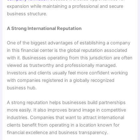
expansion while maintaining a professional and secure
business structure.
A Strong International Reputation
One of the biggest advantages of establishing a company
in this financial center is the global reputation associated
with it. Businesses operating from this jurisdiction are often
viewed as trustworthy and professionally managed.
Investors and clients usually feel more confident working
with companies registered in a globally recognized
business hub.
A strong reputation helps businesses build partnerships
more easily. It also improves brand image in competitive
industries. Companies that want to attract international
clients benefit from operating in a location known for
financial excellence and business transparency.