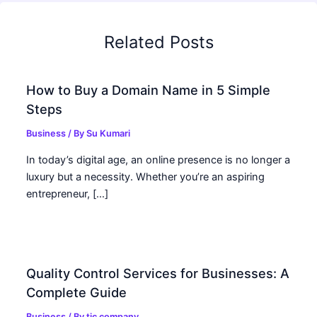
Related Posts
How to Buy a Domain Name in 5 Simple
Steps
Business
/ By
Su Kumari
In today’s digital age, an online presence is no longer a
luxury but a necessity. Whether you’re an aspiring
entrepreneur, […]
Quality Control Services for Businesses: A
Complete Guide
Business
/ By
tic company