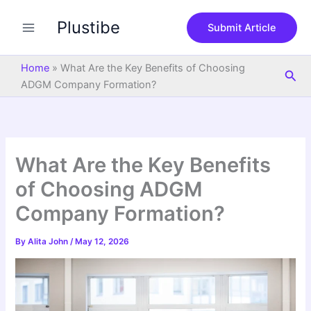
S
Skip
e
Plustibe
to
Submit Article
a
content
r
c
Home
»
What Are the Key Benefits of Choosing
Sea
h
ADGM Company Formation?
What Are the Key Benefits
of Choosing ADGM
Company Formation?
By
Alita John
/
May 12, 2026