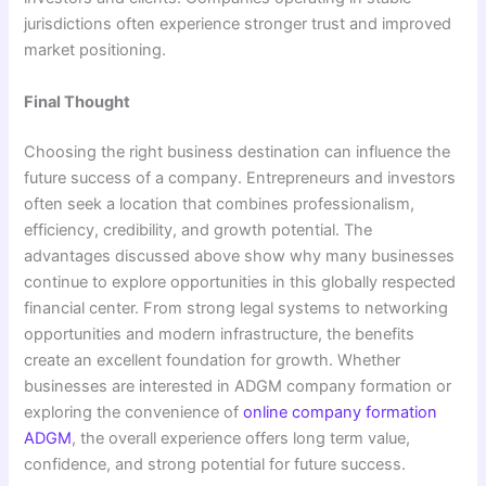
jurisdictions often experience stronger trust and improved
market positioning.
Final Thought
Choosing the right business destination can influence the
future success of a company. Entrepreneurs and investors
often seek a location that combines professionalism,
efficiency, credibility, and growth potential. The
advantages discussed above show why many businesses
continue to explore opportunities in this globally respected
financial center. From strong legal systems to networking
opportunities and modern infrastructure, the benefits
create an excellent foundation for growth. Whether
businesses are interested in ADGM company formation or
exploring the convenience of
online company formation
ADGM
, the overall experience offers long term value,
confidence, and strong potential for future success.