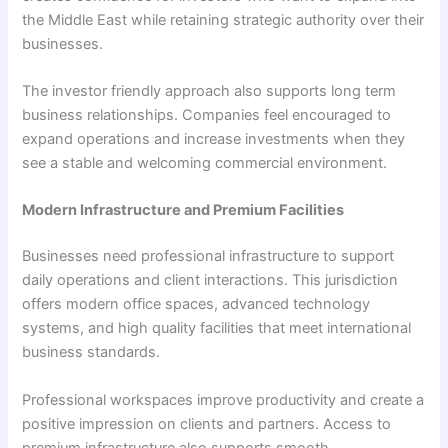
the Middle East while retaining strategic authority over their
businesses.
The investor friendly approach also supports long term
business relationships. Companies feel encouraged to
expand operations and increase investments when they
see a stable and welcoming commercial environment.
Modern Infrastructure and Premium Facilities
Businesses need professional infrastructure to support
daily operations and client interactions. This jurisdiction
offers modern office spaces, advanced technology
systems, and high quality facilities that meet international
business standards.
Professional workspaces improve productivity and create a
positive impression on clients and partners. Access to
premium infrastructure also supports smooth