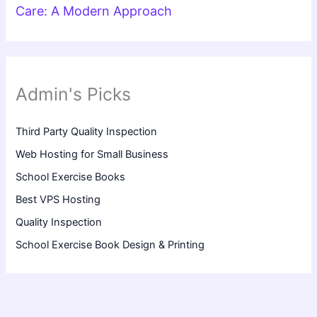
Care: A Modern Approach
Admin's Picks
Third Party Quality Inspection
Web Hosting for Small Business
School Exercise Books
Best VPS Hosting
Quality Inspection
School Exercise Book Design & Printing