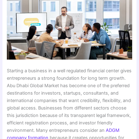
Starting a business in a well regulated financial center gives
entrepreneurs a strong foundation for long term growth.
Abu Dhabi Global Market has become one of the preferred
destinations for investors, startups, consultants, and
international companies that want credibility, flexibility, and
global access. Businesses from different sectors choose
this jurisdiction because of its transparent legal framework,
efficient registration process, and investor friendly
environment. Many entrepreneurs consider an
ADGM
company formation
because it creates opportunities for