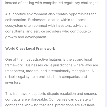
instead of dealing with complicated regulatory challenges.
A supportive environment also creates opportunities for
collaboration. Businesses located within the same
ecosystem often connect with investors, advisors,
consultants, and service providers who contribute to
growth and development.
World Class Legal Framework
One of the most attractive features is the strong legal
framework. Businesses value jurisdictions where laws are
transparent, modern, and internationally recognized. A
reliable legal system protects both companies and
investors.
This framework supports dispute resolution and ensures
contracts are enforceable. Companies can operate with
confidence knowing that legal protections are available