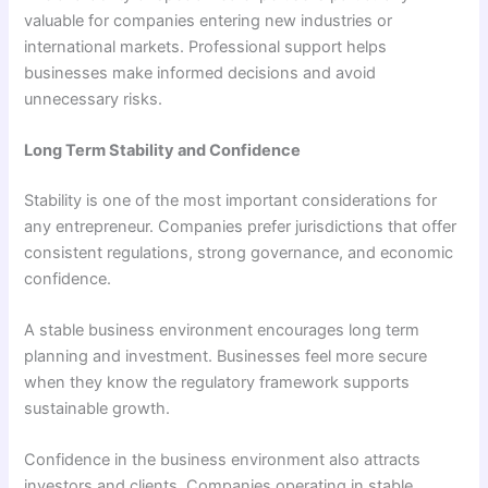
valuable for companies entering new industries or
international markets. Professional support helps
businesses make informed decisions and avoid
unnecessary risks.
Long Term Stability and Confidence
Stability is one of the most important considerations for
any entrepreneur. Companies prefer jurisdictions that offer
consistent regulations, strong governance, and economic
confidence.
A stable business environment encourages long term
planning and investment. Businesses feel more secure
when they know the regulatory framework supports
sustainable growth.
Confidence in the business environment also attracts
investors and clients. Companies operating in stable