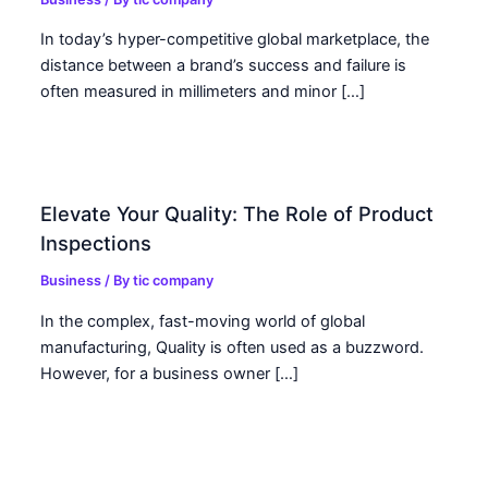
In today’s hyper-competitive global marketplace, the
distance between a brand’s success and failure is
often measured in millimeters and minor […]
Elevate Your Quality: The Role of Product
Inspections
Business
/ By
tic company
In the complex, fast-moving world of global
manufacturing, Quality is often used as a buzzword.
However, for a business owner […]