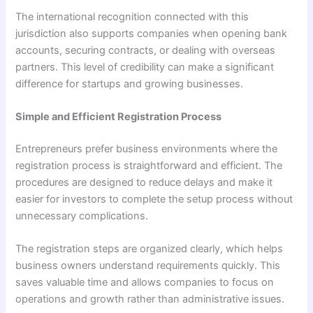
The international recognition connected with this
jurisdiction also supports companies when opening bank
accounts, securing contracts, or dealing with overseas
partners. This level of credibility can make a significant
difference for startups and growing businesses.
Simple and Efficient Registration Process
Entrepreneurs prefer business environments where the
registration process is straightforward and efficient. The
procedures are designed to reduce delays and make it
easier for investors to complete the setup process without
unnecessary complications.
The registration steps are organized clearly, which helps
business owners understand requirements quickly. This
saves valuable time and allows companies to focus on
operations and growth rather than administrative issues.