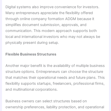
Digital systems also improve convenience for investors.
Many entrepreneurs appreciate the flexibility offered
through online company formation ADGM because it
simplifies document submission, approvals, and
communication. This modern approach supports both
local and international investors who may not always be
physically present during setup.
Flexible Business Structures
Another major benefit is the availability of multiple business
structure options. Entrepreneurs can choose the structure
that matches their operational needs and future plans. This
flexibility supports startups, freelancers, professional firms,
and multinational corporations.
Business owners can select structures based on
ownership preferences, liability protection, and operational