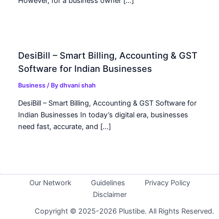
However, for a business owner […]
DesiBill – Smart Billing, Accounting & GST
Software for Indian Businesses
Business
/ By
dhvani shah
DesiBill – Smart Billing, Accounting & GST Software for
Indian Businesses In today’s digital era, businesses
need fast, accurate, and […]
Our Network
Guidelines
Privacy Policy
Disclaimer
Copyright © 2025-2026 Plustibe. All Rights Reserved.