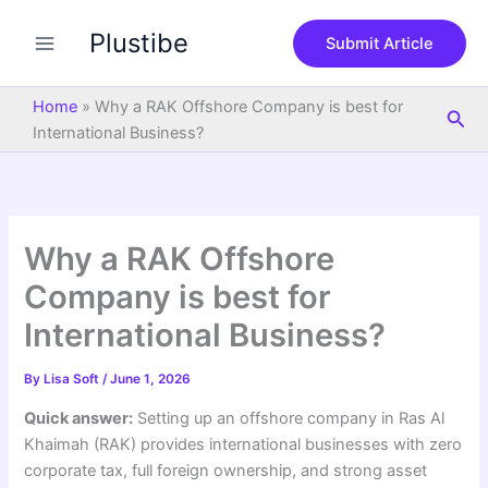
S
Skip
e
Plustibe
to
Submit Article
a
content
r
c
Home
»
Why a RAK Offshore Company is best for
Sea
h
International Business?
Why a RAK Offshore
Company is best for
International Business?
By
Lisa Soft
/
June 1, 2026
Quick answer:
Setting up an offshore company in Ras Al
Khaimah (RAK) provides international businesses with zero
corporate tax, full foreign ownership, and strong asset