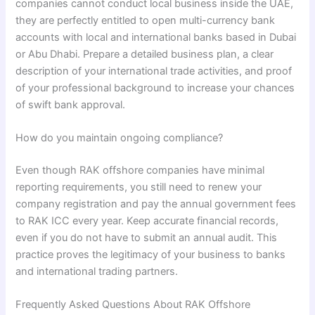
companies cannot conduct local business inside the UAE,
they are perfectly entitled to open multi-currency bank
accounts with local and international banks based in Dubai
or Abu Dhabi. Prepare a detailed business plan, a clear
description of your international trade activities, and proof
of your professional background to increase your chances
of swift bank approval.
How do you maintain ongoing compliance?
Even though RAK offshore companies have minimal
reporting requirements, you still need to renew your
company registration and pay the annual government fees
to RAK ICC every year. Keep accurate financial records,
even if you do not have to submit an annual audit. This
practice proves the legitimacy of your business to banks
and international trading partners.
Frequently Asked Questions About RAK Offshore