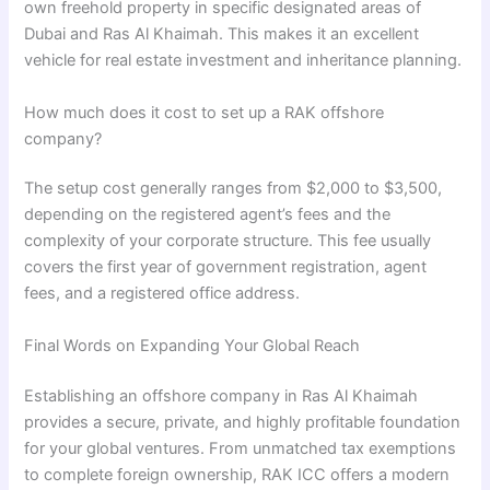
own freehold property in specific designated areas of
Dubai and Ras Al Khaimah. This makes it an excellent
vehicle for real estate investment and inheritance planning.
How much does it cost to set up a RAK offshore
company?
The setup cost generally ranges from $2,000 to $3,500,
depending on the registered agent’s fees and the
complexity of your corporate structure. This fee usually
covers the first year of government registration, agent
fees, and a registered office address.
Final Words on Expanding Your Global Reach
Establishing an offshore company in Ras Al Khaimah
provides a secure, private, and highly profitable foundation
for your global ventures. From unmatched tax exemptions
to complete foreign ownership, RAK ICC offers a modern