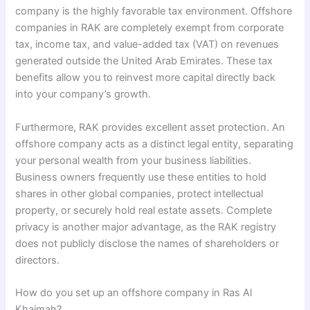
company is the highly favorable tax environment. Offshore
companies in RAK are completely exempt from corporate
tax, income tax, and value-added tax (VAT) on revenues
generated outside the United Arab Emirates. These tax
benefits allow you to reinvest more capital directly back
into your company’s growth.
Furthermore, RAK provides excellent asset protection. An
offshore company acts as a distinct legal entity, separating
your personal wealth from your business liabilities.
Business owners frequently use these entities to hold
shares in other global companies, protect intellectual
property, or securely hold real estate assets. Complete
privacy is another major advantage, as the RAK registry
does not publicly disclose the names of shareholders or
directors.
How do you set up an offshore company in Ras Al
Khaimah?