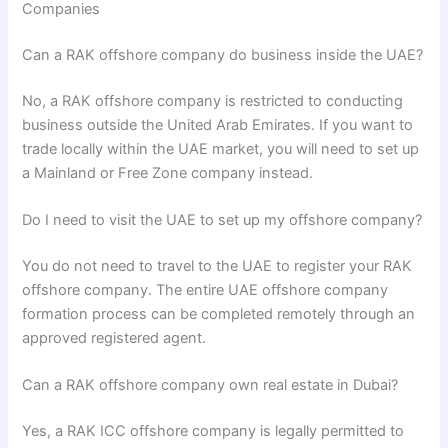
Companies
Can a RAK offshore company do business inside the UAE?
No, a RAK offshore company is restricted to conducting
business outside the United Arab Emirates. If you want to
trade locally within the UAE market, you will need to set up
a Mainland or Free Zone company instead.
Do I need to visit the UAE to set up my offshore company?
You do not need to travel to the UAE to register your RAK
offshore company. The entire UAE offshore company
formation process can be completed remotely through an
approved registered agent.
Can a RAK offshore company own real estate in Dubai?
Yes, a RAK ICC offshore company is legally permitted to