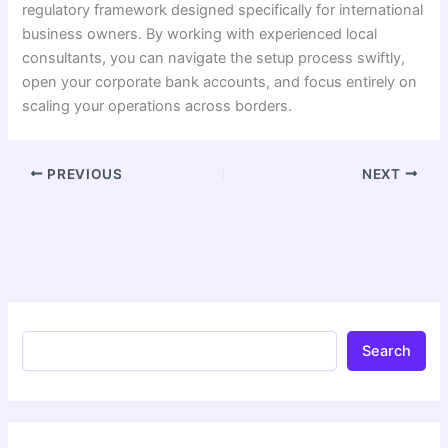
regulatory framework designed specifically for international
business owners. By working with experienced local
consultants, you can navigate the setup process swiftly,
open your corporate bank accounts, and focus entirely on
scaling your operations across borders.
PREVIOUS
NEXT
Search