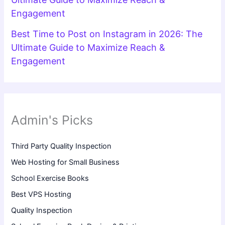
Engagement
Best Time to Post on Instagram in 2026: The
Ultimate Guide to Maximize Reach &
Engagement
Admin's Picks
Third Party Quality Inspection
Web Hosting for Small Business
School Exercise Books
Best VPS Hosting
Quality Inspection