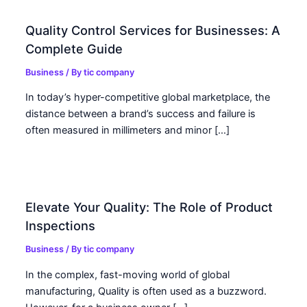
Quality Control Services for Businesses: A
Complete Guide
Business
/ By
tic company
In today’s hyper-competitive global marketplace, the
distance between a brand’s success and failure is
often measured in millimeters and minor […]
Elevate Your Quality: The Role of Product
Inspections
Business
/ By
tic company
In the complex, fast-moving world of global
manufacturing, Quality is often used as a buzzword.