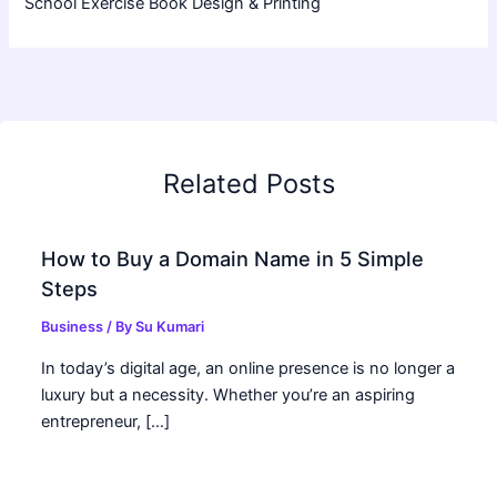
School Exercise Book Design & Printing
Related Posts
How to Buy a Domain Name in 5 Simple
Steps
Business
/ By
Su Kumari
In today’s digital age, an online presence is no longer a
luxury but a necessity. Whether you’re an aspiring
entrepreneur, […]