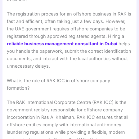
The registration process for an offshore business in RAK is
fast and efficient, often taking just a few days. However,
the UAE government requires offshore companies to be
registered through approved registered agents. Hiring a
reliable business management consultant in Dubai
helps
you handle the paperwork, submit the correct identification
documents, and interact with the local authorities without
unnecessary delays.
What is the role of RAK ICC in offshore company
formation?
The RAK International Corporate Centre (RAK ICC) is the
government registry responsible for offshore company
incorporation in Ras Al Khaimah. RAK ICC ensures that all
offshore entities comply with international anti-money
laundering regulations while providing a flexible, modern