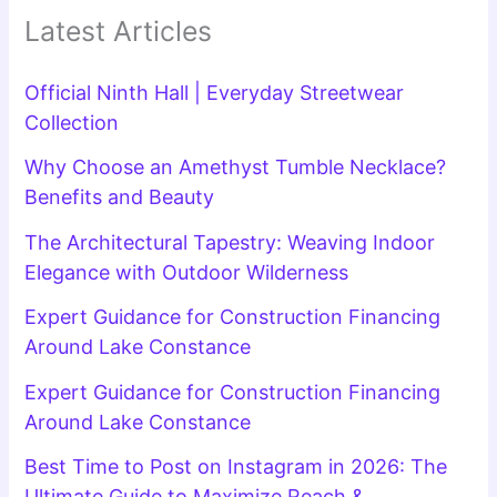
Latest Articles
Official Ninth Hall | Everyday Streetwear
Collection
Why Choose an Amethyst Tumble Necklace?
Benefits and Beauty
The Architectural Tapestry: Weaving Indoor
Elegance with Outdoor Wilderness
Expert Guidance for Construction Financing
Around Lake Constance
Expert Guidance for Construction Financing
Around Lake Constance
Best Time to Post on Instagram in 2026: The
Ultimate Guide to Maximize Reach &