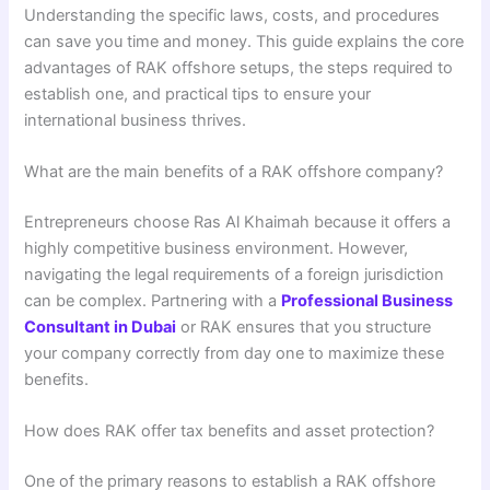
Understanding the specific laws, costs, and procedures
can save you time and money. This guide explains the core
advantages of RAK offshore setups, the steps required to
establish one, and practical tips to ensure your
international business thrives.
What are the main benefits of a RAK offshore company?
Entrepreneurs choose Ras Al Khaimah because it offers a
highly competitive business environment. However,
navigating the legal requirements of a foreign jurisdiction
can be complex. Partnering with a
Professional Business
Consultant in Dubai
or RAK ensures that you structure
your company correctly from day one to maximize these
benefits.
How does RAK offer tax benefits and asset protection?
One of the primary reasons to establish a RAK offshore