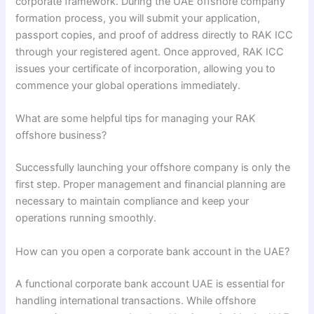
corporate framework. During the UAE offshore company
formation process, you will submit your application,
passport copies, and proof of address directly to RAK ICC
through your registered agent. Once approved, RAK ICC
issues your certificate of incorporation, allowing you to
commence your global operations immediately.
What are some helpful tips for managing your RAK
offshore business?
Successfully launching your offshore company is only the
first step. Proper management and financial planning are
necessary to maintain compliance and keep your
operations running smoothly.
How can you open a corporate bank account in the UAE?
A functional corporate bank account UAE is essential for
handling international transactions. While offshore