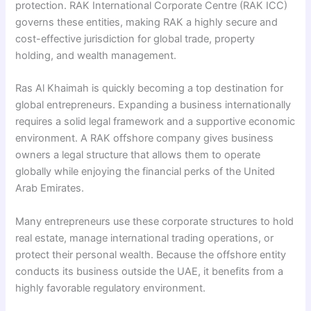
protection. RAK International Corporate Centre (RAK ICC)
governs these entities, making RAK a highly secure and
cost-effective jurisdiction for global trade, property
holding, and wealth management.
Ras Al Khaimah is quickly becoming a top destination for
global entrepreneurs. Expanding a business internationally
requires a solid legal framework and a supportive economic
environment. A RAK offshore company gives business
owners a legal structure that allows them to operate
globally while enjoying the financial perks of the United
Arab Emirates.
Many entrepreneurs use these corporate structures to hold
real estate, manage international trading operations, or
protect their personal wealth. Because the offshore entity
conducts its business outside the UAE, it benefits from a
highly favorable regulatory environment.