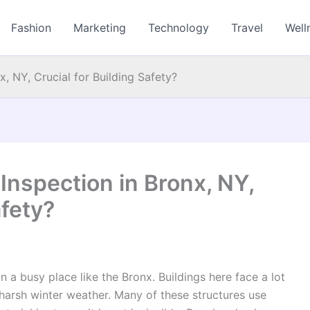
Fashion
Marketing
Technology
Travel
Well
, NY, Crucial for Building Safety?
Inspection in Bronx, NY,
afety?
 a busy place like the Bronx. Buildings here face a lot
d harsh winter weather. Many of these structures use