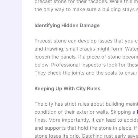
precast stone for their facades. While this ma
the only way to make sure a building stays s
Identifying Hidden Damage
Precast stone can develop issues that you c
and thawing, small cracks might form. Wate
loosen the panels. If a piece of stone becom
below. Professional inspectors look for thes
They check the joints and the seals to ensur
Keeping Up With City Rules
The city has strict rules about building mai
condition of their exterior walls. Skipping a
fines. More importantly, it can lead to acci
and supports that hold the stone in place. If
stone loses its grip. Catching rust early save