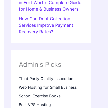
in Fort Worth: Complete Guide
for Home & Business Owners
How Can Debt Collection
Services Improve Payment
Recovery Rates?
Admin's Picks
Third Party Quality Inspection
Web Hosting for Small Business
School Exercise Books
Best VPS Hosting