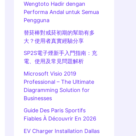
Wengtoto Hadir dengan
Performa Andal untuk Semua
Pengguna
替菸棒對戒菸初期的幫助有多
大？使用者真實經驗分享
SP2S電子煙新手入門指南：充
電、使用及常見問題解析
Microsoft Visio 2019
Professional – The Ultimate
Diagramming Solution for
Businesses
Guide Des Paris Sportifs
Fiables À Découvrir En 2026
EV Charger Installation Dallas