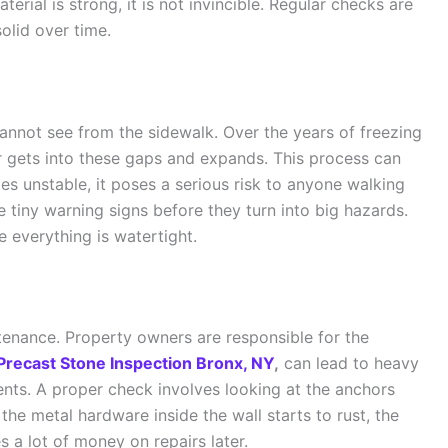
terial is strong, it is not invincible. Regular checks are
olid over time.
annot see from the sidewalk. Over the years of freezing
r gets into these gaps and expands. This process can
es unstable, it poses a serious risk to anyone walking
e tiny warning signs before they turn into big hazards.
e everything is watertight.
ntenance. Property owners are responsible for the
Precast Stone Inspection Bronx, NY
,
can lead to heavy
dents. A proper check involves looking at the anchors
 the metal hardware inside the wall starts to rust, the
s a lot of money on repairs later.