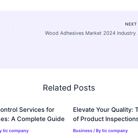
NEX
Wood Adhesives 
Related Posts
ontrol Services for
Elevate Your Quality: 
es: A Complete Guide
of Product Inspection
By
tic company
Business
/ By
tic company