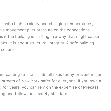
place with high humidity and changing temperatures,
This movement puts pressure on the connections
 if the building is shifting in a way that might cause
ooks. It is about structural integrity. A safe building
 secure.
n reacting to a crisis. Small fixes today prevent major
e streets of New York safer for everyone. If you own a
 for years, you can rely on the expertise of
Precast
ing and follow local safety standards.