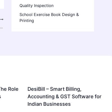
Quality Inspection
School Exercise Book Design &
T
Printing
Market 2024 Industry Analysis, History, Overviews, Value, Supply, and Forecast 2024
The Role
DesiBill – Smart Billing,
s
Accounting & GST Software for
Indian Businesses