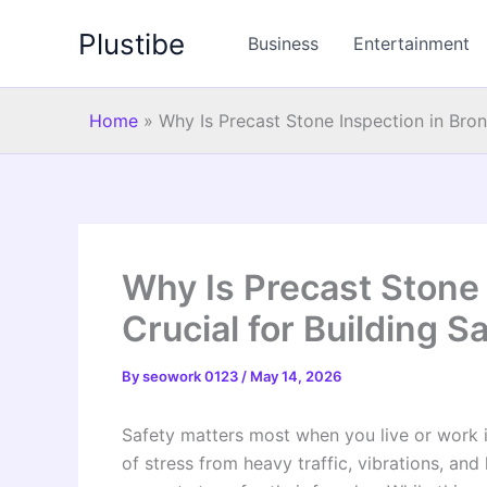
Skip
Plustibe
to
Business
Entertainment
content
Home
»
Why Is Precast Stone Inspection in Bronx
Why Is Precast Stone 
Crucial for Building S
By
seowork 0123
/
May 14, 2026
Safety matters most when you live or work in
of stress from heavy traffic, vibrations, an