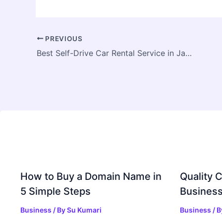
PREVIOUS
Best Self-Drive Car Rental Service in Jaipur – Travel Comfortably with Duracabs
How to Buy a Domain Name in
Quality C
5 Simple Steps
Business
Business
/ By
Su Kumari
Business
/ 