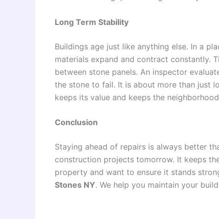
Long Term Stability
Buildings age just like anything else. In a 
materials expand and contract constantly. 
between stone panels. An inspector evaluates
the stone to fail. It is about more than just l
keeps its value and keeps the neighborhood
Conclusion
Staying ahead of repairs is always better tha
construction projects tomorrow. It keeps th
property and want to ensure it stands strong
Stones NY
. We help you maintain your build