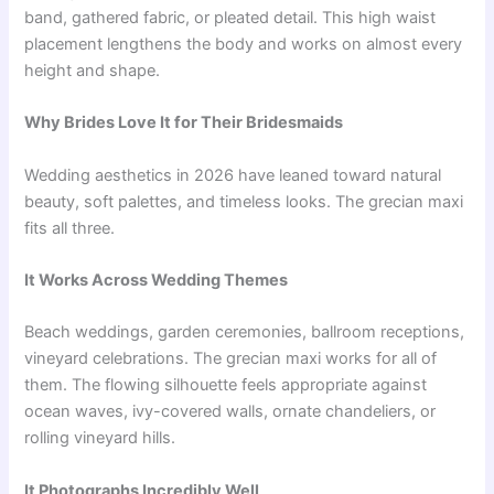
band, gathered fabric, or pleated detail. This high waist
placement lengthens the body and works on almost every
height and shape.
Why Brides Love It for Their Bridesmaids
Wedding aesthetics in 2026 have leaned toward natural
beauty, soft palettes, and timeless looks. The grecian maxi
fits all three.
It Works Across Wedding Themes
Beach weddings, garden ceremonies, ballroom receptions,
vineyard celebrations. The grecian maxi works for all of
them. The flowing silhouette feels appropriate against
ocean waves, ivy-covered walls, ornate chandeliers, or
rolling vineyard hills.
It Photographs Incredibly Well