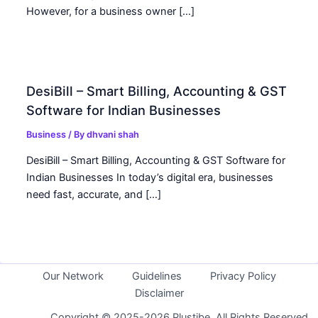
However, for a business owner […]
DesiBill – Smart Billing, Accounting & GST
Software for Indian Businesses
Business
/ By
dhvani shah
DesiBill – Smart Billing, Accounting & GST Software for
Indian Businesses In today’s digital era, businesses
need fast, accurate, and […]
Our Network
Guidelines
Privacy Policy
Disclaimer
Copyright © 2025-2026 Plustibe. All Rights Reserved.