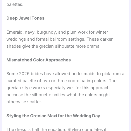
palettes.
Deep Jewel Tones
Emerald, navy, burgundy, and plum work for winter
weddings and formal ballroom settings. These darker
shades give the grecian silhouette more drama.
Mismatched Color Approaches
Some 2026 brides have allowed bridesmaids to pick from a
curated palette of two or three coordinating colors. The
grecian style works especially well for this approach
because the silhouette unifies what the colors might
otherwise scatter.
Styling the Grecian Maxi for the Wedding Day
The dress is half the equation. Styling completes it.