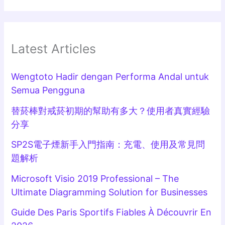
Latest Articles
Wengtoto Hadir dengan Performa Andal untuk
Semua Pengguna
替菸棒對戒菸初期的幫助有多大？使用者真實經驗
分享
SP2S電子煙新手入門指南：充電、使用及常見問
題解析
Microsoft Visio 2019 Professional – The
Ultimate Diagramming Solution for Businesses
Guide Des Paris Sportifs Fiables À Découvrir En