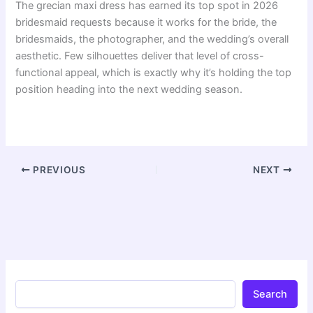
The grecian maxi dress has earned its top spot in 2026
bridesmaid requests because it works for the bride, the
bridesmaids, the photographer, and the wedding’s overall
aesthetic. Few silhouettes deliver that level of cross-
functional appeal, which is exactly why it’s holding the top
position heading into the next wedding season.
PREVIOUS
NEXT
Search