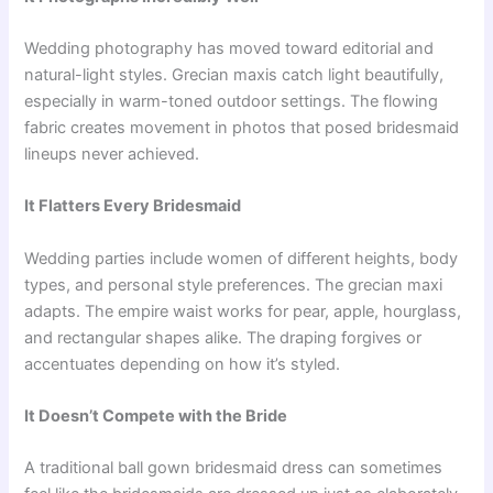
Wedding photography has moved toward editorial and
natural-light styles. Grecian maxis catch light beautifully,
especially in warm-toned outdoor settings. The flowing
fabric creates movement in photos that posed bridesmaid
lineups never achieved.
It Flatters Every Bridesmaid
Wedding parties include women of different heights, body
types, and personal style preferences. The grecian maxi
adapts. The empire waist works for pear, apple, hourglass,
and rectangular shapes alike. The draping forgives or
accentuates depending on how it’s styled.
It Doesn’t Compete with the Bride
A traditional ball gown bridesmaid dress can sometimes