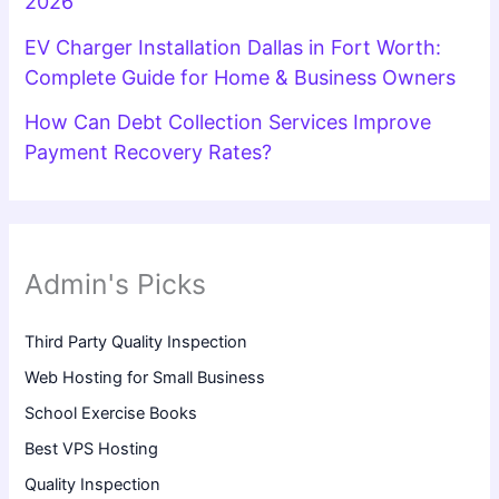
2026
EV Charger Installation Dallas in Fort Worth:
Complete Guide for Home & Business Owners
How Can Debt Collection Services Improve
Payment Recovery Rates?
Admin's Picks
Third Party Quality Inspection
Web Hosting for Small Business
School Exercise Books
Best VPS Hosting
Quality Inspection