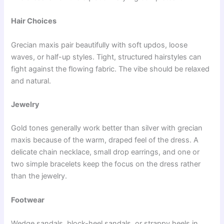
Hair Choices
Grecian maxis pair beautifully with soft updos, loose
waves, or half-up styles. Tight, structured hairstyles can
fight against the flowing fabric. The vibe should be relaxed
and natural.
Jewelry
Gold tones generally work better than silver with grecian
maxis because of the warm, draped feel of the dress. A
delicate chain necklace, small drop earrings, and one or
two simple bracelets keep the focus on the dress rather
than the jewelry.
Footwear
Wedge sandals, block-heel sandals, or strappy heels in