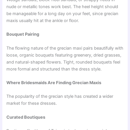
nude or metallic tones work best. The heel height should
be manageable for a long day on your feet, since grecian
maxis usually hit at the ankle or floor.
Bouquet Pairing
The flowing nature of the grecian maxi pairs beautifully with
loose, organic bouquets featuring greenery, dried grasses,
and natural-shaped flowers. Tight, rounded bouquets feel
more formal and structured than the dress style.
Where Bridesmaids Are Finding Grecian Maxis
The popularity of the grecian style has created a wider
market for these dresses.
Curated Boutiques