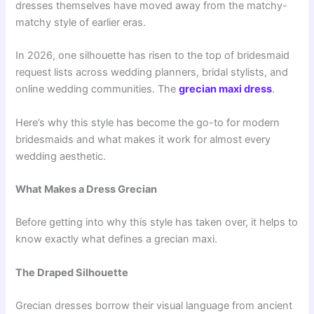
dresses themselves have moved away from the matchy-
matchy style of earlier eras.
In 2026, one silhouette has risen to the top of bridesmaid
request lists across wedding planners, bridal stylists, and
online wedding communities. The
grecian maxi dress
.
Here’s why this style has become the go-to for modern
bridesmaids and what makes it work for almost every
wedding aesthetic.
What Makes a Dress Grecian
Before getting into why this style has taken over, it helps to
know exactly what defines a grecian maxi.
The Draped Silhouette
Grecian dresses borrow their visual language from ancient