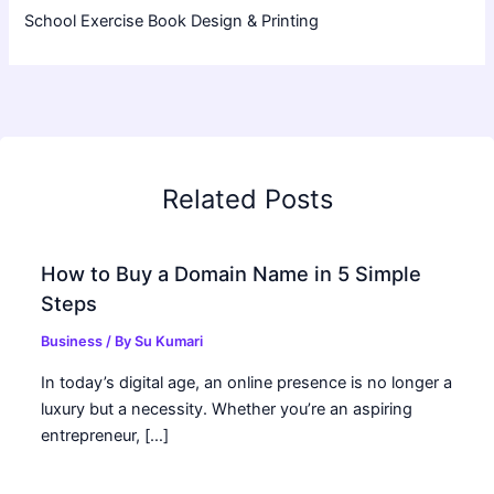
School Exercise Book Design & Printing
Related Posts
How to Buy a Domain Name in 5 Simple
Steps
Business
/ By
Su Kumari
In today’s digital age, an online presence is no longer a
luxury but a necessity. Whether you’re an aspiring
entrepreneur, […]