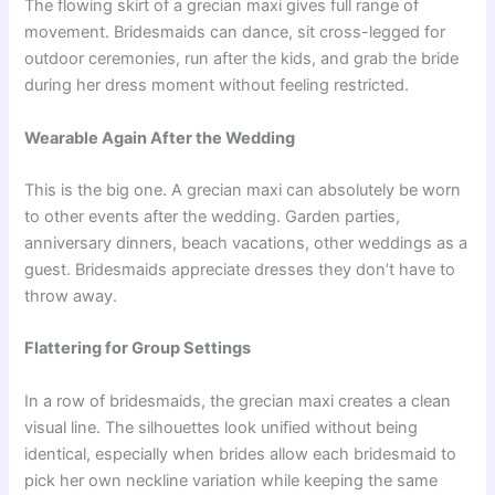
The flowing skirt of a grecian maxi gives full range of
movement. Bridesmaids can dance, sit cross-legged for
outdoor ceremonies, run after the kids, and grab the bride
during her dress moment without feeling restricted.
Wearable Again After the Wedding
This is the big one. A grecian maxi can absolutely be worn
to other events after the wedding. Garden parties,
anniversary dinners, beach vacations, other weddings as a
guest. Bridesmaids appreciate dresses they don’t have to
throw away.
Flattering for Group Settings
In a row of bridesmaids, the grecian maxi creates a clean
visual line. The silhouettes look unified without being
identical, especially when brides allow each bridesmaid to
pick her own neckline variation while keeping the same