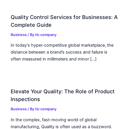
Quality Control Services for Businesses: A
Complete Guide
Business
/ By
tic company
In today’s hyper-competitive global marketplace, the
distance between a brand’s success and failure is
often measured in millimeters and minor […]
Elevate Your Quality: The Role of Product
Inspections
Business
/ By
tic company
In the complex, fast-moving world of global
manufacturing, Quality is often used as a buzzword.