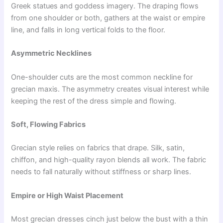
Greek statues and goddess imagery. The draping flows
from one shoulder or both, gathers at the waist or empire
line, and falls in long vertical folds to the floor.
Asymmetric Necklines
One-shoulder cuts are the most common neckline for
grecian maxis. The asymmetry creates visual interest while
keeping the rest of the dress simple and flowing.
Soft, Flowing Fabrics
Grecian style relies on fabrics that drape. Silk, satin,
chiffon, and high-quality rayon blends all work. The fabric
needs to fall naturally without stiffness or sharp lines.
Empire or High Waist Placement
Most grecian dresses cinch just below the bust with a thin