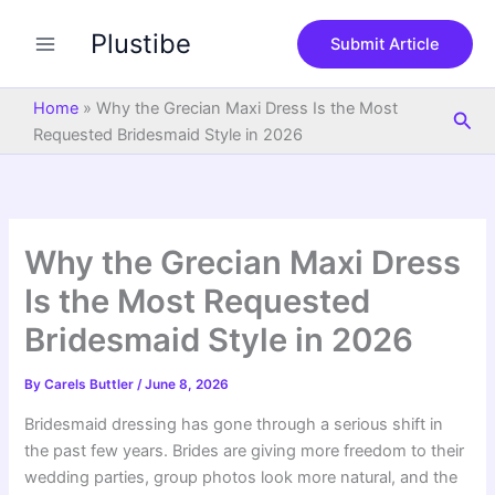
S
Skip
e
Plustibe
to
Submit Article
a
content
r
c
Home
»
Why the Grecian Maxi Dress Is the Most
Sea
h
Requested Bridesmaid Style in 2026
Why the Grecian Maxi Dress
Is the Most Requested
Bridesmaid Style in 2026
By
Carels Buttler
/
June 8, 2026
Bridesmaid dressing has gone through a serious shift in
the past few years. Brides are giving more freedom to their
wedding parties, group photos look more natural, and the