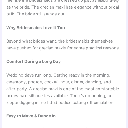
feel like the bridesmaids are dressed up just as elaborately
as the bride. The grecian maxi has elegance without bridal
bulk. The bride still stands out.
Why Bridesmaids Love It Too
Beyond what brides want, the bridesmaids themselves
have pushed for grecian maxis for some practical reasons.
Comfort During a Long Day
Wedding days run long. Getting ready in the morning,
ceremony, photos, cocktail hour, dinner, dancing, and
after-party. A grecian maxi is one of the most comfortable
bridesmaid silhouettes available. There’s no boning, no
zipper digging in, no fitted bodice cutting off circulation.
Easy to Move & Dance In