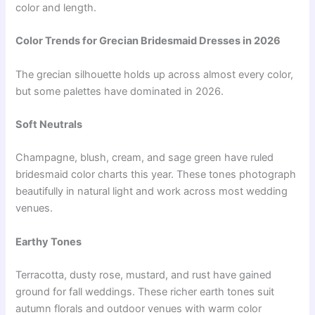
color and length.
Color Trends for Grecian Bridesmaid Dresses in 2026
The grecian silhouette holds up across almost every color,
but some palettes have dominated in 2026.
Soft Neutrals
Champagne, blush, cream, and sage green have ruled
bridesmaid color charts this year. These tones photograph
beautifully in natural light and work across most wedding
venues.
Earthy Tones
Terracotta, dusty rose, mustard, and rust have gained
ground for fall weddings. These richer earth tones suit
autumn florals and outdoor venues with warm color