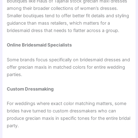
Boutiques like Haus of Tajanai stock grecian maxi dresses
among their broader collections of women’s dresses.
Smaller boutiques tend to offer better fit details and styling
guidance than mass retailers, which matters for a
bridesmaid dress that needs to flatter across a group.
Online Bridesmaid Specialists
Some brands focus specifically on bridesmaid dresses and
offer grecian maxis in matched colors for entire wedding
parties.
Custom Dressmaking
For weddings where exact color matching matters, some
brides have turned to custom dressmakers who can
produce grecian maxis in specific tones for the entire bridal
party.