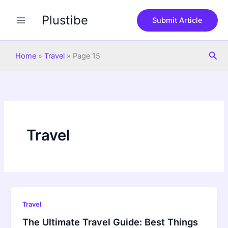
Skip
Plustibe
to
Submit Article
content
Sea
Home
»
Travel
»
Page 15
Travel
Travel
The Ultimate Travel Guide: Best Things