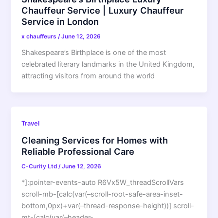
Chauffeur Service | Luxury Chauffeur
Service in London
x chauffeurs
/
June 12, 2026
Shakespeare’s Birthplace is one of the most
celebrated literary landmarks in the United Kingdom,
attracting visitors from around the world
Travel
Cleaning Services for Homes with
Reliable Professional Care
C-Curity Ltd
/
June 12, 2026
*]:pointer-events-auto R6Vx5W_threadScrollVars
scroll-mb-[calc(var(–scroll-root-safe-area-inset-
bottom,0px)+var(–thread-response-height))] scroll-
mt-[calc(var(–header-