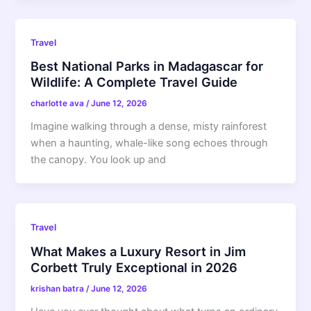
Travel
Best National Parks in Madagascar for
Wildlife: A Complete Travel Guide
charlotte ava
/
June 12, 2026
Imagine walking through a dense, misty rainforest
when a haunting, whale-like song echoes through
the canopy. You look up and
Travel
What Makes a Luxury Resort in Jim
Corbett Truly Exceptional in 2026
krishan batra
/
June 12, 2026