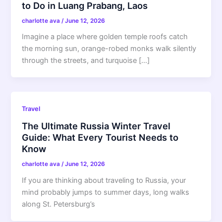
to Do in Luang Prabang, Laos
charlotte ava
/
June 12, 2026
Imagine a place where golden temple roofs catch
the morning sun, orange-robed monks walk silently
through the streets, and turquoise […]
Travel
The Ultimate Russia Winter Travel
Guide: What Every Tourist Needs to
Know
charlotte ava
/
June 12, 2026
If you are thinking about traveling to Russia, your
mind probably jumps to summer days, long walks
along St. Petersburg’s