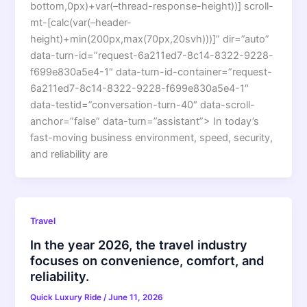
bottom,0px)+var(–thread-response-height))] scroll-
mt-[calc(var(–header-
height)+min(200px,max(70px,20svh)))]” dir=”auto”
data-turn-id=”request-6a211ed7-8c14-8322-9228-
f699e830a5e4-1″ data-turn-id-container=”request-
6a211ed7-8c14-8322-9228-f699e830a5e4-1″
data-testid=”conversation-turn-40″ data-scroll-
anchor=”false” data-turn=”assistant”> In today’s
fast-moving business environment, speed, security,
and reliability are
Travel
In the year 2026, the travel industry
focuses on convenience, comfort, and
reliability.
Quick Luxury Ride
/
June 11, 2026