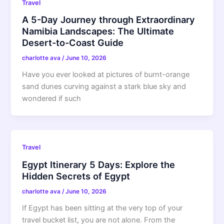
Travel
A 5-Day Journey through Extraordinary
Namibia Landscapes: The Ultimate
Desert-to-Coast Guide
charlotte ava
/
June 10, 2026
Have you ever looked at pictures of burnt-orange
sand dunes curving against a stark blue sky and
wondered if such
Travel
Egypt Itinerary 5 Days: Explore the
Hidden Secrets of Egypt
charlotte ava
/
June 10, 2026
If Egypt has been sitting at the very top of your
travel bucket list, you are not alone. From the