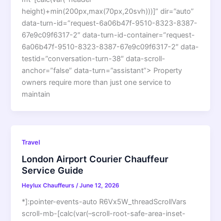
height)+min(200px,max(70px,20svh)))]” dir=”auto”
data-turn-id=”request-6a06b47f-9510-8323-8387-
67e9c09f6317-2″ data-turn-id-container=”request-
6a06b47f-9510-8323-8387-67e9c09f6317-2″ data-
testid=”conversation-turn-38″ data-scroll-
anchor=”false” data-turn=”assistant”> Property
owners require more than just one service to
maintain
Travel
London Airport Courier Chauffeur
Service Guide
Heylux Chauffeurs
/
June 12, 2026
*]:pointer-events-auto R6Vx5W_threadScrollVars
scroll-mb-[calc(var(–scroll-root-safe-area-inset-