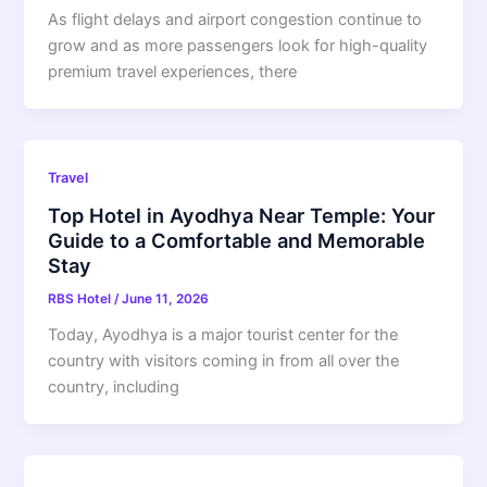
As flight delays and airport congestion continue to
grow and as more passengers look for high-quality
premium travel experiences, there
Travel
Top Hotel in Ayodhya Near Temple: Your
Guide to a Comfortable and Memorable
Stay
RBS Hotel
/
June 11, 2026
Today, Ayodhya is a major tourist center for the
country with visitors coming in from all over the
country, including