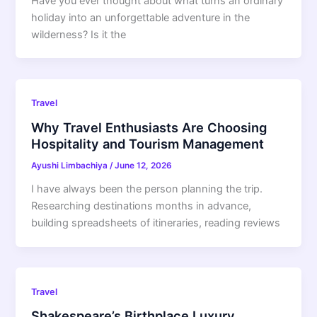
Have you ever thought about what turns an ordinary
holiday into an unforgettable adventure in the
wilderness? Is it the
Travel
Why Travel Enthusiasts Are Choosing
Hospitality and Tourism Management
Ayushi Limbachiya
/
June 12, 2026
I have always been the person planning the trip.
Researching destinations months in advance,
building spreadsheets of itineraries, reading reviews
Travel
Shakespeare’s Birthplace Luxury