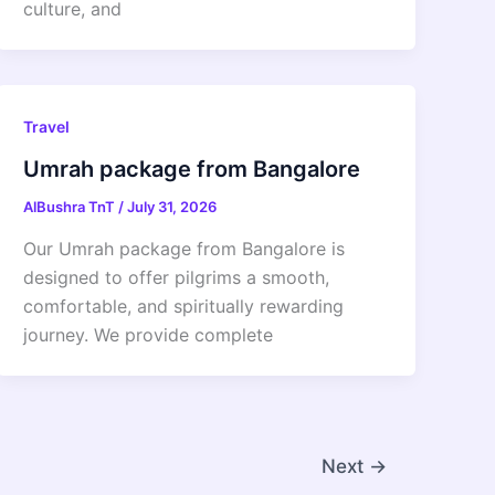
culture, and
Travel
Umrah package from Bangalore
AlBushra TnT
/
July 31, 2026
Our Umrah package from Bangalore is
designed to offer pilgrims a smooth,
comfortable, and spiritually rewarding
journey. We provide complete
Next
→