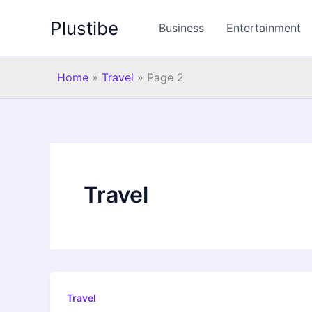
Skip
Plustibe
to
Business
Entertainment
content
Home
»
Travel
»
Page 2
Travel
Travel