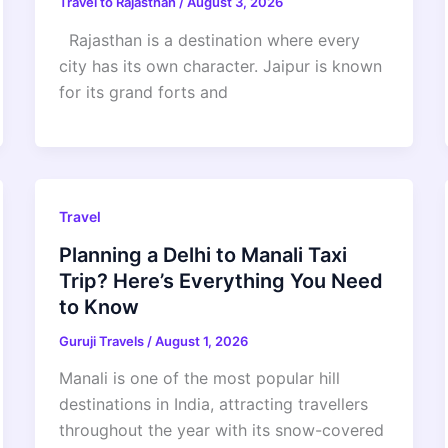
Travel to Rajasthan
/
August 3, 2026
Rajasthan is a destination where every
city has its own character. Jaipur is known
for its grand forts and
Travel
Planning a Delhi to Manali Taxi
Trip? Here’s Everything You Need
to Know
Guruji Travels
/
August 1, 2026
Manali is one of the most popular hill
destinations in India, attracting travellers
throughout the year with its snow-covered