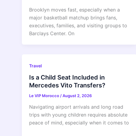
Brooklyn moves fast, especially when a
major basketball matchup brings fans,
executives, families, and visiting groups to
Barclays Center. On
Travel
Is a Child Seat Included in
Mercedes Vito Transfers?
Le VIP Morocco
/
August 2, 2026
Navigating airport arrivals and long road
trips with young children requires absolute
peace of mind, especially when it comes to