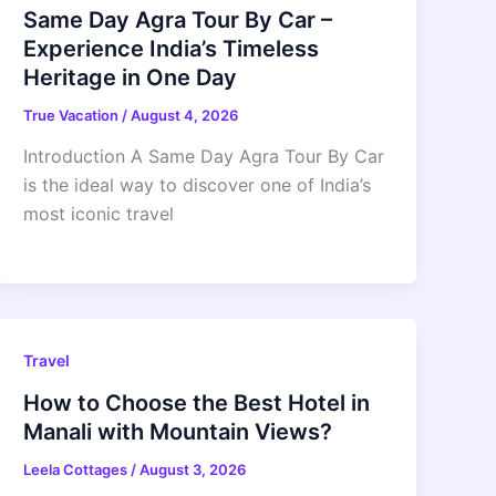
Same Day Agra Tour By Car –
Experience India’s Timeless
Heritage in One Day
True Vacation
/
August 4, 2026
Introduction A Same Day Agra Tour By Car
is the ideal way to discover one of India’s
most iconic travel
Travel
How to Choose the Best Hotel in
Manali with Mountain Views?
Leela Cottages
/
August 3, 2026