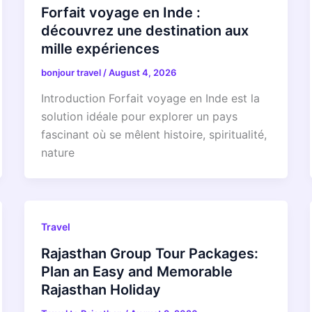
Forfait voyage en Inde :
découvrez une destination aux
mille expériences
bonjour travel
/
August 4, 2026
Introduction Forfait voyage en Inde est la
solution idéale pour explorer un pays
fascinant où se mêlent histoire, spiritualité,
nature
Travel
Rajasthan Group Tour Packages:
Plan an Easy and Memorable
Rajasthan Holiday