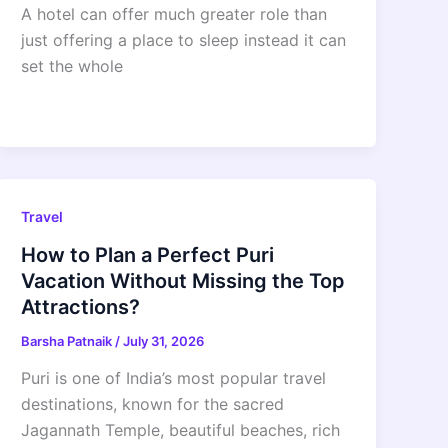
A hotel can offer much greater role than
just offering a place to sleep instead it can
set the whole
Travel
How to Plan a Perfect Puri
Vacation Without Missing the Top
Attractions?
Barsha Patnaik
/
July 31, 2026
Puri is one of India’s most popular travel
destinations, known for the sacred
Jagannath Temple, beautiful beaches, rich