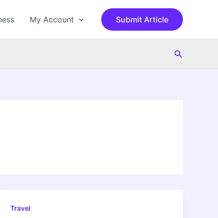
ness
My Account
Submit Article
Search
Travel