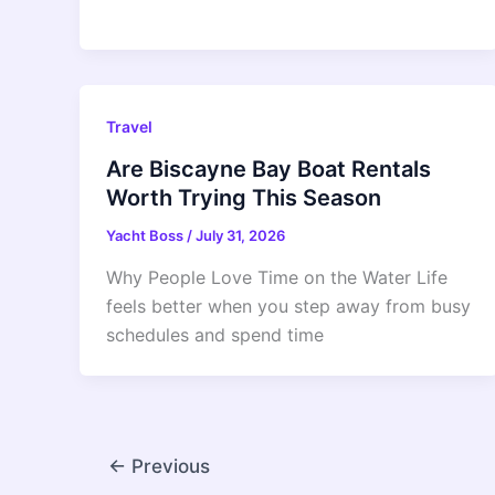
Travel
Are Biscayne Bay Boat Rentals
Worth Trying This Season
Yacht Boss
/
July 31, 2026
Why People Love Time on the Water Life
feels better when you step away from busy
schedules and spend time
←
Previous