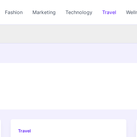
Fashion
Marketing
Technology
Travel
Well
Travel