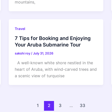
mountains,
Travel
7 Tips for Booking and Enjoying
Your Aruba Submarine Tour
sakshi roy
/
July 31, 2026
A well-known white shore nestled in the
heart of Aruba, with wind-carved trees and
a scenic view of turquoise
1
2
3
…
33