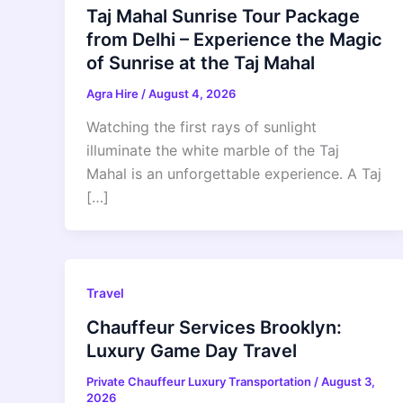
Taj Mahal Sunrise Tour Package
from Delhi – Experience the Magic
of Sunrise at the Taj Mahal
Agra Hire
/
August 4, 2026
Watching the first rays of sunlight
illuminate the white marble of the Taj
Mahal is an unforgettable experience. A Taj
[…]
Travel
Chauffeur Services Brooklyn:
Luxury Game Day Travel
Private Chauffeur Luxury Transportation
/
August 3,
2026