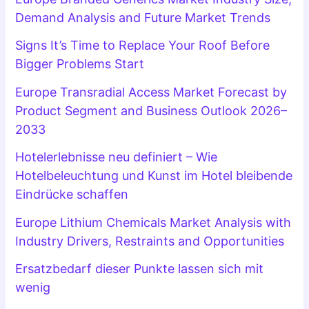
Demand Analysis and Future Market Trends
Signs It’s Time to Replace Your Roof Before
Bigger Problems Start
Europe Transradial Access Market Forecast by
Product Segment and Business Outlook 2026–
2033
Hotelerlebnisse neu definiert – Wie
Hotelbeleuchtung und Kunst im Hotel bleibende
Eindrücke schaffen
Europe Lithium Chemicals Market Analysis with
Industry Drivers, Restraints and Opportunities
Ersatzbedarf dieser Punkte lassen sich mit
wenig