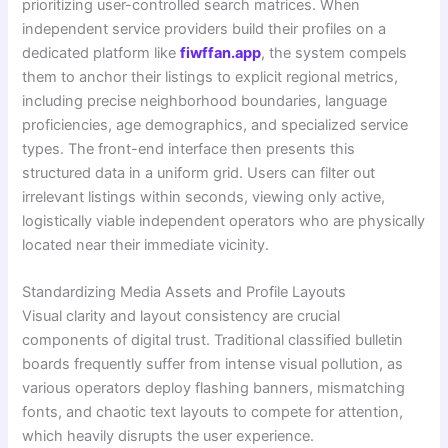
prioritizing user-controlled search matrices. When
independent service providers build their profiles on a
dedicated platform like
fiwffan.app
, the system compels
them to anchor their listings to explicit regional metrics,
including precise neighborhood boundaries, language
proficiencies, age demographics, and specialized service
types. The front-end interface then presents this
structured data in a uniform grid. Users can filter out
irrelevant listings within seconds, viewing only active,
logistically viable independent operators who are physically
located near their immediate vicinity.
Standardizing Media Assets and Profile Layouts
Visual clarity and layout consistency are crucial
components of digital trust. Traditional classified bulletin
boards frequently suffer from intense visual pollution, as
various operators deploy flashing banners, mismatching
fonts, and chaotic text layouts to compete for attention,
which heavily disrupts the user experience.