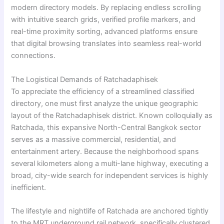
modern directory models. By replacing endless scrolling
with intuitive search grids, verified profile markers, and
real-time proximity sorting, advanced platforms ensure
that digital browsing translates into seamless real-world
connections.
The Logistical Demands of Ratchadaphisek
To appreciate the efficiency of a streamlined classified
directory, one must first analyze the unique geographic
layout of the Ratchadaphisek district. Known colloquially as
Ratchada, this expansive North-Central Bangkok sector
serves as a massive commercial, residential, and
entertainment artery. Because the neighborhood spans
several kilometers along a multi-lane highway, executing a
broad, city-wide search for independent services is highly
inefficient.
The lifestyle and nightlife of Ratchada are anchored tightly
to the MRT underground rail network, specifically clustered