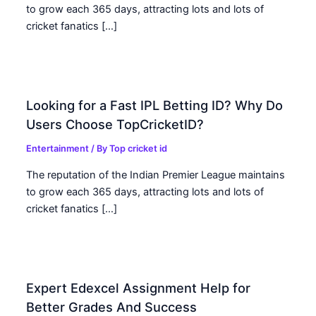
to grow each 365 days, attracting lots and lots of
cricket fanatics […]
Looking for a Fast IPL Betting ID? Why Do
Users Choose TopCricketID?
Entertainment
/ By
Top cricket id
The reputation of the Indian Premier League maintains
to grow each 365 days, attracting lots and lots of
cricket fanatics […]
Expert Edexcel Assignment Help for
Better Grades And Success