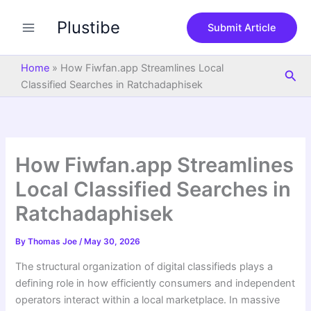
S
Skip
e
Plustibe
to
Submit Article
a
content
r
c
Home
»
How Fiwfan.app Streamlines Local
Sea
h
Classified Searches in Ratchadaphisek
How Fiwfan.app Streamlines
Local Classified Searches in
Ratchadaphisek
By
Thomas Joe
/
May 30, 2026
The structural organization of digital classifieds plays a
defining role in how efficiently consumers and independent
operators interact within a local marketplace. In massive