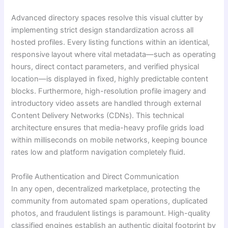
Advanced directory spaces resolve this visual clutter by
implementing strict design standardization across all
hosted profiles. Every listing functions within an identical,
responsive layout where vital metadata—such as operating
hours, direct contact parameters, and verified physical
location—is displayed in fixed, highly predictable content
blocks. Furthermore, high-resolution profile imagery and
introductory video assets are handled through external
Content Delivery Networks (CDNs). This technical
architecture ensures that media-heavy profile grids load
within milliseconds on mobile networks, keeping bounce
rates low and platform navigation completely fluid.
Profile Authentication and Direct Communication
In any open, decentralized marketplace, protecting the
community from automated spam operations, duplicated
photos, and fraudulent listings is paramount. High-quality
classified engines establish an authentic digital footprint by