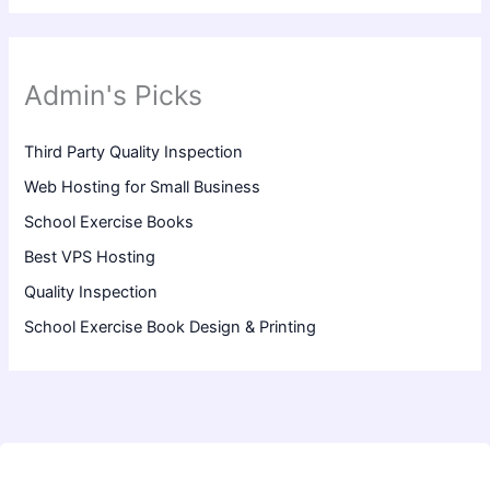
Admin's Picks
Third Party Quality Inspection
Web Hosting for Small Business
School Exercise Books
Best VPS Hosting
Quality Inspection
School Exercise Book Design & Printing