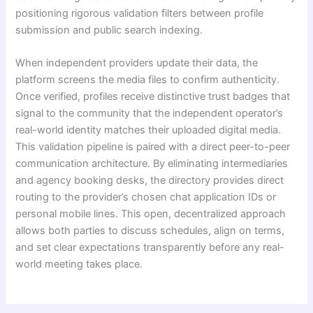
positioning rigorous validation filters between profile
submission and public search indexing.
When independent providers update their data, the
platform screens the media files to confirm authenticity.
Once verified, profiles receive distinctive trust badges that
signal to the community that the independent operator’s
real-world identity matches their uploaded digital media.
This validation pipeline is paired with a direct peer-to-peer
communication architecture. By eliminating intermediaries
and agency booking desks, the directory provides direct
routing to the provider’s chosen chat application IDs or
personal mobile lines. This open, decentralized approach
allows both parties to discuss schedules, align on terms,
and set clear expectations transparently before any real-
world meeting takes place.