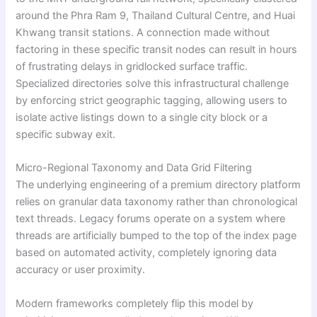
around the Phra Ram 9, Thailand Cultural Centre, and Huai
Khwang transit stations. A connection made without
factoring in these specific transit nodes can result in hours
of frustrating delays in gridlocked surface traffic.
Specialized directories solve this infrastructural challenge
by enforcing strict geographic tagging, allowing users to
isolate active listings down to a single city block or a
specific subway exit.
Micro-Regional Taxonomy and Data Grid Filtering
The underlying engineering of a premium directory platform
relies on granular data taxonomy rather than chronological
text threads. Legacy forums operate on a system where
threads are artificially bumped to the top of the index page
based on automated activity, completely ignoring data
accuracy or user proximity.
Modern frameworks completely flip this model by