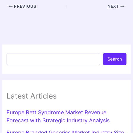
PREVIOUS
NEXT
Search
Latest Articles
Europe Rett Syndrome Market Revenue
Forecast with Strategic Industry Analysis
Europe Branded Generics Market Industry Size,