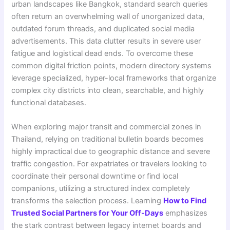
urban landscapes like Bangkok, standard search queries
often return an overwhelming wall of unorganized data,
outdated forum threads, and duplicated social media
advertisements. This data clutter results in severe user
fatigue and logistical dead ends. To overcome these
common digital friction points, modern directory systems
leverage specialized, hyper-local frameworks that organize
complex city districts into clean, searchable, and highly
functional databases.
When exploring major transit and commercial zones in
Thailand, relying on traditional bulletin boards becomes
highly impractical due to geographic distance and severe
traffic congestion. For expatriates or travelers looking to
coordinate their personal downtime or find local
companions, utilizing a structured index completely
transforms the selection process. Learning
How to Find
Trusted Social Partners for Your Off-Days
emphasizes
the stark contrast between legacy internet boards and