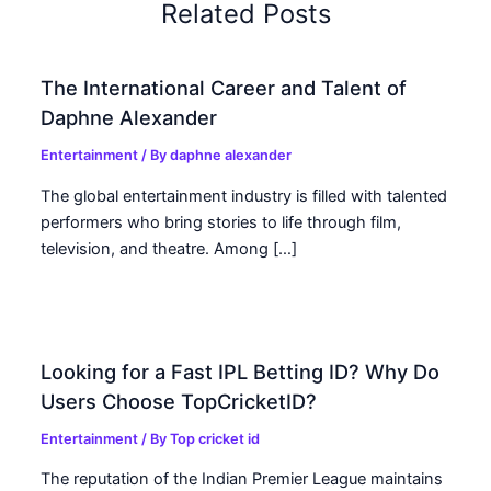
Related Posts
The International Career and Talent of
Daphne Alexander
Entertainment
/ By
daphne alexander
The global entertainment industry is filled with talented
performers who bring stories to life through film,
television, and theatre. Among […]
Looking for a Fast IPL Betting ID? Why Do
Users Choose TopCricketID?
Entertainment
/ By
Top cricket id
The reputation of the Indian Premier League maintains