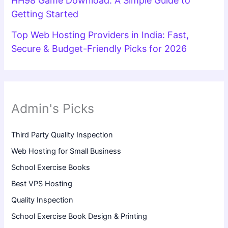
HH98 Game Download: A Simple Guide to
Getting Started
Top Web Hosting Providers in India: Fast,
Secure & Budget-Friendly Picks for 2026
Admin's Picks
Third Party Quality Inspection
Web Hosting for Small Business
School Exercise Books
Best VPS Hosting
Quality Inspection
School Exercise Book Design & Printing