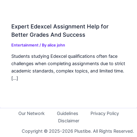
Expert Edexcel Assignment Help for
Better Grades And Success
Entertainment
/ By
alice john
Students studying Edexcel qualifications often face
challenges when completing assignments due to strict
academic standards, complex topics, and limited time.
[…]
Our Network
Guidelines
Privacy Policy
Disclaimer
Copyright © 2025-2026 Plustibe. All Rights Reserved.