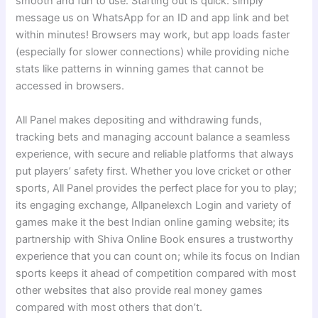
smooth and fun to use. Starting out is quick: simply
message us on WhatsApp for an ID and app link and bet
within minutes! Browsers may work, but app loads faster
(especially for slower connections) while providing niche
stats like patterns in winning games that cannot be
accessed in browsers.
All Panel makes depositing and withdrawing funds,
tracking bets and managing account balance a seamless
experience, with secure and reliable platforms that always
put players’ safety first. Whether you love cricket or other
sports, All Panel provides the perfect place for you to play;
its engaging exchange, Allpanelexch Login and variety of
games make it the best Indian online gaming website; its
partnership with Shiva Online Book ensures a trustworthy
experience that you can count on; while its focus on Indian
sports keeps it ahead of competition compared with most
other websites that also provide real money games
compared with most others that don’t.