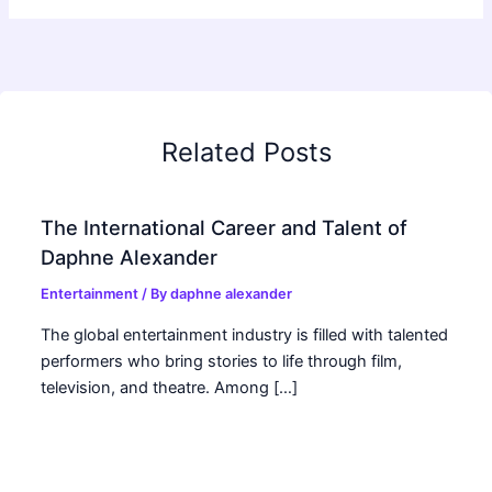
Related Posts
The International Career and Talent of
Daphne Alexander
Entertainment
/ By
daphne alexander
The global entertainment industry is filled with talented
performers who bring stories to life through film,
television, and theatre. Among […]