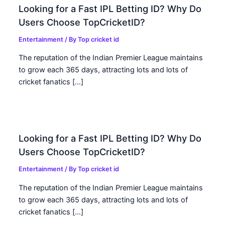
Looking for a Fast IPL Betting ID? Why Do
Users Choose TopCricketID?
Entertainment
/ By
Top cricket id
The reputation of the Indian Premier League maintains
to grow each 365 days, attracting lots and lots of
cricket fanatics […]
Looking for a Fast IPL Betting ID? Why Do
Users Choose TopCricketID?
Entertainment
/ By
Top cricket id
The reputation of the Indian Premier League maintains
to grow each 365 days, attracting lots and lots of
cricket fanatics […]