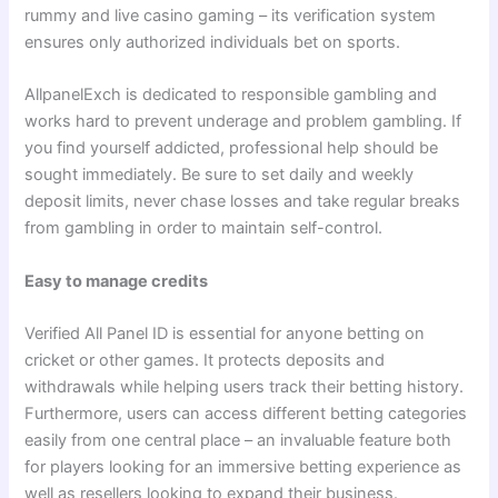
rummy and live casino gaming – its verification system
ensures only authorized individuals bet on sports.
AllpanelExch is dedicated to responsible gambling and
works hard to prevent underage and problem gambling. If
you find yourself addicted, professional help should be
sought immediately. Be sure to set daily and weekly
deposit limits, never chase losses and take regular breaks
from gambling in order to maintain self-control.
Easy to manage credits
Verified All Panel ID is essential for anyone betting on
cricket or other games. It protects deposits and
withdrawals while helping users track their betting history.
Furthermore, users can access different betting categories
easily from one central place – an invaluable feature both
for players looking for an immersive betting experience as
well as resellers looking to expand their business.