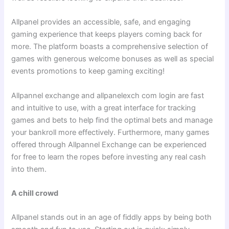
Allpanel provides an accessible, safe, and engaging
gaming experience that keeps players coming back for
more. The platform boasts a comprehensive selection of
games with generous welcome bonuses as well as special
events promotions to keep gaming exciting!
Allpannel exchange and allpanelexch com login are fast
and intuitive to use, with a great interface for tracking
games and bets to help find the optimal bets and manage
your bankroll more effectively. Furthermore, many games
offered through Allpannel Exchange can be experienced
for free to learn the ropes before investing any real cash
into them.
A chill crowd
Allpanel stands out in an age of fiddly apps by being both