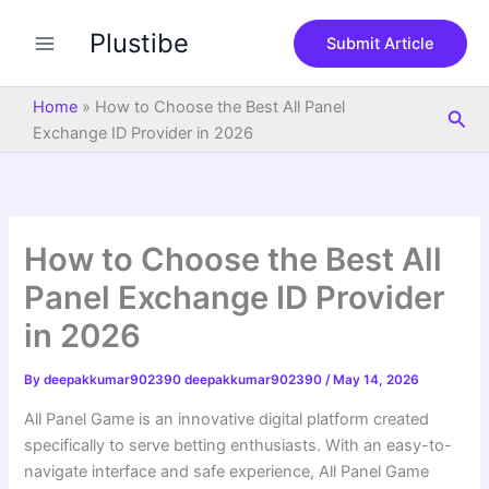
S
Skip
e
Plustibe
to
Submit Article
a
content
r
c
Home
»
How to Choose the Best All Panel
Sea
h
Exchange ID Provider in 2026
How to Choose the Best All
Panel Exchange ID Provider
in 2026
By
deepakkumar902390 deepakkumar902390
/
May 14, 2026
All Panel Game is an innovative digital platform created
specifically to serve betting enthusiasts. With an easy-to-
navigate interface and safe experience, All Panel Game