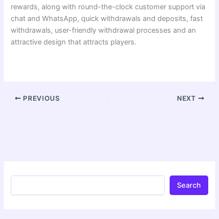
rewards, along with round-the-clock customer support via
chat and WhatsApp, quick withdrawals and deposits, fast
withdrawals, user-friendly withdrawal processes and an
attractive design that attracts players.
PREVIOUS
NEXT
Search