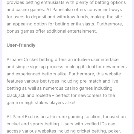
provides betting enthusiasts with plenty of betting options
and casino games. All Panel also offers convenient ways
for users to deposit and withdraw funds, making the site
an appealing option for betting enthusiasts. Furthermore,
bonus games offer additional entertainment.
User-friendly
Allpanel Cricket betting offers an intuitive user interface
and simple sign-up process, making it ideal for newcomers
and experienced bettors alike. Furthermore, this website
features various bet types including pre-match and live
betting as well as numerous casino games including
blackjack and roulette – perfect for newcomers to the
game or high stakes players alike!
All Panel Exch is an all-in-one gaming solution, focused on
cricket and sports betting. Users with verified IDs can
access various websites including cricket betting, poker,