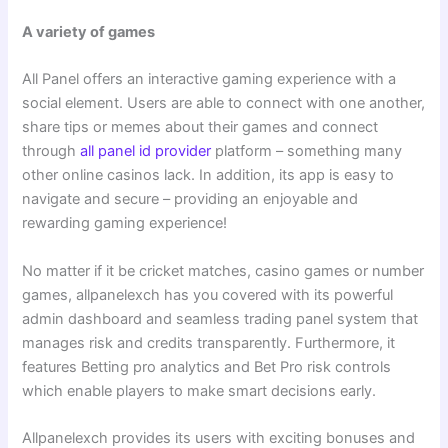
A variety of games
All Panel offers an interactive gaming experience with a
social element. Users are able to connect with one another,
share tips or memes about their games and connect
through
all panel id provider
platform – something many
other online casinos lack. In addition, its app is easy to
navigate and secure – providing an enjoyable and
rewarding gaming experience!
No matter if it be cricket matches, casino games or number
games, allpanelexch has you covered with its powerful
admin dashboard and seamless trading panel system that
manages risk and credits transparently. Furthermore, it
features Betting pro analytics and Bet Pro risk controls
which enable players to make smart decisions early.
Allpanelexch provides its users with exciting bonuses and