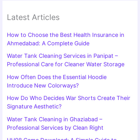
Latest Articles
How to Choose the Best Health Insurance in
Ahmedabad: A Complete Guide
Water Tank Cleaning Services in Panipat –
Professional Care for Cleaner Water Storage
How Often Does the Essential Hoodie
Introduce New Colorways?
How Do Who Decides War Shorts Create Their
Signature Aesthetic?
Water Tank Cleaning in Ghaziabad –
Professional Services by Clean Right