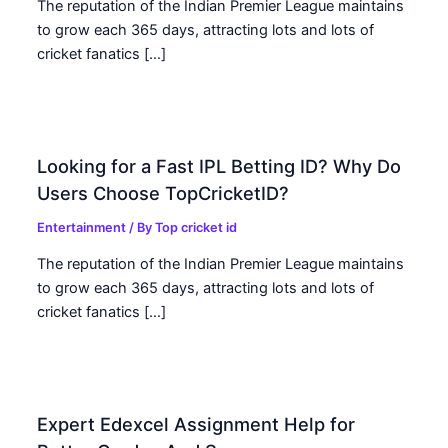
The reputation of the Indian Premier League maintains
to grow each 365 days, attracting lots and lots of
cricket fanatics […]
Looking for a Fast IPL Betting ID? Why Do
Users Choose TopCricketID?
Entertainment
/ By
Top cricket id
The reputation of the Indian Premier League maintains
to grow each 365 days, attracting lots and lots of
cricket fanatics […]
Expert Edexcel Assignment Help for