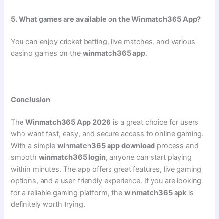
5. What games are available on the Winmatch365 App?
You can enjoy cricket betting, live matches, and various
casino games on the
winmatch365 app
.
Conclusion
The
Winmatch365 App 2026
is a great choice for users
who want fast, easy, and secure access to online gaming.
With a simple
winmatch365 app download
process and
smooth
winmatch365 login
, anyone can start playing
within minutes. The app offers great features, live gaming
options, and a user-friendly experience. If you are looking
for a reliable gaming platform, the
winmatch365 apk
is
definitely worth trying.