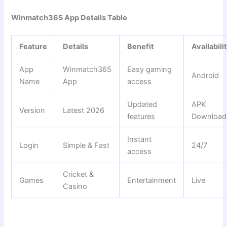
Winmatch365 App Details Table
Feature
Details
Benefit
Availabili
App
Winmatch365
Easy gaming
Android
Name
App
access
Updated
APK
Version
Latest 2026
features
Download
Instant
Login
Simple & Fast
24/7
access
Cricket &
Games
Entertainment
Live
Casino