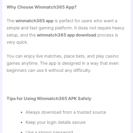
Why Choose Winmatch365 App?
The
winmatch365 app
is perfect for users who want a
simple and fast gaming platform. It does not require heavy
setup, and the
winmatch365 app download
process is
very quick.
You can enjoy live matches, place bets, and play casino
games anytime. The app is designed in a way that even
beginners can use it without any difficulty.
Tips for Using Winmatch365 APK Safely
Always download from a trusted source
Keep your login details secure
Use a strong password