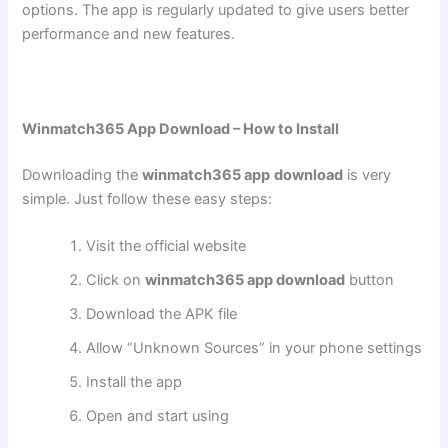
options. The app is regularly updated to give users better
performance and new features.
Winmatch365 App Download – How to Install
Downloading the
winmatch365 app
download
is very
simple. Just follow these easy steps:
Visit the official website
Click on
winmatch365 app download
button
Download the APK file
Allow “Unknown Sources” in your phone settings
Install the app
Open and start using