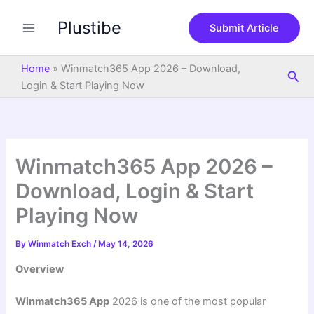
S
Skip
e
Plustibe
to
Submit Article
a
content
r
c
Home
»
Winmatch365 App 2026 – Download,
Sea
h
Login & Start Playing Now
Winmatch365 App 2026 –
Download, Login & Start
Playing Now
By
Winmatch Exch
/
May 14, 2026
Overview
Winmatch365 App
2026 is one of the most popular