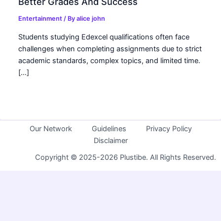
Better Grades And Success
Entertainment
/ By
alice john
Students studying Edexcel qualifications often face
challenges when completing assignments due to strict
academic standards, complex topics, and limited time.
[…]
Our Network
Guidelines
Privacy Policy
Disclaimer
Copyright © 2025-2026 Plustibe. All Rights Reserved.