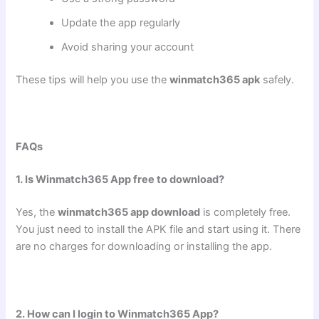
Update the app regularly
Avoid sharing your account
These tips will help you use the
winmatch365 apk
safely.
FAQs
1. Is Winmatch365 App free to download?
Yes, the
winmatch365 app download
is completely free.
You just need to install the APK file and start using it. There
are no charges for downloading or installing the app.
2. How can I login to Winmatch365 App?