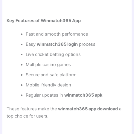
Key Features of Winmatch365 App
Fast and smooth performance
Easy
winmatch365 login
process
Live cricket betting options
Multiple casino games
Secure and safe platform
Mobile-friendly design
Regular updates in
winmatch365 apk
These features make the
winmatch365 app download
a
top choice for users.