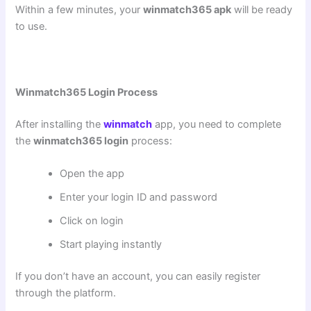
Within a few minutes, your
winmatch365 apk
will be ready
to use.
Winmatch365 Login Process
After installing the
winmatch
app, you need to complete
the
winmatch365 login
process:
Open the app
Enter your login ID and password
Click on login
Start playing instantly
If you don’t have an account, you can easily register
through the platform.