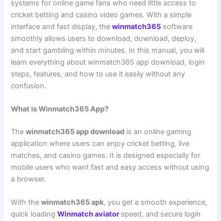
systems for online game fans who need little access to
cricket betting and casino video games. With a simple
interface and fast display, the
winmatch365
software
smoothly allows users to download, download, deploy,
and start gambling within minutes. In this manual, you will
learn everything about winmatch365 app download, login
steps, features, and how to use it easily without any
confusion.
What is Winmatch365 App?
The
winmatch365 app download
is an online gaming
application where users can enjoy cricket betting, live
matches, and casino games. It is designed especially for
mobile users who want fast and easy access without using
a browser.
With the
winmatch365 apk
, you get a smooth experience,
quick loading
Winmatch aviator
speed, and secure login