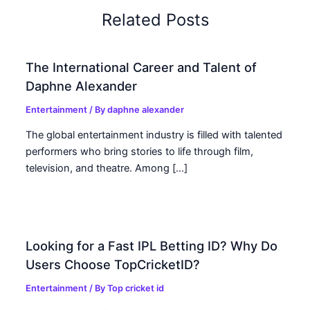
Related Posts
The International Career and Talent of
Daphne Alexander
Entertainment
/ By
daphne alexander
The global entertainment industry is filled with talented
performers who bring stories to life through film,
television, and theatre. Among […]
Looking for a Fast IPL Betting ID? Why Do
Users Choose TopCricketID?
Entertainment
/ By
Top cricket id