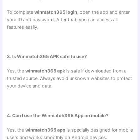
To complete
winmatch365 login
, open the app and enter
your ID and password. After that, you can access all
features easily.
3. Is Winmatch365 APK safe to use?
Yes, the
winmatch365 apk
is safe if downloaded from a
trusted source. Always avoid unknown websites to protect
your device and data.
4. Can I use the Winmatch365 App on mobile?
Yes, the
winmatch365 app
is specially designed for mobile
users and works smoothly on Android devices.