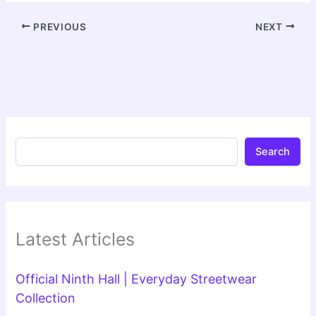
PREVIOUS
NEXT
Search
Latest Articles
Official Ninth Hall | Everyday Streetwear
Collection