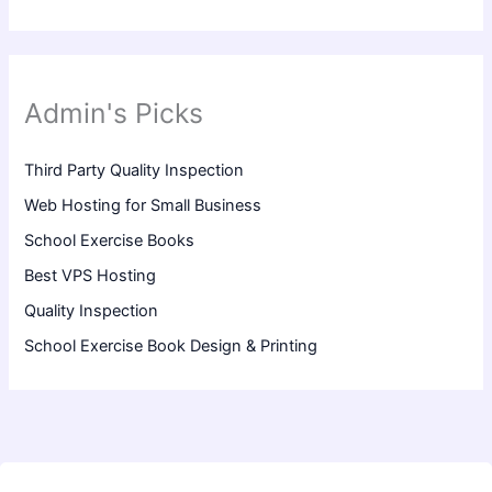
Admin's Picks
Third Party Quality Inspection
Web Hosting for Small Business
School Exercise Books
Best VPS Hosting
Quality Inspection
School Exercise Book Design & Printing