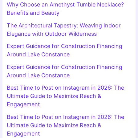
Why Choose an Amethyst Tumble Necklace?
Benefits and Beauty
The Architectural Tapestry: Weaving Indoor
Elegance with Outdoor Wilderness
Expert Guidance for Construction Financing
Around Lake Constance
Expert Guidance for Construction Financing
Around Lake Constance
Best Time to Post on Instagram in 2026: The
Ultimate Guide to Maximize Reach &
Engagement
Best Time to Post on Instagram in 2026: The
Ultimate Guide to Maximize Reach &
Engagement