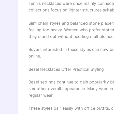
Tennis necklaces were once mainly connect
collections focus on lighter structures suita
Slim chain styles and balanced stone place
feeling too heavy. Women who prefer statem
they stand out without needing multiple acc
Buyers interested in these styles can now b
online.
Bezel Necklaces Offer Practical Styling
Bezel settings continue to gain popularity b
smoother overall appearance. Many women pr
regular wear.
These styles pair easily with office outfits,