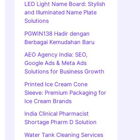
LED Light Name Board: Stylish
and Illuminated Name Plate
Solutions
PGWIN138 Hadir dengan
Berbagai Kemudahan Baru
AEO Agency India: SEO,
Google Ads & Meta Ads
Solutions for Business Growth
Printed Ice Cream Cone
Sleeve: Premium Packaging for
Ice Cream Brands
India Clinical Pharmacist
Shortage Pharm D Solution
Water Tank Cleaning Services