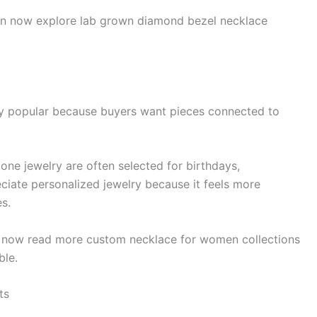
an now explore lab grown diamond bezel necklace
y popular because buyers want pieces connected to
tone jewelry are often selected for birthdays,
eciate personalized jewelry because it feels more
s.
n now read more custom necklace for women collections
ble.
ts