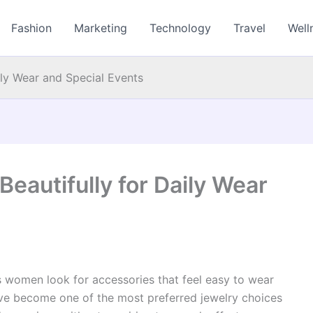
Fashion
Marketing
Technology
Travel
Well
ily Wear and Special Events
eautifully for Daily Wear
s women look for accessories that feel easy to wear
ave become one of the most preferred jewelry choices