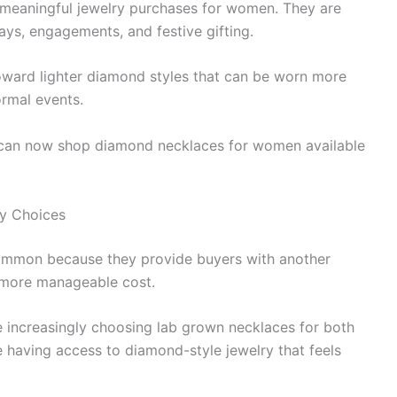
meaningful jewelry purchases for women. They are
ays, engagements, and festive gifting.
toward lighter diamond styles that can be worn more
ormal events.
 can now shop diamond necklaces for women available
y Choices
mmon because they provide buyers with another
 more manageable cost.
increasingly choosing lab grown necklaces for both
e having access to diamond-style jewelry that feels