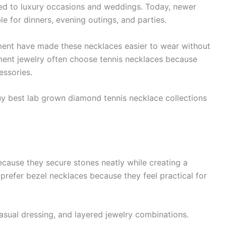
ed to luxury occasions and weddings. Today, newer
ble for dinners, evening outings, and parties.
ment have made these necklaces easier to wear without
ent jewelry often choose tennis necklaces because
essories.
uy best lab grown diamond tennis necklace collections
ecause they secure stones neatly while creating a
efer bezel necklaces because they feel practical for
 casual dressing, and layered jewelry combinations.