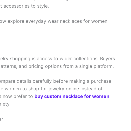
t accessories to style.
now explore everyday wear necklaces for women
elry shopping is access to wider collections. Buyers
atterns, and pricing options from a single platform.
ompare details carefully before making a purchase
re women to shop for jewelry online instead of
s now prefer to
buy custom necklace for women
iety.
ar