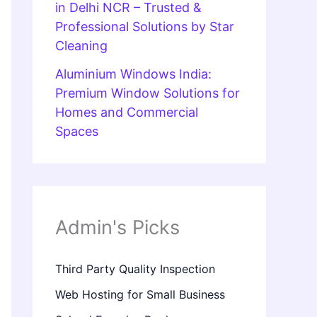
in Delhi NCR – Trusted &
Professional Solutions by Star
Cleaning
Aluminium Windows India:
Premium Window Solutions for
Homes and Commercial
Spaces
Admin's Picks
Third Party Quality Inspection
Web Hosting for Small Business