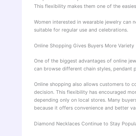
This flexibility makes them one of the easies
Women interested in wearable jewelry can 
suitable for regular use and celebrations.
Online Shopping Gives Buyers More Variety
One of the biggest advantages of online jew
can browse different chain styles, pendant p
Online shopping also allows customers to c
decision. This flexibility has encouraged mo
depending only on local stores. Many buyer
because it offers convenience and better var
Diamond Necklaces Continue to Stay Popul