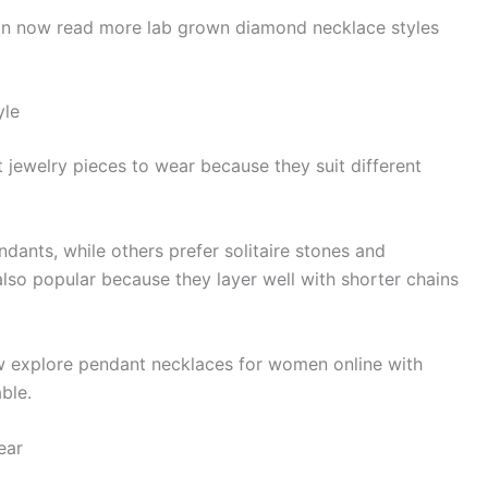
can now read more lab grown diamond necklace styles
yle
 jewelry pieces to wear because they suit different
ants, while others prefer solitaire stones and
lso popular because they layer well with shorter chains
w explore pendant necklaces for women online with
ble.
ear