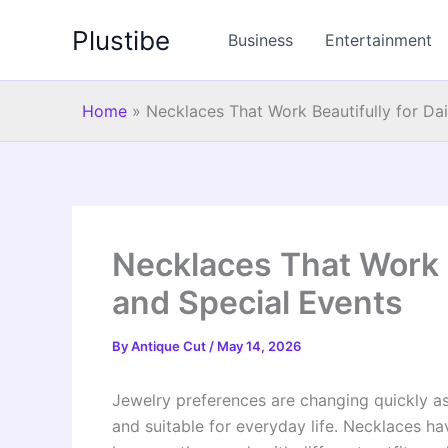
Skip
Plustibe
to
Business
Entertainment
content
Home
»
Necklaces That Work Beautifully for Da
Necklaces That Work B
and Special Events
By
Antique Cut
/
May 14, 2026
Jewelry preferences are changing quickly a
and suitable for everyday life. Necklaces h