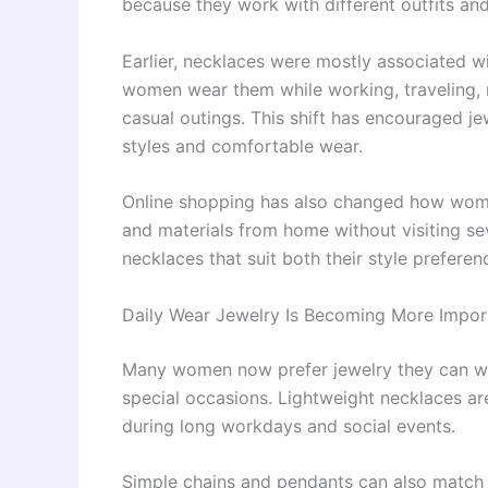
because they work with different outfits an
Earlier, necklaces were mostly associated w
women wear them while working, traveling, m
casual outings. This shift has encouraged je
styles and comfortable wear.
Online shopping has also changed how wome
and materials from home without visiting sev
necklaces that suit both their style prefere
Daily Wear Jewelry Is Becoming More Impor
Many women now prefer jewelry they can wea
special occasions. Lightweight necklaces ar
during long workdays and social events.
Simple chains and pendants can also match wes