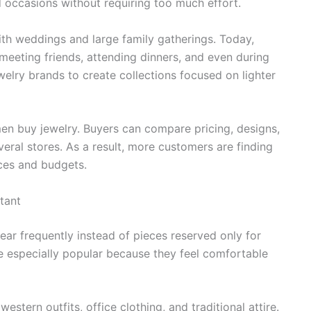
d occasions without requiring too much effort.
ith weddings and large family gatherings. Today,
eeting friends, attending dinners, and even during
welry brands to create collections focused on lighter
n buy jewelry. Buyers can compare pricing, designs,
eral stores. As a result, more customers are finding
nces and budgets.
tant
r frequently instead of pieces reserved only for
e especially popular because they feel comfortable
tern outfits, office clothing, and traditional attire.