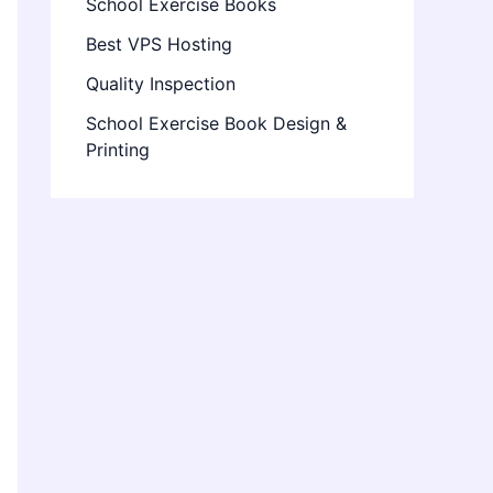
School Exercise Books
Best VPS Hosting
Quality Inspection
School Exercise Book Design &
Printing