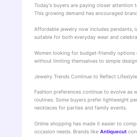
Today’s buyers are paying closer attention t
This growing demand has encouraged brands 
Affordable jewelry now includes pendants, l
suitable for both everyday wear and celebra
Women looking for budget-friendly options
without limiting themselves to simple design
Jewelry Trends Continue to Reflect Lifesty
Fashion preferences continue to evolve as wo
routines. Some buyers prefer lightweight pe
necklaces for parties and family events.
Online shopping has made it easier to compa
occasion needs. Brands like
Antiquecut
cont