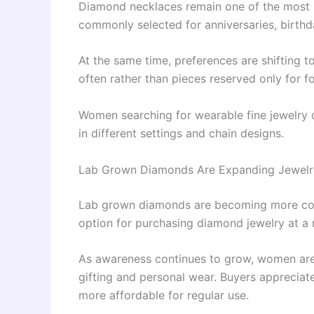
Diamond necklaces remain one of the most 
commonly selected for anniversaries, birthd
At the same time, preferences are shifting 
often rather than pieces reserved only for f
Women searching for wearable fine jewelry
in different settings and chain designs.
Lab Grown Diamonds Are Expanding Jewelr
Lab grown diamonds are becoming more co
option for purchasing diamond jewelry at a
As awareness continues to grow, women are 
gifting and personal wear. Buyers appreciat
more affordable for regular use.