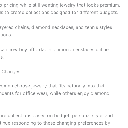
o pricing while still wanting jewelry that looks premium.
to create collections designed for different budgets.
ayered chains, diamond necklaces, and tennis styles
tions.
 can now buy affordable diamond necklaces online
s.
le Changes
men choose jewelry that fits naturally into their
ndants for office wear, while others enjoy diamond
re collections based on budget, personal style, and
inue responding to these changing preferences by