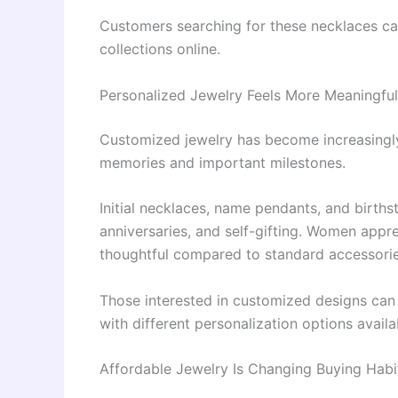
Customers searching for these necklaces c
collections online.
Personalized Jewelry Feels More Meaningful
Customized jewelry has become increasingl
memories and important milestones.
Initial necklaces, name pendants, and births
anniversaries, and self-gifting. Women appr
thoughtful compared to standard accessorie
Those interested in customized designs ca
with different personalization options availa
Affordable Jewelry Is Changing Buying Habi