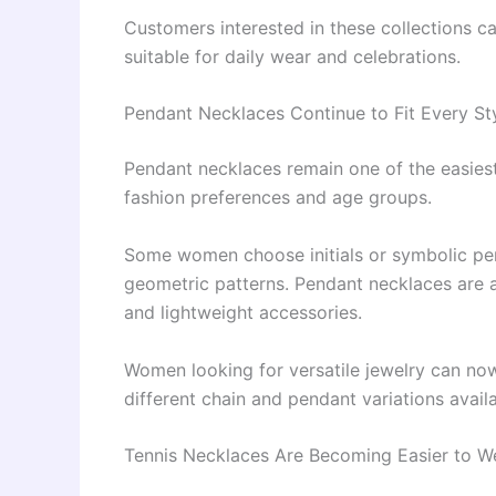
Customers interested in these collections 
suitable for daily wear and celebrations.
Pendant Necklaces Continue to Fit Every St
Pendant necklaces remain one of the easiest
fashion preferences and age groups.
Some women choose initials or symbolic pend
geometric patterns. Pendant necklaces are a
and lightweight accessories.
Women looking for versatile jewelry can no
different chain and pendant variations availa
Tennis Necklaces Are Becoming Easier to W