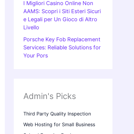
I Migliori Casino Online Non
AAMS: Scopri i Siti Esteri Sicuri
e Legali per Un Gioco di Altro
Livello
Porsche Key Fob Replacement
Services: Reliable Solutions for
Your Pors
Admin's Picks
Third Party Quality Inspection
Web Hosting for Small Business