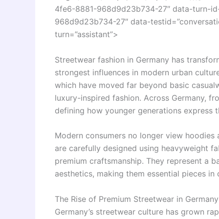
4fe6-8881-968d9d23b734-27″ data-turn-id
968d9d23b734-27″ data-testid=”conversatio
turn=”assistant”>
Streetwear fashion in Germany has transfor
strongest influences in modern urban culture
which have moved far beyond basic casualw
luxury-inspired fashion. Across Germany, f
defining how younger generations express t
Modern consumers no longer view hoodies a
are carefully designed using heavyweight fab
premium craftsmanship. They represent a b
aesthetics, making them essential pieces i
The Rise of Premium Streetwear in Germany
Germany’s streetwear culture has grown rapi