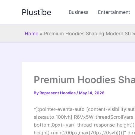
Skip
Plustibe
to
Business
Entertainment
content
Home
»
Premium Hoodies Shaping Modern Stre
Premium Hoodies Sha
By
Represent Hoodies
/
May 14, 2026
*]:pointer-events-auto [content-visibility:aut
size:auto_100lvh] R6Vx5W_threadScrollVars s
bottom,0px)+var(–thread-response-height))]
height)+min(200px,max(70px,20svh)))]” di