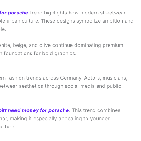
for porsche
trend highlights how modern streetwear
ble urban culture. These designs symbolize ambition and
le.
 white, beige, and olive continue dominating premium
n foundations for bold graphics.
ern fashion trends across Germany. Actors, musicians,
reetwear aesthetics through social media and public
pitt need money for porsche
. This trend combines
mor, making it especially appealing to younger
ulture.