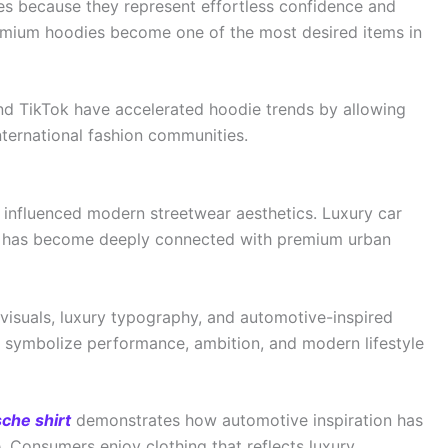
es because they represent effortless confidence and
premium hoodies become one of the most desired items in
nd TikTok have accelerated hoodie trends by allowing
nternational fashion communities.
 influenced modern streetwear aesthetics. Luxury car
on, has become deeply connected with premium urban
visuals, luxury typography, and automotive-inspired
ts symbolize performance, ambition, and modern lifestyle
che shirt
demonstrates how automotive inspiration has
 Consumers enjoy clothing that reflects luxury