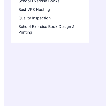
School Exercise Books
Best VPS Hosting
Quality Inspection
School Exercise Book Design &
Printing