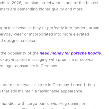
ends. In 2026, premium streetwear is one of the fastest-
mers are demanding higher quality and more
ortant because they fit perfectly into modern urban
everyday wear or incorporated into more elevated
nd designer sneakers.
s the popularity of the
need money for porsche hoodie
.
luxury-inspired messaging with premium streetwear
 younger consumers in Germany.
odern streetwear culture in Germany. Loose-fitting
 that still maintain a fashionable appearance.
d hoodies with cargo pants, wide-leg denim, or