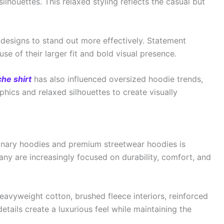
lhouettes. This relaxed styling reflects the casual but
 designs to stand out more effectively. Statement
se of their larger fit and bold visual presence.
he shirt
has also influenced oversized hoodie trends,
ics and relaxed silhouettes to create visually
inary hoodies and premium streetwear hoodies is
ny are increasingly focused on durability, comfort, and
avyweight cotton, brushed fleece interiors, reinforced
details create a luxurious feel while maintaining the