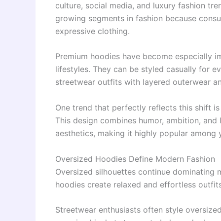
culture, social media, and luxury fashion tr
growing segments in fashion because consu
expressive clothing.
Premium hoodies have become especially imp
lifestyles. They can be styled casually for 
streetwear outfits with layered outerwear a
One trend that perfectly reflects this shift i
This design combines humor, ambition, and 
aesthetics, making it highly popular among
Oversized Hoodies Define Modern Fashion
Oversized silhouettes continue dominating m
hoodies create relaxed and effortless outfits
Streetwear enthusiasts often style oversize