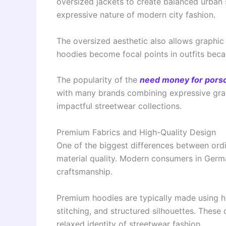
oversized jackets to create balanced urban si
expressive nature of modern city fashion.
The oversized aesthetic also allows graphic
hoodies become focal points in outfits becau
The popularity of the
need money for porsc
with many brands combining expressive graph
impactful streetwear collections.
Premium Fabrics and High-Quality Design
One of the biggest differences between ord
material quality. Modern consumers in Germa
craftsmanship.
Premium hoodies are typically made using he
stitching, and structured silhouettes. These 
relaxed identity of streetwear fashion.