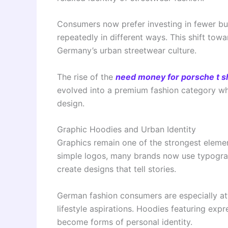
Consumers now prefer investing in fewer but
repeatedly in different ways. This shift to
Germany’s urban streetwear culture.
The rise of the
need money for porsche t sh
evolved into a premium fashion category whe
design.
Graphic Hoodies and Urban Identity
Graphics remain one of the strongest eleme
simple logos, many brands now use typograph
create designs that tell stories.
German fashion consumers are especially attr
lifestyle aspirations. Hoodies featuring ex
become forms of personal identity.