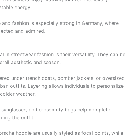
atable energy.
 and fashion is especially strong in Germany, where
pected and admired.
in streetwear fashion is their versatility. They can be
erall aesthetic and season.
ered under trench coats, bomber jackets, or oversized
an outfits. Layering allows individuals to personalize
 colder weather.
, sunglasses, and crossbody bags help complete
ing the outfit.
rsche hoodie are usually styled as focal points, while