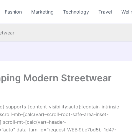
Fashion
Marketing
Technology
Travel
Well
etwear
ping Modern Streetwear
o] supports-[content-visibility:auto]:[contain-intrinsic-
croll-mb-[calc(var(–scroll-root-safe-area-inset-
 scroll-mt-[calc(var(–header-
r=”auto” data-turn-id=”request-WEB:9bc7bd5b-1d47-