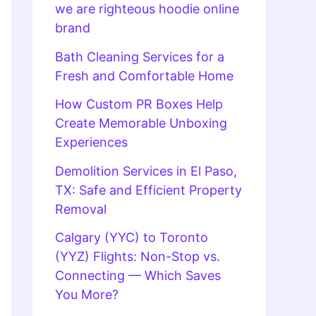
we are righteous hoodie online
brand
Bath Cleaning Services for a
Fresh and Comfortable Home
How Custom PR Boxes Help
Create Memorable Unboxing
Experiences
Demolition Services in El Paso,
TX: Safe and Efficient Property
Removal
Calgary (YYC) to Toronto
(YYZ) Flights: Non-Stop vs.
Connecting — Which Saves
You More?