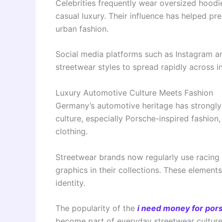
Celebrities frequently wear oversized hoodi
casual luxury. Their influence has helped 
urban fashion.
Social media platforms such as Instagram a
streetwear styles to spread rapidly across i
Luxury Automotive Culture Meets Fashion
Germany’s automotive heritage has strongly
culture, especially Porsche-inspired fashi
clothing.
Streetwear brands now regularly use racing 
graphics in their collections. These elemen
identity.
The popularity of the
i need money for pors
become part of everyday streetwear culture.