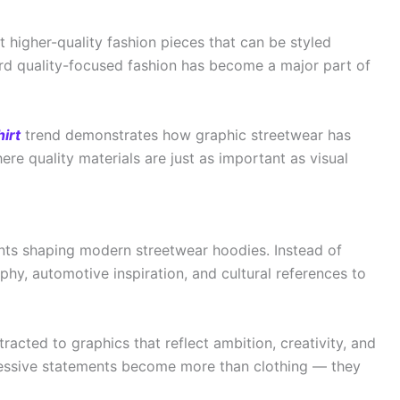
 higher-quality fashion pieces that can be styled
ward quality-focused fashion has become a major part of
irt
trend demonstrates how graphic streetwear has
re quality materials are just as important as visual
nts shaping modern streetwear hoodies. Instead of
y, automotive inspiration, and cultural references to
acted to graphics that reflect ambition, creativity, and
pressive statements become more than clothing — they