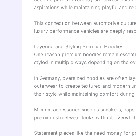
aspirations while maintaining playful and rel
This connection between automotive culture
luxury performance vehicles are deeply res
Layering and Styling Premium Hoodies
One reason premium hoodies remain essential 
styled in multiple ways depending on the ov
In Germany, oversized hoodies are often lay
outerwear to create textured and modern urb
their style while maintaining comfort during
Minimal accessories such as sneakers, caps
premium streetwear looks without overwhelm
Statement pieces like the need money for po