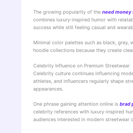
The growing popularity of the
need money 
combines luxury-inspired humor with relata
success while still feeling casual and wearab
Minimal color palettes such as black, grey,
hoodie collections because they create clea
Celebrity Influence on Premium Streetwear
Celebrity culture continues influencing mod
athletes, and influencers regularly shape st
appearances.
One phrase gaining attention online is
brad 
celebrity references with luxury-inspired hu
audiences interested in modern streetwear c