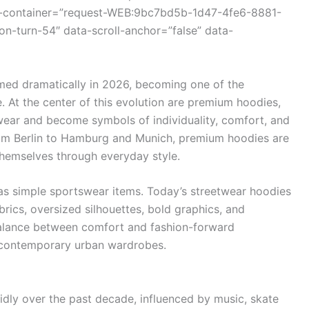
-container=”request-WEB:9bc7bd5b-1d47-4fe6-8881-
n-turn-54″ data-scroll-anchor=”false” data-
med dramatically in 2026, becoming one of the
. At the center of this evolution are premium hoodies,
ear and become symbols of individuality, comfort, and
rom Berlin to Hamburg and Munich, premium hoodies are
hemselves through everyday style.
s simple sportswear items. Today’s streetwear hoodies
rics, oversized silhouettes, bold graphics, and
alance between comfort and fashion-forward
n contemporary urban wardrobes.
dly over the past decade, influenced by music, skate