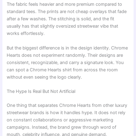
The fabric feels heavier and more premium compared to
standard tees. The prints are not cheap overlays that fade
after a few washes. The stitching is solid, and the fit
usually has that slightly oversized streetwear vibe that
works effortlessly.
But the biggest difference is in the design identity. Chrome
Hearts does not experiment randomly. Their designs are
consistent, recognizable, and carry a signature look. You
can spot a Chrome Hearts shirt from across the room
without even seeing the logo clearly.
The Hype Is Real But Not Artificial
One thing that separates Chrome Hearts from other luxury
streetwear brands is how it handles hype. It does not rely
on constant collaborations or aggressive marketing
campaigns. Instead, the brand grew through word of
mouth, celebrity influence, and genuine demand.