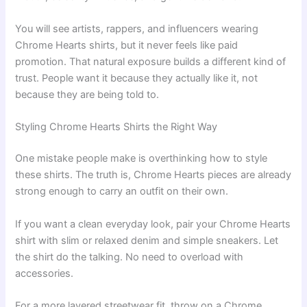
You will see artists, rappers, and influencers wearing
Chrome Hearts shirts, but it never feels like paid
promotion. That natural exposure builds a different kind of
trust. People want it because they actually like it, not
because they are being told to.
Styling Chrome Hearts Shirts the Right Way
One mistake people make is overthinking how to style
these shirts. The truth is, Chrome Hearts pieces are already
strong enough to carry an outfit on their own.
If you want a clean everyday look, pair your Chrome Hearts
shirt with slim or relaxed denim and simple sneakers. Let
the shirt do the talking. No need to overload with
accessories.
For a more layered streetwear fit, throw on a Chrome