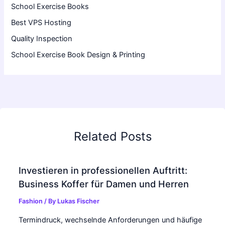
School Exercise Books
Best VPS Hosting
Quality Inspection
School Exercise Book Design & Printing
Related Posts
Investieren in professionellen Auftritt:
Business Koffer für Damen und Herren
Fashion
/ By
Lukas Fischer
Termindruck, wechselnde Anforderungen und häufige