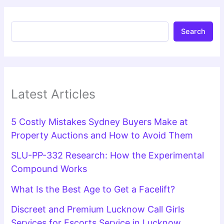
Search
Latest Articles
5 Costly Mistakes Sydney Buyers Make at
Property Auctions and How to Avoid Them
SLU-PP-332 Research: How the Experimental
Compound Works
What Is the Best Age to Get a Facelift?
Discreet and Premium Lucknow Call Girls
Services for Escorts Service in Lucknow