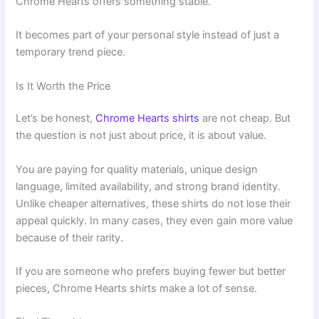
Chrome Hearts offers something stable.
It becomes part of your personal style instead of just a
temporary trend piece.
Is It Worth the Price
Let’s be honest,
Chrome Hearts shirts
are not cheap. But
the question is not just about price, it is about value.
You are paying for quality materials, unique design
language, limited availability, and strong brand identity.
Unlike cheaper alternatives, these shirts do not lose their
appeal quickly. In many cases, they even gain more value
because of their rarity.
If you are someone who prefers buying fewer but better
pieces, Chrome Hearts shirts make a lot of sense.