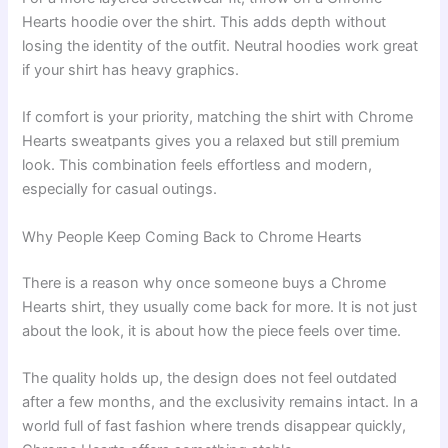
Hearts hoodie over the shirt. This adds depth without
losing the identity of the outfit. Neutral hoodies work great
if your shirt has heavy graphics.
If comfort is your priority, matching the shirt with Chrome
Hearts sweatpants gives you a relaxed but still premium
look. This combination feels effortless and modern,
especially for casual outings.
Why People Keep Coming Back to Chrome Hearts
There is a reason why once someone buys a Chrome
Hearts shirt, they usually come back for more. It is not just
about the look, it is about how the piece feels over time.
The quality holds up, the design does not feel outdated
after a few months, and the exclusivity remains intact. In a
world full of fast fashion where trends disappear quickly,