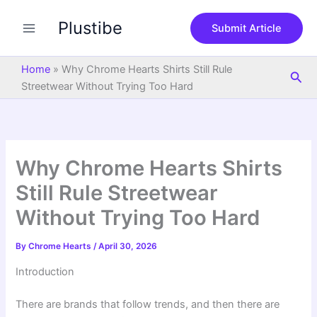
S
Skip
e
Plustibe
to
Submit Article
a
content
r
c
Home
»
Why Chrome Hearts Shirts Still Rule
Sea
h
Streetwear Without Trying Too Hard
Why Chrome Hearts Shirts
Still Rule Streetwear
Without Trying Too Hard
By
Chrome Hearts
/
April 30, 2026
Introduction
There are brands that follow trends, and then there are