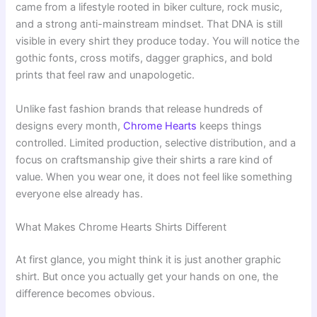
came from a lifestyle rooted in biker culture, rock music,
and a strong anti-mainstream mindset. That DNA is still
visible in every shirt they produce today. You will notice the
gothic fonts, cross motifs, dagger graphics, and bold
prints that feel raw and unapologetic.
Unlike fast fashion brands that release hundreds of
designs every month,
Chrome Hearts
keeps things
controlled. Limited production, selective distribution, and a
focus on craftsmanship give their shirts a rare kind of
value. When you wear one, it does not feel like something
everyone else already has.
What Makes Chrome Hearts Shirts Different
At first glance, you might think it is just another graphic
shirt. But once you actually get your hands on one, the
difference becomes obvious.