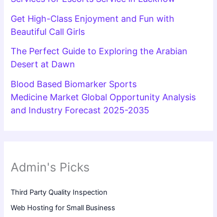
Get High-Class Enjoyment and Fun with
Beautiful Call Girls
The Perfect Guide to Exploring the Arabian
Desert at Dawn
Blood Based Biomarker Sports
Medicine Market Global Opportunity Analysis
and Industry Forecast 2025-2035
Admin's Picks
Third Party Quality Inspection
Web Hosting for Small Business