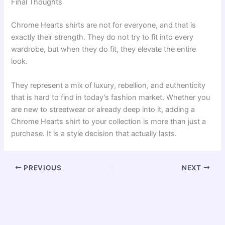
Final Thoughts
Chrome Hearts shirts are not for everyone, and that is
exactly their strength. They do not try to fit into every
wardrobe, but when they do fit, they elevate the entire
look.
They represent a mix of luxury, rebellion, and authenticity
that is hard to find in today’s fashion market. Whether you
are new to streetwear or already deep into it, adding a
Chrome Hearts shirt to your collection is more than just a
purchase. It is a style decision that actually lasts.
PREVIOUS
NEXT