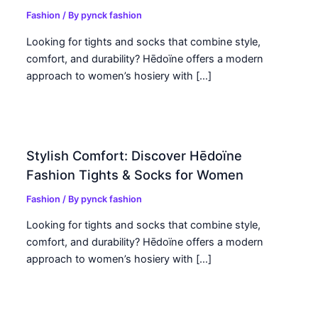
Fashion
/ By
pynck fashion
Looking for tights and socks that combine style,
comfort, and durability? Hēdoïne offers a modern
approach to women’s hosiery with […]
Stylish Comfort: Discover Hēdoïne
Fashion Tights & Socks for Women
Fashion
/ By
pynck fashion
Looking for tights and socks that combine style,
comfort, and durability? Hēdoïne offers a modern
approach to women’s hosiery with […]