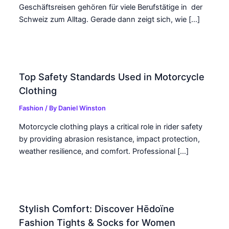
Geschäftsreisen gehören für viele Berufstätige in der
Schweiz zum Alltag. Gerade dann zeigt sich, wie […]
Top Safety Standards Used in Motorcycle
Clothing
Fashion
/ By
Daniel Winston
Motorcycle clothing plays a critical role in rider safety
by providing abrasion resistance, impact protection,
weather resilience, and comfort. Professional […]
Stylish Comfort: Discover Hēdoïne
Fashion Tights & Socks for Women