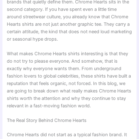
brands that quietly define them. Chrome Hearts sits in the
second category. If you have spent even a little time
around streetwear culture, you already know that Chrome
Hearts shirts are not just another graphic tee. They carry a
certain attitude, the kind that does not need loud marketing
or seasonal hype drops.
What makes Chrome Hearts shirts interesting is that they
do not try to please everyone. And somehow, that is
exactly why everyone wants them. From underground
fashion lovers to global celebrities, these shirts have built a
reputation that feels organic, not forced. In this blog, we
are going to break down what really makes Chrome Hearts
shirts worth the attention and why they continue to stay
relevant in a fast-moving fashion world.
The Real Story Behind Chrome Hearts
Chrome Hearts did not start as a typical fashion brand. It