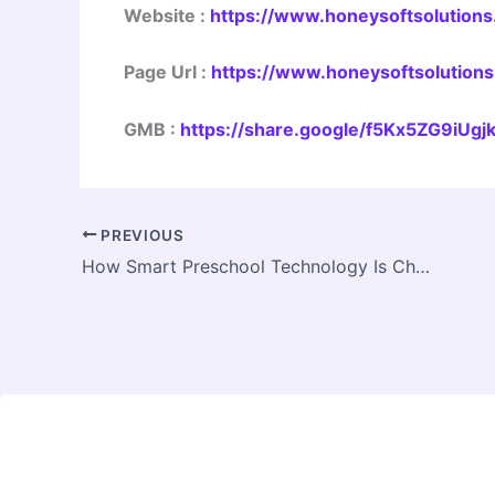
Website
:
https://www.honeysoftsolutions.
Page Url
:
https://www.honeysoftsolutions
GMB
:
https://share.google/f5Kx5ZG9iUg
PREVIOUS
How Smart Preschool Technology Is Changing Early Childhood Education