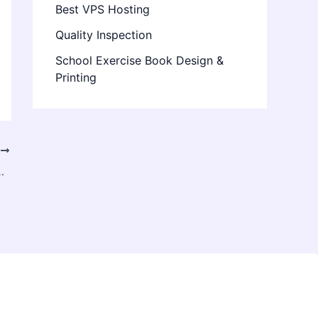
Best VPS Hosting
Quality Inspection
School Exercise Book Design &
Printing
T
for Your Specialized Remodeling Requests