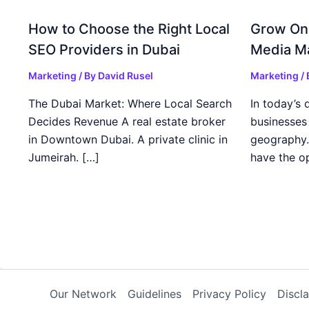
How to Choose the Right Local
Grow Onl
SEO Providers in Dubai
Media Ma
Marketing
/ By
David Rusel
Marketing
/
The Dubai Market: Where Local Search
In today’s d
Decides Revenue A real estate broker
businesses 
in Downtown Dubai. A private clinic in
geography.
Jumeirah. […]
have the o
Our Network
Guidelines
Privacy Policy
Discl