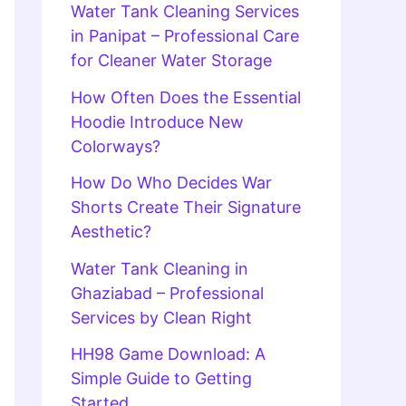
Water Tank Cleaning Services
in Panipat – Professional Care
for Cleaner Water Storage
How Often Does the Essential
Hoodie Introduce New
Colorways?
How Do Who Decides War
Shorts Create Their Signature
Aesthetic?
Water Tank Cleaning in
Ghaziabad – Professional
Services by Clean Right
HH98 Game Download: A
Simple Guide to Getting
Started