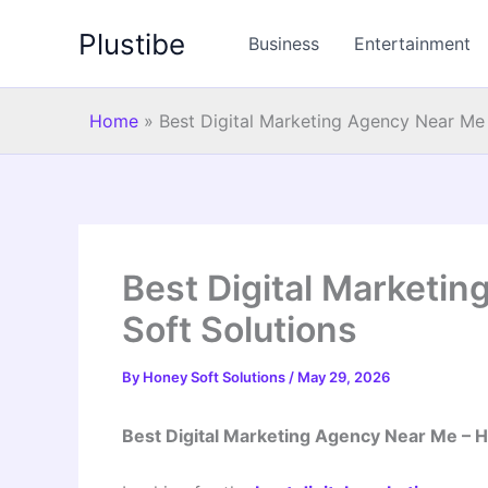
Skip
Plustibe
to
Business
Entertainment
content
Home
»
Best Digital Marketing Agency Near Me
Best Digital Marketi
Soft Solutions
By
Honey Soft Solutions
/
May 29, 2026
Best Digital Marketing Agency Near Me – H