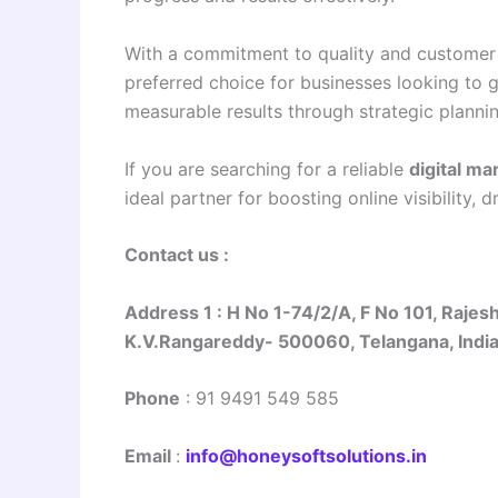
With a commitment to quality and customer 
preferred choice for businesses looking to 
measurable results through strategic planni
If you are searching for a reliable
digital m
ideal partner for boosting online visibility, 
Contact us :
Address 1
:
H No 1-74/2/A, F No 101, Rajes
K.V.Rangareddy- 500060, Telangana, Indi
Phone
:
91 9491 549 585
Email
:
info@honeysoftsolutions.in