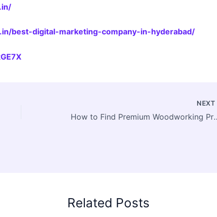
in/
.in/best-digital-marketing-company-in-hyderabad/
jkGE7X
NEX
How to Find Premium Woodworking Professionals 
Related Posts