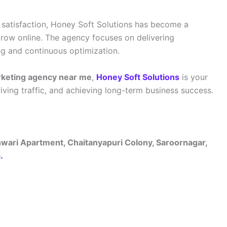
satisfaction, Honey Soft Solutions has become a
grow online. The agency focuses on delivering
ng and continuous optimization.
arketing agency near me
,
Honey Soft Solutions
is your
driving traffic, and achieving long-term business success.
hwari Apartment, Chaitanyapuri Colony, Saroornagar,
a
.