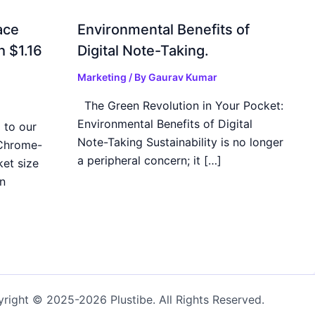
ace
Environmental Benefits of
h $1.16
Digital Note-Taking.
Marketing
/ By
Gaurav Kumar
The Green Revolution in Your Pocket:
Environmental Benefits of Digital
 to our
Note-Taking Sustainability is no longer
 Chrome-
a peripheral concern; it […]
et size
n
right © 2025-2026 Plustibe. All Rights Reserved.