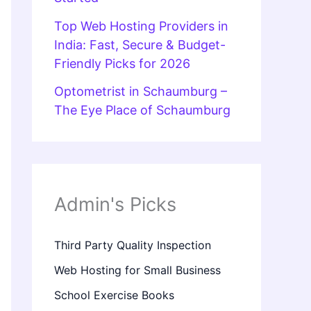
Top Web Hosting Providers in
India: Fast, Secure & Budget-
Friendly Picks for 2026
Optometrist in Schaumburg –
The Eye Place of Schaumburg
Admin's Picks
Third Party Quality Inspection
Web Hosting for Small Business
School Exercise Books