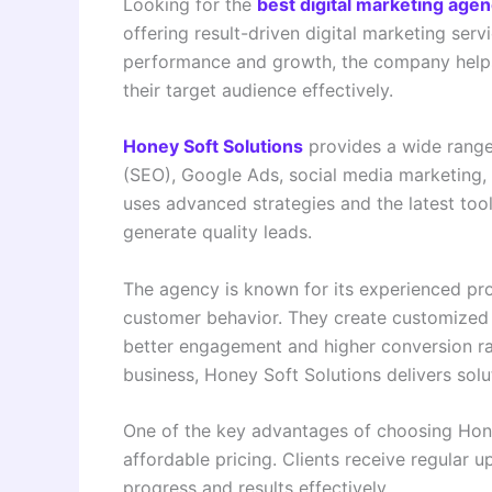
Looking for the
best digital marketing age
offering result-driven digital marketing serv
performance and growth, the company helps
their target audience effectively.
Honey Soft Solutions
provides a wide range 
(SEO), Google Ads, social media marketing,
uses advanced strategies and the latest tools
generate quality leads.
The agency is known for its experienced pr
customer behavior. They create customized 
better engagement and higher conversion ra
business, Honey Soft Solutions delivers solu
One of the key advantages of choosing Hone
affordable pricing. Clients receive regular
progress and results effectively.