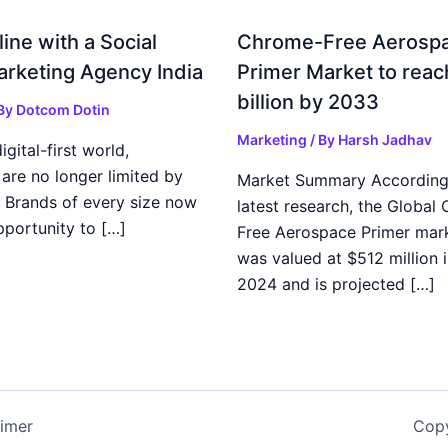
ine with a Social
Chrome-Free Aerosp
rketing Agency India
Primer Market to reac
billion by 2033
 By
Dotcom Dotin
Marketing
/ By
Harsh Jadhav
igital-first world,
are no longer limited by
Market Summary According
 Brands of every size now
latest research, the Global
pportunity to […]
Free Aerospace Primer mark
was valued at $512 million i
2024 and is projected […]
aimer
Copy