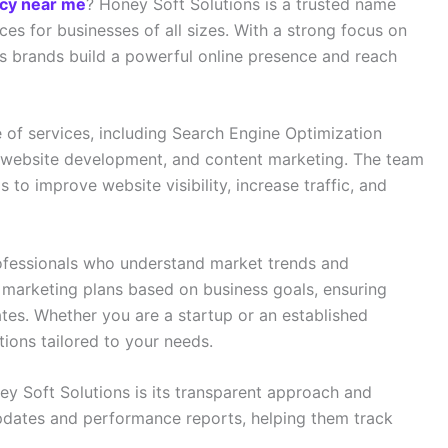
ncy near me
? Honey Soft Solutions is a trusted name
ices for businesses of all sizes. With a strong focus on
 brands build a powerful online presence and reach
of services, including Search Engine Optimization
 website development, and content marketing. The team
 to improve website visibility, increase traffic, and
ofessionals who understand market trends and
marketing plans based on business goals, ensuring
tes. Whether you are a startup or an established
tions tailored to your needs.
y Soft Solutions is its transparent approach and
 updates and performance reports, helping them track