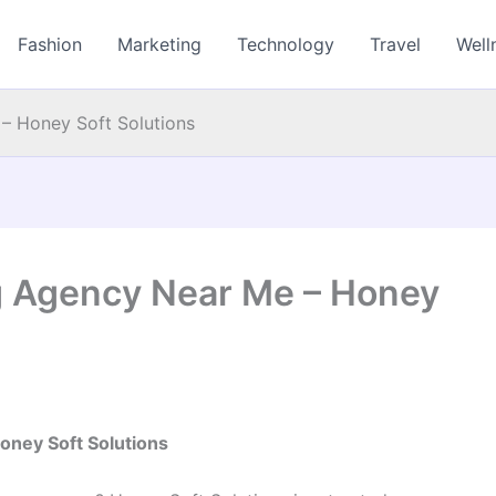
Fashion
Marketing
Technology
Travel
Well
 – Honey Soft Solutions
ng Agency Near Me – Honey
oney Soft Solutions