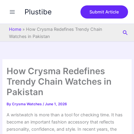
S
Skip
e
Plustibe
to
Submit Article
a
content
r
c
Home
»
How Crysma Redefines Trendy Chain
Sea
h
Watches in Pakistan
How Crysma Redefines
Trendy Chain Watches in
Pakistan
By
Crysma Watches
/
June 1, 2026
A wristwatch is more than a tool for checking time. It has
become an important fashion accessory that reflects
personality, confidence, and style. In recent years, the