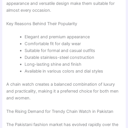
appearance and versatile design make them suitable for
almost every occasion.
Key Reasons Behind Their Popularity
Elegant and premium appearance
Comfortable fit for daily wear
Suitable for formal and casual outfits
Durable stainless-steel construction
Long-lasting shine and finish
Available in various colors and dial styles
A chain watch creates a balanced combination of luxury
and practicality, making it a preferred choice for both men
and women.
The Rising Demand for Trendy Chain Watch in Pakistan
The Pakistani fashion market has evolved rapidly over the