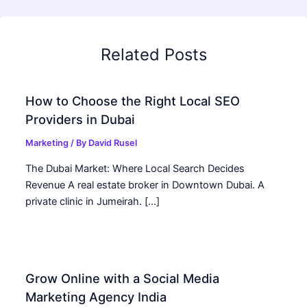
Related Posts
How to Choose the Right Local SEO
Providers in Dubai
Marketing
/ By
David Rusel
The Dubai Market: Where Local Search Decides
Revenue A real estate broker in Downtown Dubai. A
private clinic in Jumeirah. […]
Grow Online with a Social Media
Marketing Agency India