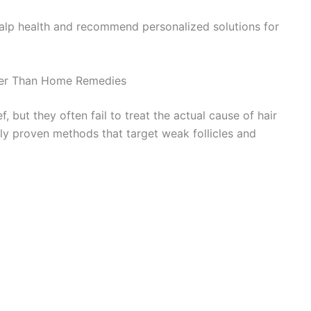
calp health and recommend personalized solutions for
tter Than Home Remedies
but they often fail to treat the actual cause of hair
ally proven methods that target weak follicles and