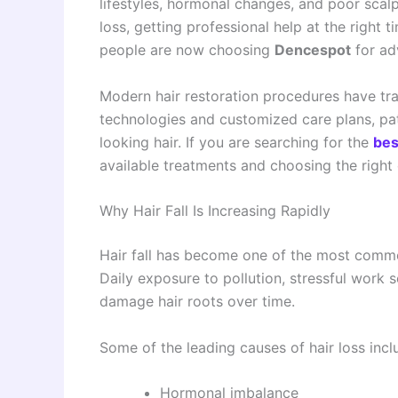
lifestyles, hormonal changes, and poor scalp
loss, getting professional help at the right
people are now choosing
Dencespot
for a
Modern hair restoration procedures have tra
technologies and customized care plans, pati
looking hair. If you are searching for the
bes
available treatments and choosing the right c
Why Hair Fall Is Increasing Rapidly
Hair fall has become one of the most co
Daily exposure to pollution, stressful work 
damage hair roots over time.
Some of the leading causes of hair loss incl
Hormonal imbalance