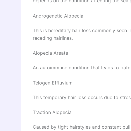
depends on the condition affecting the scalp
Androgenetic Alopecia
This is hereditary hair loss commonly seen 
receding hairlines.
Alopecia Areata
An autoimmune condition that leads to patch
Telogen Effluvium
This temporary hair loss occurs due to stress
Traction Alopecia
Caused by tight hairstyles and constant pulli