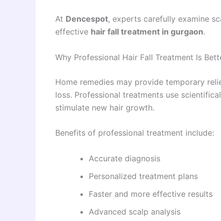
At
Dencespot
, experts carefully examine s
effective
hair fall treatment in gurgaon
.
Why Professional Hair Fall Treatment Is Be
Home remedies may provide temporary relief, 
loss. Professional treatments use scientific
stimulate new hair growth.
Benefits of professional treatment include:
Accurate diagnosis
Personalized treatment plans
Faster and more effective results
Advanced scalp analysis