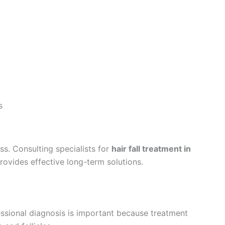
s
s. Consulting specialists for
hair fall treatment in
rovides effective long-term solutions.
fessional diagnosis is important because treatment