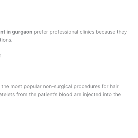
ent in gurgaon
prefer professional clinics because they
tions.
t
f the most popular non-surgical procedures for hair
atelets from the patient’s blood are injected into the