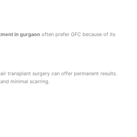
eatment in gurgaon
often prefer GFC because of its
air transplant surgery can offer permanent results.
 and minimal scarring.