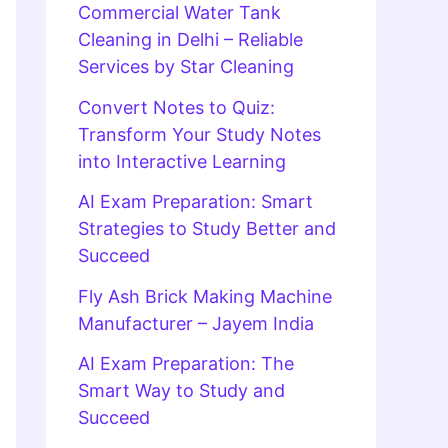
Commercial Water Tank
Cleaning in Delhi – Reliable
Services by Star Cleaning
Convert Notes to Quiz:
Transform Your Study Notes
into Interactive Learning
AI Exam Preparation: Smart
Strategies to Study Better and
Succeed
Fly Ash Brick Making Machine
Manufacturer – Jayem India
AI Exam Preparation: The
Smart Way to Study and
Succeed