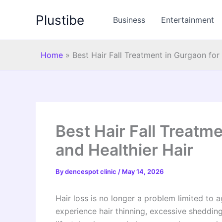
Skip
Plustibe
to
Business
Entertainment
content
Home
»
Best Hair Fall Treatment in Gurgaon for
Best Hair Fall Treatm
and Healthier Hair
By
dencespot clinic
/
May 14, 2026
Hair loss is no longer a problem limited to 
experience hair thinning, excessive shedding