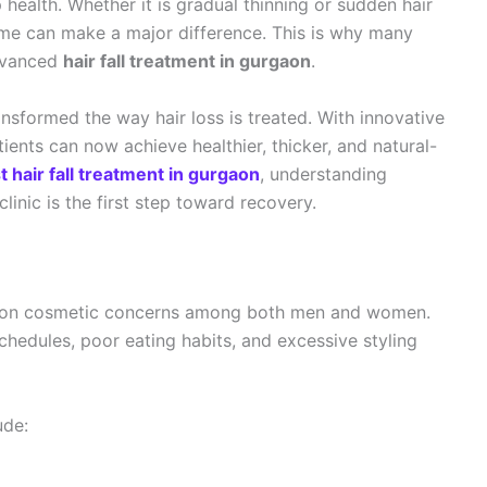
 health. Whether it is gradual thinning or sudden hair
 time can make a major difference. This is why many
dvanced
hair fall treatment in gurgaon
.
nsformed the way hair loss is treated. With innovative
ents can now achieve healthier, thicker, and natural-
t hair fall treatment in gurgaon
, understanding
linic is the first step toward recovery.
mmon cosmetic concerns among both men and women.
schedules, poor eating habits, and excessive styling
ude: