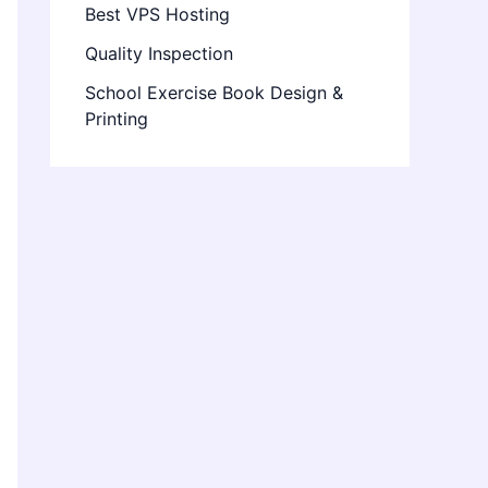
Best VPS Hosting
Quality Inspection
School Exercise Book Design &
Printing