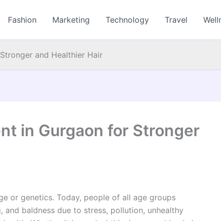
Fashion
Marketing
Technology
Travel
Well
 Stronger and Healthier Hair
ent in Gurgaon for Stronger
age or genetics. Today, people of all age groups
, and baldness due to stress, pollution, unhealthy