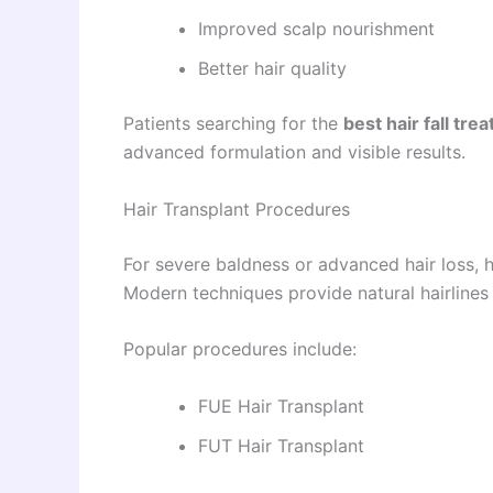
Improved scalp nourishment
Better hair quality
Patients searching for the
best hair fall tr
advanced formulation and visible results.
Hair Transplant Procedures
For severe baldness or advanced hair loss, h
Modern techniques provide natural hairlines
Popular procedures include:
FUE Hair Transplant
FUT Hair Transplant