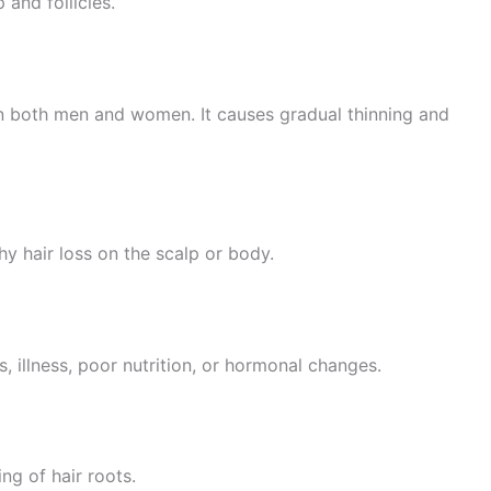
 and follicles.
in both men and women. It causes gradual thinning and
y hair loss on the scalp or body.
, illness, poor nutrition, or hormonal changes.
ng of hair roots.