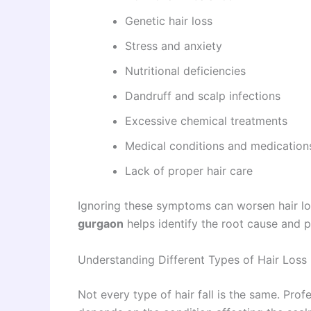
Genetic hair loss
Stress and anxiety
Nutritional deficiencies
Dandruff and scalp infections
Excessive chemical treatments
Medical conditions and medication
Lack of proper hair care
Ignoring these symptoms can worsen hair los
gurgaon
helps identify the root cause and p
Understanding Different Types of Hair Loss
Not every type of hair fall is the same. Pro