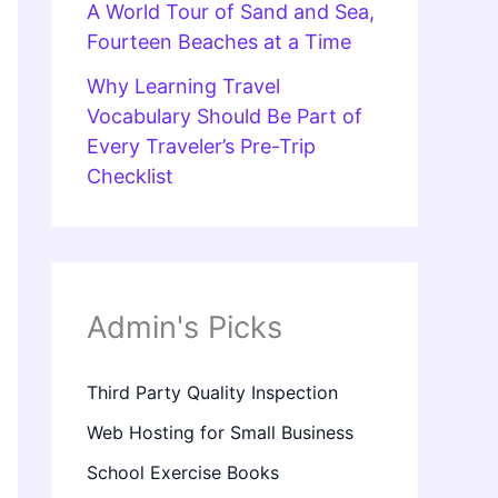
A World Tour of Sand and Sea,
Fourteen Beaches at a Time
Why Learning Travel
Vocabulary Should Be Part of
Every Traveler’s Pre-Trip
Checklist
Admin's Picks
Third Party Quality Inspection
Web Hosting for Small Business
School Exercise Books