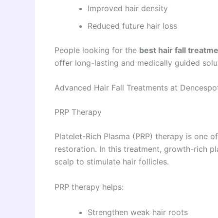
Improved hair density
Reduced future hair loss
People looking for the
best hair fall treatm
offer long-lasting and medically guided solu
Advanced Hair Fall Treatments at Dencespo
PRP Therapy
Platelet-Rich Plasma (PRP) therapy is one o
restoration. In this treatment, growth-rich pl
scalp to stimulate hair follicles.
PRP therapy helps:
Strengthen weak hair roots