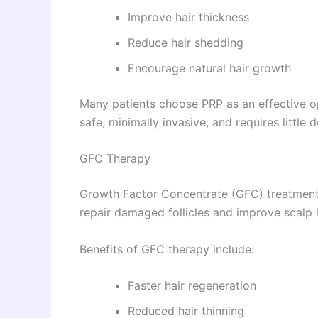
Improve hair thickness
Reduce hair shedding
Encourage natural hair growth
Many patients choose PRP as an effective o
safe, minimally invasive, and requires little
GFC Therapy
Growth Factor Concentrate (GFC) treatment
repair damaged follicles and improve scalp 
Benefits of GFC therapy include:
Faster hair regeneration
Reduced hair thinning