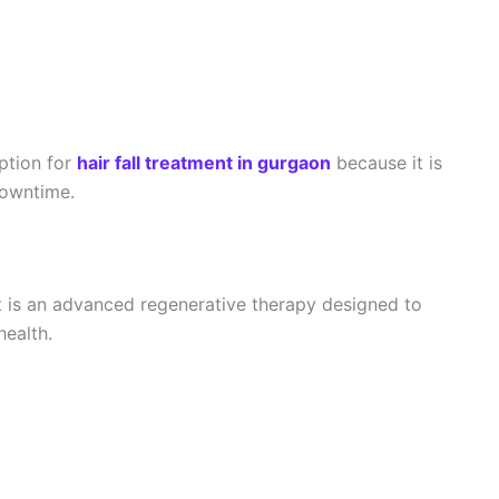
ption for
hair fall treatment in gurgaon
because it is
 downtime.
 is an advanced regenerative therapy designed to
health.