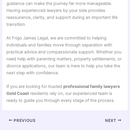
guidance can make the journey far more manageable.
Having experienced lawyers by your side provides
reassurance, clarity, and support during an important life
transition.
At Frigo James Legal, we are committed to helping
individuals and families move through separation with
practical advice and compassionate support. Whether you
need help with parenting matters, property settlements, or
divorce applications, our team is here to help you take the
next step with confidence.
If you are looking for trusted
professional family lawyers
Gold Coast
residents rely on, our experienced team is
ready to guide you through every stage of the process.
PREVIOUS
NEXT