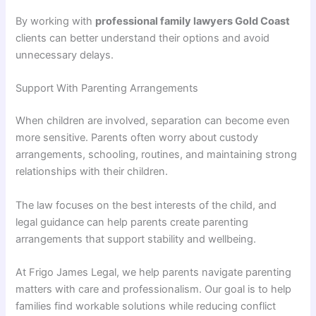
By working with
professional family lawyers Gold Coast
clients can better understand their options and avoid
unnecessary delays.
Support With Parenting Arrangements
When children are involved, separation can become even
more sensitive. Parents often worry about custody
arrangements, schooling, routines, and maintaining strong
relationships with their children.
The law focuses on the best interests of the child, and
legal guidance can help parents create parenting
arrangements that support stability and wellbeing.
At Frigo James Legal, we help parents navigate parenting
matters with care and professionalism. Our goal is to help
families find workable solutions while reducing conflict