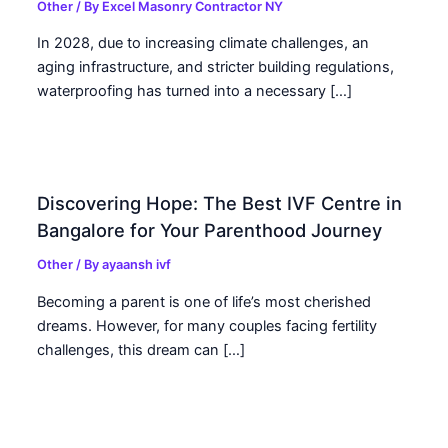
Other
/ By
Excel Masonry Contractor NY
In 2028, due to increasing climate challenges, an
aging infrastructure, and stricter building regulations,
waterproofing has turned into a necessary […]
Discovering Hope: The Best IVF Centre in
Bangalore for Your Parenthood Journey
Other
/ By
ayaansh ivf
Becoming a parent is one of life’s most cherished
dreams. However, for many couples facing fertility
challenges, this dream can […]