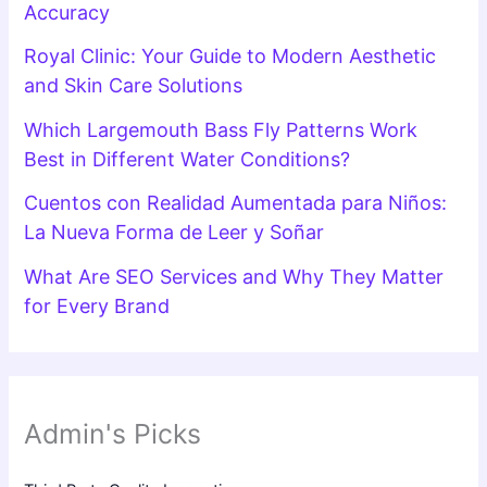
Accuracy
Royal Clinic: Your Guide to Modern Aesthetic
and Skin Care Solutions
Which Largemouth Bass Fly Patterns Work
Best in Different Water Conditions?
Cuentos con Realidad Aumentada para Niños:
La Nueva Forma de Leer y Soñar
What Are SEO Services and Why They Matter
for Every Brand
Admin's Picks