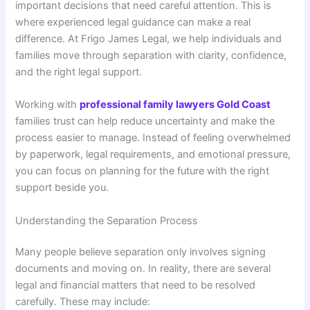
important decisions that need careful attention. This is
where experienced legal guidance can make a real
difference. At Frigo James Legal, we help individuals and
families move through separation with clarity, confidence,
and the right legal support.
Working with
professional family lawyers Gold Coast
families trust can help reduce uncertainty and make the
process easier to manage. Instead of feeling overwhelmed
by paperwork, legal requirements, and emotional pressure,
you can focus on planning for the future with the right
support beside you.
Understanding the Separation Process
Many people believe separation only involves signing
documents and moving on. In reality, there are several
legal and financial matters that need to be resolved
carefully. These may include: