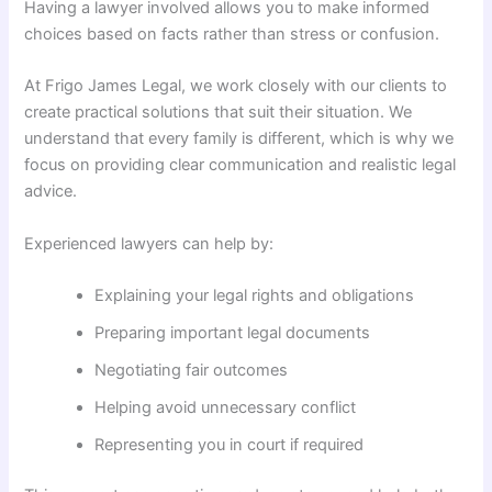
Having a lawyer involved allows you to make informed
choices based on facts rather than stress or confusion.
At Frigo James Legal, we work closely with our clients to
create practical solutions that suit their situation. We
understand that every family is different, which is why we
focus on providing clear communication and realistic legal
advice.
Experienced lawyers can help by:
Explaining your legal rights and obligations
Preparing important legal documents
Negotiating fair outcomes
Helping avoid unnecessary conflict
Representing you in court if required