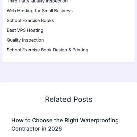
Third Party Quality Inspection
Web Hosting for Small Business
School Exercise Books
Best VPS Hosting
Quality Inspection
School Exercise Book Design & Printing
Related Posts
How to Choose the Right Waterproofing
Contractor in 2026