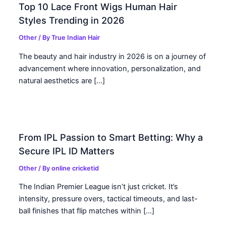
Top 10 Lace Front Wigs Human Hair
Styles Trending in 2026
Other
/ By
True Indian Hair
The beauty and hair industry in 2026 is on a journey of
advancement where innovation, personalization, and
natural aesthetics are […]
From IPL Passion to Smart Betting: Why a
Secure IPL ID Matters
Other
/ By
online cricketid
The Indian Premier League isn’t just cricket. It’s
intensity, pressure overs, tactical timeouts, and last-
ball finishes that flip matches within […]