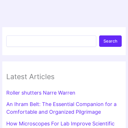
Search
Latest Articles
Roller shutters Narre Warren
An Ihram Belt: The Essential Companion for a
Comfortable and Organized Pilgrimage
How Microscopes For Lab Improve Scientific