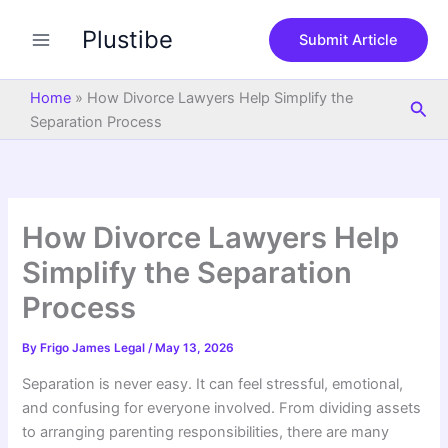
S
Skip
e
Plustibe
to
Submit Article
a
content
r
c
Home
»
How Divorce Lawyers Help Simplify the
Sea
h
Separation Process
How Divorce Lawyers Help
Simplify the Separation
Process
By
Frigo James Legal
/
May 13, 2026
Separation is never easy. It can feel stressful, emotional,
and confusing for everyone involved. From dividing assets
to arranging parenting responsibilities, there are many