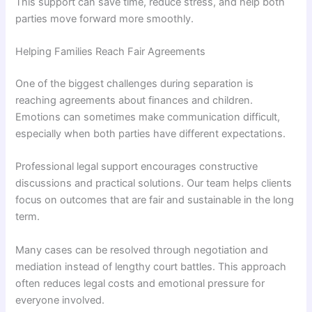
This support can save time, reduce stress, and help both
parties move forward more smoothly.
Helping Families Reach Fair Agreements
One of the biggest challenges during separation is
reaching agreements about finances and children.
Emotions can sometimes make communication difficult,
especially when both parties have different expectations.
Professional legal support encourages constructive
discussions and practical solutions. Our team helps clients
focus on outcomes that are fair and sustainable in the long
term.
Many cases can be resolved through negotiation and
mediation instead of lengthy court battles. This approach
often reduces legal costs and emotional pressure for
everyone involved.