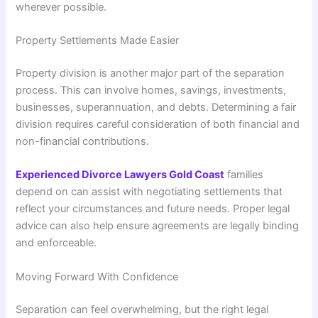
wherever possible.
Property Settlements Made Easier
Property division is another major part of the separation
process. This can involve homes, savings, investments,
businesses, superannuation, and debts. Determining a fair
division requires careful consideration of both financial and
non-financial contributions.
Experienced Divorce Lawyers Gold Coast
families
depend on can assist with negotiating settlements that
reflect your circumstances and future needs. Proper legal
advice can also help ensure agreements are legally binding
and enforceable.
Moving Forward With Confidence
Separation can feel overwhelming, but the right legal