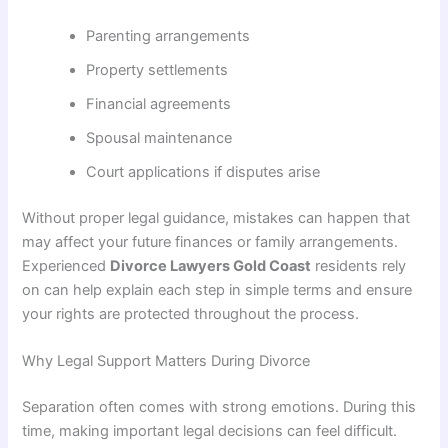
Parenting arrangements
Property settlements
Financial agreements
Spousal maintenance
Court applications if disputes arise
Without proper legal guidance, mistakes can happen that
may affect your future finances or family arrangements.
Experienced
Divorce Lawyers Gold Coast
residents rely
on can help explain each step in simple terms and ensure
your rights are protected throughout the process.
Why Legal Support Matters During Divorce
Separation often comes with strong emotions. During this
time, making important legal decisions can feel difficult.