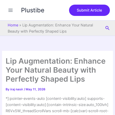
S
Skip
e
Plustibe
to
Submit Article
a
content
r
c
Home
»
Lip Augmentation: Enhance Your Natural
Sea
h
Beauty with Perfectly Shaped Lips
Lip Augmentation: Enhance
Your Natural Beauty with
Perfectly Shaped Lips
By
iraj nasir
/
May 11, 2026
*]:pointer-events-auto [content-visibility:auto] supports-
[content-visibility:auto]:[contain-intrinsic-size:auto_100lvh]
R6Vx5W_threadScrollVars scroll-mb-[calc(var(–scroll-root-