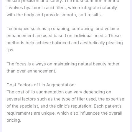
ensure precision and safety. The most common method
involves hyaluronic acid fillers, which integrate naturally
with the body and provide smooth, soft results.
Techniques such as lip shaping, contouring, and volume
enhancement are used based on individual needs. These
methods help achieve balanced and aesthetically pleasing
lips.
The focus is always on maintaining natural beauty rather
than over-enhancement.
Cost Factors of Lip Augmentation:
The cost of lip augmentation can vary depending on
several factors such as the type of filler used, the expertise
of the specialist, and the clinic’s reputation. Each patient’s
requirements are unique, which also influences the overall
pricing.