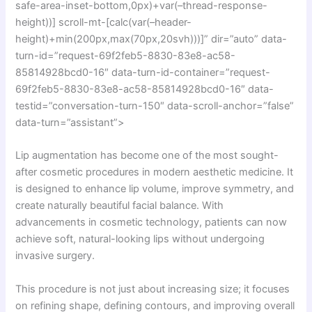
safe-area-inset-bottom,0px)+var(–thread-response-
height))] scroll-mt-[calc(var(–header-
height)+min(200px,max(70px,20svh)))]” dir=”auto” data-
turn-id=”request-69f2feb5-8830-83e8-ac58-
85814928bcd0-16″ data-turn-id-container=”request-
69f2feb5-8830-83e8-ac58-85814928bcd0-16″ data-
testid=”conversation-turn-150″ data-scroll-anchor=”false”
data-turn=”assistant”>
Lip augmentation has become one of the most sought-
after cosmetic procedures in modern aesthetic medicine. It
is designed to enhance lip volume, improve symmetry, and
create naturally beautiful facial balance. With
advancements in cosmetic technology, patients can now
achieve soft, natural-looking lips without undergoing
invasive surgery.
This procedure is not just about increasing size; it focuses
on refining shape, defining contours, and improving overall