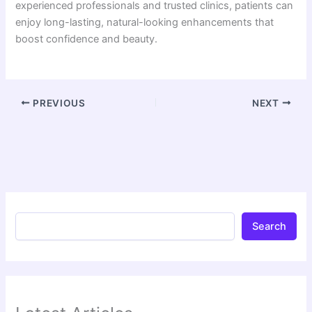
experienced professionals and trusted clinics, patients can
enjoy long-lasting, natural-looking enhancements that
boost confidence and beauty.
PREVIOUS
NEXT
Search