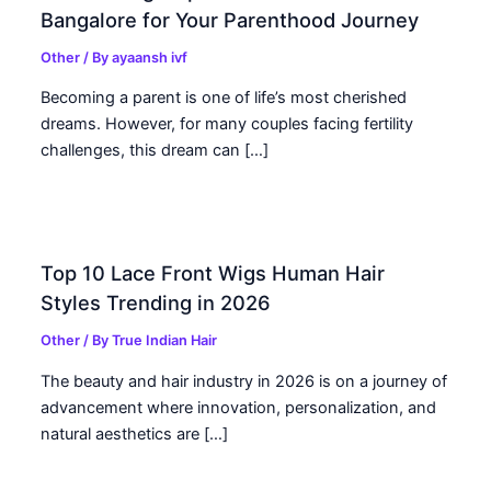
Bangalore for Your Parenthood Journey
Other
/ By
ayaansh ivf
Becoming a parent is one of life’s most cherished
dreams. However, for many couples facing fertility
challenges, this dream can […]
Top 10 Lace Front Wigs Human Hair
Styles Trending in 2026
Other
/ By
True Indian Hair
The beauty and hair industry in 2026 is on a journey of
advancement where innovation, personalization, and
natural aesthetics are […]