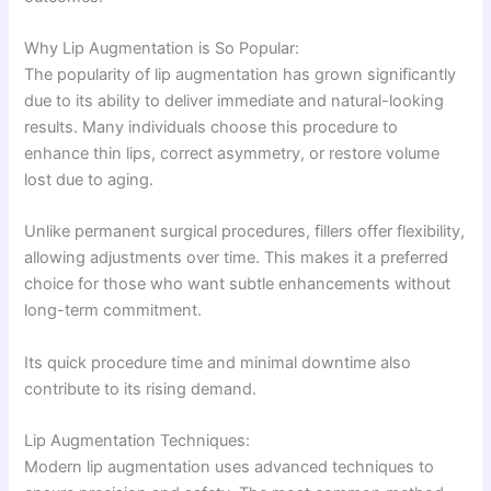
Why Lip Augmentation is So Popular:
The popularity of lip augmentation has grown significantly
due to its ability to deliver immediate and natural-looking
results. Many individuals choose this procedure to
enhance thin lips, correct asymmetry, or restore volume
lost due to aging.
Unlike permanent surgical procedures, fillers offer flexibility,
allowing adjustments over time. This makes it a preferred
choice for those who want subtle enhancements without
long-term commitment.
Its quick procedure time and minimal downtime also
contribute to its rising demand.
Lip Augmentation Techniques:
Modern lip augmentation uses advanced techniques to