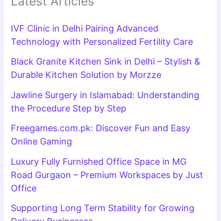
Latest Articles
IVF Clinic in Delhi Pairing Advanced
Technology with Personalized Fertility Care
Black Granite Kitchen Sink in Delhi – Stylish &
Durable Kitchen Solution by Morzze
Jawline Surgery in Islamabad: Understanding
the Procedure Step by Step
Freegames.com.pk: Discover Fun and Easy
Online Gaming
Luxury Fully Furnished Office Space in MG
Road Gurgaon – Premium Workspaces by Just
Office
Supporting Long Term Stability for Growing