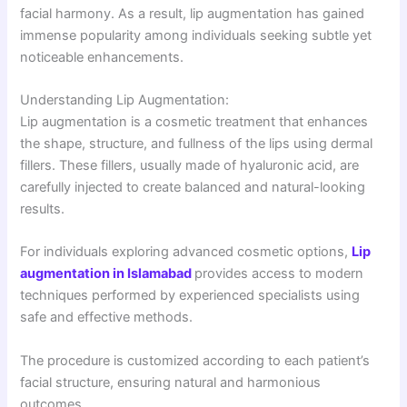
facial harmony. As a result, lip augmentation has gained
immense popularity among individuals seeking subtle yet
noticeable enhancements.
Understanding Lip Augmentation:
Lip augmentation is a cosmetic treatment that enhances
the shape, structure, and fullness of the lips using dermal
fillers. These fillers, usually made of hyaluronic acid, are
carefully injected to create balanced and natural-looking
results.
For individuals exploring advanced cosmetic options,
Lip
augmentation in Islamabad
provides access to modern
techniques performed by experienced specialists using
safe and effective methods.
The procedure is customized according to each patient’s
facial structure, ensuring natural and harmonious
outcomes.