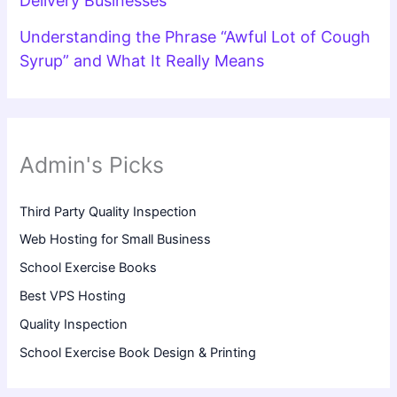
Delivery Businesses
Understanding the Phrase “Awful Lot of Cough
Syrup” and What It Really Means
Admin's Picks
Third Party Quality Inspection
Web Hosting for Small Business
School Exercise Books
Best VPS Hosting
Quality Inspection
School Exercise Book Design & Printing