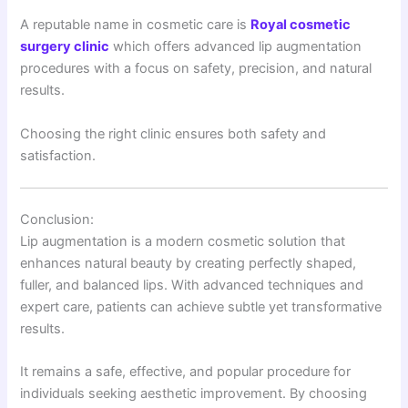
A reputable name in cosmetic care is
Royal cosmetic
surgery clinic
which offers advanced lip augmentation
procedures with a focus on safety, precision, and natural
results.
Choosing the right clinic ensures both safety and
satisfaction.
Conclusion:
Lip augmentation is a modern cosmetic solution that
enhances natural beauty by creating perfectly shaped,
fuller, and balanced lips. With advanced techniques and
expert care, patients can achieve subtle yet transformative
results.
It remains a safe, effective, and popular procedure for
individuals seeking aesthetic improvement. By choosing