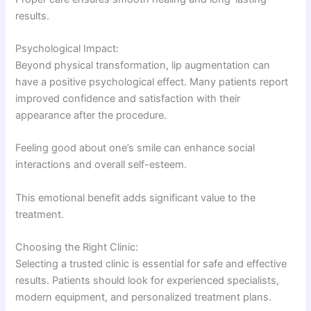
results.
Psychological Impact:
Beyond physical transformation, lip augmentation can
have a positive psychological effect. Many patients report
improved confidence and satisfaction with their
appearance after the procedure.
Feeling good about one’s smile can enhance social
interactions and overall self-esteem.
This emotional benefit adds significant value to the
treatment.
Choosing the Right Clinic:
Selecting a trusted clinic is essential for safe and effective
results. Patients should look for experienced specialists,
modern equipment, and personalized treatment plans.