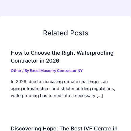
Related Posts
How to Choose the Right Waterproofing
Contractor in 2026
Other
/ By
Excel Masonry Contractor NY
In 2028, due to increasing climate challenges, an
aging infrastructure, and stricter building regulations,
waterproofing has turned into a necessary […]
Discovering Hope: The Best IVF Centre in