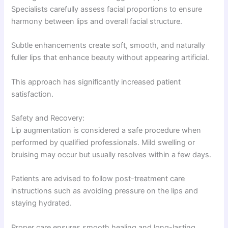
Specialists carefully assess facial proportions to ensure
harmony between lips and overall facial structure.
Subtle enhancements create soft, smooth, and naturally
fuller lips that enhance beauty without appearing artificial.
This approach has significantly increased patient
satisfaction.
Safety and Recovery:
Lip augmentation is considered a safe procedure when
performed by qualified professionals. Mild swelling or
bruising may occur but usually resolves within a few days.
Patients are advised to follow post-treatment care
instructions such as avoiding pressure on the lips and
staying hydrated.
Proper care ensures smooth healing and long-lasting