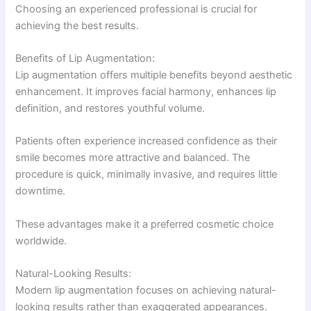
Choosing an experienced professional is crucial for
achieving the best results.
Benefits of Lip Augmentation:
Lip augmentation offers multiple benefits beyond aesthetic
enhancement. It improves facial harmony, enhances lip
definition, and restores youthful volume.
Patients often experience increased confidence as their
smile becomes more attractive and balanced. The
procedure is quick, minimally invasive, and requires little
downtime.
These advantages make it a preferred cosmetic choice
worldwide.
Natural-Looking Results:
Modern lip augmentation focuses on achieving natural-
looking results rather than exaggerated appearances.