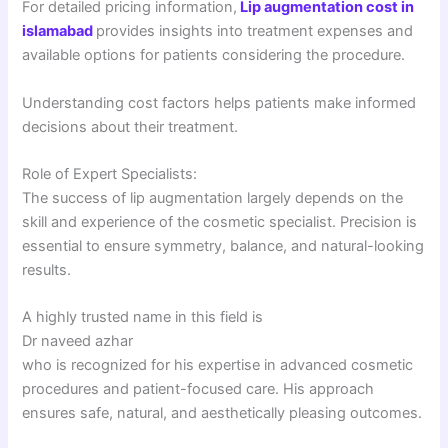
For detailed pricing information,
Lip augmentation cost in
islamabad
provides insights into treatment expenses and
available options for patients considering the procedure.
Understanding cost factors helps patients make informed
decisions about their treatment.
Role of Expert Specialists:
The success of lip augmentation largely depends on the
skill and experience of the cosmetic specialist. Precision is
essential to ensure symmetry, balance, and natural-looking
results.
A highly trusted name in this field is
Dr naveed azhar
who is recognized for his expertise in advanced cosmetic
procedures and patient-focused care. His approach
ensures safe, natural, and aesthetically pleasing outcomes.