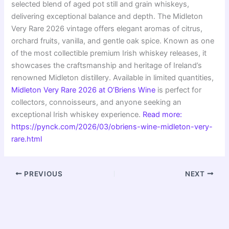
selected blend of aged pot still and grain whiskeys,
delivering exceptional balance and depth. The Midleton
Very Rare 2026 vintage offers elegant aromas of citrus,
orchard fruits, vanilla, and gentle oak spice. Known as one
of the most collectible premium Irish whiskey releases, it
showcases the craftsmanship and heritage of Ireland’s
renowned Midleton distillery. Available in limited quantities,
Midleton Very Rare 2026 at O’Briens Wine
is perfect for
collectors, connoisseurs, and anyone seeking an
exceptional Irish whiskey experience.
Read more:
https://pynck.com/2026/03/obriens-wine-midleton-very-
rare.html
PREVIOUS
NEXT