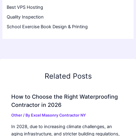
Best VPS Hosting
Quality Inspection
School Exercise Book Design & Printing
Related Posts
How to Choose the Right Waterproofing
Contractor in 2026
Other
/ By
Excel Masonry Contractor NY
In 2028, due to increasing climate challenges, an
aging infrastructure, and stricter building regulations,