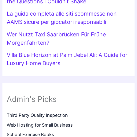
the Questions I Couldn’t Shake
La guida completa alle siti scommesse non
AAMS sicure per giocatori responsabili
Wer Nutzt Taxi Saarbrücken Für Frühe
Morgenfahrten?
Villa Blue Horizon at Palm Jebel Ali: A Guide for
Luxury Home Buyers
Admin's Picks
Third Party Quality Inspection
Web Hosting for Small Business
School Exercise Books