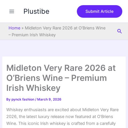
S
Skip
e
Plustibe
to
Submit Article
a
content
r
c
Home
»
Midleton Very Rare 2026 at O’Briens Wine
Sea
h
– Premium Irish Whiskey
Midleton Very Rare 2026 at
O’Briens Wine – Premium
Irish Whiskey
By
pynck fashion
/
March 9, 2026
Whiskey enthusiasts are excited about Midleton Very Rare
2026, the latest luxury release now featured at O’Briens
Wine. This iconic Irish whiskey is crafted from a carefully