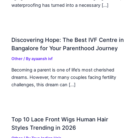
waterproofing has turned into a necessary […]
Discovering Hope: The Best IVF Centre in
Bangalore for Your Parenthood Journey
Other
/ By
ayaansh ivf
Becoming a parent is one of life’s most cherished
dreams. However, for many couples facing fertility
challenges, this dream can […]
Top 10 Lace Front Wigs Human Hair
Styles Trending in 2026