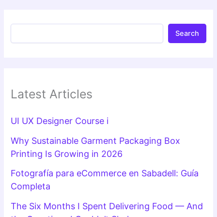
Search
Latest Articles
UI UX Designer Course i
Why Sustainable Garment Packaging Box
Printing Is Growing in 2026
Fotografía para eCommerce en Sabadell: Guía
Completa
The Six Months I Spent Delivering Food — And