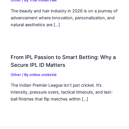
Other
/ By
True Indian Hair
The beauty and hair industry in 2026 is on a journey of
advancement where innovation, personalization, and
natural aesthetics are […]
From IPL Passion to Smart Betting: Why a
Secure IPL ID Matters
Other
/ By
online cricketid
The Indian Premier League isn’t just cricket. It’s
intensity, pressure overs, tactical timeouts, and last-
ball finishes that flip matches within […]