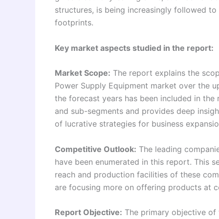
structures, is being increasingly followed to
footprints.
Key market aspects studied in the report:
Market Scope:
The report explains the scope
Power Supply Equipment market over the up
the forecast years has been included in the
and sub-segments and provides deep insights
of lucrative strategies for business expansio
Competitive Outlook:
The leading companie
have been enumerated in this report. This s
reach and production facilities of these comp
are focusing more on offering products at c
Report Objective:
The primary objective of t