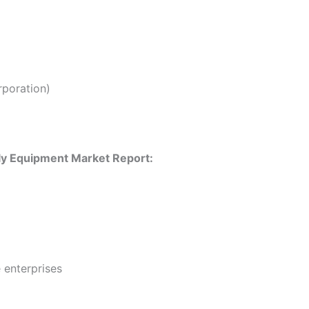
poration)
ly Equipment Market Report:
 enterprises