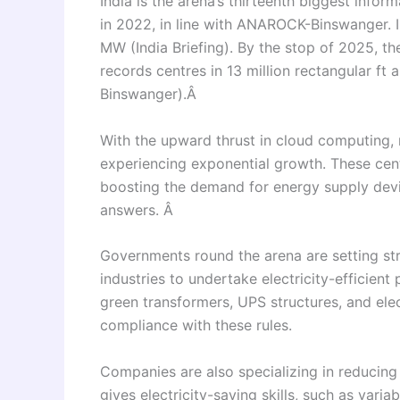
India is the arena’s thirteenth biggest info
in 2022, in line with ANAROCK-Binswanger. In
MW (India Briefing). By the stop of 2025, t
records centres in 13 million rectangular ft
Binswanger).Â
With the upward thrust in cloud computing, ma
experiencing exponential growth. These cen
boosting the demand for energy supply devi
answers. Â
Governments round the arena are setting stri
industries to undertake electricity-efficien
green transformers, UPS structures, and elec
compliance with these rules.
Companies are also specializing in reducin
gives electricity-saving skills, such as vari