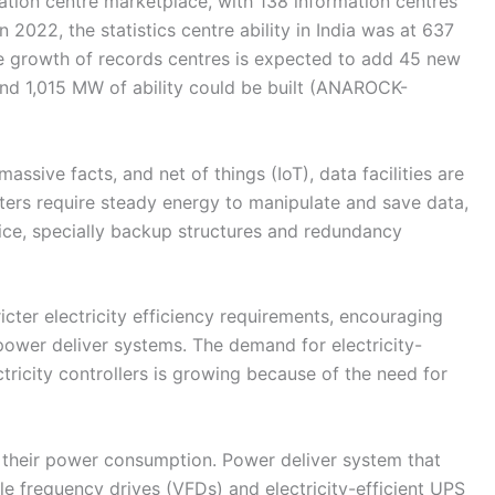
rmation centre marketplace, with 138 information centres
 2022, the statistics centre ability in India was at 637
he growth of records centres is expected to add 45 new
 and 1,015 MW of ability could be built (ANAROCK-
ssive facts, and net of things (IoT), data facilities are
ters require steady energy to manipulate and save data,
ce, specially backup structures and redundancy
cter electricity efficiency requirements, encouraging
t power deliver systems. The demand for electricity-
tricity controllers is growing because of the need for
g their power consumption. Power deliver system that
able frequency drives (VFDs) and electricity-efficient UPS