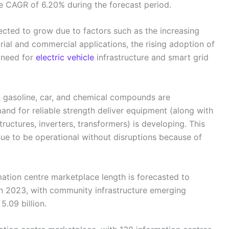
ue CAGR of 6.20% during the forecast period.
ted to grow due to factors such as the increasing
ial and commercial applications, the rising adoption of
 need for
electric vehicle
infrastructure and smart grid
 & gasoline, car, and chemical compounds are
and for reliable strength deliver equipment (along with
tructures, inverters, transformers) is developing. This
ue to be operational without disruptions because of
mation centre marketplace length is forecasted to
in 2023, with community infrastructure emerging
.09 billion.