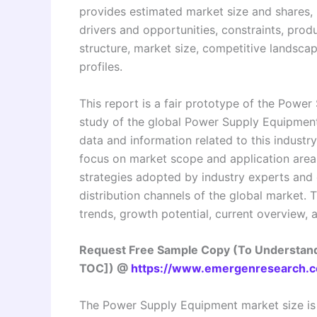
provides estimated market size and shares, l
drivers and opportunities, constraints, pro
structure, market size, competitive landsca
profiles.
This report is a fair prototype of the Powe
study of the global Power Supply Equipment 
data and information related to this industry
focus on market scope and application areas
strategies adopted by industry experts and o
distribution channels of the global market. 
trends, growth potential, current overview, 
Request Free Sample Copy (To Understand
TOC]) @
https://www.emergenresearch.c
The Power Supply Equipment market size is 