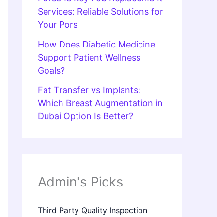
Services: Reliable Solutions for
Your Pors
How Does Diabetic Medicine
Support Patient Wellness
Goals?
Fat Transfer vs Implants:
Which Breast Augmentation in
Dubai Option Is Better?
Admin's Picks
Third Party Quality Inspection