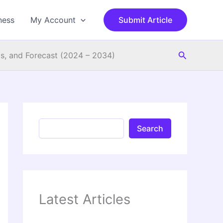
S
e
ness
My Account
Submit Article
a
r
c
Search
h
s, and Forecast (2024 – 2034)
Search
Latest Articles