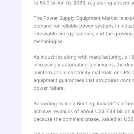
to 54.3 billion by 2033, registering a reven
The Power Supply Equipment Market is expec
demand for reliable power systems in industr
renewable energy sources, and the growing
technologies.
As industries along with manufacturing, oil
increasingly automating techniques, the dem
uninterruptible electricity materials or UPS s
equipment guarantees that structures contin
power failure.
According to India Briefing, Indiaâ€™s infor
achieve revenues of about US$ 7.44 billion 
because the dominant phase, valued at US$ 5