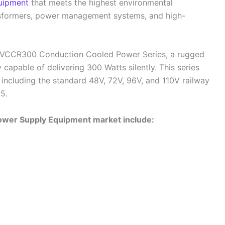
uipment
that meets the highest environmental
ansformers, power management systems, and high-
 VCCR300 Conduction Cooled Power Series, a rugged
pable of delivering 300 Watts silently. This series
including the standard 48V, 72V, 96V, and 110V railway
5.
Power Supply Equipment market include: