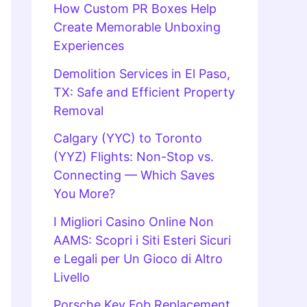
How Custom PR Boxes Help
Create Memorable Unboxing
Experiences
Demolition Services in El Paso,
TX: Safe and Efficient Property
Removal
Calgary (YYC) to Toronto
(YYZ) Flights: Non-Stop vs.
Connecting — Which Saves
You More?
I Migliori Casino Online Non
AAMS: Scopri i Siti Esteri Sicuri
e Legali per Un Gioco di Altro
Livello
Porsche Key Fob Replacement