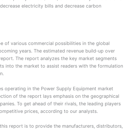
 decrease electricity bills and decrease carbon
 of various commercial possibilities in the global
coming years. The estimated revenue build-up over
 report. The report analyzes the key market segments
 into the market to assist readers with the formulation
n.
s operating in the Power Supply Equipment market
ection of the report lays emphasis on the geographical
anies. To get ahead of their rivals, the leading players
ompetitive prices, according to our analysts.
his report is to provide the manufacturers, distributors,