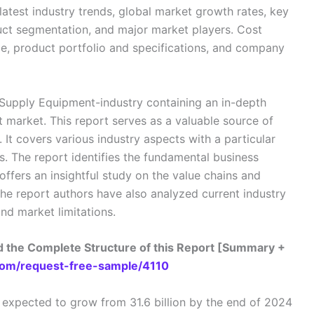
atest industry trends, global market growth rates, key
duct segmentation, and major market players. Cost
pe, product portfolio and specifications, and company
r Supply Equipment-industry containing an in-depth
market. This report serves as a valuable source of
. It covers various industry aspects with a particular
. The report identifies the fundamental business
ffers an insightful study on the value chains and
The report authors have also analyzed current industry
and market limitations.
 the Complete Structure of this Report [Summary +
om/request-free-sample/4110
expected to grow from 31.6 billion by the end of 2024