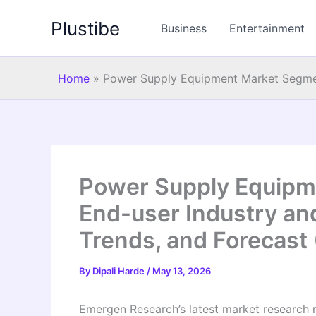
Skip
Plustibe
to
Business
Entertainment
content
Home
»
Power Supply Equipment Market Segmen
Power Supply Equipm
End-user Industry an
Trends, and Forecast
By
Dipali Harde
/
May 13, 2026
Emergen Research’s latest market research 