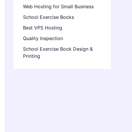
Web Hosting for Small Business
School Exercise Books
Best VPS Hosting
Quality Inspection
School Exercise Book Design &
Printing