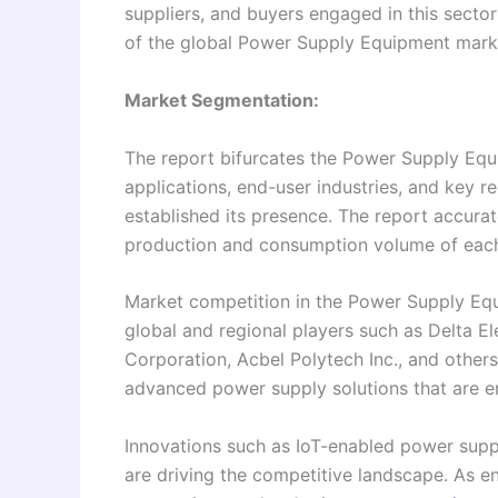
suppliers, and buyers engaged in this sect
of the global Power Supply Equipment mark
Market Segmentation:
The report bifurcates the Power Supply Equi
applications, end-user industries, and key 
established its presence. The report accurat
production and consumption volume of eac
Market competition in the Power Supply Equ
global and regional players such as Delta El
Corporation, Acbel Polytech Inc., and other
advanced power supply solutions that are en
Innovations such as IoT-enabled power supp
are driving the competitive landscape. As e