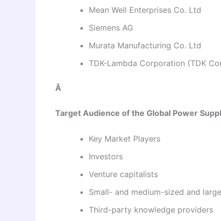
Mean Well Enterprises Co. Ltd
Siemens AG
Murata Manufacturing Co. Ltd
TDK-Lambda Corporation (TDK Cor
Â
Target Audience of the Global Power Supp
Key Market Players
Investors
Venture capitalists
Small- and medium-sized and large
Third-party knowledge providers