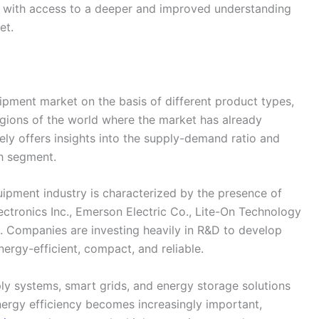
or with access to a deeper and improved understanding
et.
pment market on the basis of different product types,
regions of the world where the market has already
ely offers insights into the supply-demand ratio and
h segment.
ipment industry is characterized by the presence of
ectronics Inc., Emerson Electric Co., Lite-On Technology
s. Companies are investing heavily in R&D to develop
ergy-efficient, compact, and reliable.
ly systems, smart grids, and energy storage solutions
nergy efficiency becomes increasingly important,