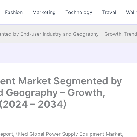
Fashion
Marketing
Technology
Travel
Well
ted by End-user Industry and Geography – Growth, Trend
ent Market Segmented by
d Geography – Growth,
 (2024 – 2034)
report, titled Global Power Supply Equipment Market,