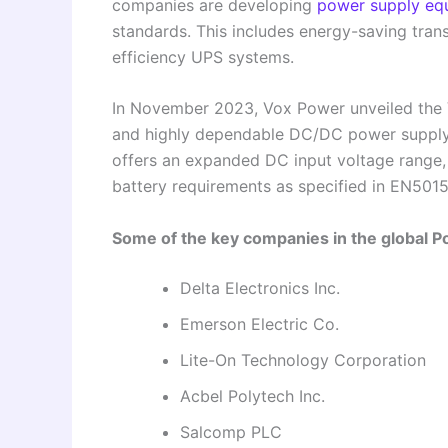
companies are developing
power supply eq
standards. This includes energy-saving tr
efficiency UPS systems.
In November 2023, Vox Power unveiled the
and highly dependable DC/DC power supply ca
offers an expanded DC input voltage range, 
battery requirements as specified in EN5015
Some of the key companies in the global 
Delta Electronics Inc.
Emerson Electric Co.
Lite-On Technology Corporation
Acbel Polytech Inc.
Salcomp PLC