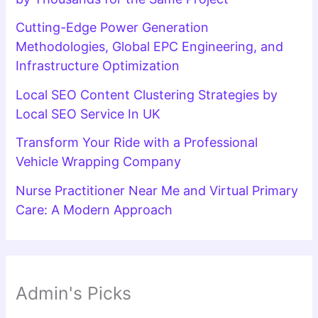
Cutting-Edge Power Generation
Methodologies, Global EPC Engineering, and
Infrastructure Optimization
Local SEO Content Clustering Strategies by
Local SEO Service In UK
Transform Your Ride with a Professional
Vehicle Wrapping Company
Nurse Practitioner Near Me and Virtual Primary
Care: A Modern Approach
Admin's Picks