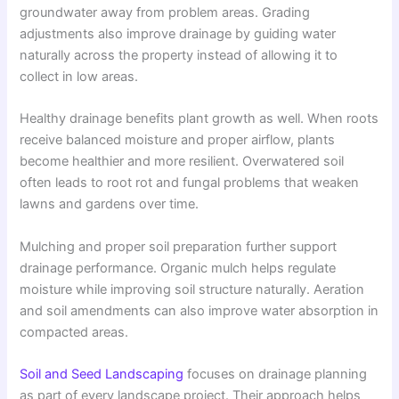
groundwater away from problem areas. Grading
adjustments also improve drainage by guiding water
naturally across the property instead of allowing it to
collect in low areas.
Healthy drainage benefits plant growth as well. When roots
receive balanced moisture and proper airflow, plants
become healthier and more resilient. Overwatered soil
often leads to root rot and fungal problems that weaken
lawns and gardens over time.
Mulching and proper soil preparation further support
drainage performance. Organic mulch helps regulate
moisture while improving soil structure naturally. Aeration
and soil amendments can also improve water absorption in
compacted areas.
Soil and Seed Landscaping
focuses on drainage planning
as part of every landscape project. Their approach helps