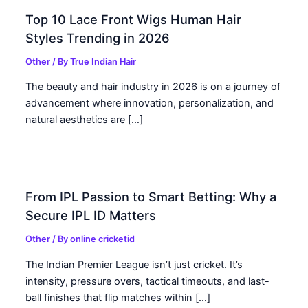
Top 10 Lace Front Wigs Human Hair
Styles Trending in 2026
Other
/ By
True Indian Hair
The beauty and hair industry in 2026 is on a journey of
advancement where innovation, personalization, and
natural aesthetics are […]
From IPL Passion to Smart Betting: Why a
Secure IPL ID Matters
Other
/ By
online cricketid
The Indian Premier League isn’t just cricket. It’s
intensity, pressure overs, tactical timeouts, and last-
ball finishes that flip matches within […]