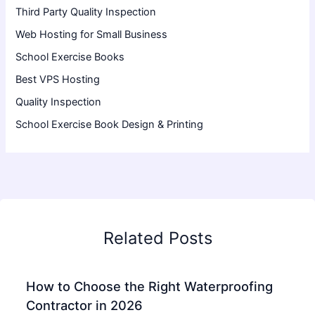
Third Party Quality Inspection
Web Hosting for Small Business
School Exercise Books
Best VPS Hosting
Quality Inspection
School Exercise Book Design & Printing
Related Posts
How to Choose the Right Waterproofing
Contractor in 2026