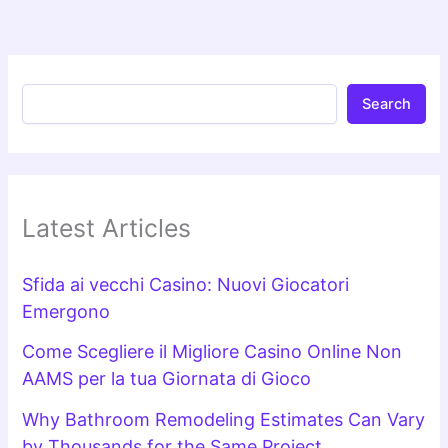
Search
Latest Articles
Sfida ai vecchi Casino: Nuovi Giocatori
Emergono
Come Scegliere il Migliore Casino Online Non
AAMS per la tua Giornata di Gioco
Why Bathroom Remodeling Estimates Can Vary
by Thousands for the Same Project