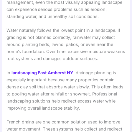
management, even the most visually appealing landscape
can experience serious problems such as erosion,
standing water, and unhealthy soil conditions.
Water naturally follows the lowest point in a landscape. If
grading is not planned correctly, rainwater may collect
around planting beds, lawns, patios, or even near the
home’s foundation. Over time, excessive moisture weakens
root systems and damages outdoor surfaces.
In
landscaping East Amherst NY
, drainage planning is
especially important because many properties contain
dense clay soil that absorbs water slowly. This often leads
to pooling water after rainfall or snowmelt. Professional
landscaping solutions help redirect excess water while
improving overall landscape stability.
French drains are one common solution used to improve
water movement. These systems help collect and redirect