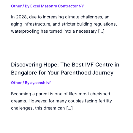
Other
/ By
Excel Masonry Contractor NY
In 2028, due to increasing climate challenges, an
aging infrastructure, and stricter building regulations,
waterproofing has turned into a necessary […]
Discovering Hope: The Best IVF Centre in
Bangalore for Your Parenthood Journey
Other
/ By
ayaansh ivf
Becoming a parent is one of life’s most cherished
dreams. However, for many couples facing fertility
challenges, this dream can […]