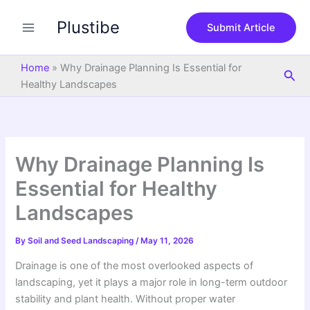
S
Skip
e
Plustibe
to
Submit Article
a
content
r
c
Home
»
Why Drainage Planning Is Essential for
Sea
h
Healthy Landscapes
Why Drainage Planning Is
Essential for Healthy
Landscapes
By
Soil and Seed Landscaping
/
May 11, 2026
Drainage is one of the most overlooked aspects of
landscaping, yet it plays a major role in long-term outdoor
stability and plant health. Without proper water