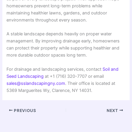
homeowners prevent long-term problems while
maintaining healthier lawns, gardens, and outdoor
environments throughout every season.
A stable landscape depends heavily on proper water
management. By improving drainage early, homeowners
can protect their property while supporting healthier and
more durable outdoor spaces long term.
For drainage and landscaping services, contact
Soil and
Seed Landscaping
at +1 (716) 320-7707 or email
sales@sslandscapingny.com
. Their office is located at
5369 Marguerites Wy, Clarence, NY 14031.
PREVIOUS
NEXT