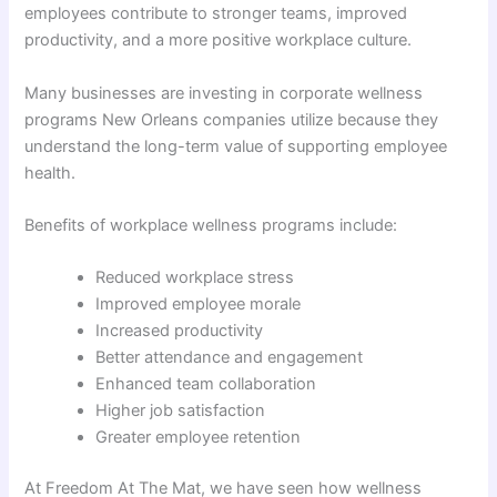
employees contribute to stronger teams, improved
productivity, and a more positive workplace culture.
Many businesses are investing in corporate wellness
programs New Orleans companies utilize because they
understand the long-term value of supporting employee
health.
Benefits of workplace wellness programs include:
Reduced workplace stress
Improved employee morale
Increased productivity
Better attendance and engagement
Enhanced team collaboration
Higher job satisfaction
Greater employee retention
At Freedom At The Mat, we have seen how wellness