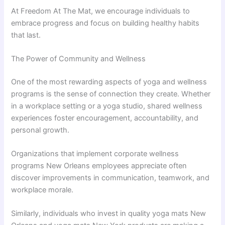
At Freedom At The Mat, we encourage individuals to
embrace progress and focus on building healthy habits
that last.
The Power of Community and Wellness
One of the most rewarding aspects of yoga and wellness
programs is the sense of connection they create. Whether
in a workplace setting or a yoga studio, shared wellness
experiences foster encouragement, accountability, and
personal growth.
Organizations that implement corporate wellness
programs New Orleans employees appreciate often
discover improvements in communication, teamwork, and
workplace morale.
Similarly, individuals who invest in quality yoga mats New