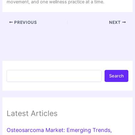
movement, and one wellness practice at a time.
PREVIOUS
NEXT
Search
Latest Articles
Osteosarcoma Market: Emerging Trends,