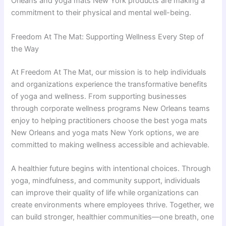
Orleans and yoga mats New York products are making a
commitment to their physical and mental well-being.
Freedom At The Mat: Supporting Wellness Every Step of
the Way
At Freedom At The Mat, our mission is to help individuals
and organizations experience the transformative benefits
of yoga and wellness. From supporting businesses
through corporate wellness programs New Orleans teams
enjoy to helping practitioners choose the best yoga mats
New Orleans and yoga mats New York options, we are
committed to making wellness accessible and achievable.
A healthier future begins with intentional choices. Through
yoga, mindfulness, and community support, individuals
can improve their quality of life while organizations can
create environments where employees thrive. Together, we
can build stronger, healthier communities—one breath, one