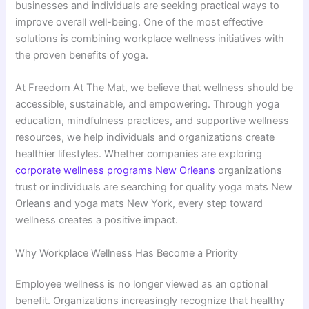
businesses and individuals are seeking practical ways to
improve overall well-being. One of the most effective
solutions is combining workplace wellness initiatives with
the proven benefits of yoga.
At Freedom At The Mat, we believe that wellness should be
accessible, sustainable, and empowering. Through yoga
education, mindfulness practices, and supportive wellness
resources, we help individuals and organizations create
healthier lifestyles. Whether companies are exploring
corporate wellness programs New Orleans
organizations
trust or individuals are searching for quality yoga mats New
Orleans and yoga mats New York, every step toward
wellness creates a positive impact.
Why Workplace Wellness Has Become a Priority
Employee wellness is no longer viewed as an optional
benefit. Organizations increasingly recognize that healthy