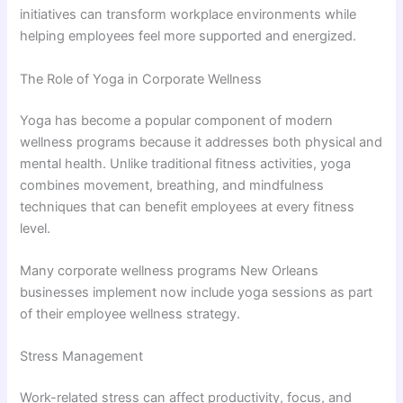
initiatives can transform workplace environments while
helping employees feel more supported and energized.
The Role of Yoga in Corporate Wellness
Yoga has become a popular component of modern
wellness programs because it addresses both physical and
mental health. Unlike traditional fitness activities, yoga
combines movement, breathing, and mindfulness
techniques that can benefit employees at every fitness
level.
Many corporate wellness programs New Orleans
businesses implement now include yoga sessions as part
of their employee wellness strategy.
Stress Management
Work-related stress can affect productivity, focus, and