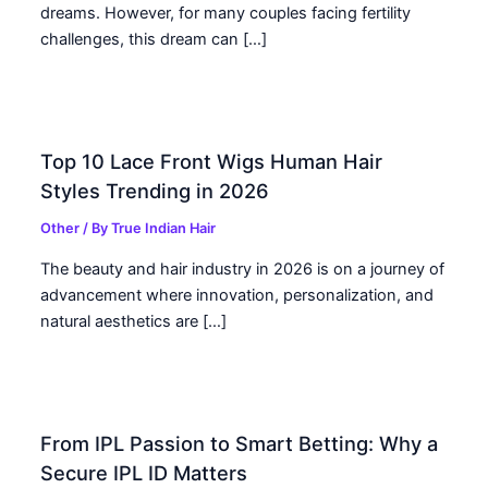
dreams. However, for many couples facing fertility
challenges, this dream can […]
Top 10 Lace Front Wigs Human Hair
Styles Trending in 2026
Other
/ By
True Indian Hair
The beauty and hair industry in 2026 is on a journey of
advancement where innovation, personalization, and
natural aesthetics are […]
From IPL Passion to Smart Betting: Why a
Secure IPL ID Matters