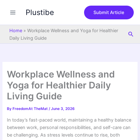
S
Skip
e
Plustibe
to
Submit Article
a
content
r
c
Home
»
Workplace Wellness and Yoga for Healthier
Sea
h
Daily Living Guide
Workplace Wellness and
Yoga for Healthier Daily
Living Guide
By
FreedomAt TheMat
/
June 3, 2026
In today’s fast-paced world, maintaining a healthy balance
between work, personal responsibilities, and self-care can
be challenging. As stress levels continue to rise, both