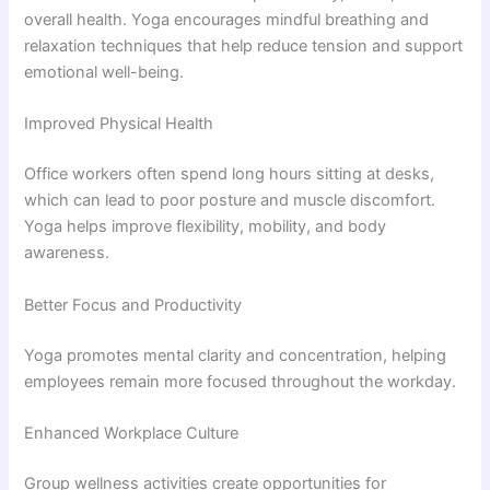
overall health. Yoga encourages mindful breathing and
relaxation techniques that help reduce tension and support
emotional well-being.
Improved Physical Health
Office workers often spend long hours sitting at desks,
which can lead to poor posture and muscle discomfort.
Yoga helps improve flexibility, mobility, and body
awareness.
Better Focus and Productivity
Yoga promotes mental clarity and concentration, helping
employees remain more focused throughout the workday.
Enhanced Workplace Culture
Group wellness activities create opportunities for