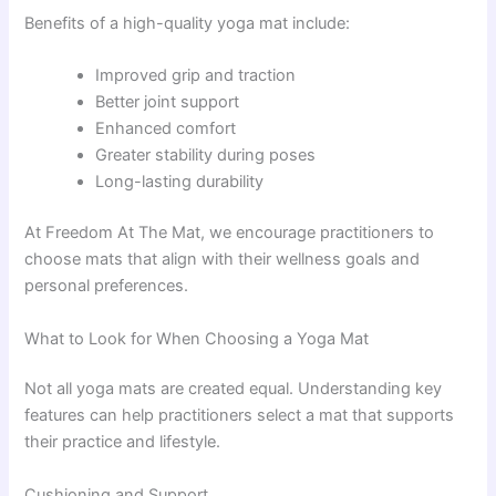
Benefits of a high-quality yoga mat include:
Improved grip and traction
Better joint support
Enhanced comfort
Greater stability during poses
Long-lasting durability
At Freedom At The Mat, we encourage practitioners to
choose mats that align with their wellness goals and
personal preferences.
What to Look for When Choosing a Yoga Mat
Not all yoga mats are created equal. Understanding key
features can help practitioners select a mat that supports
their practice and lifestyle.
Cushioning and Support