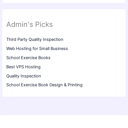
Admin's Picks
Third Party Quality Inspection
Web Hosting for Small Business
School Exercise Books
Best VPS Hosting
Quality Inspection
School Exercise Book Design & Printing