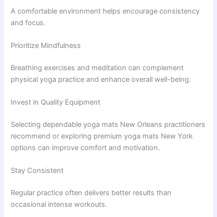
A comfortable environment helps encourage consistency
and focus.
Prioritize Mindfulness
Breathing exercises and meditation can complement
physical yoga practice and enhance overall well-being.
Invest in Quality Equipment
Selecting dependable yoga mats New Orleans practitioners
recommend or exploring premium yoga mats New York
options can improve comfort and motivation.
Stay Consistent
Regular practice often delivers better results than
occasional intense workouts.