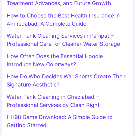
Treatment Advances, and Future Growth
How to Choose the Best Health Insurance in
Ahmedabad: A Complete Guide
Water Tank Cleaning Services in Panipat –
Professional Care for Cleaner Water Storage
How Often Does the Essential Hoodie
Introduce New Colorways?
How Do Who Decides War Shorts Create Their
Signature Aesthetic?
Water Tank Cleaning in Ghaziabad –
Professional Services by Clean Right
HH98 Game Download: A Simple Guide to
Getting Started