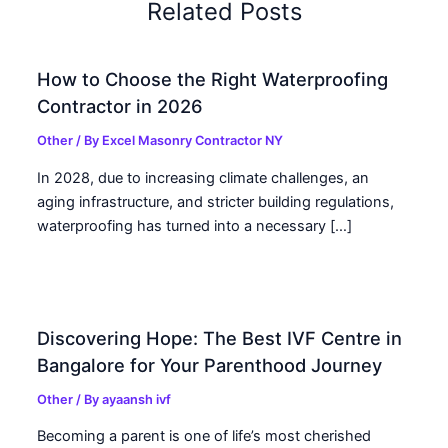
Related Posts
How to Choose the Right Waterproofing
Contractor in 2026
Other
/ By
Excel Masonry Contractor NY
In 2028, due to increasing climate challenges, an
aging infrastructure, and stricter building regulations,
waterproofing has turned into a necessary […]
Discovering Hope: The Best IVF Centre in
Bangalore for Your Parenthood Journey
Other
/ By
ayaansh ivf
Becoming a parent is one of life’s most cherished