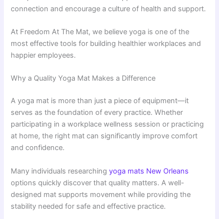
connection and encourage a culture of health and support.
At Freedom At The Mat, we believe yoga is one of the
most effective tools for building healthier workplaces and
happier employees.
Why a Quality Yoga Mat Makes a Difference
A yoga mat is more than just a piece of equipment—it
serves as the foundation of every practice. Whether
participating in a workplace wellness session or practicing
at home, the right mat can significantly improve comfort
and confidence.
Many individuals researching
yoga mats New Orleans
options quickly discover that quality matters. A well-
designed mat supports movement while providing the
stability needed for safe and effective practice.