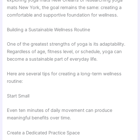
mats New York, the goal remains the same: creating a
comfortable and supportive foundation for wellness.
Building a Sustainable Wellness Routine
One of the greatest strengths of yoga is its adaptability.
Regardless of age, fitness level, or schedule, yoga can
become a sustainable part of everyday life.
Here are several tips for creating a long-term wellness
routine:
Start Small
Even ten minutes of daily movement can produce
meaningful benefits over time.
Create a Dedicated Practice Space