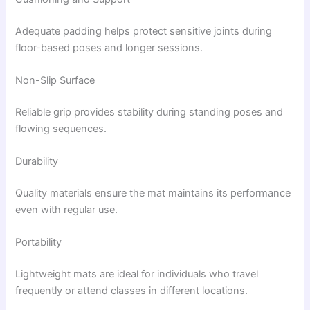
Adequate padding helps protect sensitive joints during
floor-based poses and longer sessions.
Non-Slip Surface
Reliable grip provides stability during standing poses and
flowing sequences.
Durability
Quality materials ensure the mat maintains its performance
even with regular use.
Portability
Lightweight mats are ideal for individuals who travel
frequently or attend classes in different locations.