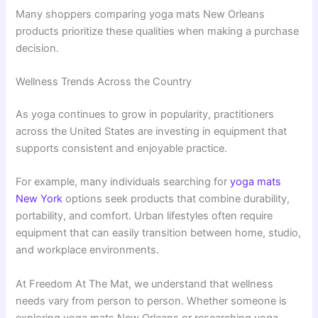
Many shoppers comparing yoga mats New Orleans
products prioritize these qualities when making a purchase
decision.
Wellness Trends Across the Country
As yoga continues to grow in popularity, practitioners
across the United States are investing in equipment that
supports consistent and enjoyable practice.
For example, many individuals searching for
yoga mats
New York
options seek products that combine durability,
portability, and comfort. Urban lifestyles often require
equipment that can easily transition between home, studio,
and workplace environments.
At Freedom At The Mat, we understand that wellness
needs vary from person to person. Whether someone is
exploring yoga mats New Orleans or researching yoga