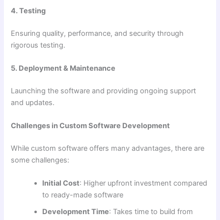
4. Testing
Ensuring quality, performance, and security through
rigorous testing.
5. Deployment & Maintenance
Launching the software and providing ongoing support
and updates.
Challenges in Custom Software Development
While custom software offers many advantages, there are
some challenges:
Initial Cost
: Higher upfront investment compared
to ready-made software
Development Time
: Takes time to build from