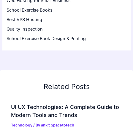
Web Hosting for Small Business
School Exercise Books
Best VPS Hosting
Quality Inspection
School Exercise Book Design & Printing
Related Posts
UI UX Technologies: A Complete Guide to
Modern Tools and Trends
Technology
/ By
ankit Spacetotech