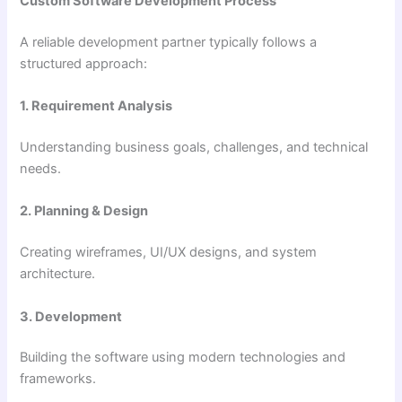
Custom Software Development Process
A reliable development partner typically follows a
structured approach:
1. Requirement Analysis
Understanding business goals, challenges, and technical
needs.
2. Planning & Design
Creating wireframes, UI/UX designs, and system
architecture.
3. Development
Building the software using modern technologies and
frameworks.