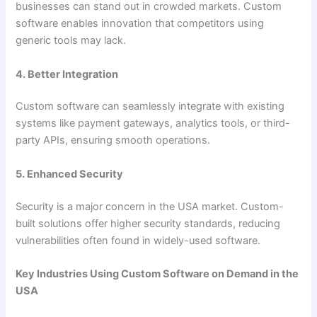
businesses can stand out in crowded markets. Custom
software enables innovation that competitors using
generic tools may lack.
4. Better Integration
Custom software can seamlessly integrate with existing
systems like payment gateways, analytics tools, or third-
party APIs, ensuring smooth operations.
5. Enhanced Security
Security is a major concern in the USA market. Custom-
built solutions offer higher security standards, reducing
vulnerabilities often found in widely-used software.
Key Industries Using Custom Software on Demand in the
USA