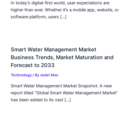
In today’s digital-first world, user expectations are
higher than ever. Whether it’s a mobile app, website, or
software platform, users […]
Smart Water Management Market
Business Trends, Market Maturation and
Forecast to 2033
Technology
/ By
violet Mac
Smart Water Management Market Snapshot: A new
report titled “Global Smart Water Management Market”
has been added to its vast […]