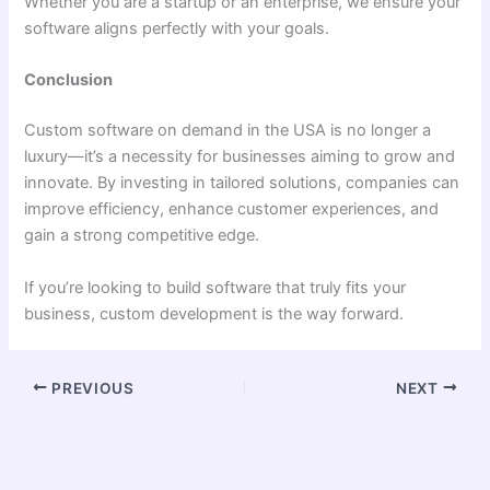
Whether you are a startup or an enterprise, we ensure your
software aligns perfectly with your goals.
Conclusion
Custom software on demand in the USA is no longer a
luxury—it’s a necessity for businesses aiming to grow and
innovate. By investing in tailored solutions, companies can
improve efficiency, enhance customer experiences, and
gain a strong competitive edge.
If you’re looking to build software that truly fits your
business, custom development is the way forward.
PREVIOUS
NEXT