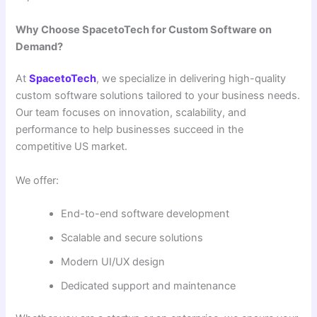
Why Choose SpacetoTech for Custom Software on
Demand?
At
SpacetoTech
, we specialize in delivering high-quality
custom software solutions tailored to your business needs.
Our team focuses on innovation, scalability, and
performance to help businesses succeed in the
competitive US market.
We offer:
End-to-end software development
Scalable and secure solutions
Modern UI/UX design
Dedicated support and maintenance