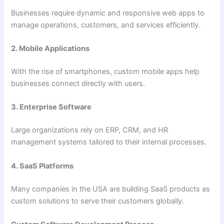
Businesses require dynamic and responsive web apps to
manage operations, customers, and services efficiently.
2. Mobile Applications
With the rise of smartphones, custom mobile apps help
businesses connect directly with users.
3. Enterprise Software
Large organizations rely on ERP, CRM, and HR
management systems tailored to their internal processes.
4. SaaS Platforms
Many companies in the USA are building SaaS products as
custom solutions to serve their customers globally.