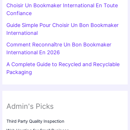
Choisir Un Bookmaker International En Toute
Confiance
Guide Simple Pour Choisir Un Bon Bookmaker
International
Comment Reconnaître Un Bon Bookmaker
International En 2026
A Complete Guide to Recycled and Recyclable
Packaging
Admin's Picks
Third Party Quality Inspection