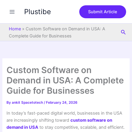
S
Skip
e
Plustibe
to
Submit Article
a
content
r
c
Home
»
Custom Software on Demand in USA: A
Sea
h
Complete Guide for Businesses
Custom Software on
Demand in USA: A Complete
Guide for Businesses
By
ankit Spacetotech
/
February 24, 2026
In today’s fast-paced digital world, businesses in the USA
are increasingly shifting toward
custom software on
demand in USA
to stay competitive, scalable, and efficient.