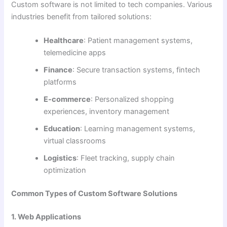
Custom software is not limited to tech companies. Various
industries benefit from tailored solutions:
Healthcare
: Patient management systems,
telemedicine apps
Finance
: Secure transaction systems, fintech
platforms
E-commerce
: Personalized shopping
experiences, inventory management
Education
: Learning management systems,
virtual classrooms
Logistics
: Fleet tracking, supply chain
optimization
Common Types of Custom Software Solutions
1. Web Applications