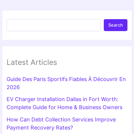
Search
Latest Articles
Guide Des Paris Sportifs Fiables À Découvrir En
2026
EV Charger Installation Dallas in Fort Worth:
Complete Guide for Home & Business Owners
How Can Debt Collection Services Improve
Payment Recovery Rates?