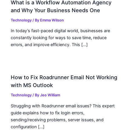
What is a Workflow Automation Agency
and Why Your Business Needs One
Technology
/ By
Emma Wilson
In today’s fast-paced digital world, businesses are
constantly looking for ways to save time, reduce
errors, and improve efficiency. This […]
How to Fix Roadrunner Email Not Working
with MS Outlook
Technology
/ By
Jeo William
Struggling with Roadrunner email issues? This expert
guide explains how to fix login errors,
sending/receiving problems, server issues, and
configuration […]