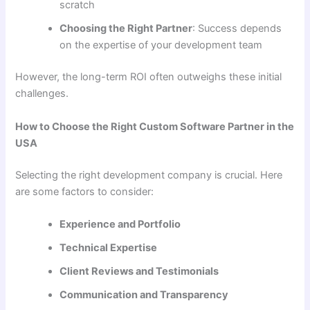
scratch
Choosing the Right Partner
: Success depends
on the expertise of your development team
However, the long-term ROI often outweighs these initial
challenges.
How to Choose the Right Custom Software Partner in the
USA
Selecting the right development company is crucial. Here
are some factors to consider:
Experience and Portfolio
Technical Expertise
Client Reviews and Testimonials
Communication and Transparency