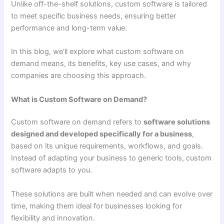
Unlike off-the-shelf solutions, custom software is tailored
to meet specific business needs, ensuring better
performance and long-term value.
In this blog, we’ll explore what custom software on
demand means, its benefits, key use cases, and why
companies are choosing this approach.
What is Custom Software on Demand?
Custom software on demand refers to
software solutions
designed and developed specifically for a business
,
based on its unique requirements, workflows, and goals.
Instead of adapting your business to generic tools, custom
software adapts to you.
These solutions are built when needed and can evolve over
time, making them ideal for businesses looking for
flexibility and innovation.