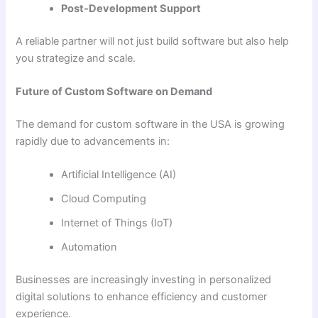
Post-Development Support
A reliable partner will not just build software but also help
you strategize and scale.
Future of Custom Software on Demand
The demand for custom software in the USA is growing
rapidly due to advancements in:
Artificial Intelligence (AI)
Cloud Computing
Internet of Things (IoT)
Automation
Businesses are increasingly investing in personalized
digital solutions to enhance efficiency and customer
experience.