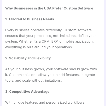
Why Businesses in the USA Prefer Custom Software
1. Tailored to Business Needs
Every business operates differently. Custom software
ensures that your processes, not limitations, define your
system. Whether it’s a CRM, ERP, or mobile application,
everything is built around your operations.
2. Scalability and Flexibility
As your business grows, your software should grow with
it. Custom solutions allow you to add features, integrate
tools, and scale without limitations.
3. Competitive Advantage
With unique features and personalized workflows,