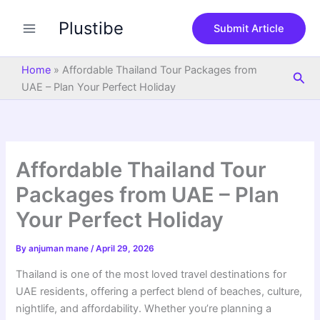
S
Skip
e
Plustibe
to
Submit Article
a
content
r
c
Home
»
Affordable Thailand Tour Packages from
Sea
h
UAE – Plan Your Perfect Holiday
Affordable Thailand Tour
Packages from UAE – Plan
Your Perfect Holiday
By
anjuman mane
/
April 29, 2026
Thailand is one of the most loved travel destinations for
UAE residents, offering a perfect blend of beaches, culture,
nightlife, and affordability. Whether you’re planning a