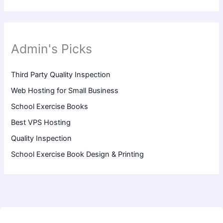
Admin's Picks
Third Party Quality Inspection
Web Hosting for Small Business
School Exercise Books
Best VPS Hosting
Quality Inspection
School Exercise Book Design & Printing