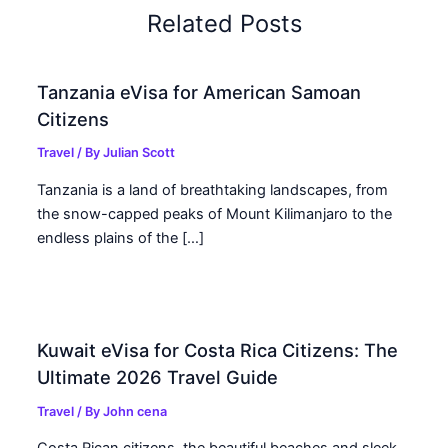
Related Posts
Tanzania eVisa for American Samoan
Citizens
Travel
/ By
Julian Scott
Tanzania is a land of breathtaking landscapes, from
the snow-capped peaks of Mount Kilimanjaro to the
endless plains of the […]
Kuwait eVisa for Costa Rica Citizens: The
Ultimate 2026 Travel Guide
Travel
/ By
John cena