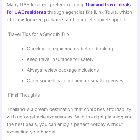
Many UAE travelers prefer exploring
Thailand travel deals
for UAE residents
through agencies like
iLink Tours
, which
offer customized packages and complete travel support.
Travel Tips for a Smooth Trip
Check visa requirements before booking
Keep travel insurance for safety
Always review package inclusions
Carry some local currency for small expenses
Final Thoughts
Thailand is a dream destination that combines affordability
with unforgettable experiences. With the right planning and
the best deals, you can enjoy a perfect holiday without
exceeding your budget.