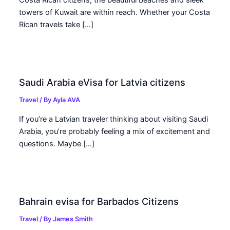
Costa Rican citizens, the beautiful beaches and sleek
towers of Kuwait are within reach. Whether your Costa
Rican travels take […]
Saudi Arabia eVisa for Latvia citizens
Travel
/ By
Ayla AVA
If you’re a Latvian traveler thinking about visiting Saudi
Arabia, you’re probably feeling a mix of excitement and
questions. Maybe […]
Bahrain evisa for Barbados Citizens
Travel
/ By
James Smith