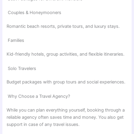
Couples & Honeymooners
Romantic beach resorts, private tours, and luxury stays.
Families
Kid-friendly hotels, group activities, and flexible itineraries.
Solo Travelers
Budget packages with group tours and social experiences.
Why Choose a Travel Agency?
While you can plan everything yourself, booking through a
reliable agency often saves time and money. You also get
support in case of any travel issues.