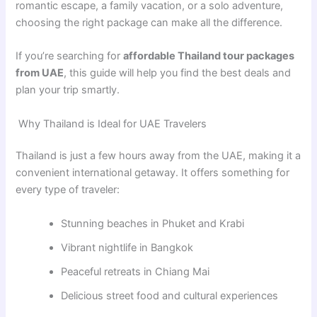
romantic escape, a family vacation, or a solo adventure,
choosing the right package can make all the difference.
If you’re searching for
affordable Thailand tour packages
from UAE
, this guide will help you find the best deals and
plan your trip smartly.
Why Thailand is Ideal for UAE Travelers
Thailand is just a few hours away from the UAE, making it a
convenient international getaway. It offers something for
every type of traveler:
Stunning beaches in Phuket and Krabi
Vibrant nightlife in Bangkok
Peaceful retreats in Chiang Mai
Delicious street food and cultural experiences