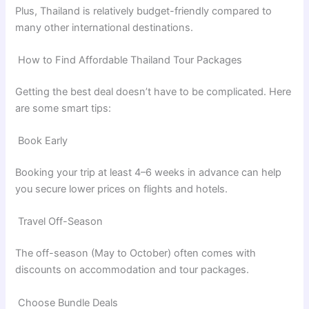
Plus, Thailand is relatively budget-friendly compared to
many other international destinations.
How to Find Affordable Thailand Tour Packages
Getting the best deal doesn’t have to be complicated. Here
are some smart tips:
Book Early
Booking your trip at least 4–6 weeks in advance can help
you secure lower prices on flights and hotels.
Travel Off-Season
The off-season (May to October) often comes with
discounts on accommodation and tour packages.
Choose Bundle Deals