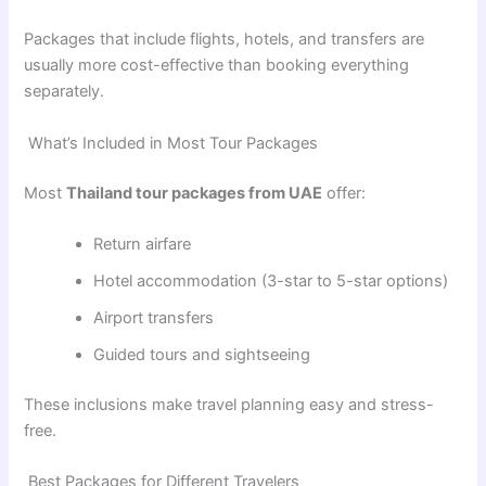
Packages that include flights, hotels, and transfers are
usually more cost-effective than booking everything
separately.
What’s Included in Most Tour Packages
Most
Thailand tour packages from UAE
offer:
Return airfare
Hotel accommodation (3-star to 5-star options)
Airport transfers
Guided tours and sightseeing
These inclusions make travel planning easy and stress-
free.
Best Packages for Different Travelers