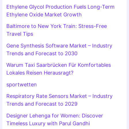
Ethylene Glycol Production Fuels Long-Term
Ethylene Oxide Market Growth
Baltimore to New York Train: Stress-Free
Travel Tips
Gene Synthesis Software Market – Industry
Trends and Forecast to 2030
Warum Taxi Saarbrücken Für Komfortables
Lokales Reisen Herausragt?
sportwetten
Respiratory Rate Sensors Market – Industry
Trends and Forecast to 2029
Designer Lehenga for Women: Discover
Timeless Luxury with Parul Gandhi