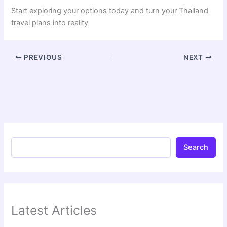
Start exploring your options today and turn your Thailand
travel plans into reality
PREVIOUS
NEXT
Search
Latest Articles