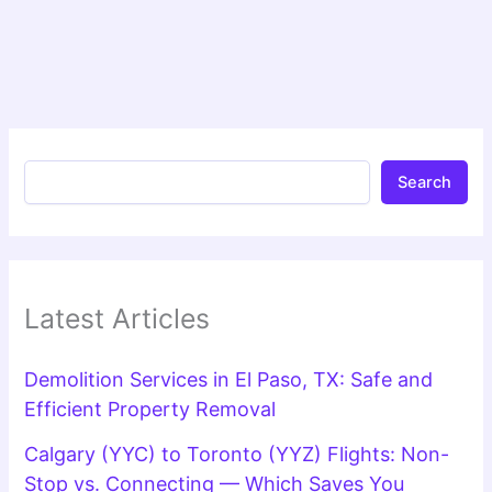
Search
Latest Articles
Demolition Services in El Paso, TX: Safe and
Efficient Property Removal
Calgary (YYC) to Toronto (YYZ) Flights: Non-
Stop vs. Connecting — Which Saves You