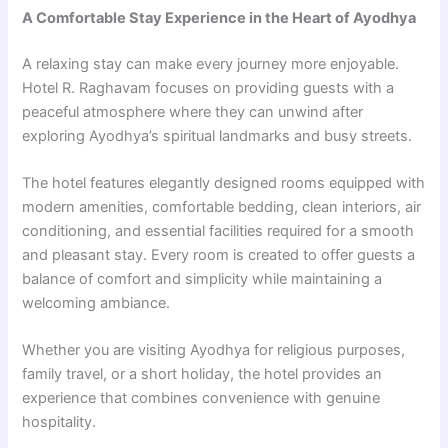
A Comfortable Stay Experience in the Heart of Ayodhya
A relaxing stay can make every journey more enjoyable.
Hotel R. Raghavam focuses on providing guests with a
peaceful atmosphere where they can unwind after
exploring Ayodhya’s spiritual landmarks and busy streets.
The hotel features elegantly designed rooms equipped with
modern amenities, comfortable bedding, clean interiors, air
conditioning, and essential facilities required for a smooth
and pleasant stay. Every room is created to offer guests a
balance of comfort and simplicity while maintaining a
welcoming ambiance.
Whether you are visiting Ayodhya for religious purposes,
family travel, or a short holiday, the hotel provides an
experience that combines convenience with genuine
hospitality.