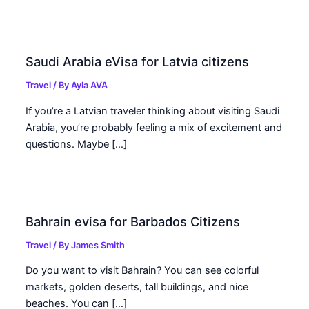
Saudi Arabia eVisa for Latvia citizens
Travel
/ By
Ayla AVA
If you’re a Latvian traveler thinking about visiting Saudi
Arabia, you’re probably feeling a mix of excitement and
questions. Maybe […]
Bahrain evisa for Barbados Citizens
Travel
/ By
James Smith
Do you want to visit Bahrain? You can see colorful
markets, golden deserts, tall buildings, and nice
beaches. You can […]