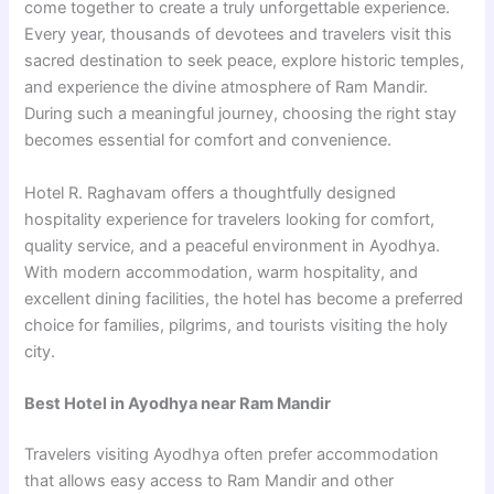
come together to create a truly unforgettable experience.
Every year, thousands of devotees and travelers visit this
sacred destination to seek peace, explore historic temples,
and experience the divine atmosphere of Ram Mandir.
During such a meaningful journey, choosing the right stay
becomes essential for comfort and convenience.
Hotel R. Raghavam offers a thoughtfully designed
hospitality experience for travelers looking for comfort,
quality service, and a peaceful environment in Ayodhya.
With modern accommodation, warm hospitality, and
excellent dining facilities, the hotel has become a preferred
choice for families, pilgrims, and tourists visiting the holy
city.
Best Hotel in Ayodhya near Ram Mandir
Travelers visiting Ayodhya often prefer accommodation
that allows easy access to Ram Mandir and other