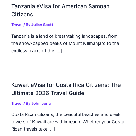
Tanzania eVisa for American Samoan
Citizens
Travel
/ By
Julian Scott
Tanzania is a land of breathtaking landscapes, from
the snow-capped peaks of Mount Kilimanjaro to the
endless plains of the […]
Kuwait eVisa for Costa Rica Citizens: The
Ultimate 2026 Travel Guide
Travel
/ By
John cena
Costa Rican citizens, the beautiful beaches and sleek
towers of Kuwait are within reach. Whether your Costa
Rican travels take […]