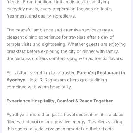
friends. From traditional Indian dishes to satisfying
everyday meals, every preparation focuses on taste,
freshness, and quality ingredients.
The peaceful ambiance and attentive service create a
pleasant dining experience for travelers after a day of
temple visits and sightseeing. Whether guests are enjoying
breakfast before exploring the city or dinner with family,
the restaurant offers comfort along with authentic flavors.
For visitors searching for a trusted
Pure Veg Restaurant in
Ayodhya
, Hotel R. Raghavam offers quality dining
combined with warm hospitality.
Experience Hospitality, Comfort & Peace Together
Ayodhya is more than just a travel destination; it is a place
filled with devotion and positive energy. Travellers visiting
this sacred city deserve accommodation that reflects