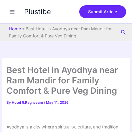
S
Skip
e
Plustibe
to
Submit Article
a
content
r
c
Home
»
Best Hotel in Ayodhya near Ram Mandir for
Sea
h
Family Comfort & Pure Veg Dining
Best Hotel in Ayodhya near
Ram Mandir for Family
Comfort & Pure Veg Dining
By
Hotel R.Raghavam
/
May 11, 2026
Ayodhya is a city where spirituality, culture, and tradition