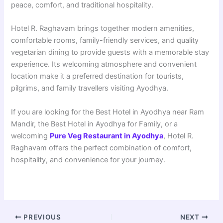
peace, comfort, and traditional hospitality.
Hotel R. Raghavam brings together modern amenities,
comfortable rooms, family-friendly services, and quality
vegetarian dining to provide guests with a memorable stay
experience. Its welcoming atmosphere and convenient
location make it a preferred destination for tourists,
pilgrims, and family travellers visiting Ayodhya.
If you are looking for the Best Hotel in Ayodhya near Ram
Mandir, the Best Hotel in Ayodhya for Family, or a
welcoming
Pure Veg Restaurant in Ayodhya
, Hotel R.
Raghavam offers the perfect combination of comfort,
hospitality, and convenience for your journey.
PREVIOUS
NEXT