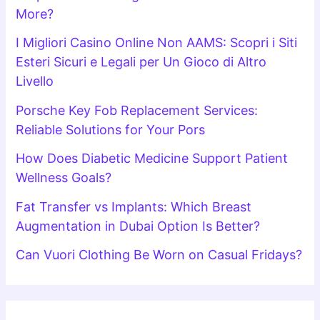
More?
I Migliori Casino Online Non AAMS: Scopri i Siti
Esteri Sicuri e Legali per Un Gioco di Altro
Livello
Porsche Key Fob Replacement Services:
Reliable Solutions for Your Pors
How Does Diabetic Medicine Support Patient
Wellness Goals?
Fat Transfer vs Implants: Which Breast
Augmentation in Dubai Option Is Better?
Can Vuori Clothing Be Worn on Casual Fridays?