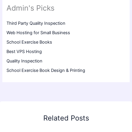
Admin's Picks
Third Party Quality Inspection
Web Hosting for Small Business
School Exercise Books
Best VPS Hosting
Quality Inspection
School Exercise Book Design & Printing
Related Posts