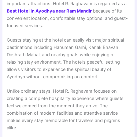
important attractions. Hotel R. Raghavam is regarded as a
Best Hotel in Ayodhya near Ram Mandir
because of its
convenient location, comfortable stay options, and guest-
focused services.
Guests staying at the hotel can easily visit major spiritual
destinations including Hanuman Garhi, Kanak Bhavan,
Dashrath Mahal, and nearby ghats while enjoying a
relaxing stay environment. The hotel’s peaceful setting
allows visitors to experience the spiritual beauty of
Ayodhya without compromising on comfort.
Unlike ordinary stays, Hotel R. Raghavam focuses on
creating a complete hospitality experience where guests
feel welcomed from the moment they arrive. The
combination of modern facilities and attentive service
makes every stay memorable for travelers and pilgrims
alike.