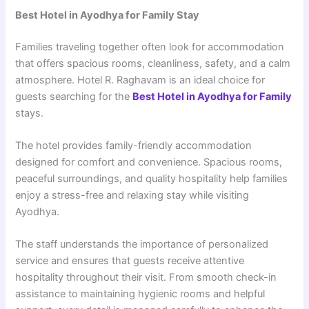
Best Hotel in Ayodhya for Family Stay
Families traveling together often look for accommodation
that offers spacious rooms, cleanliness, safety, and a calm
atmosphere. Hotel R. Raghavam is an ideal choice for
guests searching for the
Best Hotel in Ayodhya for Family
stays.
The hotel provides family-friendly accommodation
designed for comfort and convenience. Spacious rooms,
peaceful surroundings, and quality hospitality help families
enjoy a stress-free and relaxing stay while visiting
Ayodhya.
The staff understands the importance of personalized
service and ensures that guests receive attentive
hospitality throughout their visit. From smooth check-in
assistance to maintaining hygienic rooms and helpful