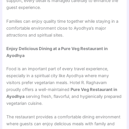
support, every detail is managed carefully to enhance the
guest experience.
Families can enjoy quality time together while staying in a
comfortable environment close to Ayodhya’s major
attractions and spiritual sites.
Enjoy Delicious Dining at a Pure Veg Restaurant in
Ayodhya
Food is an important part of every travel experience,
especially in a spiritual city like Ayodhya where many
visitors prefer vegetarian meals. Hotel R. Raghavam
proudly offers a well-maintained
Pure Veg Restaurant in
Ayodhya
serving fresh, flavorful, and hygienically prepared
vegetarian cuisine.
The restaurant provides a comfortable dining environment
where guests can enjoy delicious meals with family and