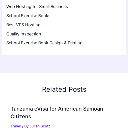
Web Hosting for Small Business
School Exercise Books
Best VPS Hosting
Quality Inspection
School Exercise Book Design & Printing
Related Posts
Tanzania eVisa for American Samoan
Citizens
Travel
/ By
Julian Scott