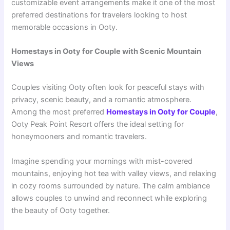
customizable event arrangements make it one of the most
preferred destinations for travelers looking to host
memorable occasions in Ooty.
Homestays in Ooty for Couple with Scenic Mountain
Views
Couples visiting Ooty often look for peaceful stays with
privacy, scenic beauty, and a romantic atmosphere.
Among the most preferred
Homestays in Ooty for Couple
,
Ooty Peak Point Resort offers the ideal setting for
honeymooners and romantic travelers.
Imagine spending your mornings with mist-covered
mountains, enjoying hot tea with valley views, and relaxing
in cozy rooms surrounded by nature. The calm ambiance
allows couples to unwind and reconnect while exploring
the beauty of Ooty together.