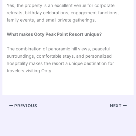
Yes, the property is an excellent venue for corporate
retreats, birthday celebrations, engagement functions,
family events, and small private gatherings.
What makes Ooty Peak Point Resort unique?
The combination of panoramic hill views, peaceful
surroundings, comfortable stays, and personalized
hospitality makes the resort a unique destination for
travelers visiting Ooty.
PREVIOUS
NEXT