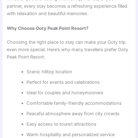
partner, every stay becomes a refreshing experience filled
with relaxation and beautiful memories.
Why Choose Ooty Peak Point Resort?
Choosing the right place to stay can make your Ooty trip
even more special. Here’s why many travellers prefer Ooty
Peak Point Resort:
Scenic hilltop location
Perfect for events and celebrations
Ideal for couples and honeymooners
Comfortable family-friendly accommodations
Peaceful atmosphere away from city crowds
Easy access to tourist attractions
Warm hospitality and personalized service