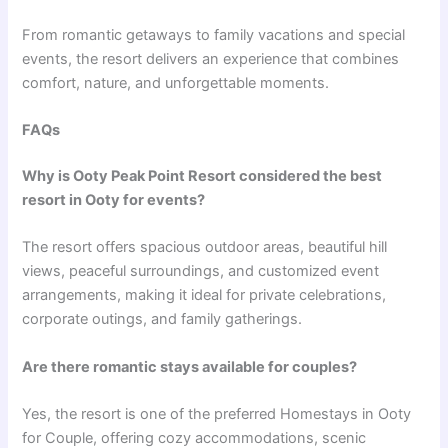
From romantic getaways to family vacations and special
events, the resort delivers an experience that combines
comfort, nature, and unforgettable moments.
FAQs
Why is Ooty Peak Point Resort considered the best
resort in Ooty for events?
The resort offers spacious outdoor areas, beautiful hill
views, peaceful surroundings, and customized event
arrangements, making it ideal for private celebrations,
corporate outings, and family gatherings.
Are there romantic stays available for couples?
Yes, the resort is one of the preferred Homestays in Ooty
for Couple, offering cozy accommodations, scenic