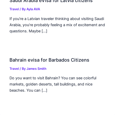
Saudi Arabia eVisa for Latvia citizens
Travel
/ By
Ayla AVA
If you’re a Latvian traveler thinking about visiting Saudi
Arabia, you’re probably feeling a mix of excitement and
questions. Maybe […]
Bahrain evisa for Barbados Citizens
Travel
/ By
James Smith
Do you want to visit Bahrain? You can see colorful
markets, golden deserts, tall buildings, and nice
beaches. You can […]