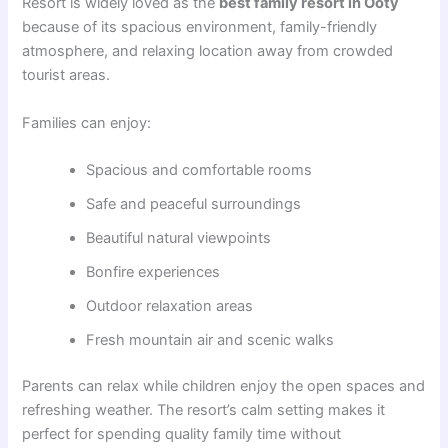
Resort is widely loved as the
best family resort in Ooty
because of its spacious environment, family-friendly
atmosphere, and relaxing location away from crowded
tourist areas.
Families can enjoy:
Spacious and comfortable rooms
Safe and peaceful surroundings
Beautiful natural viewpoints
Bonfire experiences
Outdoor relaxation areas
Fresh mountain air and scenic walks
Parents can relax while children enjoy the open spaces and
refreshing weather. The resort’s calm setting makes it
perfect for spending quality family time without