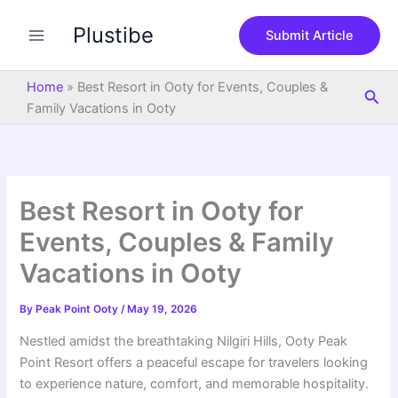
S
Skip
e
Plustibe
to
Submit Article
a
content
r
c
Home
»
Best Resort in Ooty for Events, Couples &
Sea
h
Family Vacations in Ooty
Best Resort in Ooty for
Events, Couples & Family
Vacations in Ooty
By
Peak Point Ooty
/
May 19, 2026
Nestled amidst the breathtaking Nilgiri Hills, Ooty Peak
Point Resort offers a peaceful escape for travelers looking
to experience nature, comfort, and memorable hospitality.