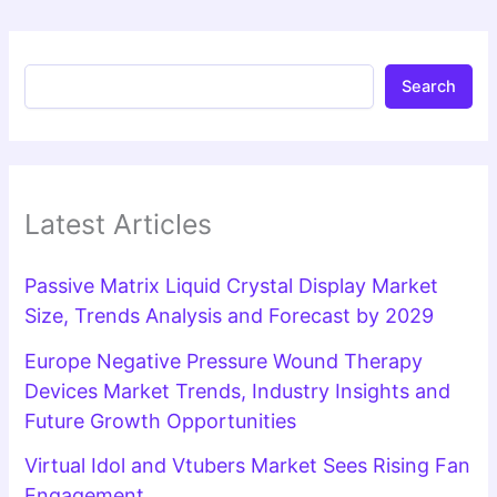
Search
Latest Articles
Passive Matrix Liquid Crystal Display Market
Size, Trends Analysis and Forecast by 2029
Europe Negative Pressure Wound Therapy
Devices Market Trends, Industry Insights and
Future Growth Opportunities
Virtual Idol and Vtubers Market Sees Rising Fan
Engagement