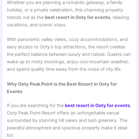
Whether you are planning a romantic getaway, a family
holiday, or a private celebration, this charming property
stands out as the
best resort in Ooty for events
, relaxing
vacations, and scenic stays.
With panoramic valley views, cozy accommodations, and
easy access to Ooty’s top attractions, the resort creates
the perfect balance between luxury and nature. Guests can
wake up to misty mornings, enjoy cool mountain weather,
and spend quality time away from the noise of city life.
Why Ooty Peak Point is the Best Resort in Ooty for
Events
If you are searching for the
best resort in Ooty for events
,
Ooty Peak Point Resort offers an unforgettable venue
surrounded by stunning hill views and lush greenery. The
peaceful atmosphere and spacious property make it ideal
for: