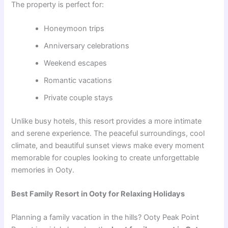
The property is perfect for:
Honeymoon trips
Anniversary celebrations
Weekend escapes
Romantic vacations
Private couple stays
Unlike busy hotels, this resort provides a more intimate
and serene experience. The peaceful surroundings, cool
climate, and beautiful sunset views make every moment
memorable for couples looking to create unforgettable
memories in Ooty.
Best Family Resort in Ooty for Relaxing Holidays
Planning a family vacation in the hills? Ooty Peak Point