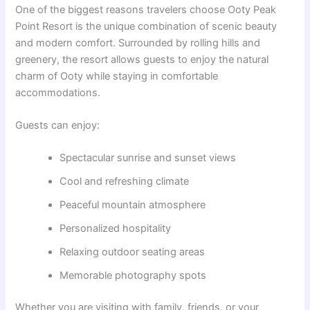
One of the biggest reasons travelers choose Ooty Peak
Point Resort is the unique combination of scenic beauty
and modern comfort. Surrounded by rolling hills and
greenery, the resort allows guests to enjoy the natural
charm of Ooty while staying in comfortable
accommodations.
Guests can enjoy:
Spectacular sunrise and sunset views
Cool and refreshing climate
Peaceful mountain atmosphere
Personalized hospitality
Relaxing outdoor seating areas
Memorable photography spots
Whether you are visiting with family, friends, or your