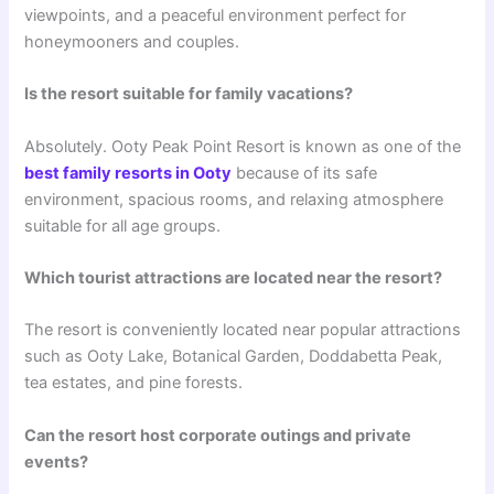
viewpoints, and a peaceful environment perfect for
honeymooners and couples.
Is the resort suitable for family vacations?
Absolutely. Ooty Peak Point Resort is known as one of the
best family resorts in Ooty
because of its safe
environment, spacious rooms, and relaxing atmosphere
suitable for all age groups.
Which tourist attractions are located near the resort?
The resort is conveniently located near popular attractions
such as Ooty Lake, Botanical Garden, Doddabetta Peak,
tea estates, and pine forests.
Can the resort host corporate outings and private
events?