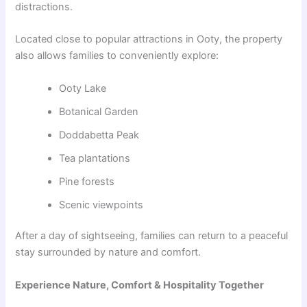
distractions.
Located close to popular attractions in Ooty, the property
also allows families to conveniently explore:
Ooty Lake
Botanical Garden
Doddabetta Peak
Tea plantations
Pine forests
Scenic viewpoints
After a day of sightseeing, families can return to a peaceful
stay surrounded by nature and comfort.
Experience Nature, Comfort & Hospitality Together