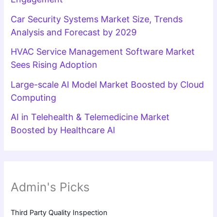
Car Security Systems Market Size, Trends
Analysis and Forecast by 2029
HVAC Service Management Software Market
Sees Rising Adoption
Large-scale AI Model Market Boosted by Cloud
Computing
AI in Telehealth & Telemedicine Market
Boosted by Healthcare AI
Admin's Picks
Third Party Quality Inspection