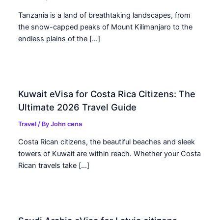
Tanzania is a land of breathtaking landscapes, from
the snow-capped peaks of Mount Kilimanjaro to the
endless plains of the […]
Kuwait eVisa for Costa Rica Citizens: The
Ultimate 2026 Travel Guide
Travel
/ By
John cena
Costa Rican citizens, the beautiful beaches and sleek
towers of Kuwait are within reach. Whether your Costa
Rican travels take […]