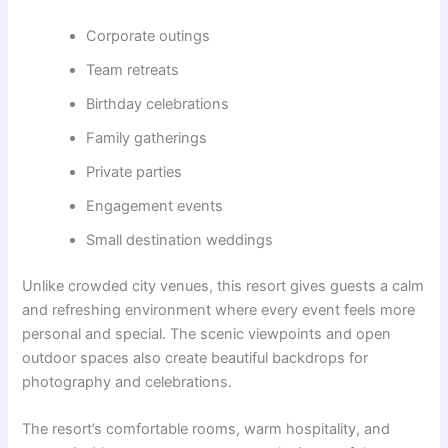
Corporate outings
Team retreats
Birthday celebrations
Family gatherings
Private parties
Engagement events
Small destination weddings
Unlike crowded city venues, this resort gives guests a calm
and refreshing environment where every event feels more
personal and special. The scenic viewpoints and open
outdoor spaces also create beautiful backdrops for
photography and celebrations.
The resort’s comfortable rooms, warm hospitality, and