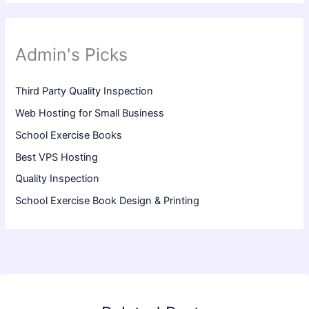
Admin's Picks
Third Party Quality Inspection
Web Hosting for Small Business
School Exercise Books
Best VPS Hosting
Quality Inspection
School Exercise Book Design & Printing