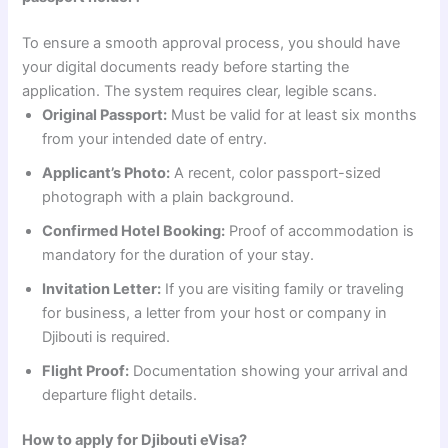
To ensure a smooth approval process, you should have
your digital documents ready before starting the
application. The system requires clear, legible scans.
Original Passport:
Must be valid for at least six months
from your intended date of entry.
Applicant’s Photo:
A recent, color passport-sized
photograph with a plain background.
Confirmed Hotel Booking:
Proof of accommodation is
mandatory for the duration of your stay.
Invitation Letter:
If you are visiting family or traveling
for business, a letter from your host or company in
Djibouti is required.
Flight Proof:
Documentation showing your arrival and
departure flight details.
How to apply for Djibouti eVisa?