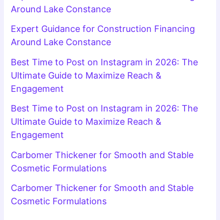
Around Lake Constance
Expert Guidance for Construction Financing
Around Lake Constance
Best Time to Post on Instagram in 2026: The
Ultimate Guide to Maximize Reach &
Engagement
Best Time to Post on Instagram in 2026: The
Ultimate Guide to Maximize Reach &
Engagement
Carbomer Thickener for Smooth and Stable
Cosmetic Formulations
Carbomer Thickener for Smooth and Stable
Cosmetic Formulations