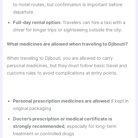
to-hotel routes, but confirmation is important before
departure.
Full-day rental option:
Travelers can hire a taxi with a
driver for longer trips or sightseeing outside the city.
What medicines are allowed when traveling to Djibouti?
When traveling to Djibouti, you are allowed to carry
personal medicines, but they must follow basic travel and
customs rules to avoid complications at entry points.
Personal prescription medicines are allowed
if kept in
original packaging
Doctor’s prescription or medical certificate is
strongly recommended
, especially for long-term
treatment or controlled drugs