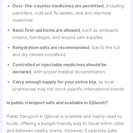
Over-the-counter medicines are permitted
, including
painkillers, cold and flu tablets, and anti-diarrheal
medicines
Basic first-aid items are allowed
, such as antiseptic
creams, bandages, and wound care supplies
Rehydration salts are recommended
, due to the hot
and dry climate conditions
Controlled or injectable medicines should be
declared
, with proper medical documentation
Carry enough supply for your entire trip
, as local
pharmacies may not stock specific international brands
Is public transport safe and available in Djibouti?
Public transport in Djibouti is available and mainly used by
locals, offering a budget-friendly way to travel within cities
and between nearby towns. However, it operates quite