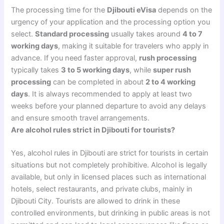
The processing time for the
Djibouti eVisa
depends on the
urgency of your application and the processing option you
select.
Standard processing
usually takes around
4 to 7
working days
, making it suitable for travelers who apply in
advance. If you need faster approval,
rush processing
typically takes
3 to 5 working days
, while
super rush
processing
can be completed in about
2 to 4 working
days
. It is always recommended to apply at least two
weeks before your planned departure to avoid any delays
and ensure smooth travel arrangements.
Are alcohol rules strict in Djibouti for tourists?
Yes, alcohol rules in Djibouti are strict for tourists in certain
situations but not completely prohibitive. Alcohol is legally
available, but only in licensed places such as international
hotels, select restaurants, and private clubs, mainly in
Djibouti City. Tourists are allowed to drink in these
controlled environments, but drinking in public areas is not