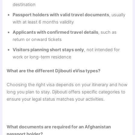
destination
Passport holders with valid travel documents
, usually
with at least 6 months validity
Applicants with confirmed travel details
, such as
return or onward tickets
Visitors planning short stays only
, not intended for
work or long-term residence
What are the different Djibouti eVisa types?
Choosing the right visa depends on your itinerary and how
long you plan to stay. Djibouti offers specific categories to
ensure your legal status matches your activities.
What documents are required for an Afghanistan
passport holder?