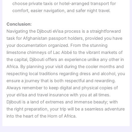
choose private taxis or hotel-arranged transport for
comfort, easier navigation, and safer night travel.
Conclusion:
Navigating the Djibouti eVisa process is a straightforward
task for Afghanistan passport holders, provided you have
your documentation organized. From the stunning
limestone chimneys of Lac Abbé to the vibrant markets of
the capital, Djibouti offers an experience unlike any other in
Africa. By planning your visit during the cooler months and
respecting local traditions regarding dress and alcohol, you
ensure a journey that is both respectful and rewarding.
Always remember to keep digital and physical copies of
your eVisa and travel insurance with you at all times.
Djibouti is a land of extremes and immense beauty; with
the right preparation, your trip will be a seamless adventure
into the heart of the Horn of Africa.