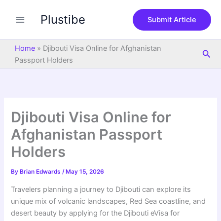
S
Skip
e
Plustibe
to
Submit Article
a
content
r
c
Home
»
Djibouti Visa Online for Afghanistan
Sea
h
Passport Holders
Djibouti Visa Online for
Afghanistan Passport
Holders
By
Brian Edwards
/
May 15, 2026
Travelers planning a journey to Djibouti can explore its
unique mix of volcanic landscapes, Red Sea coastline, and
desert beauty by applying for the Djibouti eVisa for