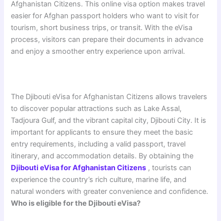
Afghanistan Citizens. This online visa option makes travel
easier for Afghan passport holders who want to visit for
tourism, short business trips, or transit. With the eVisa
process, visitors can prepare their documents in advance
and enjoy a smoother entry experience upon arrival.
The Djibouti eVisa for Afghanistan Citizens allows travelers
to discover popular attractions such as Lake Assal,
Tadjoura Gulf, and the vibrant capital city, Djibouti City. It is
important for applicants to ensure they meet the basic
entry requirements, including a valid passport, travel
itinerary, and accommodation details. By obtaining the
Djibouti eVisa for Afghanistan Citizens
, tourists can
experience the country’s rich culture, marine life, and
natural wonders with greater convenience and confidence.
Who is eligible for the Djibouti eVisa?