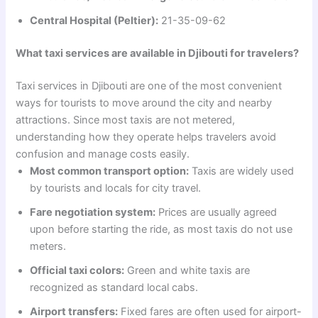
Central Hospital (Peltier):
21-35-09-62
What taxi services are available in Djibouti for travelers?
Taxi services in Djibouti are one of the most convenient
ways for tourists to move around the city and nearby
attractions. Since most taxis are not metered,
understanding how they operate helps travelers avoid
confusion and manage costs easily.
Most common transport option:
Taxis are widely used
by tourists and locals for city travel.
Fare negotiation system:
Prices are usually agreed
upon before starting the ride, as most taxis do not use
meters.
Official taxi colors:
Green and white taxis are
recognized as standard local cabs.
Airport transfers:
Fixed fares are often used for airport-