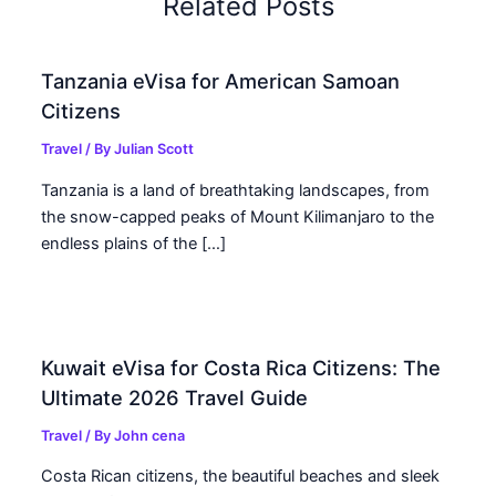
Related Posts
Tanzania eVisa for American Samoan
Citizens
Travel
/ By
Julian Scott
Tanzania is a land of breathtaking landscapes, from
the snow-capped peaks of Mount Kilimanjaro to the
endless plains of the […]
Kuwait eVisa for Costa Rica Citizens: The
Ultimate 2026 Travel Guide
Travel
/ By
John cena
Costa Rican citizens, the beautiful beaches and sleek