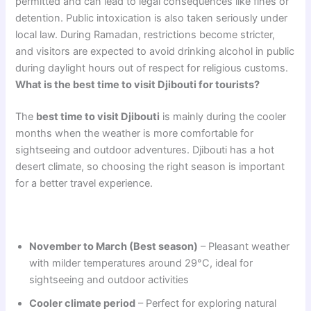
permitted and can lead to legal consequences like fines or
detention. Public intoxication is also taken seriously under
local law. During Ramadan, restrictions become stricter,
and visitors are expected to avoid drinking alcohol in public
during daylight hours out of respect for religious customs.
What is the best time to visit Djibouti for tourists?
The
best time to visit Djibouti
is mainly during the cooler
months when the weather is more comfortable for
sightseeing and outdoor adventures. Djibouti has a hot
desert climate, so choosing the right season is important
for a better travel experience.
November to March (Best season)
– Pleasant weather
with milder temperatures around 29°C, ideal for
sightseeing and outdoor activities
Cooler climate period
– Perfect for exploring natural