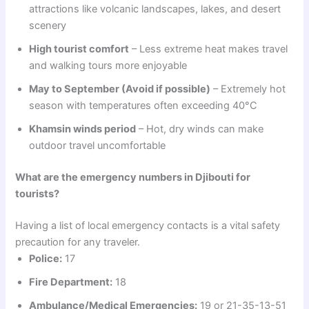
attractions like volcanic landscapes, lakes, and desert
scenery
High tourist comfort
– Less extreme heat makes travel
and walking tours more enjoyable
May to September (Avoid if possible)
– Extremely hot
season with temperatures often exceeding 40°C
Khamsin winds period
– Hot, dry winds can make
outdoor travel uncomfortable
What are the emergency numbers in Djibouti for
tourists?
Having a list of local emergency contacts is a vital safety
precaution for any traveler.
Police:
17
Fire Department:
18
Ambulance/Medical Emergencies:
19 or 21-35-13-51