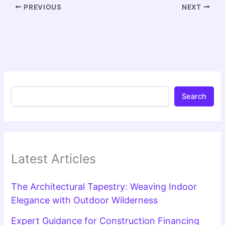
PREVIOUS
NEXT
Search
Latest Articles
The Architectural Tapestry: Weaving Indoor
Elegance with Outdoor Wilderness
Expert Guidance for Construction Financing