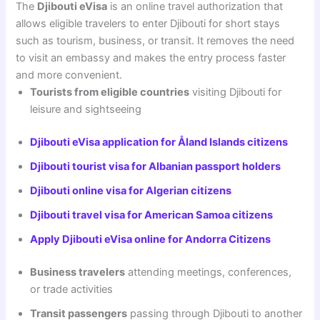
The
Djibouti eVisa
is an online travel authorization that
allows eligible travelers to enter Djibouti for short stays
such as tourism, business, or transit. It removes the need
to visit an embassy and makes the entry process faster
and more convenient.
Tourists from eligible countries
visiting Djibouti for
leisure and sightseeing
Djibouti eVisa application for Åland Islands citizens
Djibouti tourist visa for Albanian passport holders
Djibouti online visa for Algerian citizens
Djibouti travel visa for American Samoa citizens
Apply Djibouti eVisa online for Andorra Citizens
Business travelers
attending meetings, conferences,
or trade activities
Transit passengers
passing through Djibouti to another