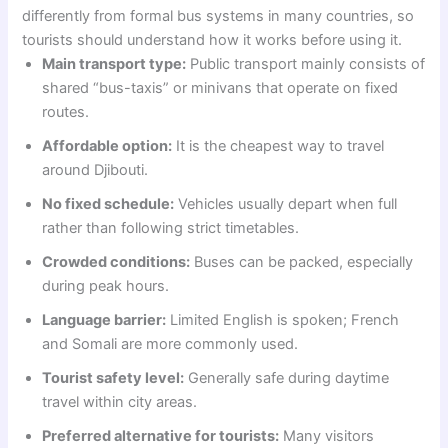
differently from formal bus systems in many countries, so
tourists should understand how it works before using it.
Main transport type:
Public transport mainly consists of
shared “bus-taxis” or minivans that operate on fixed
routes.
Affordable option:
It is the cheapest way to travel
around Djibouti.
No fixed schedule:
Vehicles usually depart when full
rather than following strict timetables.
Crowded conditions:
Buses can be packed, especially
during peak hours.
Language barrier:
Limited English is spoken; French
and Somali are more commonly used.
Tourist safety level:
Generally safe during daytime
travel within city areas.
Preferred alternative for tourists:
Many visitors