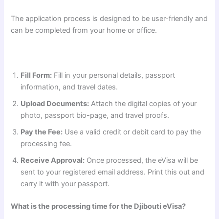
The application process is designed to be user-friendly and
can be completed from your home or office.
Fill Form:
Fill in your personal details, passport
information, and travel dates.
Upload Documents:
Attach the digital copies of your
photo, passport bio-page, and travel proofs.
Pay the Fee:
Use a valid credit or debit card to pay the
processing fee.
Receive Approval:
Once processed, the eVisa will be
sent to your registered email address. Print this out and
carry it with your passport.
What is the processing time for the Djibouti eVisa?