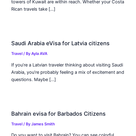
towers of Kuwait are within reach. Whether your Costa
Rican travels take […]
Saudi Arabia eVisa for Latvia citizens
Travel
/ By
Ayla AVA
If you’re a Latvian traveler thinking about visiting Saudi
Arabia, you’re probably feeling a mix of excitement and
questions. Maybe […]
Bahrain evisa for Barbados Citizens
Travel
/ By
James Smith
Do you want to visit Bahrain? You can see colorful