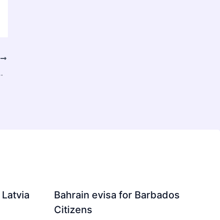
T
 Scalable AI – Synoptix AI Insights
 Latvia
Bahrain evisa for Barbados
Citizens