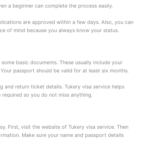
Even a beginner can complete the process easily.
plications are approved within a few days. Also, you can
eace of mind because you always know your status.
d some basic documents. These usually include your
 Your passport should be valid for at least six months.
and return ticket details. Tukery visa service helps
required so you do not miss anything.
y. First, visit the website of Tukery visa service. Then
nformation. Make sure your name and passport details