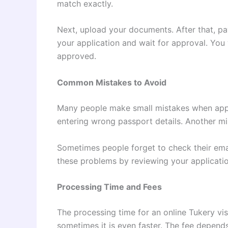
match exactly.
Next, upload your documents. After that, pay
your application and wait for approval. You w
approved.
Common Mistakes to Avoid
Many people make small mistakes when appl
entering wrong passport details. Another m
Sometimes people forget to check their emai
these problems by reviewing your applicati
Processing Time and Fees
The processing time for an online Tukery visa
sometimes it is even faster. The fee depend