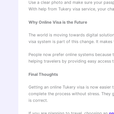
Use a clear photo and make sure your passpor
With help from Tukery visa service, your c
Why Online Visa is the Future
The world is moving towards digital solution
visa system is part of this change. It makes 
People now prefer online systems because the
helping travelers by providing easy access 
Final Thoughts
Getting an online Tukery visa is now easier 
complete the process without stress. They 
is correct.
If you are planning to travel, choosing an
on