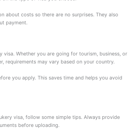
on about costs so there are no surprises. They also
out payment.
y visa. Whether you are going for tourism, business, or
ever, requirements may vary based on your country.
before you apply. This saves time and helps you avoid
ukery visa, follow some simple tips. Always provide
cuments before uploading.