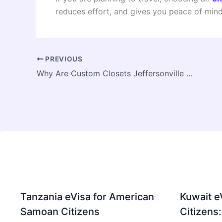
reduces effort, and gives you peace of mind
PREVIOUS
Why Are Custom Closets Jeffersonville a Smart Investment
Tanzania eVisa for American
Kuwait e
Samoan Citizens
Citizens