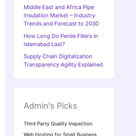
Middle East and Africa Pipe
Insulation Market – Industry
Trends and Forecast to 2030
How Long Do Penile Fillers in
Islamabad Last?
Supply Chain Digitalization
Transparency Agility Explained
Admin's Picks
Third Party Quality Inspection
Web Hosting for Small Business