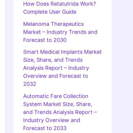
How Does Retatutrida Work?
Complete User Guide
Melanoma Therapeutics
Market – Industry Trends and
Forecast to 2030
Smart Medical Implants Market
Size, Share, and Trends
Analysis Report – Industry
Overview and Forecast to
2032
Automatic Fare Collection
System Market Size, Share,
and Trends Analysis Report –
Industry Overview and
Forecast to 2033