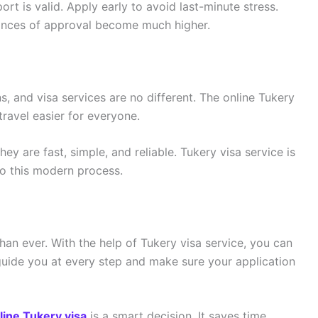
t is valid. Apply early to avoid last-minute stress.
hances of approval become much higher.
s, and visa services are no different. The online Tukery
travel easier for everyone.
y are fast, simple, and reliable. Tukery visa service is
to this modern process.
than ever. With the help of Tukery visa service, you can
guide you at every step and make sure your application
line Tukery visa
is a smart decision. It saves time,