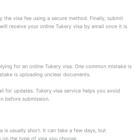
 the visa fee using a secure method. Finally, submit
ill receive your online Tukery visa by email once it is
ying for an online Tukery visa. One common mistake is
istake is uploading unclear documents.
l for updates. Tukery visa service helps you avoid
on before submission.
 is usually short. It can take a few days, but
s on the type of visa you choose.