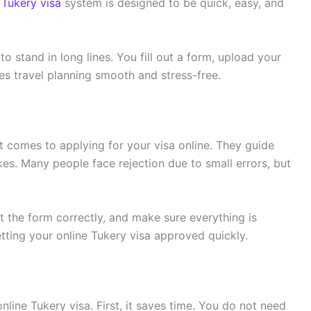
 Tukery visa
system is designed to be quick, easy, and
o stand in long lines. You fill out a form, upload your
s travel planning smooth and stress-free.
t comes to applying for your visa online. They guide
s. Many people face rejection due to small errors, but
t the form correctly, and make sure everything is
tting your online Tukery visa approved quickly.
nline Tukery visa. First, it saves time. You do not need