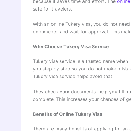
because it saves time and effort. The
online
safe for travelers.
With an online Tukery visa, you do not need t
documents, and wait for approval. This make
Why Choose Tukery Visa Service
Tukery visa service is a trusted name when i
you step by step so you do not make mistake
Tukery visa service helps avoid that.
They check your documents, help you fill ou
complete. This increases your chances of ge
Benefits of Online Tukery Visa
There are many benefits of applying for an o