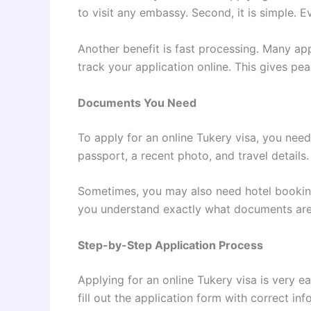
to visit any embassy. Second, it is simple. 
Another benefit is fast processing. Many ap
track your application online. This gives p
Documents You Need
To apply for an online Tukery visa, you nee
passport, a recent photo, and travel details.
Sometimes, you may also need hotel booking 
you understand exactly what documents are 
Step-by-Step Application Process
Applying for an online Tukery visa is very eas
fill out the application form with correct i