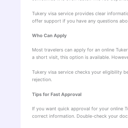
Tukery visa service provides clear informati
offer support if you have any questions ab
Who Can Apply
Most travelers can apply for an online Tuker
a short visit, this option is available. How
Tukery visa service checks your eligibility 
rejection.
Tips for Fast Approval
If you want quick approval for your online T
correct information. Double-check your do