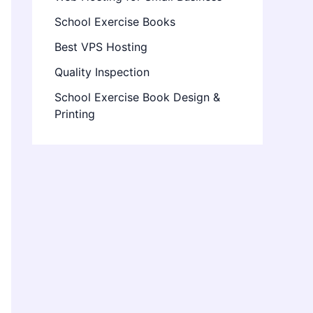
School Exercise Books
Best VPS Hosting
Quality Inspection
School Exercise Book Design &
Printing