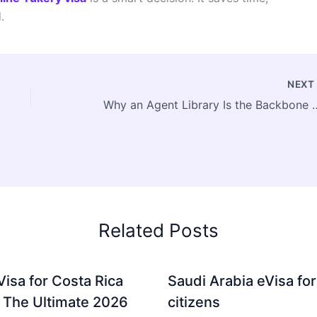
.
NEX
Why an Agent Library Is the Backbone of
Related Posts
Visa for Costa Rica
Saudi Arabia eVisa for
: The Ultimate 2026
citizens