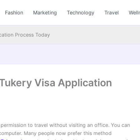
Fashion
Marketing
Technology
Travel
Well
ication Process Today
Tukery Visa Application
permission to travel without visiting an office. You can
computer. Many people now prefer this method