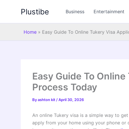
Skip
Plustibe
to
Business
Entertainment
content
Home
»
Easy Guide To Online Tukery Visa Appl
Easy Guide To Online 
Process Today
By
ashton kit
/
April 30, 2026
An online Tukery visa is a simple way to get 
apply from your home using your phone or 