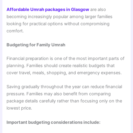
Affordable Umrah packages in Glasgow
are also
becoming increasingly popular among larger families
looking for practical options without compromising
comfort.
Budgeting for Family Umrah
Financial preparation is one of the most important parts of
planning. Families should create realistic budgets that
cover travel, meals, shopping, and emergency expenses.
Saving gradually throughout the year can reduce financial
pressure. Families may also benefit from comparing
package details carefully rather than focusing only on the
lowest price.
Important budgeting considerations include: