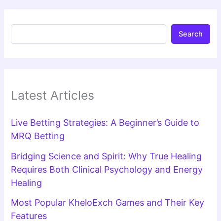
Search
Latest Articles
Live Betting Strategies: A Beginner’s Guide to
MRQ Betting
Bridging Science and Spirit: Why True Healing
Requires Both Clinical Psychology and Energy
Healing
Most Popular KheloExch Games and Their Key
Features