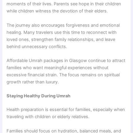
moments of their lives. Parents see hope in their children
while children witness the devotion of their elders.
The journey also encourages forgiveness and emotional
healing. Many travelers use this time to reconnect with
loved ones, strengthen family relationships, and leave
behind unnecessary conflicts.
Affordable Umrah packages in Glasgow continue to attract
families who want meaningful experiences without
excessive financial strain. The focus remains on spiritual
growth rather than luxury.
Staying Healthy During Umrah
Health preparation is essential for families, especially when
traveling with children or elderly relatives.
Families should focus on hydration, balanced meals, and