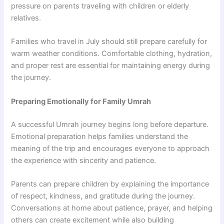
pressure on parents traveling with children or elderly
relatives.
Families who travel in July should still prepare carefully for
warm weather conditions. Comfortable clothing, hydration,
and proper rest are essential for maintaining energy during
the journey.
Preparing Emotionally for Family Umrah
A successful Umrah journey begins long before departure.
Emotional preparation helps families understand the
meaning of the trip and encourages everyone to approach
the experience with sincerity and patience.
Parents can prepare children by explaining the importance
of respect, kindness, and gratitude during the journey.
Conversations at home about patience, prayer, and helping
others can create excitement while also building