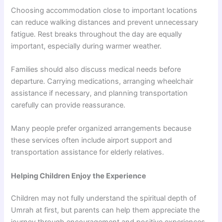
Choosing accommodation close to important locations
can reduce walking distances and prevent unnecessary
fatigue. Rest breaks throughout the day are equally
important, especially during warmer weather.
Families should also discuss medical needs before
departure. Carrying medications, arranging wheelchair
assistance if necessary, and planning transportation
carefully can provide reassurance.
Many people prefer organized arrangements because
these services often include airport support and
transportation assistance for elderly relatives.
Helping Children Enjoy the Experience
Children may not fully understand the spiritual depth of
Umrah at first, but parents can help them appreciate the