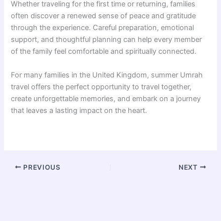
Whether traveling for the first time or returning, families
often discover a renewed sense of peace and gratitude
through the experience. Careful preparation, emotional
support, and thoughtful planning can help every member
of the family feel comfortable and spiritually connected.
For many families in the United Kingdom, summer Umrah
travel offers the perfect opportunity to travel together,
create unforgettable memories, and embark on a journey
that leaves a lasting impact on the heart.
PREVIOUS
NEXT