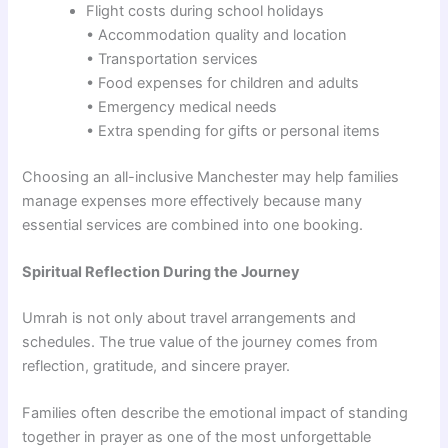
Flight costs during school holidays
• Accommodation quality and location
• Transportation services
• Food expenses for children and adults
• Emergency medical needs
• Extra spending for gifts or personal items
Choosing an all-inclusive Manchester may help families
manage expenses more effectively because many
essential services are combined into one booking.
Spiritual Reflection During the Journey
Umrah is not only about travel arrangements and
schedules. The true value of the journey comes from
reflection, gratitude, and sincere prayer.
Families often describe the emotional impact of standing
together in prayer as one of the most unforgettable