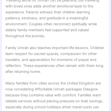
Traveling alone for Umrah can be peaceful, but traveling
with loved ones adds another emotional layer to the
experience. Parents witness their children learning
patience, kindness, and gratitude in a meaningful
environment. Couples often reconnect spiritually while
elderly family members feel supported and valued
throughout the journey.
Family Umrah also teaches important life lessons. Children
learn respect for sacred spaces, compassion for other
travelers, and appreciation for moments of prayer and
reflection. These experiences often remain with them long
after returning home.
Many families from cities across the United Kingdom are
now considering Affordable Umrah packages Glasgow
because they combine value with comfort. Families want
reliable services without placing pressure on their savings,
especially during school holidays when travel costs can