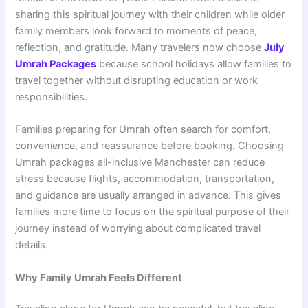
sharing this spiritual journey with their children while older
family members look forward to moments of peace,
reflection, and gratitude. Many travelers now choose
July
Umrah Packages
because school holidays allow families to
travel together without disrupting education or work
responsibilities.
Families preparing for Umrah often search for comfort,
convenience, and reassurance before booking. Choosing
Umrah packages all-inclusive Manchester can reduce
stress because flights, accommodation, transportation,
and guidance are usually arranged in advance. This gives
families more time to focus on the spiritual purpose of their
journey instead of worrying about complicated travel
details.
Why Family Umrah Feels Different