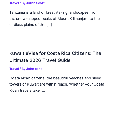
Travel
/ By
Julian Scott
Tanzania is a land of breathtaking landscapes, from
the snow-capped peaks of Mount Kilimanjaro to the
endless plains of the […]
Kuwait eVisa for Costa Rica Citizens: The
Ultimate 2026 Travel Guide
Travel
/ By
John cena
Costa Rican citizens, the beautiful beaches and sleek
towers of Kuwait are within reach. Whether your Costa
Rican travels take […]