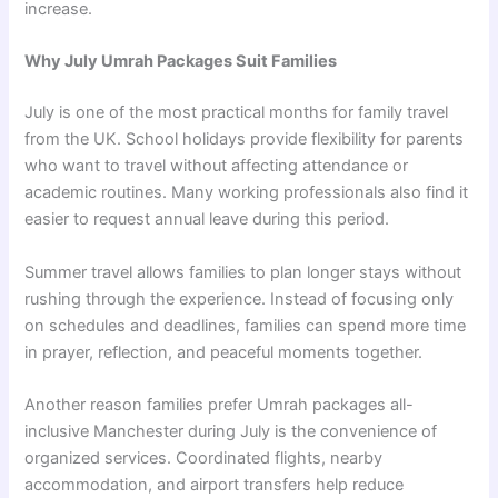
increase.
Why July Umrah Packages Suit Families
July is one of the most practical months for family travel
from the UK. School holidays provide flexibility for parents
who want to travel without affecting attendance or
academic routines. Many working professionals also find it
easier to request annual leave during this period.
Summer travel allows families to plan longer stays without
rushing through the experience. Instead of focusing only
on schedules and deadlines, families can spend more time
in prayer, reflection, and peaceful moments together.
Another reason families prefer Umrah packages all-
inclusive Manchester during July is the convenience of
organized services. Coordinated flights, nearby
accommodation, and airport transfers help reduce