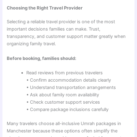
Choosing the Right Travel Provider
Selecting a reliable travel provider is one of the most
important decisions families can make. Trust,
transparency, and customer support matter greatly when
organizing family travel.
Before booking, families should:
Read reviews from previous travelers
• Confirm accommodation details clearly
• Understand transportation arrangements
• Ask about family room availability
• Check customer support services
• Compare package inclusions carefully
Many travelers choose all-inclusive Umrah packages in
Manchester because these options often simplify the