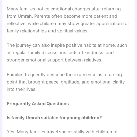
Many families notice emotional changes after returning
from Umrah. Parents often become more patient and
reflective, while children may show greater appreciation for
family relationships and spiritual values.
The journey can also inspire positive habits at home, such
as regular family discussions, acts of kindness, and
stronger emotional support between relatives.
Families frequently describe the experience as a turning
point that brought peace, gratitude, and emotional clarity
into their lives.
Frequently Asked Questions
Is family Umrah suitable for young children?
Yes. Many families travel successfully with children of