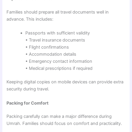
Families should prepare all travel documents well in
advance. This includes:
Passports with sufficient validity
• Travel insurance documents
• Flight confirmations
• Accommodation details
• Emergency contact information
• Medical prescriptions if required
Keeping digital copies on mobile devices can provide extra
security during travel.
Packing for Comfort
Packing carefully can make a major difference during
Umrah. Families should focus on comfort and practicality.