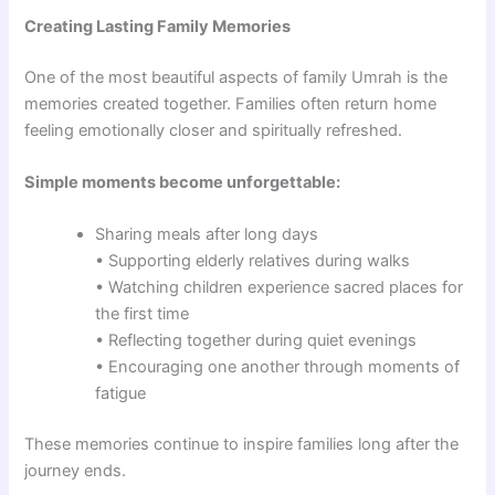
Creating Lasting Family Memories
One of the most beautiful aspects of family Umrah is the
memories created together. Families often return home
feeling emotionally closer and spiritually refreshed.
Simple moments become unforgettable:
Sharing meals after long days
• Supporting elderly relatives during walks
• Watching children experience sacred places for
the first time
• Reflecting together during quiet evenings
• Encouraging one another through moments of
fatigue
These memories continue to inspire families long after the
journey ends.