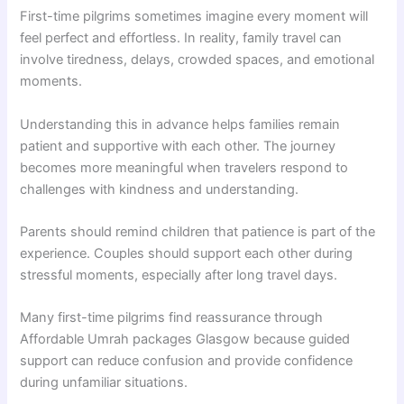
First-time pilgrims sometimes imagine every moment will
feel perfect and effortless. In reality, family travel can
involve tiredness, delays, crowded spaces, and emotional
moments.
Understanding this in advance helps families remain
patient and supportive with each other. The journey
becomes more meaningful when travelers respond to
challenges with kindness and understanding.
Parents should remind children that patience is part of the
experience. Couples should support each other during
stressful moments, especially after long travel days.
Many first-time pilgrims find reassurance through
Affordable Umrah packages Glasgow because guided
support can reduce confusion and provide confidence
during unfamiliar situations.