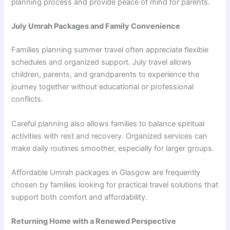
planning process and provide peace of mind for parents.
July Umrah Packages and Family Convenience
Families planning summer travel often appreciate flexible
schedules and organized support. July travel allows
children, parents, and grandparents to experience the
journey together without educational or professional
conflicts.
Careful planning also allows families to balance spiritual
activities with rest and recovery. Organized services can
make daily routines smoother, especially for larger groups.
Affordable Umrah packages in Glasgow are frequently
chosen by families looking for practical travel solutions that
support both comfort and affordability.
Returning Home with a Renewed Perspective