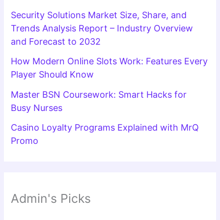
Security Solutions Market Size, Share, and
Trends Analysis Report – Industry Overview
and Forecast to 2032
How Modern Online Slots Work: Features Every
Player Should Know
Master BSN Coursework: Smart Hacks for
Busy Nurses
Casino Loyalty Programs Explained with MrQ
Promo
Admin's Picks