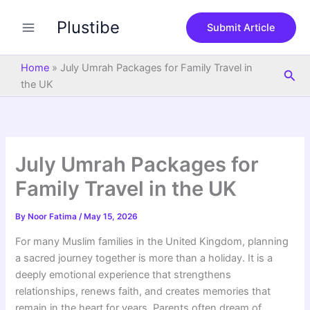
S
Skip
e
Plustibe
to
Submit Article
a
content
r
c
Home
»
July Umrah Packages for Family Travel in
Sea
h
the UK
July Umrah Packages for
Family Travel in the UK
By
Noor Fatima
/
May 15, 2026
For many Muslim families in the United Kingdom, planning
a sacred journey together is more than a holiday. It is a
deeply emotional experience that strengthens
relationships, renews faith, and creates memories that
remain in the heart for years. Parents often dream of