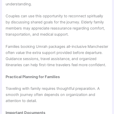
understanding.
Couples can use this opportunity to reconnect spiritually
by discussing shared goals for the journey. Elderly family
members may appreciate reassurance regarding comfort,
transportation, and medical support.
Families booking Umrah packages all-inclusive Manchester
often value the extra support provided before departure.
Guidance sessions, travel assistance, and organized
itineraries can help first-time travelers feel more confident.
Practical Planning for Families
Traveling with family requires thoughtful preparation. A
smooth journey often depends on organization and
attention to detail.
Important Documents