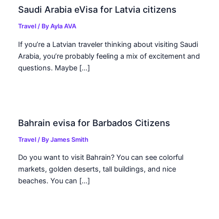
Saudi Arabia eVisa for Latvia citizens
Travel
/ By
Ayla AVA
If you’re a Latvian traveler thinking about visiting Saudi
Arabia, you’re probably feeling a mix of excitement and
questions. Maybe […]
Bahrain evisa for Barbados Citizens
Travel
/ By
James Smith
Do you want to visit Bahrain? You can see colorful
markets, golden deserts, tall buildings, and nice
beaches. You can […]