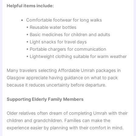
Helpful items include:
Comfortable footwear for long walks
• Reusable water bottles
• Basic medicines for children and adults
• Light snacks for travel days
• Portable chargers for communication
• Lightweight clothing suitable for warm weather
Many travelers selecting Affordable Umrah packages in
Glasgow appreciate having guidance on what to pack
because it reduces uncertainty before departure.
Supporting Elderly Family Members
Older relatives often dream of completing Umrah with their
children and grandchildren. Families can make the
experience easier by planning with their comfort in mind.