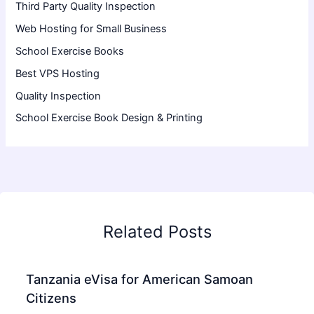
Third Party Quality Inspection
Web Hosting for Small Business
School Exercise Books
Best VPS Hosting
Quality Inspection
School Exercise Book Design & Printing
Related Posts
Tanzania eVisa for American Samoan
Citizens