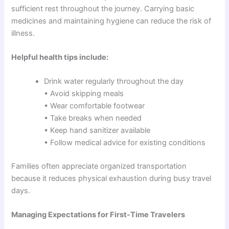
sufficient rest throughout the journey. Carrying basic
medicines and maintaining hygiene can reduce the risk of
illness.
Helpful health tips include:
Drink water regularly throughout the day
• Avoid skipping meals
• Wear comfortable footwear
• Take breaks when needed
• Keep hand sanitizer available
• Follow medical advice for existing conditions
Families often appreciate organized transportation
because it reduces physical exhaustion during busy travel
days.
Managing Expectations for First-Time Travelers