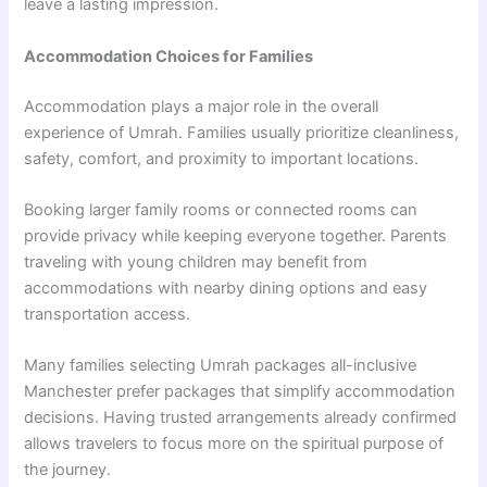
leave a lasting impression.
Accommodation Choices for Families
Accommodation plays a major role in the overall
experience of Umrah. Families usually prioritize cleanliness,
safety, comfort, and proximity to important locations.
Booking larger family rooms or connected rooms can
provide privacy while keeping everyone together. Parents
traveling with young children may benefit from
accommodations with nearby dining options and easy
transportation access.
Many families selecting Umrah packages all-inclusive
Manchester prefer packages that simplify accommodation
decisions. Having trusted arrangements already confirmed
allows travelers to focus more on the spiritual purpose of
the journey.