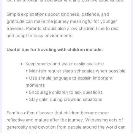
journey through encouragement and positive experiences.
Simple explanations about kindness, patience, and
gratitude can make the journey meaningful for younger
travelers. Parents should also allow children time to rest
and adapt to busy environments.
Useful tips for traveling with children include:
Keep snacks and water easily available
• Maintain regular sleep schedules when possible
• Use simple language to explain important
moments
• Encourage children to ask questions
• Stay calm during crowded situations
Families often discover that children become more
reflective and mature after the journey. Witnessing acts of
generosity and devotion from people around the world can