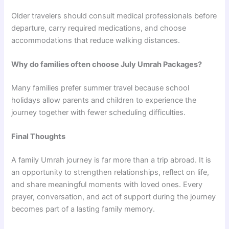
Older travelers should consult medical professionals before
departure, carry required medications, and choose
accommodations that reduce walking distances.
Why do families often choose July Umrah Packages?
Many families prefer summer travel because school
holidays allow parents and children to experience the
journey together with fewer scheduling difficulties.
Final Thoughts
A family Umrah journey is far more than a trip abroad. It is
an opportunity to strengthen relationships, reflect on life,
and share meaningful moments with loved ones. Every
prayer, conversation, and act of support during the journey
becomes part of a lasting family memory.