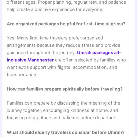
different ages. Proper planning, regular rest, and patience
help create a positive experience for everyone.
Are organized packages helpful for first-time pilgrims?
Yes. Many first-time travelers prefer organized
arrangements because they reduce stress and provide
guidance throughout the journey.
Umrah packages all-
inclusive Manchester
are often selected by families who
want extra support with flights, accommodation, and
transportation.
How can families prepare spiritually before traveling?
Families can prepare by discussing the meaning of the
journey together, encouraging kindness at home, and
focusing on gratitude and patience before departure.
What should elderly travelers consider before Umrah?