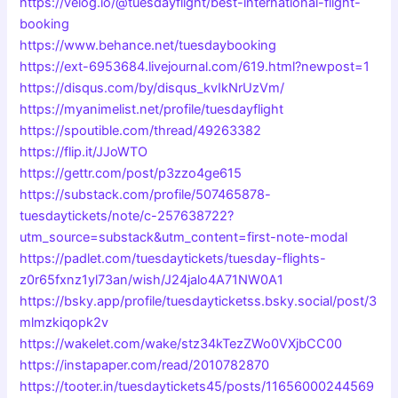
https://velog.io/@tuesdayflight/best-international-flight-
booking
https://www.behance.net/tuesdaybooking
https://ext-6953684.livejournal.com/619.html?newpost=1
https://disqus.com/by/disqus_kvIkNrUzVm/
https://myanimelist.net/profile/tuesdayflight
https://spoutible.com/thread/49263382
https://flip.it/JJoWTO
https://gettr.com/post/p3zzo4ge615
https://substack.com/profile/507465878-
tuesdaytickets/note/c-257638722?
utm_source=substack&utm_content=first-note-modal
https://padlet.com/tuesdaytickets/tuesday-flights-
z0r65fxnz1yl73an/wish/J24jalo4A71NW0A1
https://bsky.app/profile/tuesdayticketss.bsky.social/post/3
mlmzkiqopk2v
https://wakelet.com/wake/stz34kTezZWo0VXjbCC00
https://instapaper.com/read/2010782870
https://tooter.in/tuesdaytickets45/posts/11656000244569