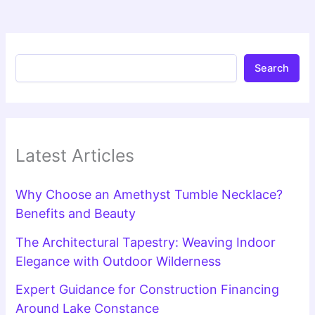
Search
Latest Articles
Why Choose an Amethyst Tumble Necklace?
Benefits and Beauty
The Architectural Tapestry: Weaving Indoor
Elegance with Outdoor Wilderness
Expert Guidance for Construction Financing
Around Lake Constance