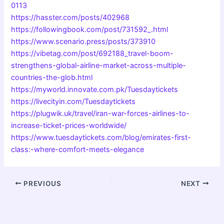
0113
https://hasster.com/posts/402968
https://followingbook.com/post/731592_.html
https://www.scenario.press/posts/373910
https://vibetag.com/post/692188_travel-boom-
strengthens-global-airline-market-across-multiple-
countries-the-glob.html
https://myworld.innovate.com.pk/Tuesdaytickets
https://livecityin.com/Tuesdaytickets
https://plugwik.uk/travel/iran-war-forces-airlines-to-
increase-ticket-prices-worldwide/
https://www.tuesdaytickets.com/blog/emirates-first-
class:-where-comfort-meets-elegance
PREVIOUS
NEXT