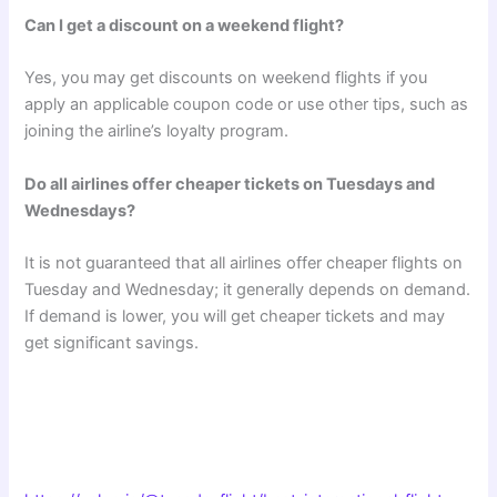
Can I get a discount on a weekend flight?
Yes, you may get discounts on weekend flights if you
apply an applicable coupon code or use other tips, such as
joining the airline’s loyalty program.
Do all airlines offer cheaper tickets on Tuesdays and
Wednesdays?
It is not guaranteed that all airlines offer cheaper flights on
Tuesday and Wednesday; it generally depends on demand.
If demand is lower, you will get cheaper tickets and may
get significant savings.