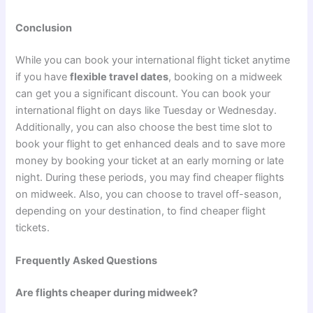
Conclusion
While you can book your international flight ticket anytime
if you have
flexible travel dates
, booking on a midweek
can get you a significant discount. You can book your
international flight on days like Tuesday or Wednesday.
Additionally, you can also choose the best time slot to
book your flight to get enhanced deals and to save more
money by booking your ticket at an early morning or late
night. During these periods, you may find cheaper flights
on midweek. Also, you can choose to travel off-season,
depending on your destination, to find cheaper flight
tickets.
Frequently Asked Questions
Are flights cheaper during midweek?