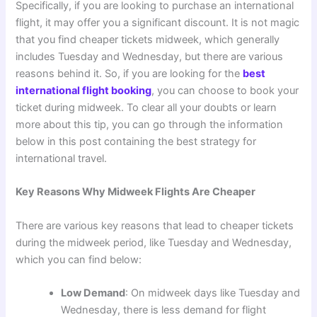
Specifically, if you are looking to purchase an international
flight, it may offer you a significant discount. It is not magic
that you find cheaper tickets midweek, which generally
includes Tuesday and Wednesday, but there are various
reasons behind it. So, if you are looking for the
best
international flight booking
, you can choose to book your
ticket during midweek. To clear all your doubts or learn
more about this tip, you can go through the information
below in this post containing the best strategy for
international travel.
Key Reasons Why Midweek Flights Are Cheaper
There are various key reasons that lead to cheaper tickets
during the midweek period, like Tuesday and Wednesday,
which you can find below:
Low Demand
: On midweek days like Tuesday and
Wednesday, there is less demand for flight