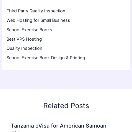
Third Party Quality Inspection
Web Hosting for Small Business
School Exercise Books
Best VPS Hosting
Quality Inspection
School Exercise Book Design & Printing
Related Posts
Tanzania eVisa for American Samoan