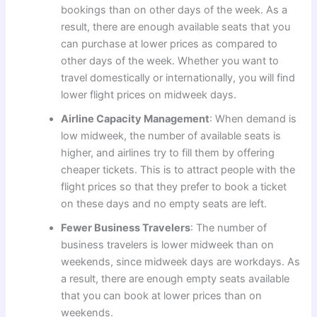
bookings than on other days of the week. As a
result, there are enough available seats that you
can purchase at lower prices as compared to
other days of the week. Whether you want to
travel domestically or internationally, you will find
lower flight prices on midweek days.
Airline Capacity Management
: When demand is
low midweek, the number of available seats is
higher, and airlines try to fill them by offering
cheaper tickets. This is to attract people with the
flight prices so that they prefer to book a ticket
on these days and no empty seats are left.
Fewer Business Travelers
: The number of
business travelers is lower midweek than on
weekends, since midweek days are workdays. As
a result, there are enough empty seats available
that you can book at lower prices than on
weekends.