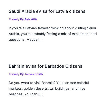
Saudi Arabia eVisa for Latvia citizens
Travel
/ By
Ayla AVA
If you’re a Latvian traveler thinking about visiting Saudi
Arabia, you’re probably feeling a mix of excitement and
questions. Maybe […]
Bahrain evisa for Barbados Citizens
Travel
/ By
James Smith
Do you want to visit Bahrain? You can see colorful
markets, golden deserts, tall buildings, and nice
beaches. You can […]