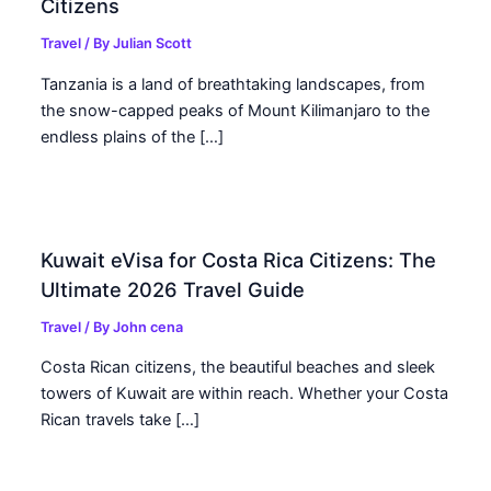
Citizens
Travel
/ By
Julian Scott
Tanzania is a land of breathtaking landscapes, from
the snow-capped peaks of Mount Kilimanjaro to the
endless plains of the […]
Kuwait eVisa for Costa Rica Citizens: The
Ultimate 2026 Travel Guide
Travel
/ By
John cena
Costa Rican citizens, the beautiful beaches and sleek
towers of Kuwait are within reach. Whether your Costa
Rican travels take […]