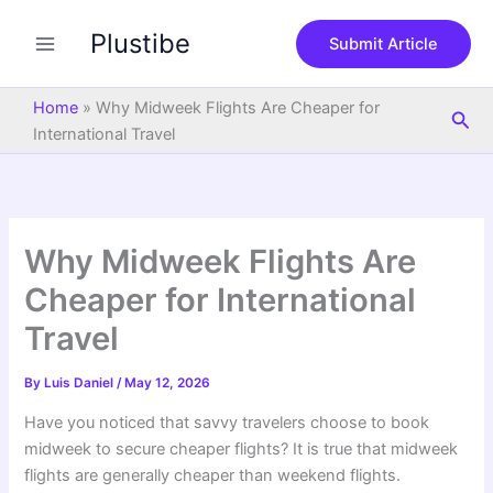
S
Skip
e
Plustibe
to
Submit Article
a
content
r
c
Home
»
Why Midweek Flights Are Cheaper for
Sea
h
International Travel
Why Midweek Flights Are
Cheaper for International
Travel
By
Luis Daniel
/
May 12, 2026
Have you noticed that savvy travelers choose to book
midweek to secure cheaper flights? It is true that midweek
flights are generally cheaper than weekend flights.