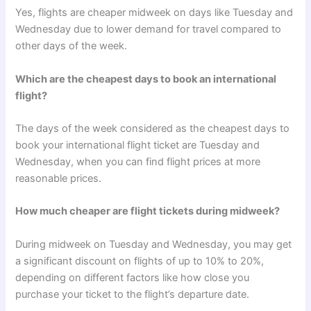
Yes, flights are cheaper midweek on days like Tuesday and
Wednesday due to lower demand for travel compared to
other days of the week.
Which are the cheapest days to book an international
flight?
The days of the week considered as the cheapest days to
book your international flight ticket are Tuesday and
Wednesday, when you can find flight prices at more
reasonable prices.
How much cheaper are flight tickets during midweek?
During midweek on Tuesday and Wednesday, you may get
a significant discount on flights of up to 10% to 20%,
depending on different factors like how close you
purchase your ticket to the flight’s departure date.