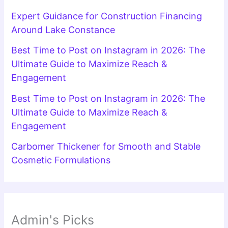
Expert Guidance for Construction Financing
Around Lake Constance
Best Time to Post on Instagram in 2026: The
Ultimate Guide to Maximize Reach &
Engagement
Best Time to Post on Instagram in 2026: The
Ultimate Guide to Maximize Reach &
Engagement
Carbomer Thickener for Smooth and Stable
Cosmetic Formulations
Admin's Picks