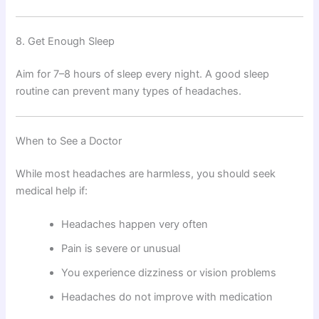
8. Get Enough Sleep
Aim for 7–8 hours of sleep every night. A good sleep
routine can prevent many types of headaches.
When to See a Doctor
While most headaches are harmless, you should seek
medical help if:
Headaches happen very often
Pain is severe or unusual
You experience dizziness or vision problems
Headaches do not improve with medication