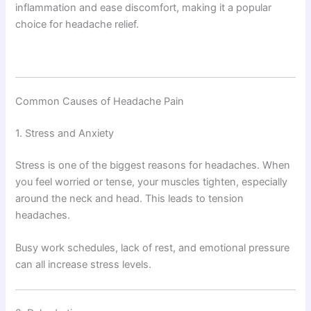
inflammation and ease discomfort, making it a popular
choice for headache relief.
Common Causes of Headache Pain
1. Stress and Anxiety
Stress is one of the biggest reasons for headaches. When
you feel worried or tense, your muscles tighten, especially
around the neck and head. This leads to tension
headaches.
Busy work schedules, lack of rest, and emotional pressure
can all increase stress levels.