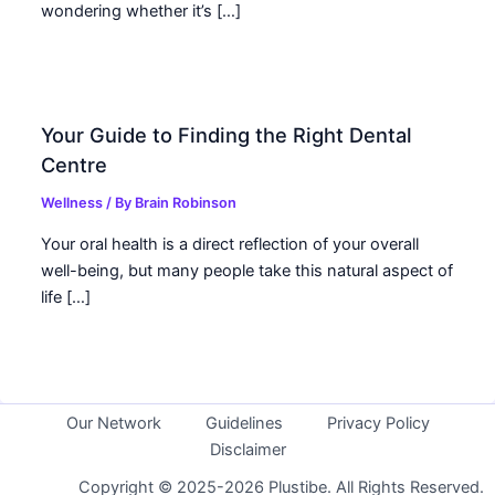
wondering whether it’s […]
Your Guide to Finding the Right Dental
Centre
Wellness
/ By
Brain Robinson
Your oral health is a direct reflection of your overall
well-being, but many people take this natural aspect of
life […]
Our Network
Guidelines
Privacy Policy
Disclaimer
Copyright © 2025-2026 Plustibe. All Rights Reserved.