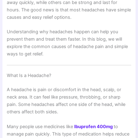
away quickly, while others can be strong and last for
hours. The good news is that most headaches have simple
causes and easy relief options.
Understanding why headaches happen can help you
prevent them and treat them faster. In this blog, we will
explore the common causes of headache pain and simple
ways to get relief.
What Is a Headache?
A headache is pain or discomfort in the head, scalp, or
neck area. It can feel like pressure, throbbing, or sharp
pain. Some headaches affect one side of the head, while
others affect both sides.
Many people use medicines like
Ibuprofen 400mg
to
manage pain quickly. This type of medication helps reduce