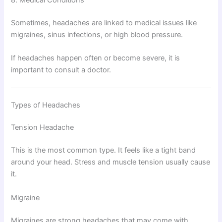
8. Medical Conditions
Sometimes, headaches are linked to medical issues like
migraines, sinus infections, or high blood pressure.
If headaches happen often or become severe, it is
important to consult a doctor.
Types of Headaches
Tension Headache
This is the most common type. It feels like a tight band
around your head. Stress and muscle tension usually cause
it.
Migraine
Migraines are strong headaches that may come with