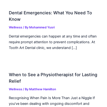
Dental Emergencies: What You Need To
Know
Wellness
/ By
Mohammed Yusri
Dental emergencies can happen at any time and often
require prompt attention to prevent complications. At
Tooth Art Dental clinic, we understand […]
When to See a Physiotherapist for Lasting
Relief
Wellness
/ By
Matthew Hamilton
Recognising When Pain Is More Than Just a Niggle If
you’ve been dealing with ongoing discomfort and