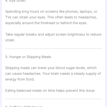
4. Eye Strain
Spending long hours on screens like phones, laptops, or
TVs can strain your eyes. This often leads to headaches,
especially around the forehead or behind the eyes.
Take regular breaks and adjust screen brightness to reduce
strain.
5. Hunger or Skipping Meals
Skipping meals can lower your blood sugar levels, which
can cause headaches. Your brain needs a steady supply of
energy from food.
Eating balanced meals on time helps prevent this issue.