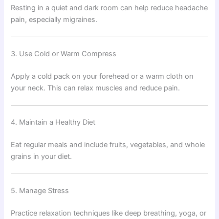
Resting in a quiet and dark room can help reduce headache
pain, especially migraines.
3. Use Cold or Warm Compress
Apply a cold pack on your forehead or a warm cloth on
your neck. This can relax muscles and reduce pain.
4. Maintain a Healthy Diet
Eat regular meals and include fruits, vegetables, and whole
grains in your diet.
5. Manage Stress
Practice relaxation techniques like deep breathing, yoga, or