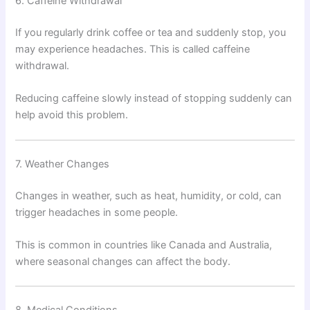
6. Caffeine Withdrawal
If you regularly drink coffee or tea and suddenly stop, you
may experience headaches. This is called caffeine
withdrawal.
Reducing caffeine slowly instead of stopping suddenly can
help avoid this problem.
7. Weather Changes
Changes in weather, such as heat, humidity, or cold, can
trigger headaches in some people.
This is common in countries like Canada and Australia,
where seasonal changes can affect the body.