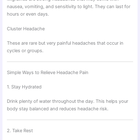
nausea, vomiting, and sensitivity to light. They can last for
hours or even days.
Cluster Headache
These are rare but very painful headaches that occur in
cycles or groups.
Simple Ways to Relieve Headache Pain
1. Stay Hydrated
Drink plenty of water throughout the day. This helps your
body stay balanced and reduces headache risk.
2. Take Rest