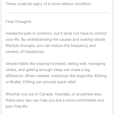
These could be signs of a more serious condition.
Final Thoughts
Headache pain is common, but it does not have to control
your life. By understanding the causes and making simple
lifestyle changes, you can reduce the frequency and
severity of headaches.
Simple habits like staying hydrated, eating well, managing
stress, and getting enough sleep can make a big
difference. When needed, medicines like Ibuprofen 400mg
or Brufen 200mg can provide quick relief.
Whether you are in Canada, Australia, or anywhere else,
these easy tips can help you live a more comfortable and
pain-free life.