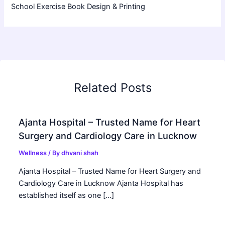
School Exercise Book Design & Printing
Related Posts
Ajanta Hospital – Trusted Name for Heart
Surgery and Cardiology Care in Lucknow
Wellness
/ By
dhvani shah
Ajanta Hospital – Trusted Name for Heart Surgery and
Cardiology Care in Lucknow Ajanta Hospital has
established itself as one […]