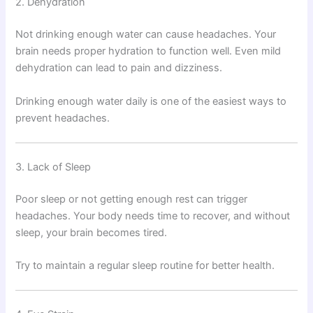
2. Dehydration
Not drinking enough water can cause headaches. Your
brain needs proper hydration to function well. Even mild
dehydration can lead to pain and dizziness.
Drinking enough water daily is one of the easiest ways to
prevent headaches.
3. Lack of Sleep
Poor sleep or not getting enough rest can trigger
headaches. Your body needs time to recover, and without
sleep, your brain becomes tired.
Try to maintain a regular sleep routine for better health.