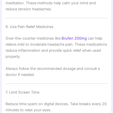
meditation. These methods help calm your mind and
reduce tension headaches.
6. Use Pain Relief Medicines
Over-the-counter medicines like
Brufen 200mg
can help
relieve mild to moderate headache pain. These medications
reduce inflammation and provide quick relief when used
properly.
Always follow the recommended dosage and consult a
doctor if needed.
7. Limit Screen Time
Reduce time spent on digital devices. Take breaks every 20
minutes to relax your eyes.