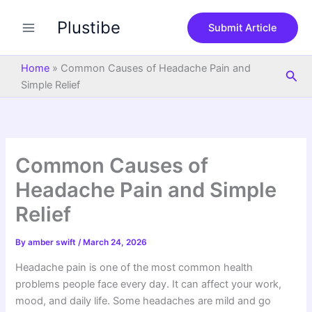
S
Skip
e
Plustibe
to
Submit Article
a
content
r
c
Home
»
Common Causes of Headache Pain and
Sea
h
Simple Relief
Common Causes of
Headache Pain and Simple
Relief
By
amber swift
/
March 24, 2026
Headache pain is one of the most common health
problems people face every day. It can affect your work,
mood, and daily life. Some headaches are mild and go