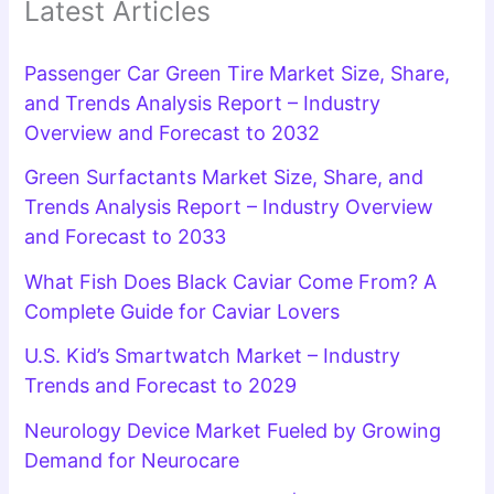
Latest Articles
Passenger Car Green Tire Market Size, Share,
and Trends Analysis Report – Industry
Overview and Forecast to 2032
Green Surfactants Market Size, Share, and
Trends Analysis Report – Industry Overview
and Forecast to 2033
What Fish Does Black Caviar Come From? A
Complete Guide for Caviar Lovers
U.S. Kid’s Smartwatch Market – Industry
Trends and Forecast to 2029
Neurology Device Market Fueled by Growing
Demand for Neurocare