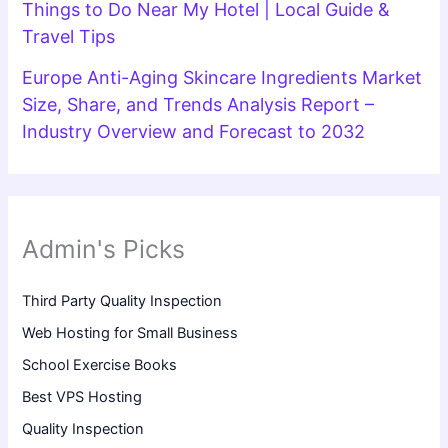
Things to Do Near My Hotel | Local Guide &
Travel Tips
Europe Anti-Aging Skincare Ingredients Market
Size, Share, and Trends Analysis Report –
Industry Overview and Forecast to 2032
Admin's Picks
Third Party Quality Inspection
Web Hosting for Small Business
School Exercise Books
Best VPS Hosting
Quality Inspection