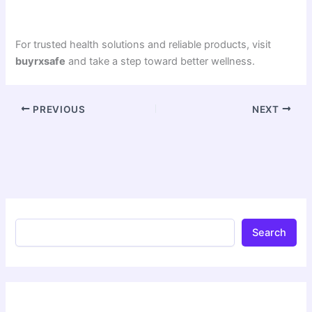
For trusted health solutions and reliable products, visit
buyrxsafe
and take a step toward better wellness.
PREVIOUS
NEXT
Search