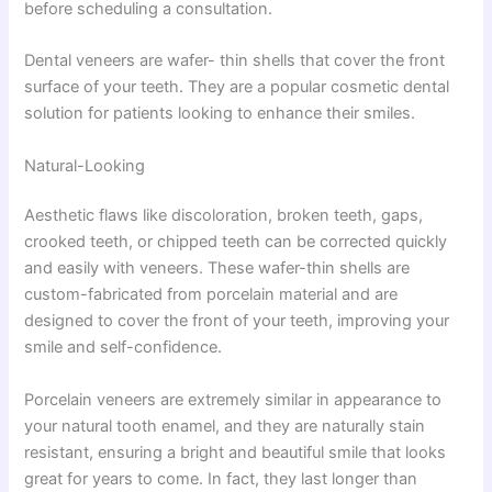
before scheduling a consultation.
Dental veneers are wafer- thin shells that cover the front
surface of your teeth. They are a popular cosmetic dental
solution for patients looking to enhance their smiles.
Natural-Looking
Aesthetic flaws like discoloration, broken teeth, gaps,
crooked teeth, or chipped teeth can be corrected quickly
and easily with veneers. These wafer-thin shells are
custom-fabricated from porcelain material and are
designed to cover the front of your teeth, improving your
smile and self-confidence.
Porcelain veneers are extremely similar in appearance to
your natural tooth enamel, and they are naturally stain
resistant, ensuring a bright and beautiful smile that looks
great for years to come. In fact, they last longer than