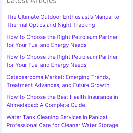
Latest Articles
The Ultimate Outdoor Enthusiast’s Manual to
Thermal Optics and Night Tracking
How to Choose the Right Petroleum Partner
for Your Fuel and Energy Needs
How to Choose the Right Petroleum Partner
for Your Fuel and Energy Needs
Osteosarcoma Market: Emerging Trends,
Treatment Advances, and Future Growth
How to Choose the Best Health Insurance in
Ahmedabad: A Complete Guide
Water Tank Cleaning Services in Panipat –
Professional Care for Cleaner Water Storage