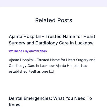
Related Posts
Ajanta Hospital – Trusted Name for Heart
Surgery and Cardiology Care in Lucknow
Wellness
/ By
dhvani shah
Ajanta Hospital – Trusted Name for Heart Surgery and
Cardiology Care in Lucknow Ajanta Hospital has
established itself as one […]
Dental Emergencies: What You Need To
Know