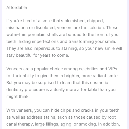
Affordable
If you’re tired of a smile that’s blemished, chipped,
misshapen or discolored, veneers are the solution. These
wafer-thin porcelain shells are bonded to the front of your
teeth, hiding imperfections and transforming your smile.
They are also impervious to staining, so your new smile will
stay beautiful for years to come.
Veneers are a popular choice among celebrities and VIPs
for their ability to give them a brighter, more radiant smile.
But you may be surprised to learn that this cosmetic
dentistry procedure is actually more affordable than you
might think.
With veneers, you can hide chips and cracks in your teeth
as well as address stains, such as those caused by root
canal therapy, large fillings, aging, or smoking. In addition,