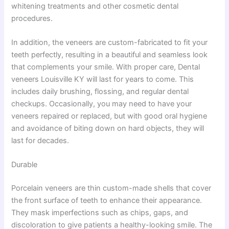
whitening treatments and other cosmetic dental
procedures.
In addition, the veneers are custom-fabricated to fit your
teeth perfectly, resulting in a beautiful and seamless look
that complements your smile. With proper care, Dental
veneers Louisville KY will last for years to come. This
includes daily brushing, flossing, and regular dental
checkups. Occasionally, you may need to have your
veneers repaired or replaced, but with good oral hygiene
and avoidance of biting down on hard objects, they will
last for decades.
Durable
Porcelain veneers are thin custom-made shells that cover
the front surface of teeth to enhance their appearance.
They mask imperfections such as chips, gaps, and
discoloration to give patients a healthy-looking smile. The