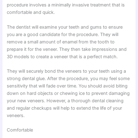
procedure involves a minimally invasive treatment that is
comfortable and quick.
The dentist will examine your teeth and gums to ensure
you are a good candidate for the procedure. They will
remove a small amount of enamel from the tooth to
prepare it for the veneer. They then take impressions and
3D models to create a veneer that is a perfect match.
They will securely bond the veneers to your teeth using a
strong dental glue. After the procedure, you may feel some
sensitivity that will fade over time. You should avoid biting
down on hard objects or chewing ice to prevent damaging
your new veneers. However, a thorough dental cleaning
and regular checkups will help to extend the life of your
veneers.
Comfortable