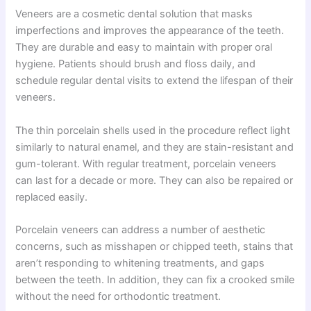
Veneers are a cosmetic dental solution that masks
imperfections and improves the appearance of the teeth.
They are durable and easy to maintain with proper oral
hygiene. Patients should brush and floss daily, and
schedule regular dental visits to extend the lifespan of their
veneers.
The thin porcelain shells used in the procedure reflect light
similarly to natural enamel, and they are stain-resistant and
gum-tolerant. With regular treatment, porcelain veneers
can last for a decade or more. They can also be repaired or
replaced easily.
Porcelain veneers can address a number of aesthetic
concerns, such as misshapen or chipped teeth, stains that
aren’t responding to whitening treatments, and gaps
between the teeth. In addition, they can fix a crooked smile
without the need for orthodontic treatment.