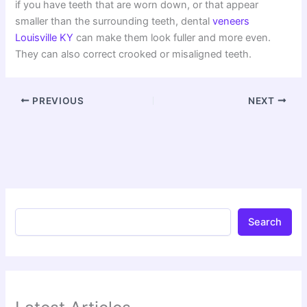
if you have teeth that are worn down, or that appear
smaller than the surrounding teeth, dental
veneers
Louisville KY
can make them look fuller and more even.
They can also correct crooked or misaligned teeth.
PREVIOUS
NEXT
Search