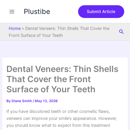
S
Skip
e
Plustibe
to
Submit Article
a
content
r
c
Home
»
Dental Veneers: Thin Shells That Cover the
Sea
h
Front Surface of Your Teeth
Dental Veneers: Thin Shells
That Cover the Front
Surface of Your Teeth
By
Diane Smith
/
May 13, 2026
If you have discolored teeth or other cosmetic flaws,
veneers can improve your smile’s appearance. However,
you should know what to expect from this treatment