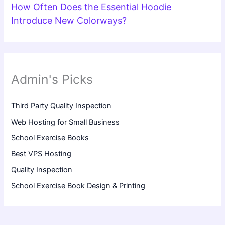
How Often Does the Essential Hoodie
Introduce New Colorways?
Admin's Picks
Third Party Quality Inspection
Web Hosting for Small Business
School Exercise Books
Best VPS Hosting
Quality Inspection
School Exercise Book Design & Printing