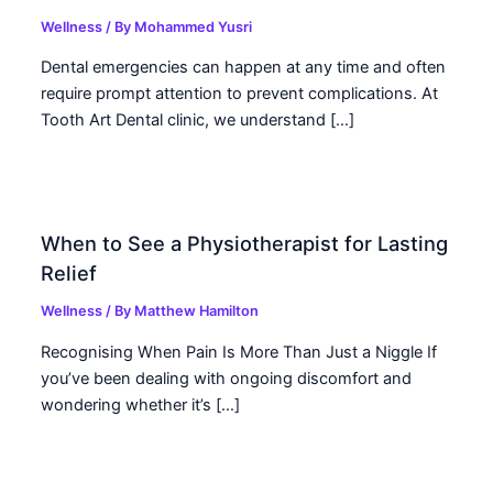
Wellness
/ By
Mohammed Yusri
Dental emergencies can happen at any time and often
require prompt attention to prevent complications. At
Tooth Art Dental clinic, we understand […]
When to See a Physiotherapist for Lasting
Relief
Wellness
/ By
Matthew Hamilton
Recognising When Pain Is More Than Just a Niggle If
you’ve been dealing with ongoing discomfort and
wondering whether it’s […]