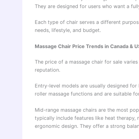
They are designed for users who want a full
Each type of chair serves a different purpo
needs, lifestyle, and budget.
Massage Chair Price Trends in Canada & 
The price of a massage chair for sale varies
reputation.
Entry-level models are usually designed for 
roller massage functions and are suitable f
Mid-range massage chairs are the most pop
typically include features like heat therapy,
ergonomic design. They offer a strong bal