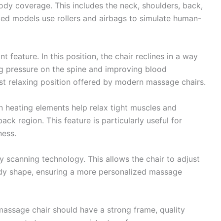
dy coverage. This includes the neck, shoulders, back,
nced models use rollers and airbags to simulate human-
t feature. In this position, the chair reclines in a way
ng pressure on the spine and improving blood
ost relaxing position offered by modern massage chairs.
-in heating elements help relax tight muscles and
ack region. This feature is particularly useful for
ness.
scanning technology. This allows the chair to adjust
body shape, ensuring a more personalized massage
t massage chair should have a strong frame, quality