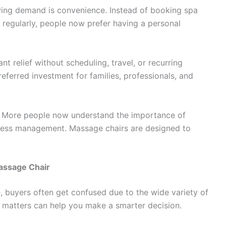
wing demand is convenience. Instead of booking spa
 regularly, people now prefer having a personal
t relief without scheduling, travel, or recurring
eferred investment for families, professionals, and
. More people now understand the importance of
tress management. Massage chairs are designed to
Massage Chair
, buyers often get confused due to the wide variety of
y matters can help you make a smarter decision.