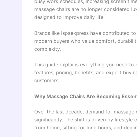
busy work schedules, increasing screen time,
massage chairs are no longer considered lu
designed to improve daily life.
Brands like ispaexpress have contributed t
modern buyers who value comfort, durabilit
complexity.
This guide explains everything you need to 
features, pricing, benefits, and expert buyin
customers.
Why Massage Chairs Are Becoming Essent
Over the last decade, demand for massage 
significantly. The shift is driven by lifest
from home, sitting for long hours, and dealin