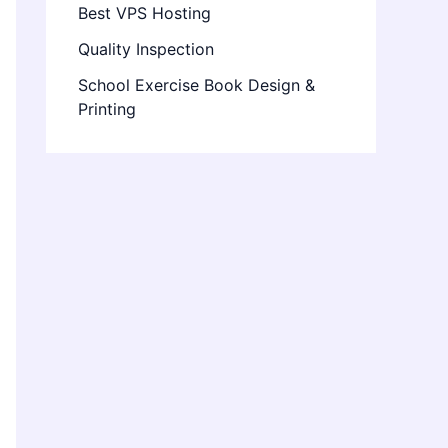
Best VPS Hosting
Quality Inspection
School Exercise Book Design &
Printing