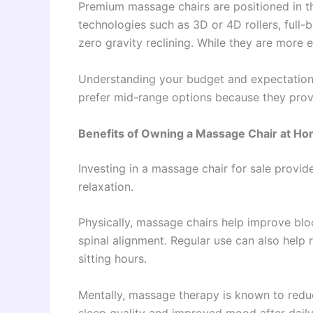
Premium massage chairs are positioned in t
technologies such as 3D or 4D rollers, full
zero gravity reclining. While they are more 
Understanding your budget and expectations
prefer mid-range options because they provi
Benefits of Owning a Massage Chair at H
Investing in a massage chair for sale provi
relaxation.
Physically, massage chairs help improve blo
spinal alignment. Regular use can also help
sitting hours.
Mentally, massage therapy is known to reduc
sleep quality and improved mood after dail