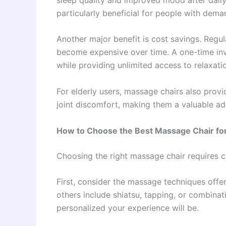
particularly beneficial for people with dem
Another major benefit is cost savings. Regul
become expensive over time. A one-time inv
while providing unlimited access to relaxati
For elderly users, massage chairs also prov
joint discomfort, making them a valuable ad
How to Choose the Best Massage Chair for
Choosing the right massage chair requires ca
First, consider the massage techniques offe
others include shiatsu, tapping, or combina
personalized your experience will be.