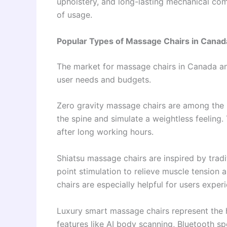
upholstery, and long-lasting mechanical co
of usage.
Popular Types of Massage Chairs in Cana
The market for massage chairs in Canada and
user needs and budgets.
Zero gravity massage chairs are among the 
the spine and simulate a weightless feeling. 
after long working hours.
Shiatsu massage chairs are inspired by tra
point stimulation to relieve muscle tension
chairs are especially helpful for users experi
Luxury smart massage chairs represent the 
features like AI body scanning, Bluetooth s