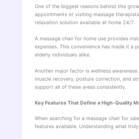
One of the biggest reasons behind this gro
appointments or visiting massage therapists
relaxation solution available at home 24/7.
A massage chair for home use provides instan
expenses. This convenience has made it a pr
elderly individuals alike.
Another major factor is wellness awareness
muscle recovery, posture correction, and s
support all of these areas consistently.
Key Features That Define a High-Quality 
When searching for a massage chair for sale
features available. Understanding what trul