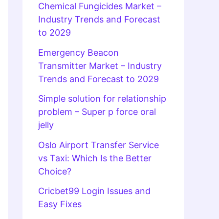
Chemical Fungicides Market –
Industry Trends and Forecast
to 2029
Emergency Beacon
Transmitter Market – Industry
Trends and Forecast to 2029
Simple solution for relationship
problem – Super p force oral
jelly
Oslo Airport Transfer Service
vs Taxi: Which Is the Better
Choice?
Cricbet99 Login Issues and
Easy Fixes