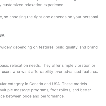
y customized relaxation experience.
se, so choosing the right one depends on your personal
USA
 widely depending on features, build quality, and brand
basic relaxation needs. They offer simple vibration or
or users who want affordability over advanced features.
ular category in Canada and USA. These models
 multiple massage programs, foot rollers, and better
ance between price and performance.