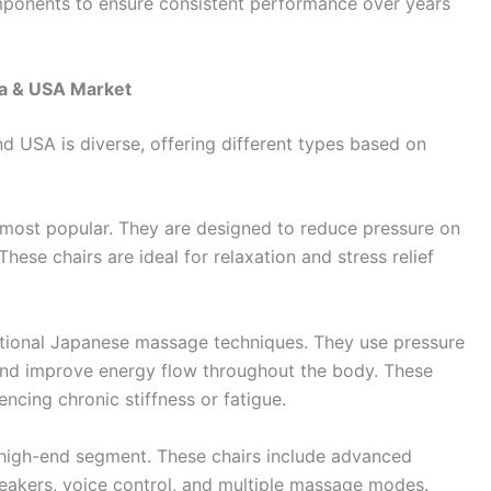
mponents to ensure consistent performance over years
da & USA Market
 USA is diverse, offering different types based on
most popular. They are designed to reduce pressure on
These chairs are ideal for relaxation and stress relief
ditional Japanese massage techniques. They use pressure
 and improve energy flow throughout the body. These
encing chronic stiffness or fatigue.
high-end segment. These chairs include advanced
peakers, voice control, and multiple massage modes.