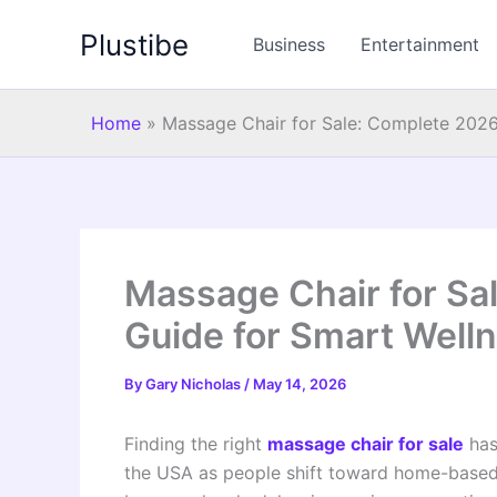
Skip
Plustibe
to
Business
Entertainment
content
Home
»
Massage Chair for Sale: Complete 2026
Massage Chair for Sa
Guide for Smart Well
By
Gary Nicholas
/
May 14, 2026
Finding the right
massage chair for sale
has
the USA as people shift toward home-based w