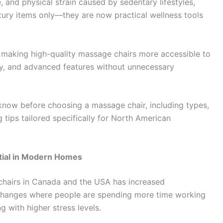
 and physical strain caused by sedentary lifestyles,
xury items only—they are now practical wellness tools
o making high-quality massage chairs more accessible to
y, and advanced features without unnecessary
know before choosing a massage chair, including types,
g tips tailored specifically for North American
ial in Modern Homes
chairs in Canada and the USA has increased
yle changes where people are spending more time working
g with higher stress levels.