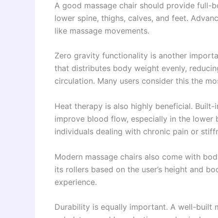
A good massage chair should provide full-bo
lower spine, thighs, calves, and feet. Adva
like massage movements.
Zero gravity functionality is another importan
that distributes body weight evenly, reduci
circulation. Many users consider this the m
Heat therapy is also highly beneficial. Built
improve blood flow, especially in the lower b
individuals dealing with chronic pain or stiff
Modern massage chairs also come with body 
its rollers based on the user’s height and 
experience.
Durability is equally important. A well-buil