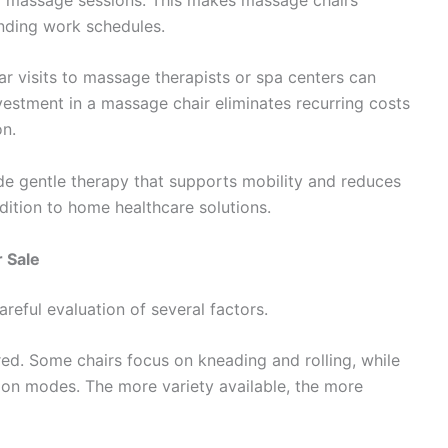
anding work schedules.
ar visits to massage therapists or spa centers can
estment in a massage chair eliminates recurring costs
on.
ide gentle therapy that supports mobility and reduces
dition to home healthcare solutions.
 Sale
reful evaluation of several factors.
red. Some chairs focus on kneading and rolling, while
tion modes. The more variety available, the more