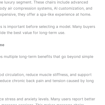
he luxury segment. These chairs include advanced
-body air compression systems, AI customization, and
expensive, they offer a spa-like experience at home.
 is important before selecting a model. Many buyers
de the best value for long-term use.
ome
des multiple long-term benefits that go beyond simple
od circulation, reduce muscle stiffness, and support
 reduce chronic back pain and tension caused by long
e stress and anxiety levels. Many users report better
y massage sessions. This makes massage chairs