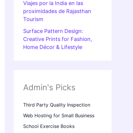
Viajes por la India en las
proximidades de Rajasthan
Tourism
Surface Pattern Design:
Creative Prints for Fashion,
Home Décor & Lifestyle
Admin's Picks
Third Party Quality Inspection
Web Hosting for Small Business
School Exercise Books