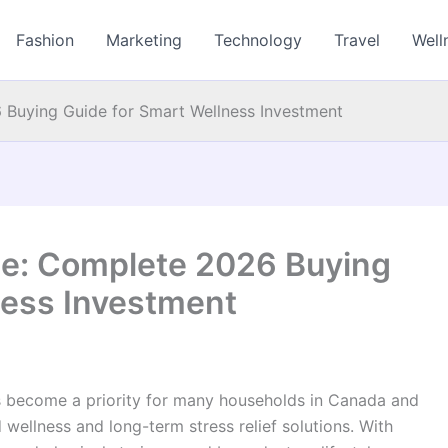
Fashion
Marketing
Technology
Travel
Well
 Buying Guide for Smart Wellness Investment
le: Complete 2026 Buying
ness Investment
 become a priority for many households in Canada and
ellness and long-term stress relief solutions. With