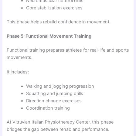
Neuromuscular control drills
Core stabilization exercises
This phase helps rebuild confidence in movement.
Phase 5: Functional Movement Training
Functional training prepares athletes for real-life and sports
movements.
It includes:
Walking and jogging progression
Squatting and jumping drills
Direction change exercises
Coordination training
At Vitruvian Italian Physiotherapy Center, this phase
bridges the gap between rehab and performance.