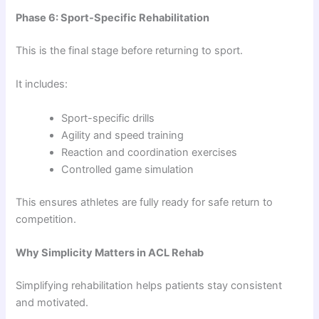
Phase 6: Sport-Specific Rehabilitation
This is the final stage before returning to sport.
It includes:
Sport-specific drills
Agility and speed training
Reaction and coordination exercises
Controlled game simulation
This ensures athletes are fully ready for safe return to
competition.
Why Simplicity Matters in ACL Rehab
Simplifying rehabilitation helps patients stay consistent
and motivated.