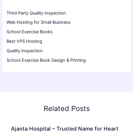
Third Party Quality Inspection
Web Hosting for Small Business
School Exercise Books
Best VPS Hosting
Quality Inspection
School Exercise Book Design & Printing
Related Posts
Ajanta Hospital – Trusted Name for Heart