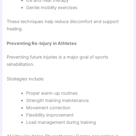
Ice and heat therapy
Gentle mobility exercises
These techniques help reduce discomfort and support
healing.
Preventing Re-Injury in Athletes
Preventing future injuries is a major goal of sports
rehabilitation.
Strategies include:
Proper warm-up routines
Strength training maintenance
Movement correction
Flexibility improvement
Load management during training