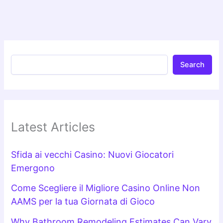
Search
Latest Articles
Sfida ai vecchi Casino: Nuovi Giocatori
Emergono
Come Scegliere il Migliore Casino Online Non
AAMS per la tua Giornata di Gioco
Why Bathroom Remodeling Estimates Can Vary