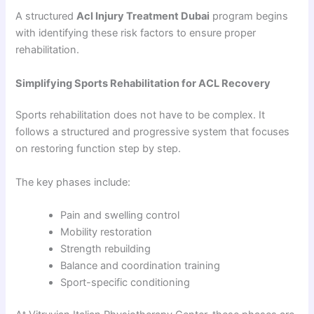
A structured
Acl Injury Treatment Dubai
program begins
with identifying these risk factors to ensure proper
rehabilitation.
Simplifying Sports Rehabilitation for ACL Recovery
Sports rehabilitation does not have to be complex. It
follows a structured and progressive system that focuses
on restoring function step by step.
The key phases include:
Pain and swelling control
Mobility restoration
Strength rebuilding
Balance and coordination training
Sport-specific conditioning