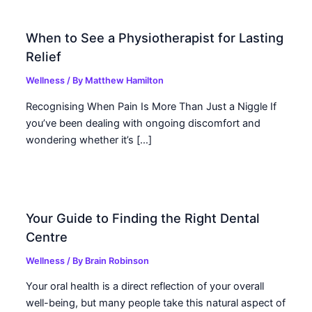
When to See a Physiotherapist for Lasting
Relief
Wellness
/ By
Matthew Hamilton
Recognising When Pain Is More Than Just a Niggle If
you’ve been dealing with ongoing discomfort and
wondering whether it’s […]
Your Guide to Finding the Right Dental
Centre
Wellness
/ By
Brain Robinson
Your oral health is a direct reflection of your overall
well-being, but many people take this natural aspect of