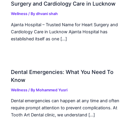
Surgery and Cardiology Care in Lucknow
Wellness
/ By
dhvani shah
Ajanta Hospital – Trusted Name for Heart Surgery and
Cardiology Care in Lucknow Ajanta Hospital has
established itself as one […]
Dental Emergencies: What You Need To
Know
Wellness
/ By
Mohammed Yusri
Dental emergencies can happen at any time and often
require prompt attention to prevent complications. At
Tooth Art Dental clinic, we understand […]