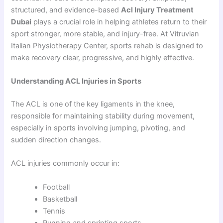
structured, and evidence-based
Acl Injury Treatment
Dubai
plays a crucial role in helping athletes return to their
sport stronger, more stable, and injury-free. At Vitruvian
Italian Physiotherapy Center, sports rehab is designed to
make recovery clear, progressive, and highly effective.
Understanding ACL Injuries in Sports
The ACL is one of the key ligaments in the knee,
responsible for maintaining stability during movement,
especially in sports involving jumping, pivoting, and
sudden direction changes.
ACL injuries commonly occur in:
Football
Basketball
Tennis
Running and sprinting sports