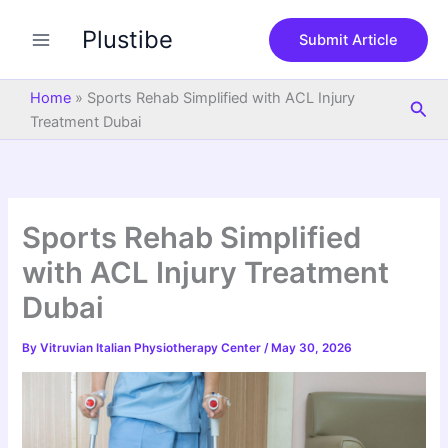
S
Skip
e
Plustibe
to
Submit Article
a
content
r
c
Home
»
Sports Rehab Simplified with ACL Injury
Sea
h
Treatment Dubai
Sports Rehab Simplified
with ACL Injury Treatment
Dubai
By
Vitruvian Italian Physiotherapy Center
/
May 30, 2026