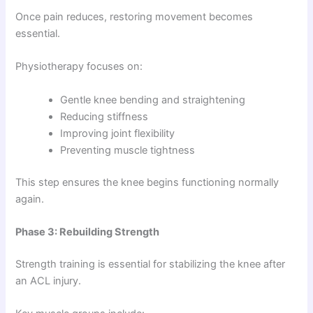
Once pain reduces, restoring movement becomes
essential.
Physiotherapy focuses on:
Gentle knee bending and straightening
Reducing stiffness
Improving joint flexibility
Preventing muscle tightness
This step ensures the knee begins functioning normally
again.
Phase 3: Rebuilding Strength
Strength training is essential for stabilizing the knee after
an ACL injury.