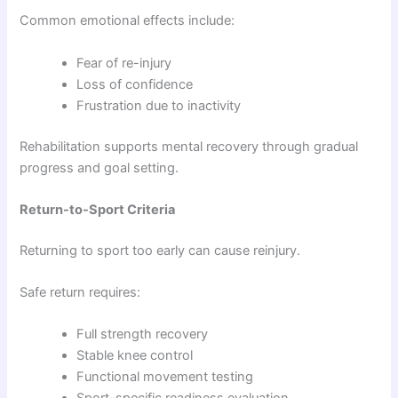
Common emotional effects include:
Fear of re-injury
Loss of confidence
Frustration due to inactivity
Rehabilitation supports mental recovery through gradual
progress and goal setting.
Return-to-Sport Criteria
Returning to sport too early can cause reinjury.
Safe return requires:
Full strength recovery
Stable knee control
Functional movement testing