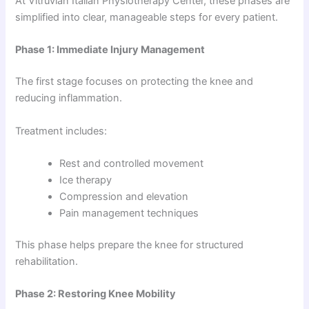
At Vitruvian Italian Physiotherapy Center, these phases are
simplified into clear, manageable steps for every patient.
Phase 1: Immediate Injury Management
The first stage focuses on protecting the knee and
reducing inflammation.
Treatment includes:
Rest and controlled movement
Ice therapy
Compression and elevation
Pain management techniques
This phase helps prepare the knee for structured
rehabilitation.
Phase 2: Restoring Knee Mobility