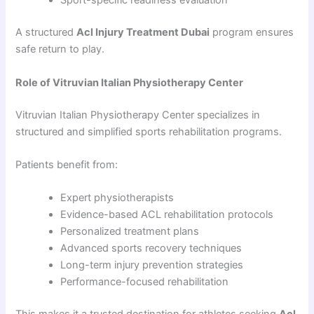
Sport-specific readiness evaluation
A structured
Acl Injury Treatment Dubai
program ensures
safe return to play.
Role of Vitruvian Italian Physiotherapy Center
Vitruvian Italian Physiotherapy Center specializes in
structured and simplified sports rehabilitation programs.
Patients benefit from:
Expert physiotherapists
Evidence-based ACL rehabilitation protocols
Personalized treatment plans
Advanced sports recovery techniques
Long-term injury prevention strategies
Performance-focused rehabilitation