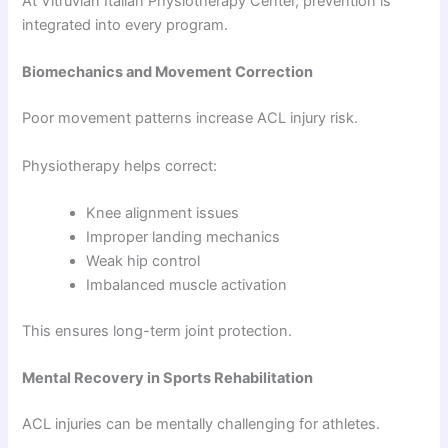
At Vitruvian Italian Physiotherapy Center, prevention is
integrated into every program.
Biomechanics and Movement Correction
Poor movement patterns increase ACL injury risk.
Physiotherapy helps correct:
Knee alignment issues
Improper landing mechanics
Weak hip control
Imbalanced muscle activation
This ensures long-term joint protection.
Mental Recovery in Sports Rehabilitation
ACL injuries can be mentally challenging for athletes.