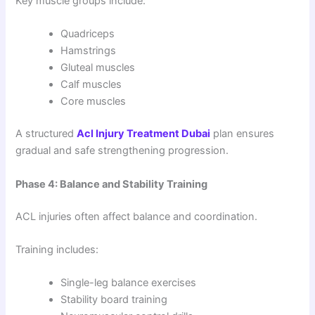
Key muscle groups include:
Quadriceps
Hamstrings
Gluteal muscles
Calf muscles
Core muscles
A structured
Acl Injury Treatment Dubai
plan ensures
gradual and safe strengthening progression.
Phase 4: Balance and Stability Training
ACL injuries often affect balance and coordination.
Training includes:
Single-leg balance exercises
Stability board training