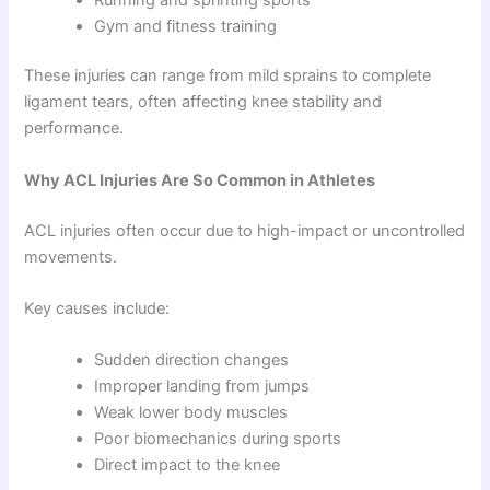
Gym and fitness training
These injuries can range from mild sprains to complete
ligament tears, often affecting knee stability and
performance.
Why ACL Injuries Are So Common in Athletes
ACL injuries often occur due to high-impact or uncontrolled
movements.
Key causes include:
Sudden direction changes
Improper landing from jumps
Weak lower body muscles
Poor biomechanics during sports
Direct impact to the knee