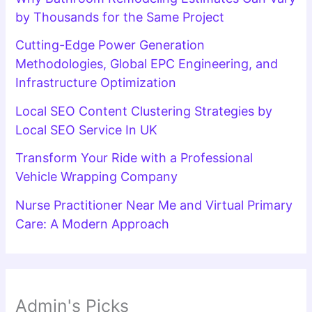
by Thousands for the Same Project
Cutting-Edge Power Generation
Methodologies, Global EPC Engineering, and
Infrastructure Optimization
Local SEO Content Clustering Strategies by
Local SEO Service In UK
Transform Your Ride with a Professional
Vehicle Wrapping Company
Nurse Practitioner Near Me and Virtual Primary
Care: A Modern Approach
Admin's Picks