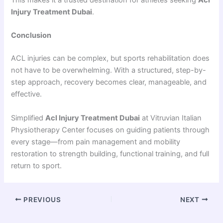
This makes it a trusted destination for athletes seeking
Acl
Injury Treatment Dubai
.
Conclusion
ACL injuries can be complex, but sports rehabilitation does
not have to be overwhelming. With a structured, step-by-
step approach, recovery becomes clear, manageable, and
effective.
Simplified
Acl Injury Treatment Dubai
at Vitruvian Italian
Physiotherapy Center focuses on guiding patients through
every stage—from pain management and mobility
restoration to strength building, functional training, and full
return to sport.
PREVIOUS
NEXT