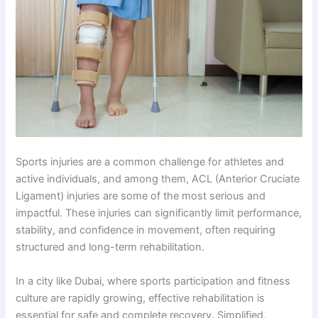
Sports injuries are a common challenge for athletes and
active individuals, and among them, ACL (Anterior Cruciate
Ligament) injuries are some of the most serious and
impactful. These injuries can significantly limit performance,
stability, and confidence in movement, often requiring
structured and long-term rehabilitation.
In a city like Dubai, where sports participation and fitness
culture are rapidly growing, effective rehabilitation is
essential for safe and complete recovery. Simplified,