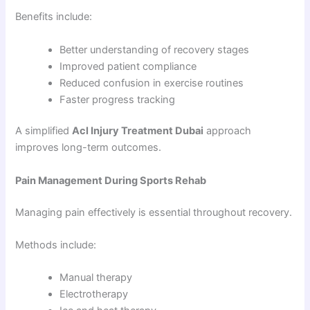
Benefits include:
Better understanding of recovery stages
Improved patient compliance
Reduced confusion in exercise routines
Faster progress tracking
A simplified
Acl Injury Treatment Dubai
approach
improves long-term outcomes.
Pain Management During Sports Rehab
Managing pain effectively is essential throughout recovery.
Methods include:
Manual therapy
Electrotherapy