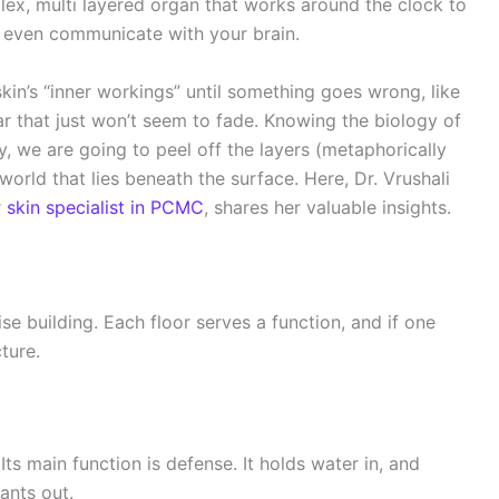
mplex, multi layered organ that works around the clock to
d even communicate with your brain.
kin’s “inner workings” until something goes wrong, like
car that just won’t seem to fade. Knowing the biology of
, we are going to peel off the layers (metaphorically
world that lies beneath the surface. Here, Dr. Vrushali
r
skin specialist in PCMC
, shares her valuable insights.
ise building. Each floor serves a function, and if one
cture.
Its main function is defense. It holds water in, and
ants out.