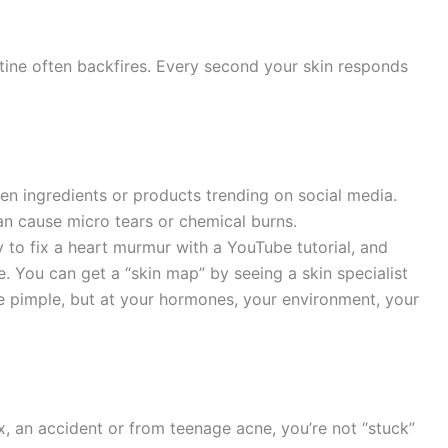
tine often backfires. Every second your skin responds
chen ingredients or products trending on social media.
 cause micro tears or chemical burns.
y to fix a heart murmur with a YouTube tutorial, and
. You can get a “skin map” by seeing a skin specialist
the pimple, but at your hormones, your environment, your
, an accident or from teenage acne, you’re not “stuck”