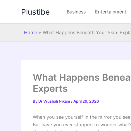
Skip
Plustibe
to
Business
Entertainment
content
Home
»
What Happens Beneath Your Skin: Expl
What Happens Beneath
Experts
By
Dr Vrushali Nikam
/
April 29, 2026
When you see yourself in the mirror you see y
But have you ever stopped to wonder what’s