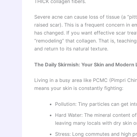
THICK collagen fibers.
Severe acne can cause loss of tissue (a “pitt
raised scar). This is a frequent concern i
has changed. If you want effective scar tre
“remodeling” that collagen. That is, teachin
and return to its natural texture.
The Daily Skirmish: Your Skin and Modern L
Living in a busy area like PCMC (Pimpri Chin
means your skin is constantly fighting:
Pollution: Tiny particles can get in
Hard Water: The mineral content of
leaving many locals with dry skin o
Stress: Long commutes and high pre