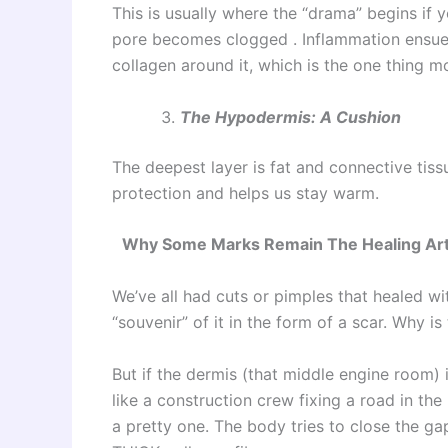
This is usually where the “drama” begins if 
pore becomes clogged . Inflammation ensues
collagen around it, which is the one thing mo
The Hypodermis: A Cushion
The deepest layer is fat and connective tissu
protection and helps us stay warm.
Why Some Marks Remain The Healing Ar
We’ve all had cuts or pimples that healed w
“souvenir” of it in the form of a scar. Why i
But if the dermis (that middle engine room) i
like a construction crew fixing a road in th
a pretty one. The body tries to close the gap