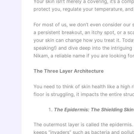
Your skin isn’t merely a covering, it’s a co
protect you, regulate your temperature, an
For most of us, we don’t even consider our s
a persistent breakout, an itchy spot, or a s
your skin can change how you treat it. Today
speaking!) and dive deep into the intriguing 
Nikam, a reliable name if you are looking fo
The Three Layer Architecture
You need to think of skin health like a high r
floor is struggling, it impacts the entire stru
The Epidermis: The Shielding Skin
The outermost layer is called the epidermis. 
keeps “invaders” such as bacteria and pollut