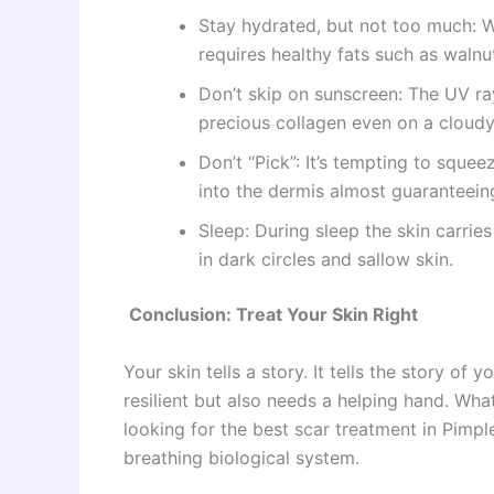
Stay hydrated, but not too much: Wa
requires healthy fats such as waln
Don’t skip on sunscreen: The UV r
precious collagen even on a cloudy
Don’t “Pick”: It’s tempting to sque
into the dermis almost guaranteeing
Sleep: During sleep the skin carries
in dark circles and sallow skin.
Conclusion: Treat Your Skin Right
Your skin tells a story. It tells the story of 
resilient but also needs a helping hand. Wha
looking for the best scar treatment in Pimpl
breathing biological system.