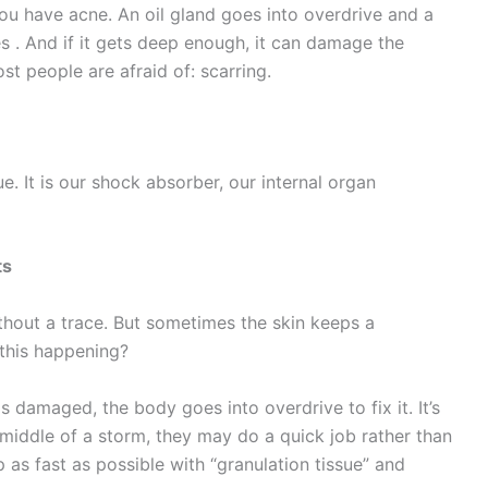
you have acne. An oil gland goes into overdrive and a
 . And if it gets deep enough, it can damage the
st people are afraid of: scarring.
e. It is our shock absorber, our internal organ
ts
ithout a trace. But sometimes the skin keeps a
s this happening?
s damaged, the body goes into overdrive to fix it. It’s
e middle of a storm, they may do a quick job rather than
 as fast as possible with “granulation tissue” and