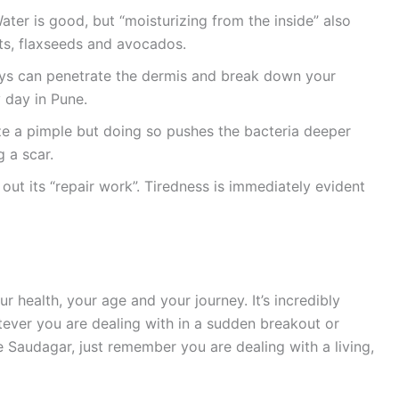
ter is good, but “moisturizing from the inside” also
uts, flaxseeds and avocados.
ays can penetrate the dermis and break down your
 day in Pune.
eze a pimple but doing so pushes the bacteria deeper
 a scar.
 out its “repair work”. Tiredness is immediately evident
your health, your age and your journey. It’s incredibly
tever you are dealing with in a sudden breakout or
e Saudagar, just remember you are dealing with a living,