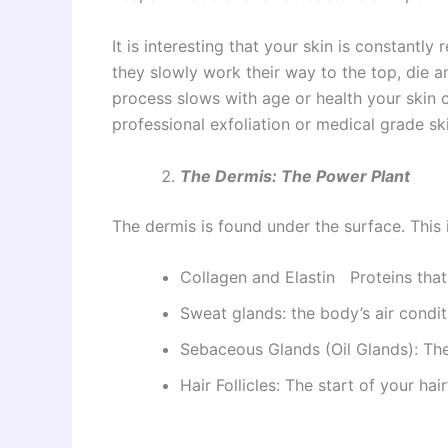
It is interesting that your skin is constantly
they slowly work their way to the top, die an
process slows with age or health your skin c
professional exfoliation or medical grade s
The Dermis: The Power Plant
The dermis is found under the surface. This is
Collagen and Elastin Proteins that
Sweat glands: the body’s air condit
Sebaceous Glands (Oil Glands): The
Hair Follicles: The start of your hair