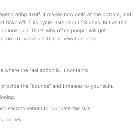
 regenerating itself. It makes new cells at the bottom, and
d flake off. This cycle lasts about 28 days. But as this
an look dull. That’s why often people will get
kincare to “wake up” that renewal process.
 where the real action is. It contains:
 provide the “bounce” and firmness to your skin.
ioning.
se secrete sebum to lubricate the skin
’s journey.