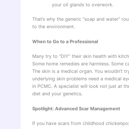
your oil glands to overwork.
That’s why the generic “soap and water” rou
to the environment.
When to Go to a Professional
Many try to “DIY” their skin health with kit
Some home remedies are harmless. Some can
The skin is a medical organ. You wouldn’t tr
underlying skin problems need a medical eye
in PCMC. A specialist will look not just at 
diet and your genetics.
Spotlight: Advanced Scar Management
If you have scars from childhood chickenpox