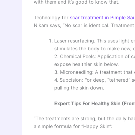
with them and it’s good to know that.
Technology for
scar treatment in Pimple Sa
Nikam says, “No scar is identical. Treatment
Laser resurfacing. This uses light en
stimulates the body to make new, o
2. Chemical Peels: Application of c
expose healthier skin below.
3. Microneedling: A treatment that 
4. Subcision: For deep, “tethered” s
pulling the skin down.
Expert Tips For Healthy Skin (Fro
“The treatments are strong, but the daily ha
a simple formula for “Happy Skin”: