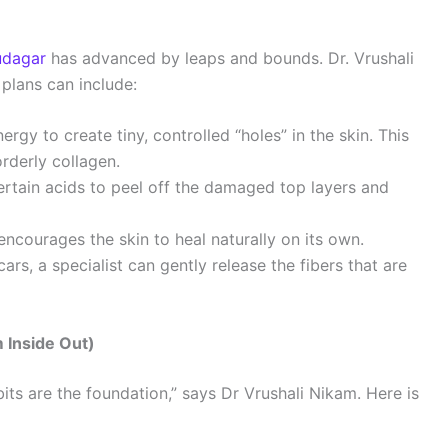
udagar
has advanced by leaps and bounds. Dr. Vrushali
 plans can include:
ergy to create tiny, controlled “holes” in the skin. This
rderly collagen.
ertain acids to peel off the damaged top layers and
encourages the skin to heal naturally on its own.
cars, a specialist can gently release the fibers that are
m Inside Out)
bits are the foundation,” says Dr Vrushali Nikam. Here is