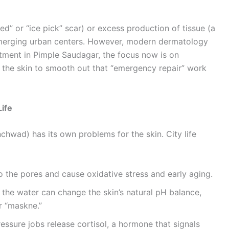
ed” or “ice pick” scar) or excess production of tissue (a
n emerging urban centers. However, modern dermatology
atment in Pimple Saudagar, the focus now is on
g the skin to smooth out that “emergency repair” work
ife
chwad) has its own problems for the skin. City life
to the pores and cause oxidative stress and early aging.
 the water can change the skin’s natural pH balance,
r “maskne.”
ssure jobs release cortisol, a hormone that signals