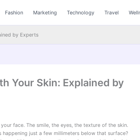
Fashion
Marketing
Technology
Travel
Well
ained by Experts
 Your Skin: Explained by
our face. The smile, the eyes, the texture of the skin.
 happening just a few millimeters below that surface?