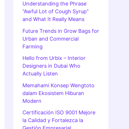
Understanding the Phrase
“Awful Lot of Cough Syrup”
and What It Really Means
Future Trends in Grow Bags for
Urban and Commercial
Farming
Hello from Urbix – Interior
Designers in Dubai Who
Actually Listen
Memahami Konsep Wengtoto
dalam Ekosistem Hiburan
Modern
Certificación ISO 9001 Mejore
la Calidad y Fortalezca la
Gestión Empresarial