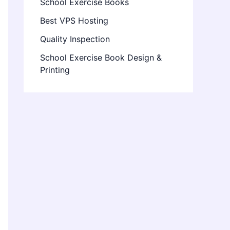
School Exercise Books
Best VPS Hosting
Quality Inspection
School Exercise Book Design &
Printing