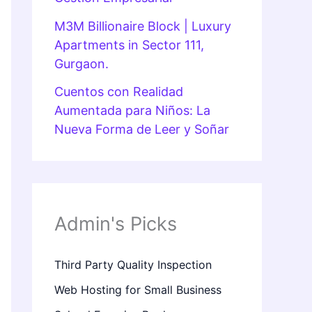
M3M Billionaire Block | Luxury
Apartments in Sector 111,
Gurgaon.
Cuentos con Realidad
Aumentada para Niños: La
Nueva Forma de Leer y Soñar
Admin's Picks
Third Party Quality Inspection
Web Hosting for Small Business