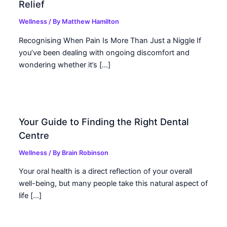
Relief
Wellness
/ By
Matthew Hamilton
Recognising When Pain Is More Than Just a Niggle If
you’ve been dealing with ongoing discomfort and
wondering whether it’s […]
Your Guide to Finding the Right Dental
Centre
Wellness
/ By
Brain Robinson
Your oral health is a direct reflection of your overall
well-being, but many people take this natural aspect of
life […]