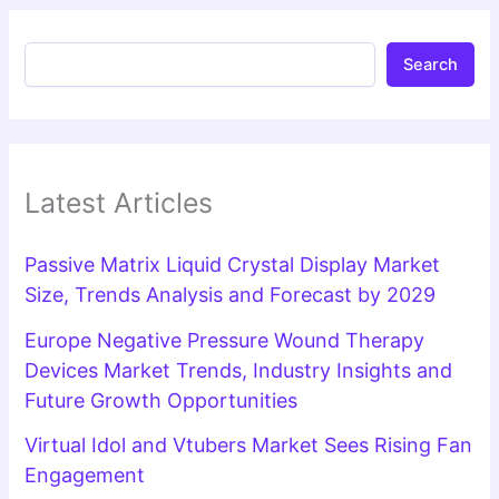
Search
Latest Articles
Passive Matrix Liquid Crystal Display Market
Size, Trends Analysis and Forecast by 2029
Europe Negative Pressure Wound Therapy
Devices Market Trends, Industry Insights and
Future Growth Opportunities
Virtual Idol and Vtubers Market Sees Rising Fan
Engagement