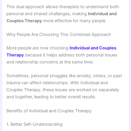
This dual approach allows therapists to understand both
personal and shared challenges, making
Individual and
Couples Therapy
more effective for many people.
Why People Are Choosing This Combined Approach
More people are now choosing
Individual and Couples
Therapy
because it helps address both personal issues
and relationship concerns at the same time.
Sometimes, personal struggles like anxiety, stress, or past
trauma can affect relationships. With Individual and
Couples Therapy, these issues are worked on separately
and together, leading to better overall results.
Benefits of Individual and Couples Therapy
1. Better Self-Understanding