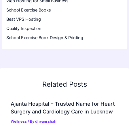
Web Hosting for Small Business
School Exercise Books
Best VPS Hosting
Quality Inspection
School Exercise Book Design & Printing
Related Posts
Ajanta Hospital – Trusted Name for Heart
Surgery and Cardiology Care in Lucknow
Wellness
/ By
dhvani shah