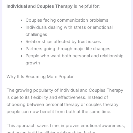
Individual and Couples Therapy
is helpful for:
Couples facing communication problems
Individuals dealing with stress or emotional
challenges
Relationships affected by trust issues
Partners going through major life changes
People who want both personal and relationship
growth
Why It Is Becoming More Popular
The growing popularity of Individual and Couples Therapy
is due to its flexibility and effectiveness. Instead of
choosing between personal therapy or couples therapy,
people can now benefit from both at the same time.
This approach saves time, improves emotional awareness,
and helps build healthier relationships faster.