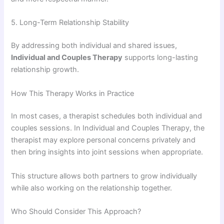
5. Long-Term Relationship Stability
By addressing both individual and shared issues,
Individual and Couples Therapy
supports long-lasting
relationship growth.
How This Therapy Works in Practice
In most cases, a therapist schedules both individual and
couples sessions. In Individual and Couples Therapy, the
therapist may explore personal concerns privately and
then bring insights into joint sessions when appropriate.
This structure allows both partners to grow individually
while also working on the relationship together.
Who Should Consider This Approach?