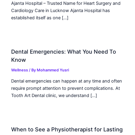
Ajanta Hospital – Trusted Name for Heart Surgery and
Cardiology Care in Lucknow Ajanta Hospital has
established itself as one […]
Dental Emergencies: What You Need To
Know
Wellness
/ By
Mohammed Yusri
Dental emergencies can happen at any time and often
require prompt attention to prevent complications. At
Tooth Art Dental clinic, we understand […]
When to See a Physiotherapist for Lasting