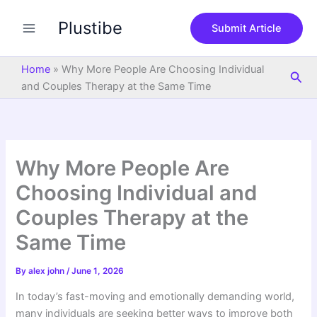
S
Skip
e
Plustibe
to
Submit Article
a
content
r
c
Home
»
Why More People Are Choosing Individual
Sea
h
and Couples Therapy at the Same Time
Why More People Are
Choosing Individual and
Couples Therapy at the
Same Time
By
alex john
/
June 1, 2026
In today’s fast-moving and emotionally demanding world,
many individuals are seeking better ways to improve both