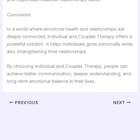
Conclusion
In a world where emotional health and relationships are
deeply connected, Individual and Couples Therapy offers a
powerful solution. It helps individuals grow personally while
also strengthening their relationships.
By choosing Individual and Couples Therapy, people can
achieve better communication, deeper understanding, and
long-term emotional balance in their lives.
PREVIOUS
NEXT