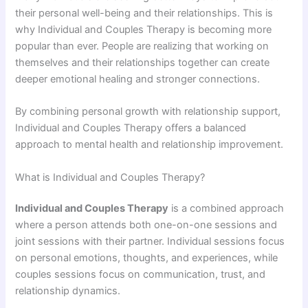
their personal well-being and their relationships. This is
why Individual and Couples Therapy is becoming more
popular than ever. People are realizing that working on
themselves and their relationships together can create
deeper emotional healing and stronger connections.
By combining personal growth with relationship support,
Individual and Couples Therapy offers a balanced
approach to mental health and relationship improvement.
What is Individual and Couples Therapy?
Individual and Couples Therapy
is a combined approach
where a person attends both one-on-one sessions and
joint sessions with their partner. Individual sessions focus
on personal emotions, thoughts, and experiences, while
couples sessions focus on communication, trust, and
relationship dynamics.