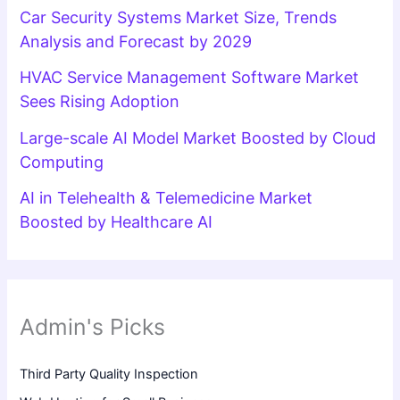
Car Security Systems Market Size, Trends
Analysis and Forecast by 2029
HVAC Service Management Software Market
Sees Rising Adoption
Large-scale AI Model Market Boosted by Cloud
Computing
AI in Telehealth & Telemedicine Market
Boosted by Healthcare AI
Admin's Picks
Third Party Quality Inspection