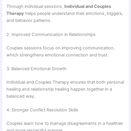
Through individual sessions,
Individual and Couples
Therapy
helps people understand their emotions, triggers,
and behavior patterns.
2. Improved Communication in Relationships
Couples sessions focus on improving communication,
which strengthens emotional connection and trust.
3. Balanced Emotional Growth
Individual and Couples Therapy ensures that both personal
healing and relationship healing happen together in a
balanced way.
4. Stronger Conflict Resolution Skills
Couples learn how to manage disagreements in a healthier
and more respectful manner.