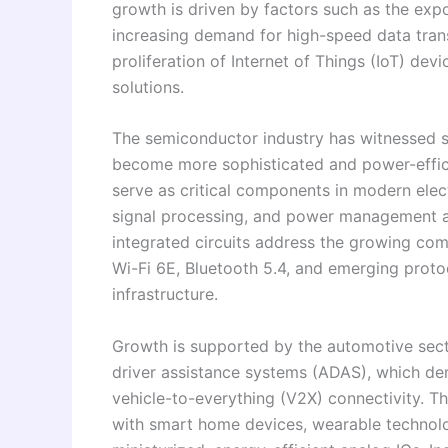
growth is driven by factors such as the exp
increasing demand for high-speed data tran
proliferation of Internet of Things (IoT) de
solutions.
The semiconductor industry has witnessed s
become more sophisticated and power-effici
serve as critical components in modern elec
signal processing, and power management ac
integrated circuits address the growing co
Wi-Fi 6E, Bluetooth 5.4, and emerging proto
infrastructure.
Growth is supported by the automotive secto
driver assistance systems (ADAS), which d
vehicle-to-everything (V2X) connectivity. 
with smart home devices, wearable technolo