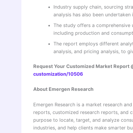
Industry supply chain, sourcing s
analysis has also been undertaken i
The study offers a comprehensive 
including production and consumpti
The report employs different analyt
analysis, and pricing analysis, to g
Request Your Customized Market Report
customization/10506
About Emergen Research
Emergen Research is a market research and
reports, customized research reports, and c
purpose to locate, target, and analyze con
industries, and help clients make smarter bu