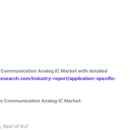
c Communication Analog IC Market with detailed
search.com/industry-report/application-specific-
ific Communication Analog IC Market:
e, Rest of EU)