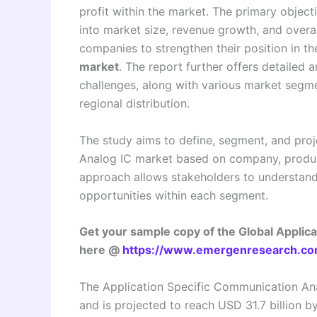
profit within the market. The primary object
into market size, revenue growth, and overa
companies to strengthen their position in t
market
. The report further offers detailed an
challenges, along with various market segme
regional distribution.
The study aims to define, segment, and proj
Analog IC market based on company, product
approach allows stakeholders to understand
opportunities within each segment.
Get your sample copy of the Global Applic
here @
https://www.emergenresearch.co
The Application Specific Communication Ana
and is projected to reach USD 31.7 billion 