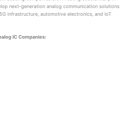
elop next-generation analog communication solutions
5G infrastructure, automotive electronics, and IoT
nalog IC Companies: