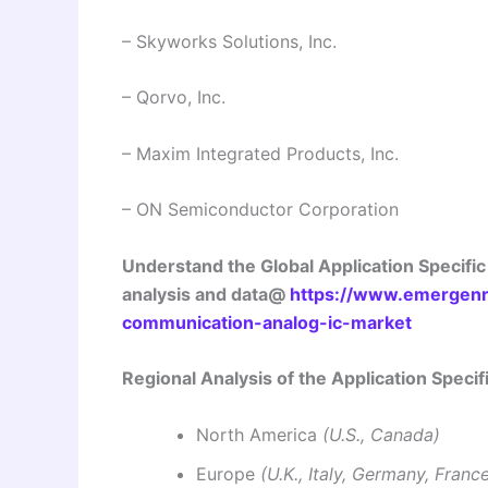
– Skyworks Solutions, Inc.
– Qorvo, Inc.
– Maxim Integrated Products, Inc.
– ON Semiconductor Corporation
Understand the Global Application Specifi
analysis and data@
https://www.emergenre
communication-analog-ic-market
Regional Analysis of the Application Spec
North America
(U.S., Canada)
Europe
(U.K., Italy, Germany, Franc