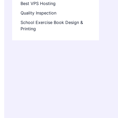
Best VPS Hosting
Quality Inspection
School Exercise Book Design &
Printing