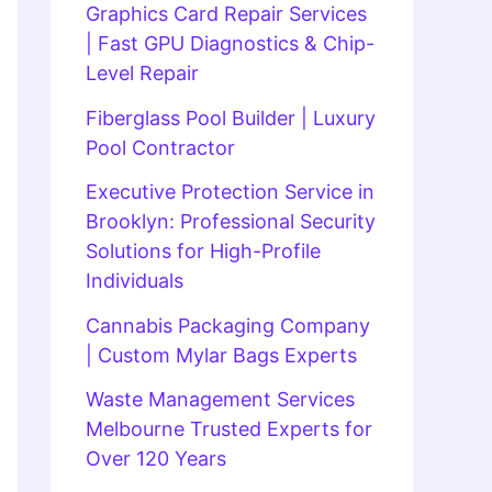
Graphics Card Repair Services
| Fast GPU Diagnostics & Chip-
Level Repair
Fiberglass Pool Builder | Luxury
Pool Contractor
Executive Protection Service in
Brooklyn: Professional Security
Solutions for High-Profile
Individuals
Cannabis Packaging Company
| Custom Mylar Bags Experts
Waste Management Services
Melbourne Trusted Experts for
Over 120 Years