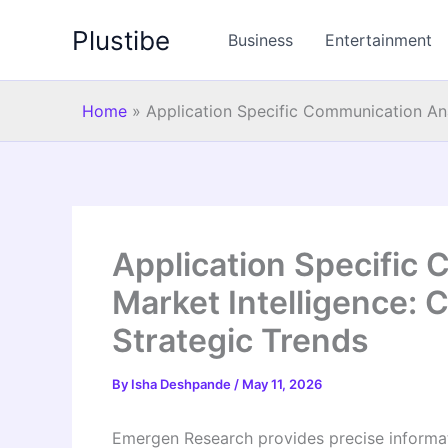
Skip
Plustibe
to
Business
Entertainment
content
Home
»
Application Specific Communication Ana
Application Specific
Market Intelligence: 
Strategic Trends
By
Isha Deshpande
/
May 11, 2026
Emergen Research provides precise informati