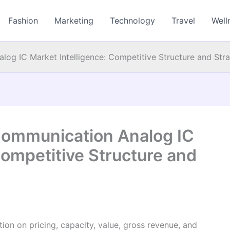
Fashion
Marketing
Technology
Travel
Well
log IC Market Intelligence: Competitive Structure and Str
 Communication Analog IC
Competitive Structure and
on on pricing, capacity, value, gross revenue, and