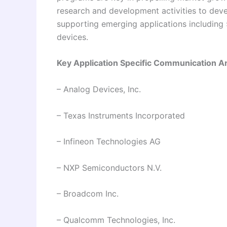
research and development activities to dev
supporting emerging applications including 
devices.
Key Application Specific Communication A
– Analog Devices, Inc.
– Texas Instruments Incorporated
– Infineon Technologies AG
– NXP Semiconductors N.V.
– Broadcom Inc.
– Qualcomm Technologies, Inc.