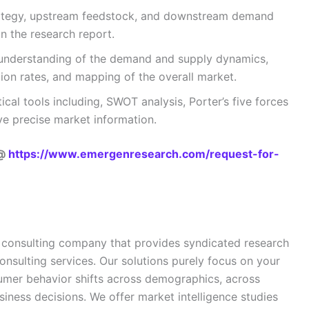
trategy, upstream feedstock, and downstream demand
n the research report.
understanding of the demand and supply dynamics,
on rates, and mapping of the overall market.
ical tools including, SWOT analysis, Porter’s five forces
ive precise market information.
 @
https://www.emergenresearch.com/request-for-
 consulting company that provides syndicated research
onsulting services. Our solutions purely focus on your
sumer behavior shifts across demographics, across
siness decisions. We offer market intelligence studies