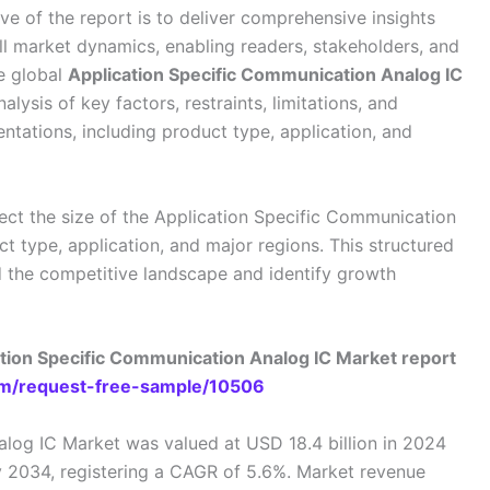
ive of the report is to deliver comprehensive insights
ll market dynamics, enabling readers, stakeholders, and
he global
Application Specific Communication Analog IC
alysis of key factors, restraints, limitations, and
ntations, including product type, application, and
ect the size of the Application Specific Communication
 type, application, and major regions. This structured
 the competitive landscape and identify growth
ation Specific Communication Analog IC Market report
m/request-free-sample/10506
log IC Market was valued at USD 18.4 billion in 2024
by 2034, registering a CAGR of 5.6%. Market revenue