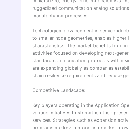
miniaturized, energy-efficient analog ICs. I
ruggedized communication analog solutions s
manufacturing processes.
Technological advancement in semiconductor
to smaller node geometries, enables higher
characteristics. The market benefits from i
activities focused on developing next-gener
standard communication protocols within sin
are expanding globally as companies establis
chain resilience requirements and reduce ge
Competitive Landscape:
Key players operating in the Application S
various initiatives to strengthen their pres
services. Strategies such as expansion activ
programs are key in propelling market growt