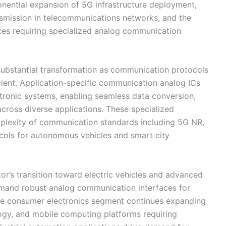
onential expansion of 5G infrastructure deployment,
smission in telecommunications networks, and the
vices requiring specialized analog communication
ubstantial transformation as communication protocols
ent. Application-specific communication analog ICs
tronic systems, enabling seamless data conversion,
ross diverse applications. These specialized
mplexity of communication standards including 5G NR,
cols for autonomous vehicles and smart city
r’s transition toward electric vehicles and advanced
emand robust analog communication interfaces for
The consumer electronics segment continues expanding
gy, and mobile computing platforms requiring