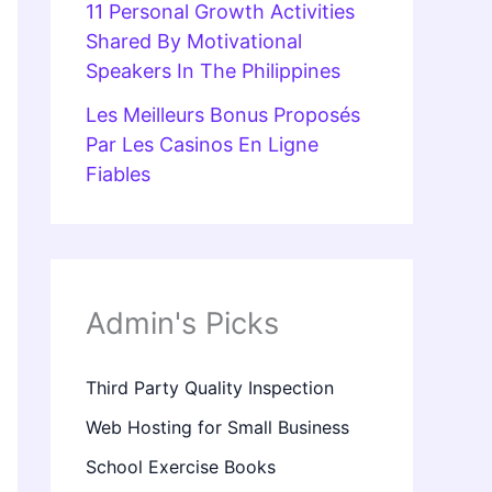
11 Personal Growth Activities
Shared By Motivational
Speakers In The Philippines
Les Meilleurs Bonus Proposés
Par Les Casinos En Ligne
Fiables
Admin's Picks
Third Party Quality Inspection
Web Hosting for Small Business
School Exercise Books