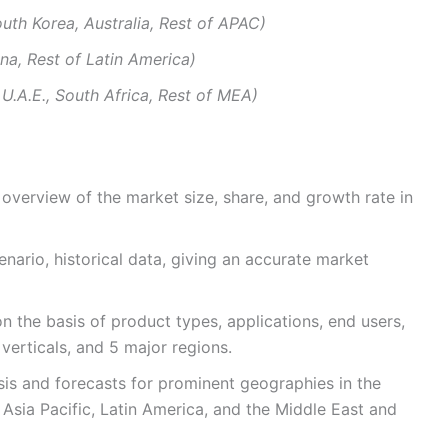
outh Korea, Australia, Rest of APAC)
tina, Rest of Latin America)
 U.A.E., South Africa, Rest of MEA)
overview of the market size, share, and growth rate in
enario, historical data, giving an accurate market
 the basis of product types, applications, end users,
verticals, and 5 major regions.
ysis and forecasts for prominent geographies in the
 Asia Pacific, Latin America, and the Middle East and