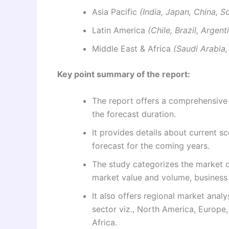
Asia Pacific
(India, Japan, China, S
Latin America
(Chile, Brazil, Argen
Middle East & Africa
(Saudi Arabia,
Key point summary of the report:
The report offers a comprehensive 
the forecast duration.
It provides details about current sc
forecast for the coming years.
The study categorizes the market on
market value and volume, business 
It also offers regional market anal
sector viz., North America, Europe,
Africa.