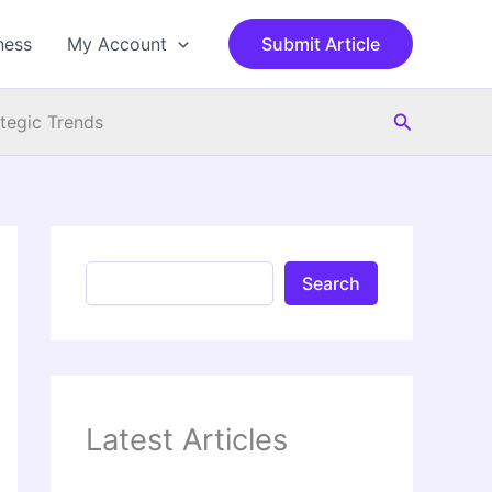
S
e
ness
My Account
Submit Article
a
r
c
Search
h
ategic Trends
Search
Latest Articles