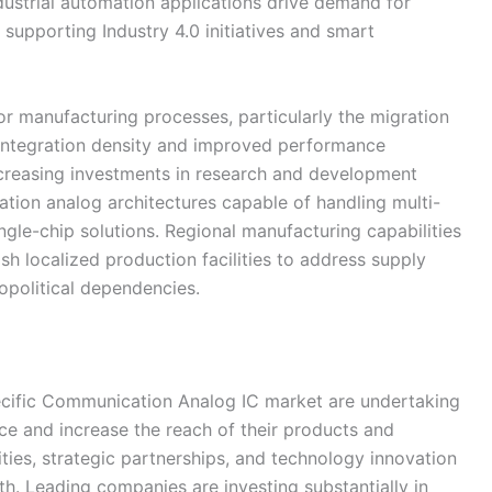
ndustrial automation applications drive demand for
upporting Industry 4.0 initiatives and smart
 manufacturing processes, particularly the migration
 integration density and improved performance
ncreasing investments in research and development
ation analog architectures capable of handling multi-
gle-chip solutions. Regional manufacturing capabilities
h localized production facilities to address supply
opolitical dependencies.
pecific Communication Analog IC market are undertaking
ence and increase the reach of their products and
ities, strategic partnerships, and technology innovation
h. Leading companies are investing substantially in