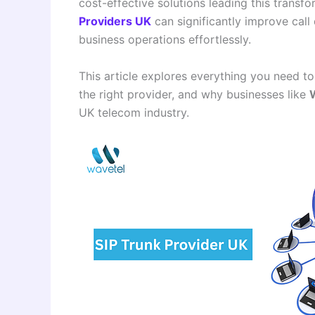
cost-effective solutions leading this transfo
Providers UK
can significantly improve call
business operations effortlessly.
This article explores everything you need t
the right provider, and why businesses like
UK telecom industry.