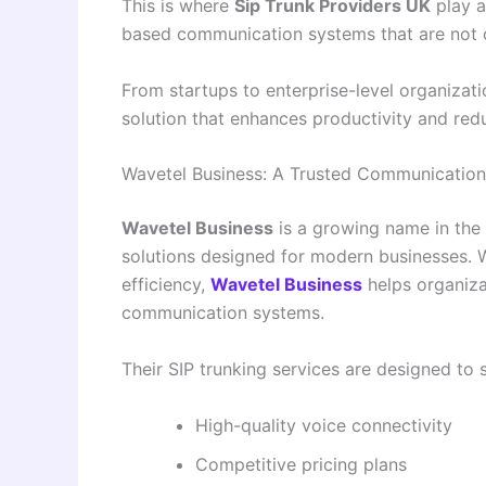
This is where
Sip Trunk Providers UK
play a
based communication systems that are not on
From startups to enterprise-level organizati
solution that enhances productivity and red
Wavetel Business: A Trusted Communication
Wavetel Business
is a growing name in the
solutions designed for modern businesses. Wit
efficiency,
Wavetel Business
helps organiza
communication systems.
Their SIP trunking services are designed to s
High-quality voice connectivity
Competitive pricing plans