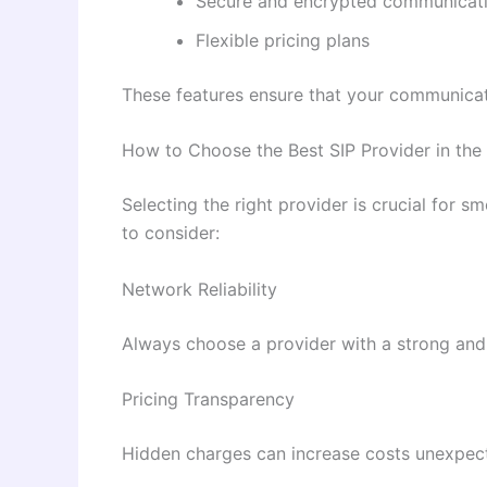
Secure and encrypted communicat
Flexible pricing plans
These features ensure that your communicati
How to Choose the Best SIP Provider in the
Selecting the right provider is crucial for
to consider:
Network Reliability
Always choose a provider with a strong and
Pricing Transparency
Hidden charges can increase costs unexpecte