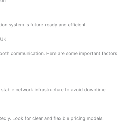
ion
on system is future-ready and efficient.
 UK
 smooth communication. Here are some important factors
 stable network infrastructure to avoid downtime.
dly. Look for clear and flexible pricing models.