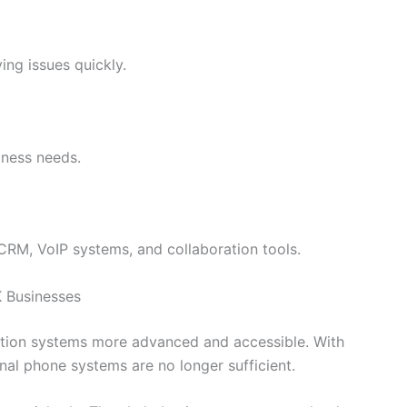
ving issues quickly.
iness needs.
CRM, VoIP systems, and collaboration tools.
K Businesses
tion systems more advanced and accessible. With
l phone systems are no longer sufficient.