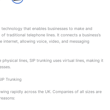
s a technology that enables businesses to make and
 of traditional telephone lines. It connects a business’s
 internet, allowing voice, video, and messaging
physical lines, SIP trunking uses virtual lines, making it
esses.
SIP Trunking
ing rapidly across the UK. Companies of all sizes are
reasons: