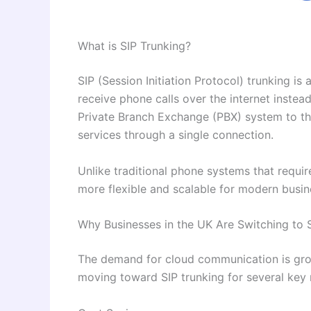
What is SIP Trunking?
SIP (Session Initiation Protocol) trunking i
receive phone calls over the internet instead
Private Branch Exchange (PBX) system to the
services through a single connection.
Unlike traditional phone systems that require 
more flexible and scalable for modern busin
Why Businesses in the UK Are Switching to 
The demand for cloud communication is grow
moving toward SIP trunking for several key 