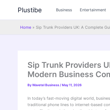
Skip
Plustibe
to
Business
Entertainment
content
Home
»
Sip Trunk Providers UK: A Complete G
Sip Trunk Providers U
Modern Business Co
By
Wavetel Business
/
May 11, 2026
In today’s fast-moving digital world, busine
traditional phone lines to internet-based c