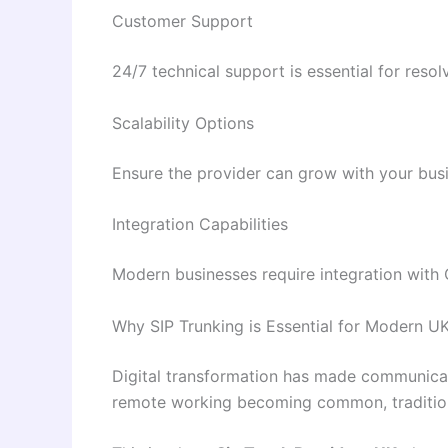
Customer Support
24/7 technical support is essential for resol
Scalability Options
Ensure the provider can grow with your bus
Integration Capabilities
Modern businesses require integration with 
Why SIP Trunking is Essential for Modern U
Digital transformation has made communica
remote working becoming common, traditiona