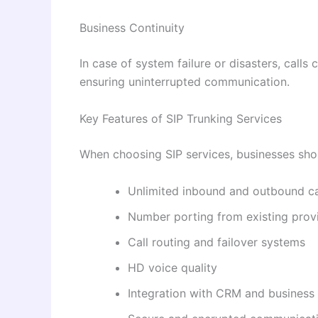
Business Continuity
In case of system failure or disasters, calls 
ensuring uninterrupted communication.
Key Features of SIP Trunking Services
When choosing SIP services, businesses shoul
Unlimited inbound and outbound ca
Number porting from existing prov
Call routing and failover systems
HD voice quality
Integration with CRM and business 