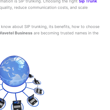
rmation is SIP trunking. Choosing the right
Sip Trunk
 quality, reduce communication costs, and scale
o know about SIP trunking, its benefits, how to choose
Wavetel Business
are becoming trusted names in the