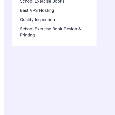
School Exercise Books
Best VPS Hosting
Quality Inspection
School Exercise Book Design &
Printing