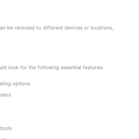
can be rerouted to different devices or locations,
d look for the following essential features:
lling options
iders
tools