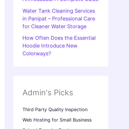
Water Tank Cleaning Services
in Panipat – Professional Care
for Cleaner Water Storage
How Often Does the Essential
Hoodie Introduce New
Colorways?
Admin's Picks
Third Party Quality Inspection
Web Hosting for Small Business