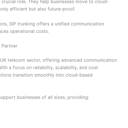
 crucial role. They help businesses move to cloud-
ly efficient but also future-proof.
ons, SIP trunking offers a unified communication
uces operational costs.
 Partner
 UK telecom sector, offering advanced communication
h a focus on reliability, scalability, and cost
tions transition smoothly into cloud-based
upport businesses of all sizes, providing: