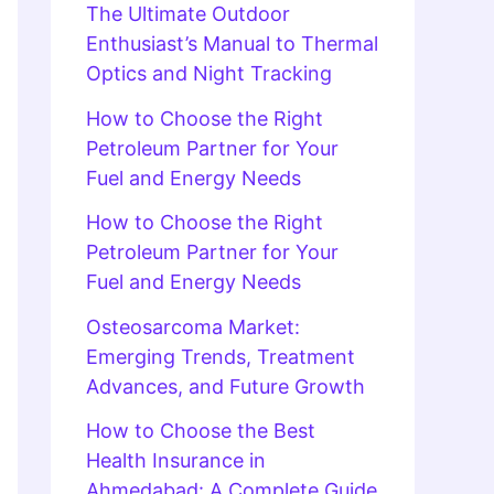
The Ultimate Outdoor
Enthusiast’s Manual to Thermal
Optics and Night Tracking
How to Choose the Right
Petroleum Partner for Your
Fuel and Energy Needs
How to Choose the Right
Petroleum Partner for Your
Fuel and Energy Needs
Osteosarcoma Market:
Emerging Trends, Treatment
Advances, and Future Growth
How to Choose the Best
Health Insurance in
Ahmedabad: A Complete Guide