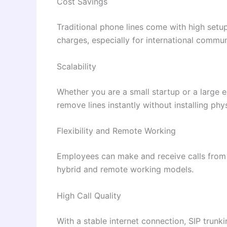
Cost Savings
Traditional phone lines come with high setu
charges, especially for international commun
Scalability
Whether you are a small startup or a large e
remove lines instantly without installing phys
Flexibility and Remote Working
Employees can make and receive calls from 
hybrid and remote working models.
High Call Quality
With a stable internet connection, SIP trunkin