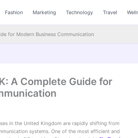
Fashion
Marketing
Technology
Travel
Well
uide for Modern Business Communication
K: A Complete Guide for
mmunication
sses in the United Kingdom are rapidly shifting from
ommunication systems. One of the most efficient and