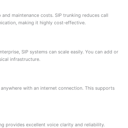
p and maintenance costs. SIP trunking reduces call
ication, making it highly cost-effective.
nterprise, SIP systems can scale easily. You can add or
ical infrastructure.
anywhere with an internet connection. This supports
g provides excellent voice clarity and reliability.