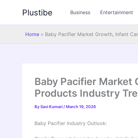
Skip
Plustibe
to
Business
Entertainment
content
Home
»
Baby Pacifier Market Growth, Infant Ca
Baby Pacifier Market 
Products Industry Tr
By
Savi Kumari
/
March 19, 2026
Baby Pacifier Industry Outlook: