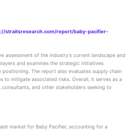
://straitsresearch.com/report/baby-pacifier-
e assessment of the industry’s current landscape and
layers and examines the strategic initiatives
 positioning. The report also evaluates supply chain
 to mitigate associated risks. Overall, it serves as a
s, consultants, and other stakeholders seeking to
rgest market for Baby Pacifier, accounting for a