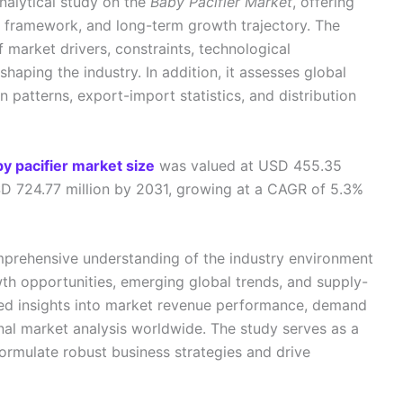
nalytical study on the
Baby Pacifier Market
, offering
n framework, and long-term growth trajectory. The
f market drivers, constraints, technological
aping the industry. In addition, it assesses global
n patterns, export-import statistics, and distribution
by pacifier market size
was valued at USD 455.35
SD 724.77 million by 2031, growing at a CAGR of 5.3%
mprehensive understanding of the industry environment
th opportunities, emerging global trends, and supply-
led insights into market revenue performance, demand
onal market analysis worldwide. The study serves as a
formulate robust business strategies and drive