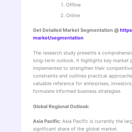
Offline
Online
Get Detailed Market Segmentation @
https
market/segmentation
The research study presents a comprehensiv
long-term outlook. It highlights key market p
implemented to strengthen their competitive
constraints and outlines practical approaches
valuable reference for enterprises, investor
formulate informed business strategies.
Global Regional Outlook:
Asia Pacific:
Asia Pacific is currently the la
significant share of the global market.