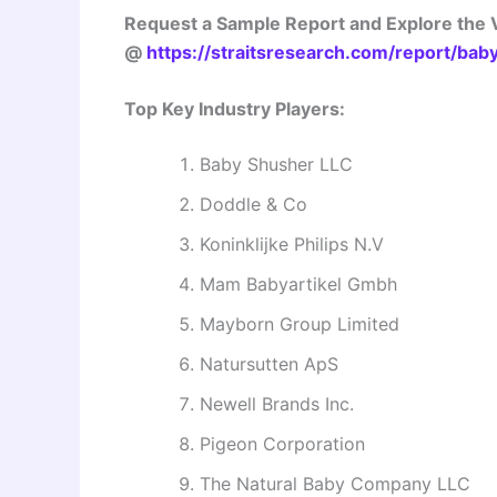
Request a Sample Report and Explore the V
@
https://straitsresearch.com/report/bab
Top Key Industry Players:
Baby Shusher LLC
Doddle & Co
Koninklijke Philips N.V
Mam Babyartikel Gmbh
Mayborn Group Limited
Natursutten ApS
Newell Brands Inc.
Pigeon Corporation
The Natural Baby Company LLC