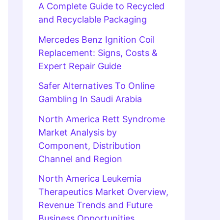
A Complete Guide to Recycled
and Recyclable Packaging
Mercedes Benz Ignition Coil
Replacement: Signs, Costs &
Expert Repair Guide
Safer Alternatives To Online
Gambling In Saudi Arabia
North America Rett Syndrome
Market Analysis by
Component, Distribution
Channel and Region
North America Leukemia
Therapeutics Market Overview,
Revenue Trends and Future
Business Opportunities