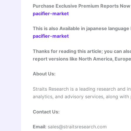
Purchase Exclusive Premium Reports No
pacifier-market
This is also Available in japanese language
pacifier-market
Thanks for reading this article; you can a
report versions like North America, Europe,
About Us:
Straits Research is a leading research and in
analytics, and advisory services, along with
Contact Us:
Email:
sales@straitsresearch.com