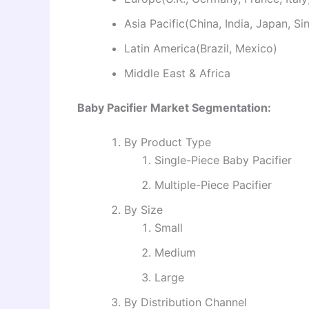
Asia Pacific(China, India, Japan, S
Latin America(Brazil, Mexico)
Middle East & Africa
Baby Pacifier Market Segmentation:
By Product Type
Single-Piece Baby Pacifier
Multiple-Piece Pacifier
By Size
Small
Medium
Large
By Distribution Channel