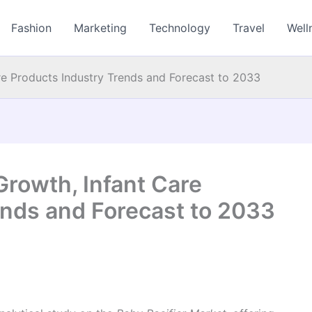
Fashion
Marketing
Technology
Travel
Well
re Products Industry Trends and Forecast to 2033
Growth, Infant Care
ends and Forecast to 2033