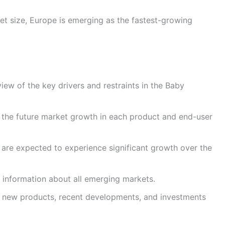
ket size, Europe is emerging as the fastest-growing
iew of the key drivers and restraints in the Baby
 the future market growth in each product and end-user
t are expected to experience significant growth over the
 information about all emerging markets.
ut new products, recent developments, and investments