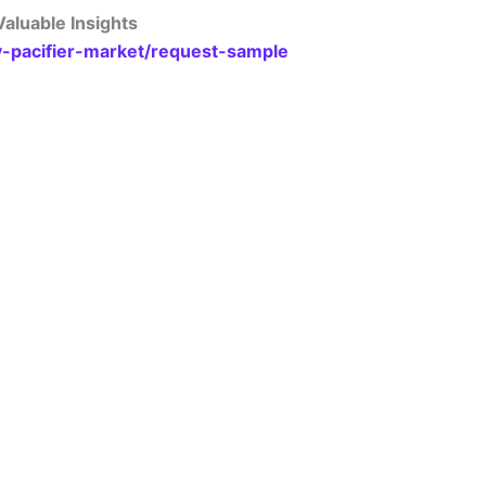
aluable Insights
y-pacifier-market/request-sample