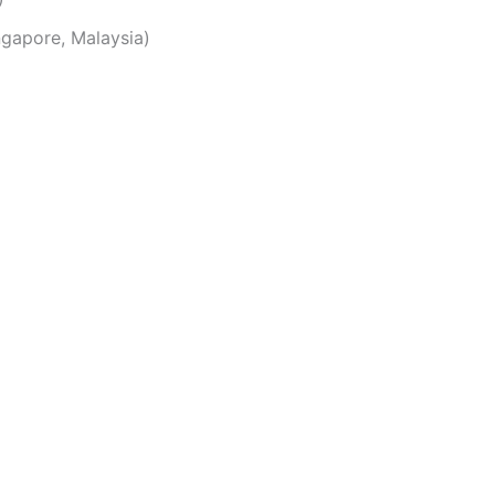
ingapore, Malaysia)