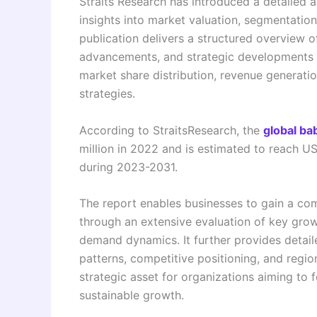
Straits Research has introduced a detailed a
insights into market valuation, segmentatio
publication delivers a structured overview o
advancements, and strategic developments sh
market share distribution, revenue generatio
strategies.
According to StraitsResearch, the
global ba
million in 2022 and is estimated to reach U
during 2023-2031.
The report enables businesses to gain a co
through an extensive evaluation of key grow
demand dynamics. It further provides detai
patterns, competitive positioning, and regi
strategic asset for organizations aiming to 
sustainable growth.