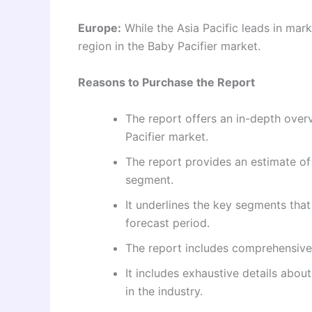
Europe:
While the Asia Pacific leads in mar
region in the Baby Pacifier market.
Reasons to Purchase the Report
The report offers an in-depth overv
Pacifier market.
The report provides an estimate of
segment.
It underlines the key segments tha
forecast period.
The report includes comprehensive
It includes exhaustive details abo
in the industry.