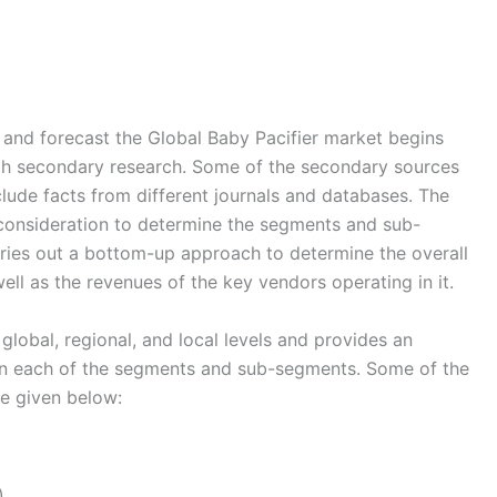
nd forecast the Global Baby Pacifier market begins
ugh secondary research. Some of the secondary sources
nclude facts from different journals and databases. The
 consideration to determine the segments and sub-
rries out a bottom-up approach to determine the overall
ell as the revenues of the key vendors operating in it.
global, regional, and local levels and provides an
s in each of the segments and sub-segments. Some of the
re given below:
)