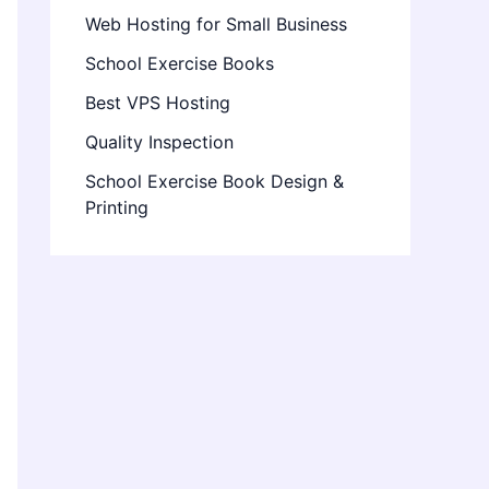
Web Hosting for Small Business
School Exercise Books
Best VPS Hosting
Quality Inspection
School Exercise Book Design &
Printing