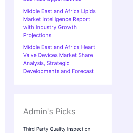
Middle East and Africa Lipids
Market Intelligence Report
with Industry Growth
Projections
Middle East and Africa Heart
Valve Devices Market Share
Analysis, Strategic
Developments and Forecast
Admin's Picks
Third Party Quality Inspection