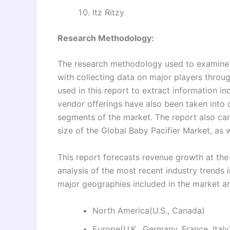
Itz Ritzy
Research Methodology:
The research methodology used to examine a
with collecting data on major players thro
used in this report to extract information i
vendor offerings have also been taken into
segments of the market. The report also ca
size of the Global Baby Pacifier Market, as w
This report forecasts revenue growth at the 
analysis of the most recent industry trend
major geographies included in the market a
North America(U.S., Canada)
Europe(U.K., Germany, France, Italy