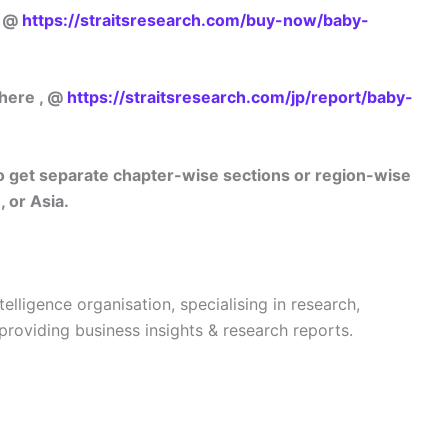
w @
https://straitsresearch.com/buy-now/baby-
 here , @
https://straitsresearch.com/jp/report/baby-
lso get separate chapter-wise sections or region-wise
 or Asia.
telligence organisation, specialising in research,
 providing business insights & research reports.